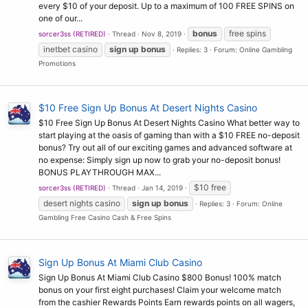
every $10 of your deposit. Up to a maximum of 100 FREE SPINS on
one of our...
bonus
free spins
sorcer3ss (RETIRED)
Thread
Nov 8, 2019
inetbet casino
sign
up
bonus
Replies: 3
Forum:
Online Gambling
Promotions
$10 Free Sign Up Bonus At Desert Nights Casino
$10 Free Sign Up Bonus At Desert Nights Casino What better way to
start playing at the oasis of gaming than with a $10 FREE no-deposit
bonus? Try out all of our exciting games and advanced software at
no expense: Simply sign up now to grab your no-deposit bonus!
BONUS PLAYTHROUGH MAX...
$10 free
sorcer3ss (RETIRED)
Thread
Jan 14, 2019
desert nights casino
sign
up
bonus
Replies: 3
Forum:
Online
Gambling Free Casino Cash & Free Spins
Sign Up Bonus At Miami Club Casino
Sign Up Bonus At Miami Club Casino $800 Bonus! 100% match
bonus on your first eight purchases! Claim your welcome match
from the cashier Rewards Points Earn rewards points on all wagers,