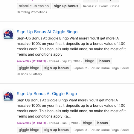
miami club casino
sign
up
bonus
Replies: 2
Forum:
Online
Gambling Promotions
Sign-Up Bonus At Giggle Bingo
Sign-Up Bonus At Giggle Bingo Want more? You'll get more! A
massive 100% on your first 4 deposits up to a bonus value of 400
credits each! This bonus is only valid once, so make the most of it.
Terms and conditions apply
bingo
bonus
sorcer3ss (RETIRED)
Thread
Sep 28, 2018
giggle bingo
sign
up
bonus
Replies: 2
Forum:
Online Bingo, Social
Casinos & Lottery
Sign Up Bonus At Giggle Bingo
Sign Up Bonus At Giggle Bingo Want more? You'll get more! A
massive 100% on your first 4 deposits up to a bonus value of 400
credits each! This bonus is only valid once, so make the most of it.
Terms and conditions apply <a...
bingo
bonus
sorcer3ss (RETIRED)
Thread
Jun 3, 2018
giggle bingo
sign
up
bonus
Replies: 3
Forum:
Online Bingo, Social