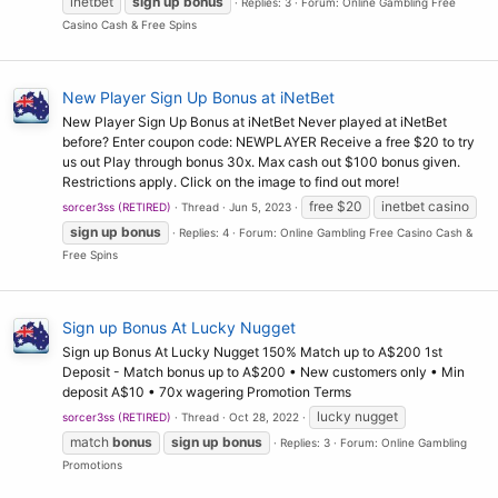
inetbet
sign
up
bonus
Replies: 3
Forum:
Online Gambling Free
Casino Cash & Free Spins
New Player Sign Up Bonus at iNetBet
New Player Sign Up Bonus at iNetBet Never played at iNetBet
before? Enter coupon code: NEWPLAYER Receive a free $20 to try
us out Play through bonus 30x. Max cash out $100 bonus given.
Restrictions apply. Click on the image to find out more!
free $20
inetbet casino
sorcer3ss (RETIRED)
Thread
Jun 5, 2023
sign
up
bonus
Replies: 4
Forum:
Online Gambling Free Casino Cash &
Free Spins
Sign up Bonus At Lucky Nugget
Sign up Bonus At Lucky Nugget 150% Match up to A$200 1st
Deposit - Match bonus up to A$200 • New customers only • Min
deposit A$10 • 70x wagering Promotion Terms
lucky nugget
sorcer3ss (RETIRED)
Thread
Oct 28, 2022
match
bonus
sign
up
bonus
Replies: 3
Forum:
Online Gambling
Promotions