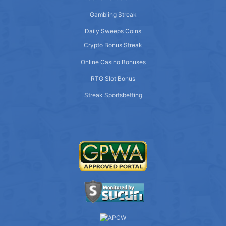
Gambling Streak
Daily Sweeps Coins
Crypto Bonus Streak
Online Casino Bonuses
RTG Slot Bonus
Streak Sportsbetting