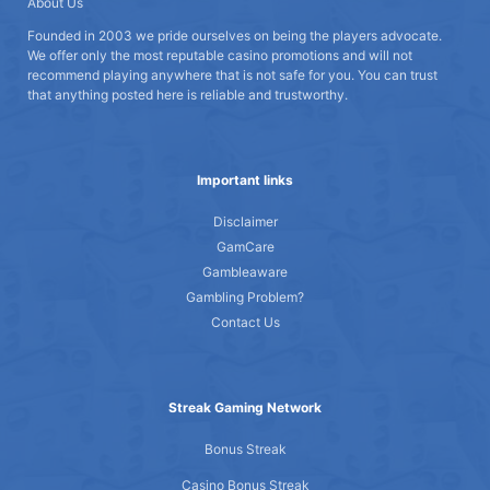
About Us
Founded in 2003 we pride ourselves on being the players advocate.
We offer only the most reputable casino promotions and will not
recommend playing anywhere that is not safe for you. You can trust
that anything posted here is reliable and trustworthy.
Important links
Disclaimer
GamCare
Gambleaware
Gambling Problem?
Contact Us
Streak Gaming Network
Bonus Streak
Casino Bonus Streak