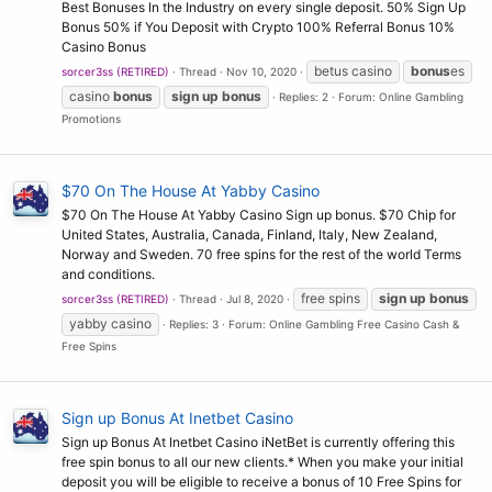
Best Bonuses In the Industry on every single deposit. 50% Sign Up
Bonus 50% if You Deposit with Crypto 100% Referral Bonus 10%
Casino Bonus
betus casino
bonus
es
sorcer3ss (RETIRED)
Thread
Nov 10, 2020
casino
bonus
sign
up
bonus
Replies: 2
Forum:
Online Gambling
Promotions
$70 On The House At Yabby Casino
$70 On The House At Yabby Casino Sign up bonus. $70 Chip for
United States, Australia, Canada, Finland, Italy, New Zealand,
Norway and Sweden. 70 free spins for the rest of the world Terms
and conditions.
free spins
sign
up
bonus
sorcer3ss (RETIRED)
Thread
Jul 8, 2020
yabby casino
Replies: 3
Forum:
Online Gambling Free Casino Cash &
Free Spins
Sign up Bonus At Inetbet Casino
Sign up Bonus At Inetbet Casino iNetBet is currently offering this
free spin bonus to all our new clients.* When you make your initial
deposit you will be eligible to receive a bonus of 10 Free Spins for