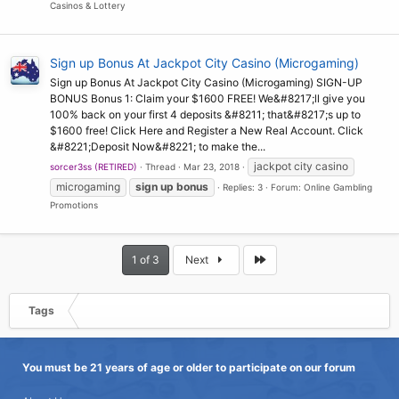
Casinos & Lottery
Sign up Bonus At Jackpot City Casino (Microgaming)
Sign up Bonus At Jackpot City Casino (Microgaming) SIGN-UP
BONUS Bonus 1: Claim your $1600 FREE! We&#8217;ll give you
100% back on your first 4 deposits &#8211; that&#8217;s up to
$1600 free! Click Here and Register a New Real Account. Click
&#8221;Deposit Now&#8221; to make the...
jackpot city casino
sorcer3ss (RETIRED)
Thread
Mar 23, 2018
microgaming
sign
up
bonus
Replies: 3
Forum:
Online Gambling
Promotions
Last
1 of 3
Next
Tags
You must be 21 years of age or older to participate on our forum