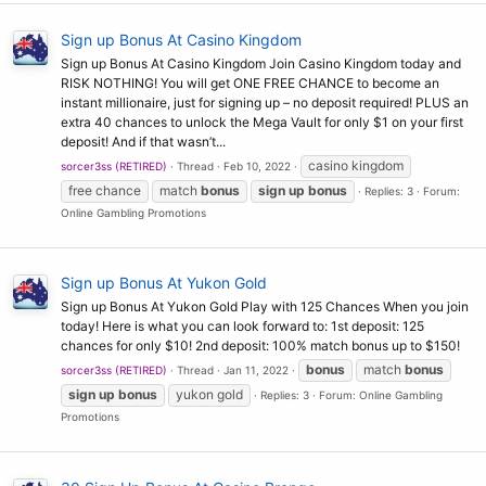
Sign up Bonus At Casino Kingdom
Sign up Bonus At Casino Kingdom Join Casino Kingdom today and
RISK NOTHING! You will get ONE FREE CHANCE to become an
instant millionaire, just for signing up – no deposit required! PLUS an
extra 40 chances to unlock the Mega Vault for only $1 on your first
deposit! And if that wasn’t...
casino kingdom
sorcer3ss (RETIRED)
Thread
Feb 10, 2022
free chance
match
bonus
sign
up
bonus
Replies: 3
Forum:
Online Gambling Promotions
Sign up Bonus At Yukon Gold
Sign up Bonus At Yukon Gold Play with 125 Chances When you join
today! Here is what you can look forward to: 1st deposit: 125
chances for only $10! 2nd deposit: 100% match bonus up to $150!
bonus
match
bonus
sorcer3ss (RETIRED)
Thread
Jan 11, 2022
sign
up
bonus
yukon gold
Replies: 3
Forum:
Online Gambling
Promotions