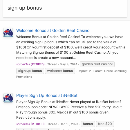
sign up bonus
Welcome Bonus at Golden Reef Casino!
Welcome Bonus at Golden Reef Casino! To welcome you, we have
an exciting sign up bonus which can be utilised to the value of
$100! On your first deposit of $100, we'll credit your account with a
Matching Signup Bonus of $100 at Golden Reef Casino. All you
need to do is create a new account...
golden reef casino!
sorcer3ss (RETIRED)
Thread
May 4, 2024
sign
up
bonus
welcome
bonus
Replies: 2
Forum:
Online Gambling
Promotions
Player Sign Up Bonus at iNetBet
Player Sign Up Bonus at iNetBet Never played at iNetBet before?
Enter coupon code: NEWPLAYER Receive a free $20 to try us out
Play through bonus 30x. Max cash out $100 bonus given.
Restrictions apply.
bonus
free $20
sorcer3ss (RETIRED)
Thread
Dec 10, 2023