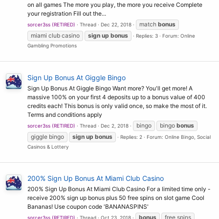
on all games The more you play, the more you receive Complete
your registration Fill out the...
match
bonus
sorcer3ss (RETIRED)
Thread
Dec 22, 2018
miami club casino
sign
up
bonus
Replies: 3
Forum:
Online
Gambling Promotions
Sign Up Bonus At Giggle Bingo
Sign Up Bonus At Giggle Bingo Want more? You'll get more! A
massive 100% on your first 4 deposits up to a bonus value of 400
credits each! This bonus is only valid once, so make the most of it.
Terms and conditions apply
bingo
bingo
bonus
sorcer3ss (RETIRED)
Thread
Dec 2, 2018
giggle bingo
sign
up
bonus
Replies: 2
Forum:
Online Bingo, Social
Casinos & Lottery
200% Sign Up Bonus At Miami Club Casino
200% Sign Up Bonus At Miami Club Casino For a limited time only -
receive 200% sign up bonus plus 50 free spins on slot game Cool
Bananas! Use coupon code 'BANANASPINS'
bonus
free spins
sorcer3ss (RETIRED)
Thread
Oct 23, 2018