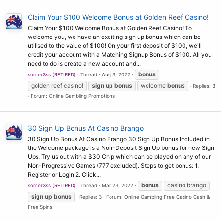
Claim Your $100 Welcome Bonus at Golden Reef Casino!
Claim Your $100 Welcome Bonus at Golden Reef Casino! To
welcome you, we have an exciting sign up bonus which can be
utilised to the value of $100! On your first deposit of $100, we'll
credit your account with a Matching Signup Bonus of $100. All you
need to do is create a new account and...
bonus
sorcer3ss (RETIRED)
Thread
Aug 3, 2022
golden reef casino!
sign
up
bonus
welcome
bonus
Replies: 3
Forum:
Online Gambling Promotions
30 Sign Up Bonus At Casino Brango
30 Sign Up Bonus At Casino Brango 30 Sign Up Bonus Included in
the Welcome package is a Non-Deposit Sign Up bonus for new Sign
Ups. Try us out with a $30 Chip which can be played on any of our
Non-Progressive Games (777 excluded). Steps to get bonus: 1.
Register or Login 2. Click...
bonus
casino brango
sorcer3ss (RETIRED)
Thread
Mar 23, 2022
sign
up
bonus
Replies: 3
Forum:
Online Gambling Free Casino Cash &
Free Spins