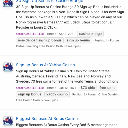
30 Sign Up Bonus At Casino Brango
30 Sign Up Bonus At Casino Brango 30 Sign Up Bonus Included in
the Welcome package is a Non-Deposit Sign Up bonus for new Sign
Ups. Try us out with a $30 Chip which can be played on any of our
Non-Progressive Games (777 excluded). Steps to get bonus: 1.
Register or Login 2. Click...
casino brango
sorcer3ss (RETIRED)
Thread
Apr 3, 2021
non-deposit
sign
up
bonus
sign
up
bonus
Replies: 4
Forum:
Online Gambling Free Casino Cash & Free Spins
Sign up Bonus At Yabby Casino
Sign up Bonus At Yabby Casino $70 Chip for United States,
Australia, Canada, Finland, Italy, New Zealand, Norway and
Sweden. 70 free spins for rest of the world Terms and conditions
$70 chip
free spins
sorcer3ss (RETIRED)
Thread
Jan 12, 2021
sign
up
bonus
yabby casino
Replies: 5
Forum:
Online Gambling
Free Casino Cash & Free Spins
Biggest Bonuses At Betus Casino
Biggest Bonuses At Betus Casino Every BetUS member gets the