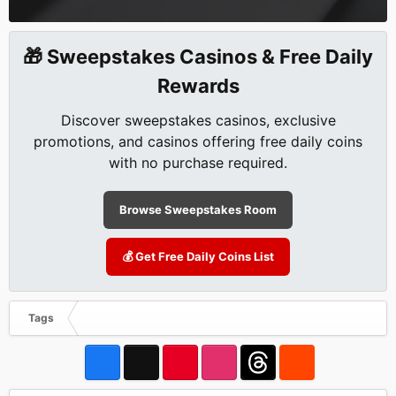
🎁 Sweepstakes Casinos & Free Daily
Rewards
Discover sweepstakes casinos, exclusive
promotions, and casinos offering free daily coins
with no purchase required.
Browse Sweepstakes Room
💰 Get Free Daily Coins List
Tags