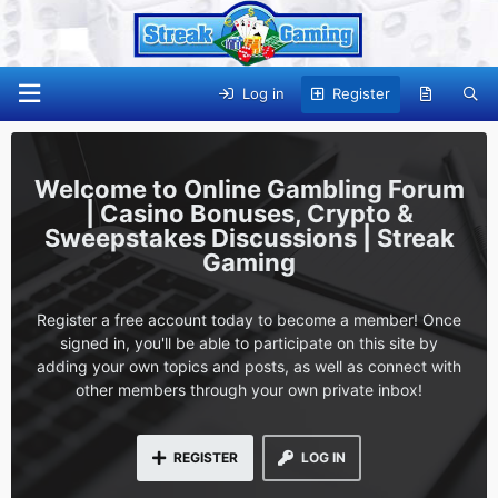
Log in
Register
Online Gambling Forum
| Casino Bonuses, Crypto &
Sweepstakes Discussions | Streak
Gaming
Register a free account today to become a member! Once
signed in, you'll be able to participate on this site by
adding your own topics and posts, as well as connect with
other members through your own private inbox!
REGISTER
LOG IN