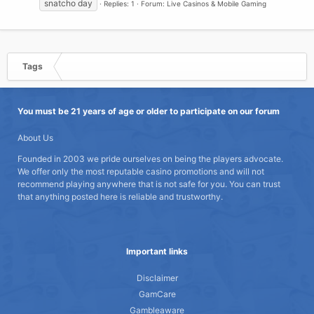
snatcho day
Replies: 1
Forum:
Live Casinos & Mobile Gaming
Tags
You must be 21 years of age or older to participate on our forum
About Us
Founded in 2003 we pride ourselves on being the players advocate.
We offer only the most reputable casino promotions and will not
recommend playing anywhere that is not safe for you. You can trust
that anything posted here is reliable and trustworthy.
Important links
Disclaimer
GamCare
Gambleaware