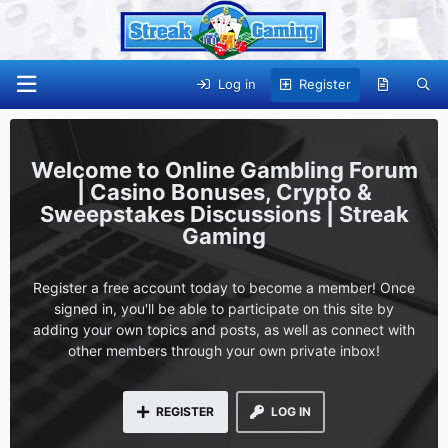
Log in
Register
Online Gambling Forum
| Casino Bonuses, Crypto &
Sweepstakes Discussions | Streak
Gaming
Register a free account today to become a member! Once
signed in, you'll be able to participate on this site by
adding your own topics and posts, as well as connect with
other members through your own private inbox!
REGISTER
LOG IN