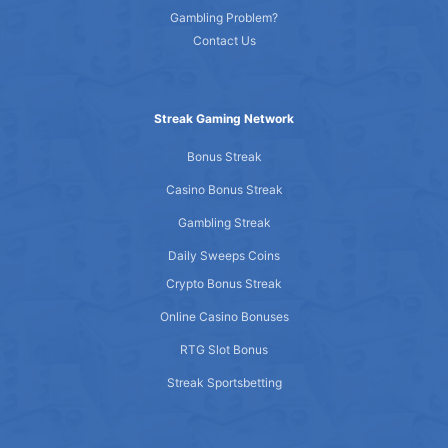
Gambling Problem?
Contact Us
Streak Gaming Network
Bonus Streak
Casino Bonus Streak
Gambling Streak
Daily Sweeps Coins
Crypto Bonus Streak
Online Casino Bonuses
RTG Slot Bonus
Streak Sportsbetting