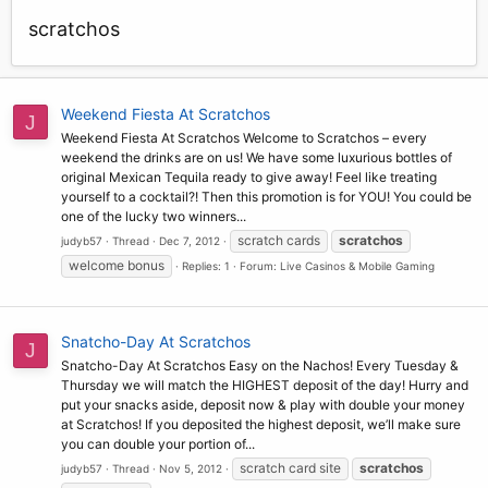
scratchos
Weekend Fiesta At Scratchos
J
Weekend Fiesta At Scratchos Welcome to Scratchos – every
weekend the drinks are on us! We have some luxurious bottles of
original Mexican Tequila ready to give away! Feel like treating
yourself to a cocktail?! Then this promotion is for YOU! You could be
one of the lucky two winners...
scratch cards
scratchos
judyb57
Thread
Dec 7, 2012
welcome bonus
Replies: 1
Forum:
Live Casinos & Mobile Gaming
Snatcho-Day At Scratchos
J
Snatcho-Day At Scratchos Easy on the Nachos! Every Tuesday &
Thursday we will match the HIGHEST deposit of the day! Hurry and
put your snacks aside, deposit now & play with double your money
at Scratchos! If you deposited the highest deposit, we’ll make sure
you can double your portion of...
scratch card site
scratchos
judyb57
Thread
Nov 5, 2012