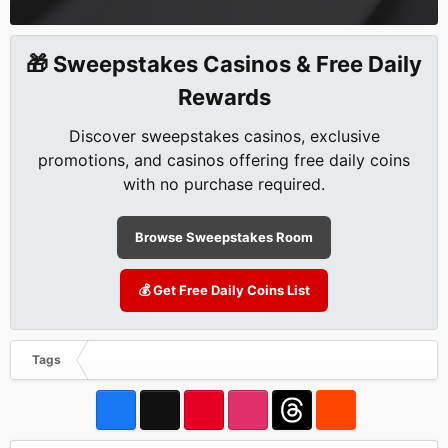
🎁 Sweepstakes Casinos & Free Daily
Rewards
Discover sweepstakes casinos, exclusive
promotions, and casinos offering free daily coins
with no purchase required.
Browse Sweepstakes Room
💰 Get Free Daily Coins List
Tags