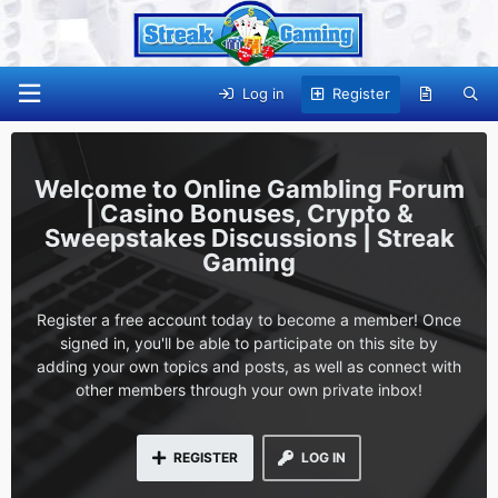
Log in
Register
Online Gambling Forum
| Casino Bonuses, Crypto &
Sweepstakes Discussions | Streak
Gaming
Register a free account today to become a member! Once
signed in, you'll be able to participate on this site by
adding your own topics and posts, as well as connect with
other members through your own private inbox!
REGISTER
LOG IN