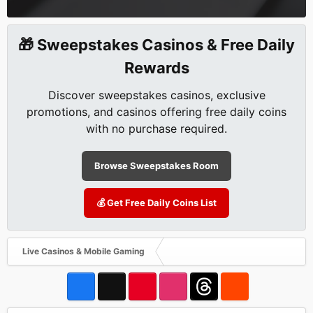
🎁 Sweepstakes Casinos & Free Daily
Rewards
Discover sweepstakes casinos, exclusive
promotions, and casinos offering free daily coins
with no purchase required.
Browse Sweepstakes Room
💰 Get Free Daily Coins List
Live Casinos & Mobile Gaming