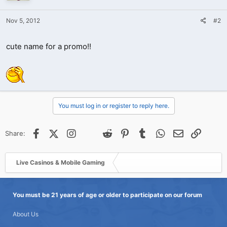
Nov 5, 2012
#2
cute name for a promo!!
You must log in or register to reply here.
Facebook
X (Twitter)
Instagram
@
Threads
Reddit
Pinterest
Tumblr
WhatsApp
Email
Link
Share:
Live Casinos & Mobile Gaming
You must be 21 years of age or older to participate on our forum
About Us