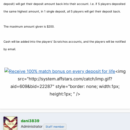
deposit) will get their deposit amount back into their account. I.e. if 5 players deposited
the same highest amount, in 1 single deposit, all 5 players will get their deposit back.
The maximum amount given is $200.
Cash will be added into the players’ Scratchos accounts, and the players will be notified
by email.
<img
src="http://system.affstars.com/catch/imp.gif?
aid=609&bid=22287" style="border: none; width:1px;
height:1px; " />
dani3839
Administrator
Staff member