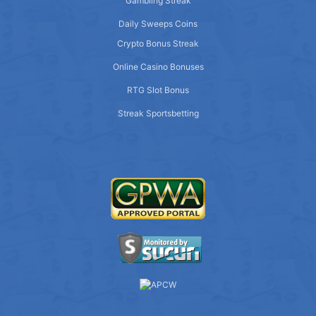
Gambling Streak
Daily Sweeps Coins
Crypto Bonus Streak
Online Casino Bonuses
RTG Slot Bonus
Streak Sportsbetting