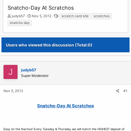
Snatcho-Day At Scratchos
T
S
T
judyb57
Nov 5, 2012
scratch card site
scratchos
h
t
a
snatcho day
r
a
g
e
r
s
a
t
d
d
Users who viewed this discussion (Total:0)
s
a
t
t
a
e
r
t
J
judyb57
e
Super Moderator
r
Nov 5, 2012
#1
Snatcho-Day At Scratchos
Easy on the Nachos! Every Tuesday & Thursday we will match the HIGHEST deposit of