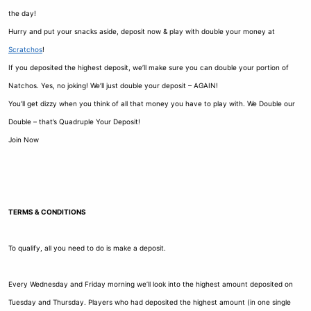
the day!
Hurry and put your snacks aside, deposit now & play with double your money at
Scratchos
!
If you deposited the highest deposit, we’ll make sure you can double your portion of
Natchos. Yes, no joking! We’ll just double your deposit – AGAIN!
You’ll get dizzy when you think of all that money you have to play with. We Double our
Double – that’s Quadruple Your Deposit!
Join Now
TERMS & CONDITIONS
To qualify, all you need to do is make a deposit.
Every Wednesday and Friday morning we’ll look into the highest amount deposited on
Tuesday and Thursday. Players who had deposited the highest amount (in one single