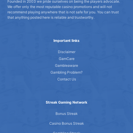
Founded in 2003 we pride ourselves on being the players advocate.
We offer only the most reputable casino promotions and will not
recommend playing anywhere that is not safe for you. You can trust
that anything posted here is reliable and trustworthy.
Important links
Disclaimer
GamCare
Gambleaware
Gambling Problem?
Contact Us
Streak Gaming Network
Bonus Streak
Casino Bonus Streak