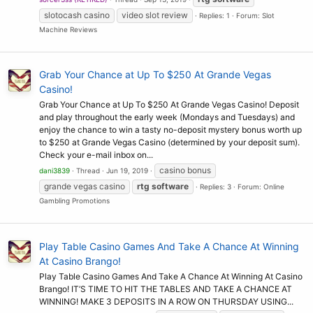
slotocash casino
video slot review
Replies: 1
Forum:
Slot
Machine Reviews
Grab Your Chance at Up To $250 At Grande Vegas
Casino!
Grab Your Chance at Up To $250 At Grande Vegas Casino! Deposit
and play throughout the early week (Mondays and Tuesdays) and
enjoy the chance to win a tasty no-deposit mystery bonus worth up
to $250 at Grande Vegas Casino (determined by your deposit sum).
Check your e-mail inbox on...
casino bonus
dani3839
Thread
Jun 19, 2019
grande vegas casino
rtg
software
Replies: 3
Forum:
Online
Gambling Promotions
Play Table Casino Games And Take A Chance At Winning
At Casino Brango!
Play Table Casino Games And Take A Chance At Winning At Casino
Brango! IT’S TIME TO HIT THE TABLES AND TAKE A CHANCE AT
WINNING! MAKE 3 DEPOSITS IN A ROW ON THURSDAY USING...