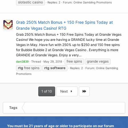
slotastic casino
Replies: 2
Forum:
Online Gambling Promotions
Grab 250% Match Bonus + 150 Free Spins Today at
Grande Vegas Casino! RTG
Grab 250% Match Bonus + 150 Free Spins Today at Grande Vegas
Casino! We hope you are having a GRANDE lucky time at Grande
Vegas in May. Have fun with 250% up to $250 and 150 free spins
for Bubble Bubble 2 at Grande Vegas Casino . Everything is more
GRANDE at Grande Vegas. Enjoy a very...
free spins
grande vegas
dani3839
Thread
May 29, 2018
rtg
free spins
rtg
software
Replies: 2
Forum:
Online Gambling
Promotions
Last
1 of 10
Next
Tags
You must be 21 years of age or older to participate on our forum