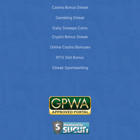
Casino Bonus Streak
Gambling Streak
Daily Sweeps Coins
Crypto Bonus Streak
Online Casino Bonuses
RTG Slot Bonus
Streak Sportsbetting