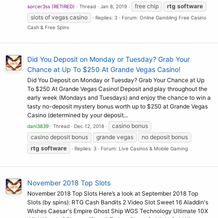
free chip
rtg
software
sorcer3ss (RETIRED)
Thread
Jan 8, 2019
slots of vegas casino
Replies: 3
Forum:
Online Gambling Free Casino
Cash & Free Spins
Did You Deposit on Monday or Tuesday? Grab Your
Chance at Up To $250 At Grande Vegas Casino!
Did You Deposit on Monday or Tuesday? Grab Your Chance at Up
To $250 At Grande Vegas Casino! Deposit and play throughout the
early week (Mondays and Tuesdays) and enjoy the chance to win a
tasty no-deposit mystery bonus worth up to $250 at Grande Vegas
Casino (determined by your deposit...
casino bonus
dani3839
Thread
Dec 12, 2018
casino deposit bonus
grande vegas
no deposit bonus
rtg
software
Replies: 3
Forum:
Live Casinos & Mobile Gaming
November 2018 Top Slots
November 2018 Top Slots Here’s a look at September 2018 Top
Slots (by spins): RTG Cash Bandits 2 Video Slot Sweet 16 Aladdin's
Wishes Caesar's Empire Ghost Ship WGS Technology Ultimate 10X