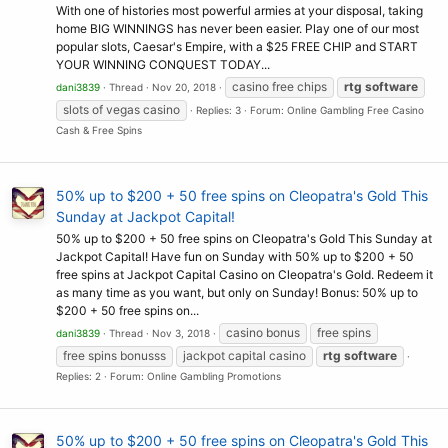
With one of histories most powerful armies at your disposal, taking
home BIG WINNINGS has never been easier. Play one of our most
popular slots, Caesar's Empire, with a $25 FREE CHIP and START
YOUR WINNING CONQUEST TODAY...
casino free chips
rtg
software
dani3839
Thread
Nov 20, 2018
slots of vegas casino
Replies: 3
Forum:
Online Gambling Free Casino
Cash & Free Spins
50% up to $200 + 50 free spins on Cleopatra's Gold This
Sunday at Jackpot Capital!
50% up to $200 + 50 free spins on Cleopatra's Gold This Sunday at
Jackpot Capital! Have fun on Sunday with 50% up to $200 + 50
free spins at Jackpot Capital Casino on Cleopatra's Gold. Redeem it
as many time as you want, but only on Sunday! Bonus: 50% up to
$200 + 50 free spins on...
casino bonus
free spins
dani3839
Thread
Nov 3, 2018
free spins bonusss
jackpot capital casino
rtg
software
Replies: 2
Forum:
Online Gambling Promotions
50% up to $200 + 50 free spins on Cleopatra's Gold This