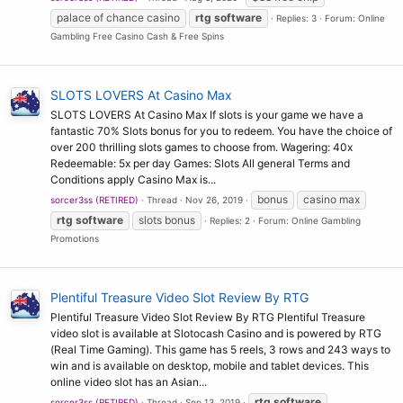
palace of chance casino
rtg
software
Replies: 3
Forum:
Online
Gambling Free Casino Cash & Free Spins
SLOTS LOVERS At Casino Max
SLOTS LOVERS At Casino Max If slots is your game we have a
fantastic 70% Slots bonus for you to redeem. You have the choice of
over 200 thrilling slots games to choose from. Wagering: 40x
Redeemable: 5x per day Games: Slots All general Terms and
Conditions apply Casino Max is...
bonus
casino max
sorcer3ss (RETIRED)
Thread
Nov 26, 2019
rtg
software
slots bonus
Replies: 2
Forum:
Online Gambling
Promotions
Plentiful Treasure Video Slot Review By RTG
Plentiful Treasure Video Slot Review By RTG Plentiful Treasure
video slot is available at Slotocash Casino and is powered by RTG
(Real Time Gaming). This game has 5 reels, 3 rows and 243 ways to
win and is available on desktop, mobile and tablet devices. This
online video slot has an Asian...
rtg
software
sorcer3ss (RETIRED)
Thread
Sep 13, 2019