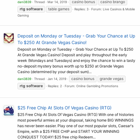
casino bonus
casino brango
dani3839
Thread
Mar 14, 2019
rtg
software
table games
Replies: 3
Forum:
Live Casinos & Mobile
Gaming
Deposit on Monday or Tuesday - Grab Your Chance at Up
To $250 At Grande Vegas Casino!
Deposit on Monday or Tuesday - Grab Your Chance at Up To $250
At Grande Vegas Casino! Deposit and play throughout the early
week (Mondays and Tuesdays) and enjoy the chance to win a tasty
no-deposit mystery bonus worth up to $250 at Grande Vegas
Casino (determined by your deposit sum)...
casino bonus
grande vegas
dani3839
Thread
Jan 14, 2019
rtg
software
Replies: 2
Forum:
Online Gambling Promotions
$25 Free Chip At Slots Of Vegas Casino (RTG)
$25 Free Chip At Slots Of Vegas Casino (RTG) With one of histories
most powerful armies at your disposal, taking home BIG WINNINGS
has never been easier. Play one of our most popular slots, Caesar's
Empire, with a $25 FREE CHIP and START YOUR WINNING
CONQUEST TODAY! $25 free chip Redeem...