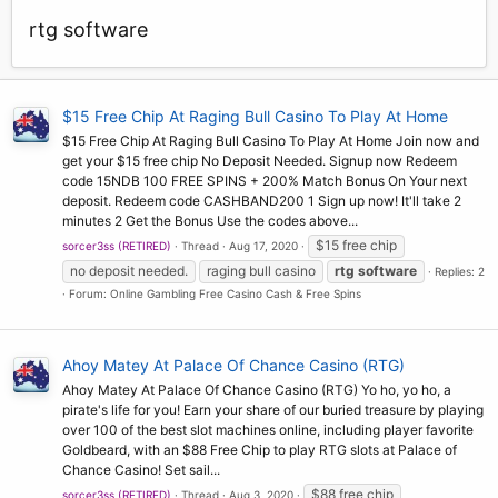
rtg software
$15 Free Chip At Raging Bull Casino To Play At Home
$15 Free Chip At Raging Bull Casino To Play At Home Join now and
get your $15 free chip No Deposit Needed. Signup now Redeem
code 15NDB 100 FREE SPINS + 200% Match Bonus On Your next
deposit. Redeem code CASHBAND200 1 Sign up now! It'll take 2
minutes 2 Get the Bonus Use the codes above...
$15 free chip
sorcer3ss (RETIRED)
Thread
Aug 17, 2020
no deposit needed.
raging bull casino
rtg
software
Replies: 2
Forum:
Online Gambling Free Casino Cash & Free Spins
Ahoy Matey At Palace Of Chance Casino (RTG)
Ahoy Matey At Palace Of Chance Casino (RTG) Yo ho, yo ho, a
pirate's life for you! Earn your share of our buried treasure by playing
over 100 of the best slot machines online, including player favorite
Goldbeard, with an $88 Free Chip to play RTG slots at Palace of
Chance Casino! Set sail...
$88 free chip
sorcer3ss (RETIRED)
Thread
Aug 3, 2020