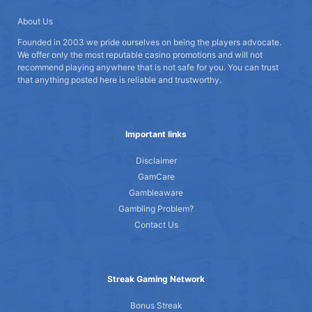
About Us
Founded in 2003 we pride ourselves on being the players advocate.
We offer only the most reputable casino promotions and will not
recommend playing anywhere that is not safe for you. You can trust
that anything posted here is reliable and trustworthy.
Important links
Disclaimer
GamCare
Gambleaware
Gambling Problem?
Contact Us
Streak Gaming Network
Bonus Streak