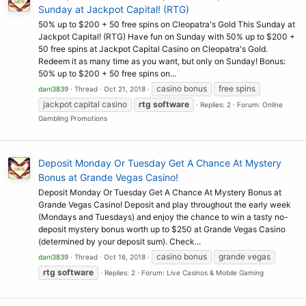
Sunday at Jackpot Capital! (RTG)
50% up to $200 + 50 free spins on Cleopatra's Gold This Sunday at
Jackpot Capital! (RTG) Have fun on Sunday with 50% up to $200 +
50 free spins at Jackpot Capital Casino on Cleopatra's Gold.
Redeem it as many time as you want, but only on Sunday! Bonus:
50% up to $200 + 50 free spins on...
casino bonus
free spins
dani3839
Thread
Oct 21, 2018
jackpot capital casino
rtg
software
Replies: 2
Forum:
Online
Gambling Promotions
Deposit Monday Or Tuesday Get A Chance At Mystery
Bonus at Grande Vegas Casino!
Deposit Monday Or Tuesday Get A Chance At Mystery Bonus at
Grande Vegas Casino! Deposit and play throughout the early week
(Mondays and Tuesdays) and enjoy the chance to win a tasty no-
deposit mystery bonus worth up to $250 at Grande Vegas Casino
(determined by your deposit sum). Check...
casino bonus
grande vegas
dani3839
Thread
Oct 16, 2018
rtg
software
Replies: 2
Forum:
Live Casinos & Mobile Gaming