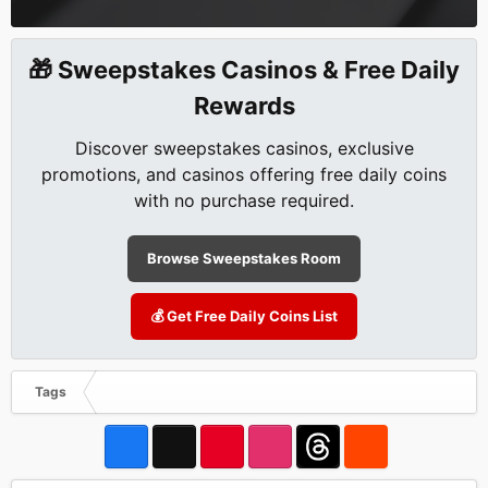
🎁 Sweepstakes Casinos & Free Daily
Rewards
Discover sweepstakes casinos, exclusive
promotions, and casinos offering free daily coins
with no purchase required.
Browse Sweepstakes Room
💰 Get Free Daily Coins List
Tags