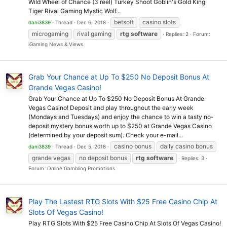
Wild Wheel of Chance (3 reel) Turkey Shoot Goblin's Gold King
Tiger Rival Gaming Mystic Wolf...
betsoft
casino slots
dani3839
Thread
Dec 6, 2018
microgaming
rival gaming
rtg
software
Replies: 2
Forum:
iGaming News & Views
Grab Your Chance at Up To $250 No Deposit Bonus At
Grande Vegas Casino!
Grab Your Chance at Up To $250 No Deposit Bonus At Grande
Vegas Casino! Deposit and play throughout the early week
(Mondays and Tuesdays) and enjoy the chance to win a tasty no-
deposit mystery bonus worth up to $250 at Grande Vegas Casino
(determined by your deposit sum). Check your e-mail...
casino bonus
daily casino bonus
dani3839
Thread
Dec 5, 2018
grande vegas
no deposit bonus
rtg
software
Replies: 3
Forum:
Online Gambling Promotions
Play The Lastest RTG Slots With $25 Free Casino Chip At
Slots Of Vegas Casino!
Play RTG Slots With $25 Free Casino Chip At Slots Of Vegas Casino!