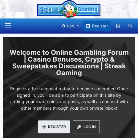
Log in
Register
Online Gambling Forum
| Casino Bonuses, Crypto &
Sweepstakes Discussions | Streak
Gaming
Register a free account today to become a member! Once
signed in, you'll be able to participate on this site by
adding your own topics and posts, as well as connect with
other members through your own private inbox!
REGISTER
LOG IN