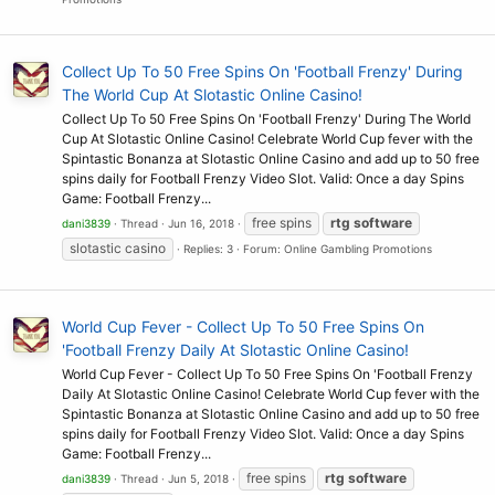
Collect Up To 50 Free Spins On 'Football Frenzy' During
The World Cup At Slotastic Online Casino!
Collect Up To 50 Free Spins On 'Football Frenzy' During The World
Cup At Slotastic Online Casino! Celebrate World Cup fever with the
Spintastic Bonanza at Slotastic Online Casino and add up to 50 free
spins daily for Football Frenzy Video Slot. Valid: Once a day Spins
Game: Football Frenzy...
free spins
rtg
software
dani3839
Thread
Jun 16, 2018
slotastic casino
Replies: 3
Forum:
Online Gambling Promotions
World Cup Fever - Collect Up To 50 Free Spins On
'Football Frenzy Daily At Slotastic Online Casino!
World Cup Fever - Collect Up To 50 Free Spins On 'Football Frenzy
Daily At Slotastic Online Casino! Celebrate World Cup fever with the
Spintastic Bonanza at Slotastic Online Casino and add up to 50 free
spins daily for Football Frenzy Video Slot. Valid: Once a day Spins
Game: Football Frenzy...
free spins
rtg
software
dani3839
Thread
Jun 5, 2018