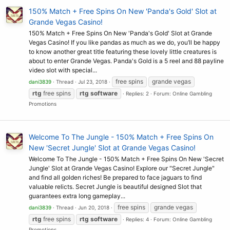
150% Match + Free Spins On New 'Panda's Gold' Slot at
Grande Vegas Casino!
150% Match + Free Spins On New 'Panda's Gold' Slot at Grande
Vegas Casino! If you like pandas as much as we do, you’ll be happy
to know another great title featuring these lovely little creatures is
about to enter Grande Vegas. Panda's Gold is a 5 reel and 88 payline
video slot with special...
free spins
grande vegas
dani3839
Thread
Jul 23, 2018
rtg
free spins
rtg
software
Replies: 2
Forum:
Online Gambling
Promotions
Welcome To The Jungle - 150% Match + Free Spins On
New 'Secret Jungle' Slot at Grande Vegas Casino!
Welcome To The Jungle - 150% Match + Free Spins On New 'Secret
Jungle' Slot at Grande Vegas Casino! Explore our "Secret Jungle"
and find all golden riches! Be prepared to face jaguars to find
valuable relicts. Secret Jungle is beautiful designed Slot that
guarantees extra long gameplay...
free spins
grande vegas
dani3839
Thread
Jun 20, 2018
rtg
free spins
rtg
software
Replies: 4
Forum:
Online Gambling
Promotions