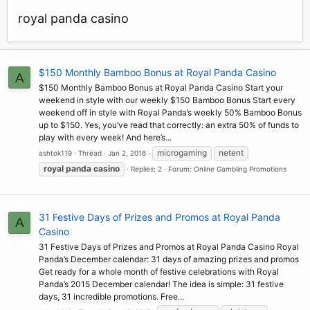
royal panda casino
$150 Monthly Bamboo Bonus at Royal Panda Casino
A
$150 Monthly Bamboo Bonus at Royal Panda Casino Start your
weekend in style with our weekly $150 Bamboo Bonus Start every
weekend off in style with Royal Panda’s weekly 50% Bamboo Bonus
up to $150. Yes, you’ve read that correctly: an extra 50% of funds to
play with every week! And here’s...
microgaming
netent
ashtok119
Thread
Jan 2, 2016
royal
panda
casino
Replies: 2
Forum:
Online Gambling Promotions
31 Festive Days of Prizes and Promos at Royal Panda
A
Casino
31 Festive Days of Prizes and Promos at Royal Panda Casino Royal
Panda’s December calendar: 31 days of amazing prizes and promos
Get ready for a whole month of festive celebrations with Royal
Panda’s 2015 December calendar! The idea is simple: 31 festive
days, 31 incredible promotions. Free...