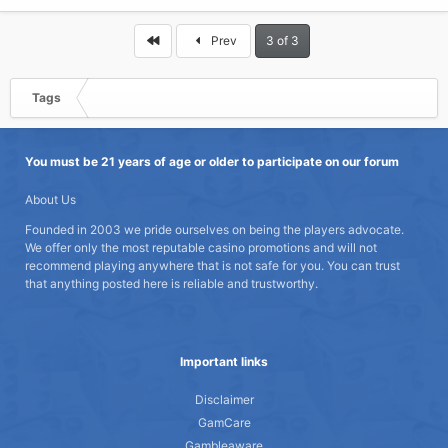
First
Prev
3 of 3
Tags
You must be 21 years of age or older to participate on our forum
About Us
Founded in 2003 we pride ourselves on being the players advocate.
We offer only the most reputable casino promotions and will not
recommend playing anywhere that is not safe for you. You can trust
that anything posted here is reliable and trustworthy.
Important links
Disclaimer
GamCare
Gambleaware