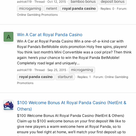
bamboo bonus
deposit bonus
ashtok119
Thread
Oct 12, 2015
microgaming
netent
royal
panda
casino
Replies: 0
Forum:
Online Gambling Promotions
Win A Car at Royal Panda Casino
A
Win A Car at Royal Panda Casino Win a one-of-a-kind car with
Royal Panda’s BetMobile slots promotion Holy free spins, players!
You think last month’s Mini Convertible was a cool prize? Then think
again: here’s your chance to win the Royal Panda BetMobile!
Completely road legal and uniquely...
microgaming
ashtok119
Thread
Sep 25, 2015
royal
panda
casino
starburst
Replies: 1
Forum:
Online Gambling
Promotions
$100 Welcome Bonus At Royal Panda Casino (NetEnt &
Others)
$100 Welcome Bonus At Royal Panda Casino (NetEnt & Others)
Claim up to $100 welcome bonus on your first deposit We like to
give new players a warm welcome here at Royal Panda, so to
ensure you feel right at home, we’ll match your first deposit up to