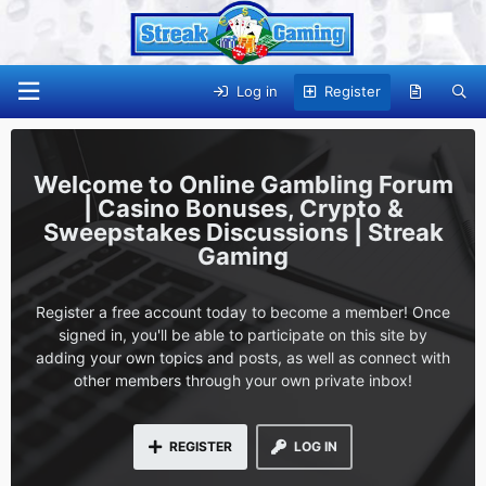
Log in
Register
Online Gambling Forum
| Casino Bonuses, Crypto &
Sweepstakes Discussions | Streak
Gaming
Register a free account today to become a member! Once
signed in, you'll be able to participate on this site by
adding your own topics and posts, as well as connect with
other members through your own private inbox!
REGISTER
LOG IN