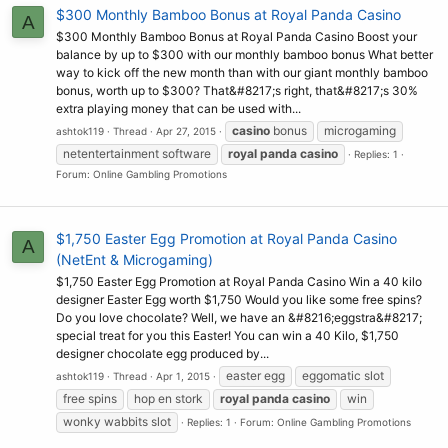
$300 Monthly Bamboo Bonus at Royal Panda Casino
A
$300 Monthly Bamboo Bonus at Royal Panda Casino Boost your
balance by up to $300 with our monthly bamboo bonus What better
way to kick off the new month than with our giant monthly bamboo
bonus, worth up to $300? That&#8217;s right, that&#8217;s 30%
extra playing money that can be used with...
casino
bonus
microgaming
ashtok119
Thread
Apr 27, 2015
netentertainment software
royal
panda
casino
Replies: 1
Forum:
Online Gambling Promotions
$1,750 Easter Egg Promotion at Royal Panda Casino
A
(NetEnt & Microgaming)
$1,750 Easter Egg Promotion at Royal Panda Casino Win a 40 kilo
designer Easter Egg worth $1,750 Would you like some free spins?
Do you love chocolate? Well, we have an &#8216;eggstra&#8217;
special treat for you this Easter! You can win a 40 Kilo, $1,750
designer chocolate egg produced by...
easter egg
eggomatic slot
ashtok119
Thread
Apr 1, 2015
free spins
hop en stork
royal
panda
casino
win
wonky wabbits slot
Replies: 1
Forum:
Online Gambling Promotions