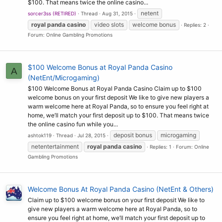
$100. That means twice the online casino...
netent
sorcer3ss (RETIRED)
Thread
Aug 31, 2015
royal
panda
casino
video slots
welcome bonus
Replies: 2
Forum:
Online Gambling Promotions
$100 Welcome Bonus at Royal Panda Casino
A
(NetEnt/Microgaming)
$100 Welcome Bonus at Royal Panda Casino Claim up to $100
welcome bonus on your first deposit We like to give new players a
warm welcome here at Royal Panda, so to ensure you feel right at
home, we’ll match your first deposit up to $100. That means twice
the online casino fun while you...
deposit bonus
microgaming
ashtok119
Thread
Jul 28, 2015
netentertainment
royal
panda
casino
Replies: 1
Forum:
Online
Gambling Promotions
Welcome Bonus At Royal Panda Casino (NetEnt & Others)
Claim up to $100 welcome bonus on your first deposit We like to
give new players a warm welcome here at Royal Panda, so to
ensure you feel right at home, we’ll match your first deposit up to