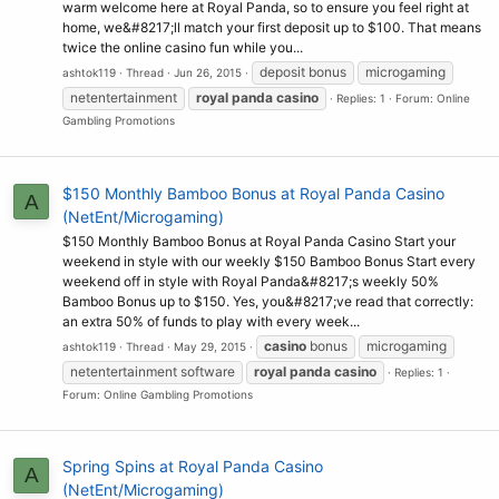
warm welcome here at Royal Panda, so to ensure you feel right at
home, we&#8217;ll match your first deposit up to $100. That means
twice the online casino fun while you...
deposit bonus
microgaming
ashtok119
Thread
Jun 26, 2015
netentertainment
royal
panda
casino
Replies: 1
Forum:
Online
Gambling Promotions
$150 Monthly Bamboo Bonus at Royal Panda Casino
A
(NetEnt/Microgaming)
$150 Monthly Bamboo Bonus at Royal Panda Casino Start your
weekend in style with our weekly $150 Bamboo Bonus Start every
weekend off in style with Royal Panda&#8217;s weekly 50%
Bamboo Bonus up to $150. Yes, you&#8217;ve read that correctly:
an extra 50% of funds to play with every week...
casino
bonus
microgaming
ashtok119
Thread
May 29, 2015
netentertainment software
royal
panda
casino
Replies: 1
Forum:
Online Gambling Promotions
Spring Spins at Royal Panda Casino
A
(NetEnt/Microgaming)