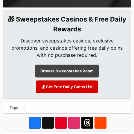
🎁 Sweepstakes Casinos & Free Daily
Rewards
Discover sweepstakes casinos, exclusive
promotions, and casinos offering free daily coins
with no purchase required.
Browse Sweepstakes Room
💰 Get Free Daily Coins List
Tags