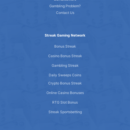
Gambling Problem?
Contact Us
Streak Gaming Network
Bonus Streak
Casino Bonus Streak
Gambling Streak
Daily Sweeps Coins
Crypto Bonus Streak
Online Casino Bonuses
RTG Slot Bonus
Streak Sportsbetting