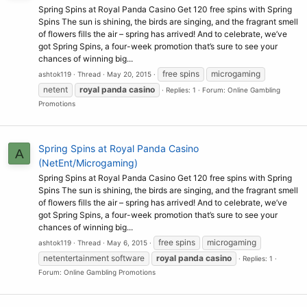
Spring Spins at Royal Panda Casino Get 120 free spins with Spring
Spins The sun is shining, the birds are singing, and the fragrant smell
of flowers fills the air – spring has arrived! And to celebrate, we’ve
got Spring Spins, a four-week promotion that’s sure to see your
chances of winning big...
free spins
microgaming
ashtok119
Thread
May 20, 2015
netent
royal
panda
casino
Replies: 1
Forum:
Online Gambling
Promotions
Spring Spins at Royal Panda Casino
A
(NetEnt/Microgaming)
Spring Spins at Royal Panda Casino Get 120 free spins with Spring
Spins The sun is shining, the birds are singing, and the fragrant smell
of flowers fills the air – spring has arrived! And to celebrate, we’ve
got Spring Spins, a four-week promotion that’s sure to see your
chances of winning big...
free spins
microgaming
ashtok119
Thread
May 6, 2015
netentertainment software
royal
panda
casino
Replies: 1
Forum:
Online Gambling Promotions