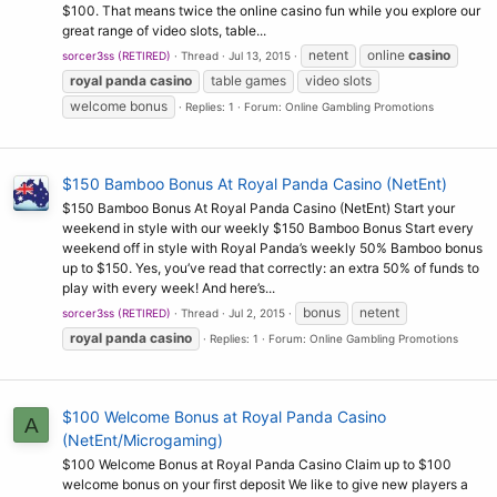
$100. That means twice the online casino fun while you explore our
great range of video slots, table...
netent
online
casino
sorcer3ss (RETIRED)
Thread
Jul 13, 2015
royal
panda
casino
table games
video slots
welcome bonus
Replies: 1
Forum:
Online Gambling Promotions
$150 Bamboo Bonus At Royal Panda Casino (NetEnt)
$150 Bamboo Bonus At Royal Panda Casino (NetEnt) Start your
weekend in style with our weekly $150 Bamboo Bonus Start every
weekend off in style with Royal Panda’s weekly 50% Bamboo bonus
up to $150. Yes, you’ve read that correctly: an extra 50% of funds to
play with every week! And here’s...
bonus
netent
sorcer3ss (RETIRED)
Thread
Jul 2, 2015
royal
panda
casino
Replies: 1
Forum:
Online Gambling Promotions
$100 Welcome Bonus at Royal Panda Casino
A
(NetEnt/Microgaming)
$100 Welcome Bonus at Royal Panda Casino Claim up to $100
welcome bonus on your first deposit We like to give new players a