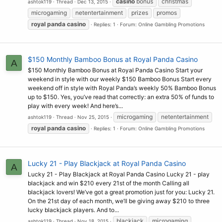
casino
bonus
christmas
ashtok119
Thread
Dec 13, 2015
microgaming
netentertainment
prizes
promos
royal
panda
casino
Replies: 1
Forum:
Online Gambling Promotions
$150 Monthly Bamboo Bonus at Royal Panda Casino
A
$150 Monthly Bamboo Bonus at Royal Panda Casino Start your
weekend in style with our weekly $150 Bamboo Bonus Start every
weekend off in style with Royal Panda’s weekly 50% Bamboo Bonus
up to $150. Yes, you’ve read that correctly: an extra 50% of funds to
play with every week! And here’s...
microgaming
netentertainment
ashtok119
Thread
Nov 25, 2015
royal
panda
casino
Replies: 1
Forum:
Online Gambling Promotions
Lucky 21 - Play Blackjack at Royal Panda Casino
A
Lucky 21 - Play Blackjack at Royal Panda Casino Lucky 21 - play
blackjack and win $210 every 21st of the month Calling all
blackjack lovers! We’ve got a great promotion just for you: Lucky 21.
On the 21st day of each month, we’ll be giving away $210 to three
lucky blackjack players. And to...
blackjack
microgaming
ashtok119
Thread
Nov 18, 2015