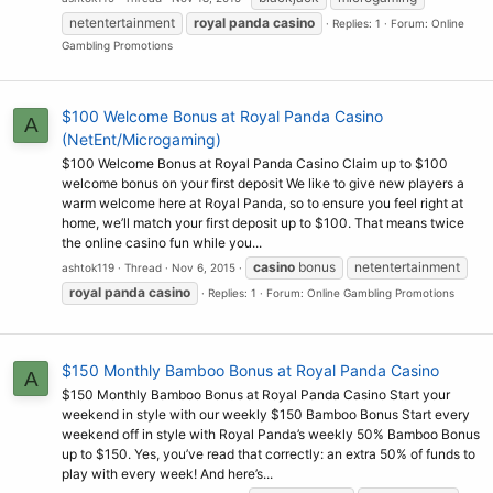
netentertainment
royal
panda
casino
Replies: 1
Forum:
Online
Gambling Promotions
$100 Welcome Bonus at Royal Panda Casino
A
(NetEnt/Microgaming)
$100 Welcome Bonus at Royal Panda Casino Claim up to $100
welcome bonus on your first deposit We like to give new players a
warm welcome here at Royal Panda, so to ensure you feel right at
home, we’ll match your first deposit up to $100. That means twice
the online casino fun while you...
casino
bonus
netentertainment
ashtok119
Thread
Nov 6, 2015
royal
panda
casino
Replies: 1
Forum:
Online Gambling Promotions
$150 Monthly Bamboo Bonus at Royal Panda Casino
A
$150 Monthly Bamboo Bonus at Royal Panda Casino Start your
weekend in style with our weekly $150 Bamboo Bonus Start every
weekend off in style with Royal Panda’s weekly 50% Bamboo Bonus
up to $150. Yes, you’ve read that correctly: an extra 50% of funds to
play with every week! And here’s...