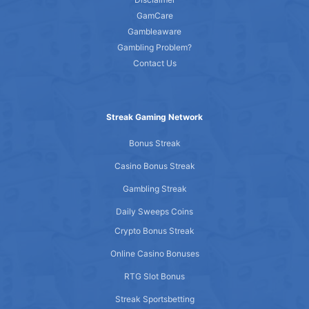
GamCare
Gambleaware
Gambling Problem?
Contact Us
Streak Gaming Network
Bonus Streak
Casino Bonus Streak
Gambling Streak
Daily Sweeps Coins
Crypto Bonus Streak
Online Casino Bonuses
RTG Slot Bonus
Streak Sportsbetting