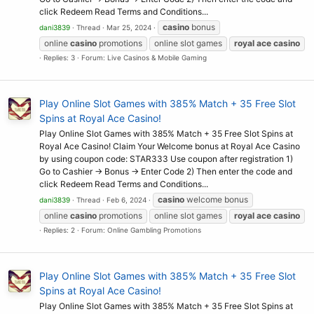
click Redeem Read Terms and Conditions...
casino
bonus
dani3839
Thread
Mar 25, 2024
online
casino
promotions
online slot games
royal
ace
casino
Replies: 3
Forum:
Live Casinos & Mobile Gaming
Play Online Slot Games with 385% Match + 35 Free Slot
Spins at Royal Ace Casino!
Play Online Slot Games with 385% Match + 35 Free Slot Spins at
Royal Ace Casino! Claim Your Welcome bonus at Royal Ace Casino
by using coupon code: STAR333 Use coupon after registration 1)
Go to Cashier → Bonus → Enter Code 2) Then enter the code and
click Redeem Read Terms and Conditions...
casino
welcome bonus
dani3839
Thread
Feb 6, 2024
online
casino
promotions
online slot games
royal
ace
casino
Replies: 2
Forum:
Online Gambling Promotions
Play Online Slot Games with 385% Match + 35 Free Slot
Spins at Royal Ace Casino!
Play Online Slot Games with 385% Match + 35 Free Slot Spins at