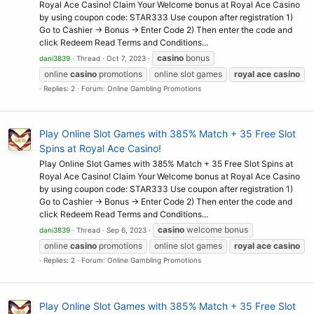
Royal Ace Casino! Claim Your Welcome bonus at Royal Ace Casino
by using coupon code: STAR333 Use coupon after registration 1)
Go to Cashier → Bonus → Enter Code 2) Then enter the code and
click Redeem Read Terms and Conditions...
casino
bonus
dani3839
Thread
Oct 7, 2023
online
casino
promotions
online slot games
royal
ace
casino
Replies: 2
Forum:
Online Gambling Promotions
Play Online Slot Games with 385% Match + 35 Free Slot
Spins at Royal Ace Casino!
Play Online Slot Games with 385% Match + 35 Free Slot Spins at
Royal Ace Casino! Claim Your Welcome bonus at Royal Ace Casino
by using coupon code: STAR333 Use coupon after registration 1)
Go to Cashier → Bonus → Enter Code 2) Then enter the code and
click Redeem Read Terms and Conditions...
casino
welcome bonus
dani3839
Thread
Sep 6, 2023
online
casino
promotions
online slot games
royal
ace
casino
Replies: 2
Forum:
Online Gambling Promotions
Play Online Slot Games with 385% Match + 35 Free Slot