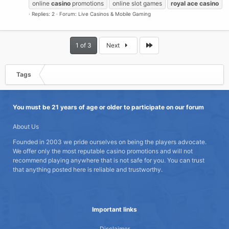
online
casino
promotions
online slot games
royal
ace
casino
Replies: 2
Forum:
Live Casinos & Mobile Gaming
Last
1 of 3
Next
Tags
You must be 21 years of age or older to participate on our forum
About Us
Founded in 2003 we pride ourselves on being the players advocate.
We offer only the most reputable casino promotions and will not
recommend playing anywhere that is not safe for you. You can trust
that anything posted here is reliable and trustworthy.
Important links
Disclaimer