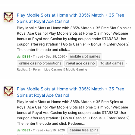
Play Mobile Slots at Home with 385% Match + 35 Free
Spins at Royal Ace Casino!
Play Mobile Slots at Home with 385% Match + 35 Free Slot Spins at
Royal Ace Casino! Play Mobile Slots at Home Claim Your Welcome
bonus at Royal Ace Casino by using coupon code: STAR333 Use
coupon after registration 1) Go to Cashier → Bonus → Enter Code 2)
Then enter the code and click...
mobile slot games
dani3839
Thread
Dec 29, 2020
online
casino
promotions
royal
ace
casino
rtg slot games
Replies: 2
Forum:
Live Casinos & Mobile Gaming
Play Mobile Slots at Home with 385% Match + 35 Free
Spins at Royal Ace Casino!
Play Mobile Slots at Home with 385% Match + 35 Free Spins at
Royal Ace Casino! Play Mobile Slots at Home Claim Your Welcome
bonus at Royal Ace Casino by using coupon code: STAR333 Use
coupon after registration 1) Go to Cashier → Bonus → Enter Code 2)
Then enter the code and click Redeem...
casino
free spins
dani3839
Thread
Aug 10, 2020