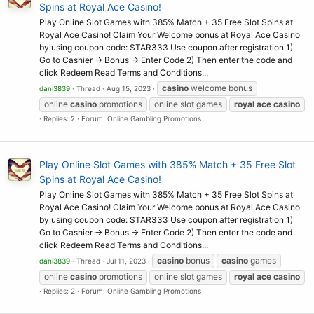
Spins at Royal Ace Casino!
Play Online Slot Games with 385% Match + 35 Free Slot Spins at
Royal Ace Casino! Claim Your Welcome bonus at Royal Ace Casino
by using coupon code: STAR333 Use coupon after registration 1)
Go to Cashier → Bonus → Enter Code 2) Then enter the code and
click Redeem Read Terms and Conditions...
casino
welcome bonus
dani3839
Thread
Aug 15, 2023
online
casino
promotions
online slot games
royal
ace
casino
Replies: 2
Forum:
Online Gambling Promotions
Play Online Slot Games with 385% Match + 35 Free Slot
Spins at Royal Ace Casino!
Play Online Slot Games with 385% Match + 35 Free Slot Spins at
Royal Ace Casino! Claim Your Welcome bonus at Royal Ace Casino
by using coupon code: STAR333 Use coupon after registration 1)
Go to Cashier → Bonus → Enter Code 2) Then enter the code and
click Redeem Read Terms and Conditions...
casino
bonus
casino
games
dani3839
Thread
Jul 11, 2023
online
casino
promotions
online slot games
royal
ace
casino
Replies: 2
Forum:
Online Gambling Promotions