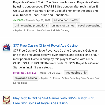
Royal Ace Casino! Claim Your Welcome bonus at Royal Ace Casino
by using coupon code: STAR333 Use coupon after registration 1)
Go to Cashier → Bonus → Enter Code 2) Then enter the code and
click Redeem Read Terms and Conditions...
casino
bonus offer
dani3839
Thread
Sep 26, 2021
online
casino
promotions
online slot games
royal
ace
casino
Replies: 2
Forum:
Live Casinos & Mobile Gaming
$77 Free Casino Chip At Royal Ace Casino
$77 Free Casino Chip At Royal Ace Casino Cleopatra's Gold was
one of the first video slots we ever offered, and it is still one of our
most popular. Come in and play this player favorite with a $77
CHIP... ON THE HOUSE! Redeem code: CLEO77 Royal Ace Casino
Start winning in 3 easy steps...
free
casino
chip
sorcer3ss (RETIRED)
Thread
Jul 26, 2021
royal
ace
casino
Replies: 3
Forum:
Online Gambling Free Casino Cash
& Free Spins
Play Mobile Online Slot Games with 385% Match + 35
Free Slot Spins at Royal Ace Casino!