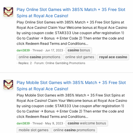
Play Online Slot Games with 385% Match + 35 Free Slot
Spins at Royal Ace Casino!
Play Online Slot Games with 385% Match + 35 Free Slot Spins at
Royal Ace Casino! Claim Your Welcome bonus at Royal Ace Casino
by using coupon code: STAR333 Use coupon after registration 1)
Go to Cashier → Bonus → Enter Code 2) Then enter the code and
click Redeem Read Terms and Conditions...
casino
bonus
dani3839
Thread
Jun 17, 2023
online
casino
promotions
online slot games
royal
ace
casino
Replies: 2
Forum:
Online Gambling Promotions
Play Mobile Slot Games with 385% Match + 35 Free Slot
Spins at Royal Ace Casino!
Play Mobile Slot Games with 385% Match + 35 Free Slot Spins at
Royal Ace Casino! Claim Your Welcome bonus at Royal Ace Casino
by using coupon code: STAR333 Use coupon after registration 1)
Go to Cashier → Bonus → Enter Code 2) Then enter the code and
click Redeem Read Terms and Conditions...
casino
welcome bonus
dani3839
Thread
May 9, 2023
mobile slot games
online
casino
promotions