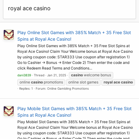
royal ace casino
Play Online Slot Games with 385% Match + 35 Free Slot
Spins at Royal Ace Casino!
Play Online Slot Games with 385% Match + 35 Free Slot Spins at
Royal Ace Casino! Claim Your Welcome bonus at Royal Ace Casino
by using coupon code: STAR333 Use coupon after registration 1)
Go to Cashier → Bonus → Enter Code 2) Then enter the code and
click Redeem Read Terms and Conditions...
casino
welcome bonus
dani3839
Thread
Jan 21, 2025
online
casino
promotions
online slot games
royal
ace
casino
Replies: 1
Forum:
Online Gambling Promotions
Play Mobile Slot Games with 385% Match + 35 Free Slot
Spins at Royal Ace Casino!
Play Mobiel Slot Games with 385% Match + 35 Free Slot Spins at
Royal Ace Casino! Claim Your Welcome bonus at Royal Ace Casino
by using coupon code: STAR333 Use coupon after registration 1)
Go to Cashier → Bonus → Enter Code 2) Then enter the code and