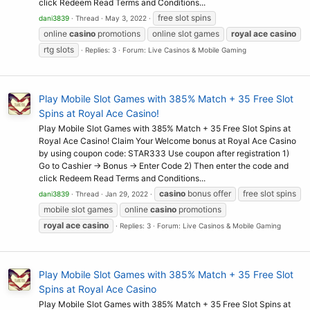
click Redeem Read Terms and Conditions...
free slot spins
dani3839
Thread
May 3, 2022
online
casino
promotions
online slot games
royal
ace
casino
rtg slots
Replies: 3
Forum:
Live Casinos & Mobile Gaming
Play Mobile Slot Games with 385% Match + 35 Free Slot
Spins at Royal Ace Casino!
Play Mobile Slot Games with 385% Match + 35 Free Slot Spins at
Royal Ace Casino! Claim Your Welcome bonus at Royal Ace Casino
by using coupon code: STAR333 Use coupon after registration 1)
Go to Cashier → Bonus → Enter Code 2) Then enter the code and
click Redeem Read Terms and Conditions...
casino
bonus offer
free slot spins
dani3839
Thread
Jan 29, 2022
mobile slot games
online
casino
promotions
royal
ace
casino
Replies: 3
Forum:
Live Casinos & Mobile Gaming
Play Mobile Slot Games with 385% Match + 35 Free Slot
Spins at Royal Ace Casino
Play Mobile Slot Games with 385% Match + 35 Free Slot Spins at