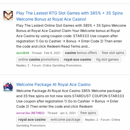
Play The Lastest RTG Slot Games with 385% + 35 Spins
Welcome Bonus at Royal Ace Casino!
Play The Lastest Online Slot Games with 385% + 35 Spins Welcome
Bonus at Royal Ace Casino! Claim Your Welcome bonus at Royal
Ace Casino by using coupon code: STAR333 Use coupon after
registration 1) Go to Cashier → Bonus → Enter Code 2) Then enter
the code and click Redeem Read Terms and...
casino
bonus offers
free slot spins
dani3839
Thread
Feb 9, 2021
online
casino
promotions
royal
ace
casino
rtg slot games
Replies: 2
Forum:
Online Gambling Promotions
Welcome Package At Royal Ace Casino
Welcome Package At Royal Ace Casino 385% Welcome package
and 35 free spins on hot new slots STARDUST COUPON STAR333
Use coupon after registration 1) Go to Cashier → Bonus → Enter
Code 2) Then enter the code and click Redeem
free spins
sorcer3ss (RETIRED)
Thread
Jan 5, 2021
royal
ace
casino
welcome package
Replies: 2
Forum:
Online
Gambling Promotions