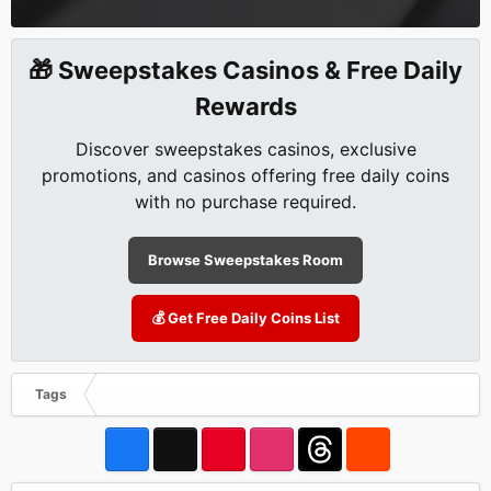
🎁 Sweepstakes Casinos & Free Daily
Rewards
Discover sweepstakes casinos, exclusive
promotions, and casinos offering free daily coins
with no purchase required.
Browse Sweepstakes Room
💰 Get Free Daily Coins List
Tags