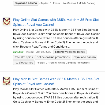
royal
ace
casino
Replies: 3
Forum:
Live Casinos & Mobile Gaming
Play Online Slot Games with 385% Match + 35 Free Slot
Spins at Royal Ace Casino!
Play Online Slot Games with 385% Match + 35 Free Slot Spins at
Royal Ace Casino! Claim Your Welcome bonus at Royal Ace Casino
by using coupon code: STAR333 Use coupon after registration 1)
Go to Cashier → Bonus → Enter Code 2) Then enter the code and
click Redeem Read Terms and Conditions...
casino
welcome bonus
dani3839
Thread
May 24, 2022
free slot spins
online
casino
promotions
royal
ace
casino
rtg slot games
Replies: 2
Forum:
Online Gambling Promotions
Play Mobile Slot Games with 385% Match + 35 Free Slot
Spins at Royal Ace Casino!
Play Mobile Slot Games with 385% Match + 35 Free Slot Spins at
Royal Ace Casino! Claim Your Welcome bonus at Royal Ace Casino
by using coupon code: STAR333 Use coupon after registration 1)
Go to Cashier → Bonus → Enter Code 2) Then enter the code and