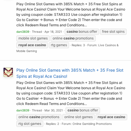
Play Online Slot Games with 385% Match + 35 Free Slot Spins at
Royal Ace Casino! Claim Your Welcome bonus at Royal Ace Casino
by using coupon code: STAR333 Use coupon after registration 1)
Go to Cashier → Bonus → Enter Code 2) Then enter the code and
click Redeem Read Terms and Conditions...
casino
bonus offer
free slot spins
dani3839
Thread
Apr 18, 2021
mobile slot games
online
casino
promotions
royal
ace
casino
rtg games
Replies: 3
Forum:
Live Casinos &
Mobile Gaming
Play Online Slot Games with 385% Match + 35 Free Slot
Spins at Royal Ace Casino!
Play Online Slot Games with 385% Match + 35 Free Slot Spins at
Royal Ace Casino! Claim Your Welcome bonus at Royal Ace Casino
by using coupon code: STAR333 Use coupon after registration 1)
Go to Cashier → Bonus → Enter Code 2) Then enter the code and
click Redeem Read Terms and Conditions...
casino
bonus offer
dani3839
Thread
Mar 30, 2021
online
casino
promotions
online slot games
royal
ace
casino
rtg slot games
Replies: 2
Forum:
Online Gambling Promotions