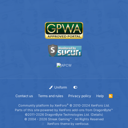
Uniform
Contact us
Terms and rules
Privacy policy
Help
R
S
S
®
Community platform by XenForo
© 2010-2024 XenForo Ltd.
Parts of this site powered by
XenForo add-ons from DragonByte™
©2011-2026
DragonByte Technologies Ltd.
(
Details
)
© 2004 - 2026 Streak Gaming™ - All Rights Reserved
XenForo theme by xenfocus