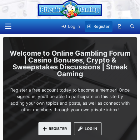
Log in
Register
Online Gambling Forum
| Casino Bonuses, Crypto &
Sweepstakes Discussions | Streak
Gaming
Register a free account today to become a member! Once
signed in, you'll be able to participate on this site by
adding your own topics and posts, as well as connect with
other members through your own private inbox!
REGISTER
LOG IN