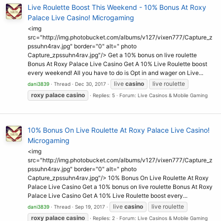
Live Roulette Boost This Weekend - 10% Bonus At Roxy
Palace Live Casino! Microgaming
<img
src="http://img.photobucket.com/albums/v127/vixen777/Capture_z
pssuhn4rav.jpg" border="0" alt=" photo
Capture_zpssuhn4rav.jpg"/> Get a 10% bonus on live roulette
Bonus At Roxy Palace Live Casino Get A 10% Live Roulette boost
every weekend! All you have to do is Opt in and wager on Live...
live
casino
live roulette
dani3839
Thread
Dec 30, 2017
roxy
palace
casino
Replies: 5
Forum:
Live Casinos & Mobile Gaming
10% Bonus On Live Roulette At Roxy Palace Live Casino!
Microgaming
<img
src="http://img.photobucket.com/albums/v127/vixen777/Capture_z
pssuhn4rav.jpg" border="0" alt=" photo
Capture_zpssuhn4rav.jpg"/> 10% Bonus On Live Roulette At Roxy
Palace Live Casino Get a 10% bonus on live roulette Bonus At Roxy
Palace Live Casino Get A 10% Live Roulette boost every...
live
casino
live roulette
dani3839
Thread
Sep 19, 2017
roxy
palace
casino
Replies: 2
Forum:
Live Casinos & Mobile Gaming