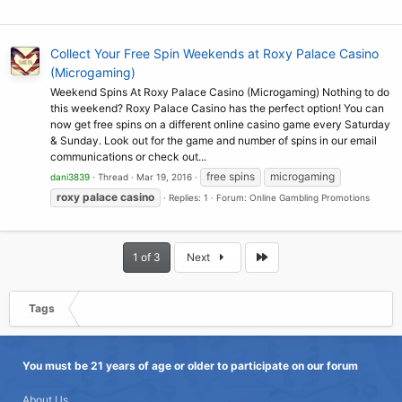
Collect Your Free Spin Weekends at Roxy Palace Casino
(Microgaming)
Weekend Spins At Roxy Palace Casino (Microgaming) Nothing to do
this weekend? Roxy Palace Casino has the perfect option! You can
now get free spins on a different online casino game every Saturday
& Sunday. Look out for the game and number of spins in our email
communications or check out...
free spins
microgaming
dani3839
Thread
Mar 19, 2016
roxy
palace
casino
Replies: 1
Forum:
Online Gambling Promotions
Last
1 of 3
Next
Tags
You must be 21 years of age or older to participate on our forum
About Us