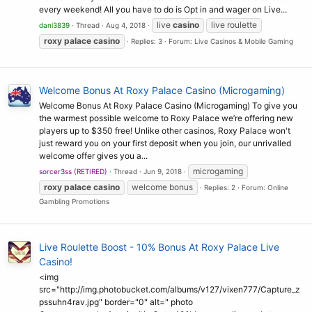
every weekend! All you have to do is Opt in and wager on Live...
live
casino
live roulette
dani3839
Thread
Aug 4, 2018
roxy
palace
casino
Replies: 3
Forum:
Live Casinos & Mobile Gaming
Welcome Bonus At Roxy Palace Casino (Microgaming)
Welcome Bonus At Roxy Palace Casino (Microgaming) To give you
the warmest possible welcome to Roxy Palace we’re offering new
players up to $350 free! Unlike other casinos, Roxy Palace won't
just reward you on your first deposit when you join, our unrivalled
welcome offer gives you a...
microgaming
sorcer3ss (RETIRED)
Thread
Jun 9, 2018
roxy
palace
casino
welcome bonus
Replies: 2
Forum:
Online
Gambling Promotions
Live Roulette Boost - 10% Bonus At Roxy Palace Live
Casino!
<img
src="http://img.photobucket.com/albums/v127/vixen777/Capture_z
pssuhn4rav.jpg" border="0" alt=" photo