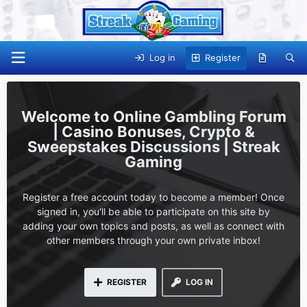
Log in
Register
Online Gambling Forum
| Casino Bonuses, Crypto &
Sweepstakes Discussions | Streak
Gaming
Register a free account today to become a member! Once
signed in, you'll be able to participate on this site by
adding your own topics and posts, as well as connect with
other members through your own private inbox!
REGISTER
LOG IN