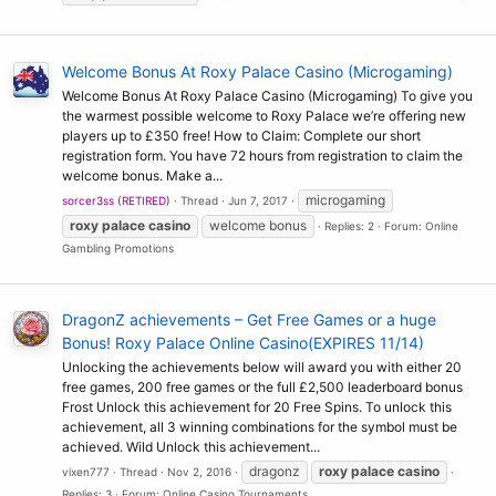
Welcome Bonus At Roxy Palace Casino (Microgaming)
Welcome Bonus At Roxy Palace Casino (Microgaming) To give you
the warmest possible welcome to Roxy Palace we’re offering new
players up to £350 free! How to Claim: Complete our short
registration form. You have 72 hours from registration to claim the
welcome bonus. Make a...
microgaming
sorcer3ss (RETIRED)
Thread
Jun 7, 2017
roxy
palace
casino
welcome bonus
Replies: 2
Forum:
Online
Gambling Promotions
DragonZ achievements – Get Free Games or a huge
Bonus! Roxy Palace Online Casino(EXPIRES 11/14)
Unlocking the achievements below will award you with either 20
free games, 200 free games or the full £2,500 leaderboard bonus
Frost Unlock this achievement for 20 Free Spins. To unlock this
achievement, all 3 winning combinations for the symbol must be
achieved. Wild Unlock this achievement...
dragonz
roxy
palace
casino
vixen777
Thread
Nov 2, 2016
Replies: 3
Forum:
Online Casino Tournaments