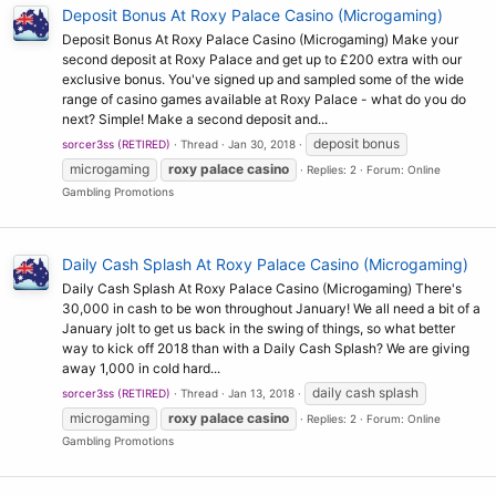
Deposit Bonus At Roxy Palace Casino (Microgaming)
Deposit Bonus At Roxy Palace Casino (Microgaming) Make your
second deposit at Roxy Palace and get up to £200 extra with our
exclusive bonus. You've signed up and sampled some of the wide
range of casino games available at Roxy Palace - what do you do
next? Simple! Make a second deposit and...
deposit bonus
sorcer3ss (RETIRED)
Thread
Jan 30, 2018
microgaming
roxy
palace
casino
Replies: 2
Forum:
Online
Gambling Promotions
Daily Cash Splash At Roxy Palace Casino (Microgaming)
Daily Cash Splash At Roxy Palace Casino (Microgaming) There's
30,000 in cash to be won throughout January! We all need a bit of a
January jolt to get us back in the swing of things, so what better
way to kick off 2018 than with a Daily Cash Splash? We are giving
away 1,000 in cold hard...
daily cash splash
sorcer3ss (RETIRED)
Thread
Jan 13, 2018
microgaming
roxy
palace
casino
Replies: 2
Forum:
Online
Gambling Promotions