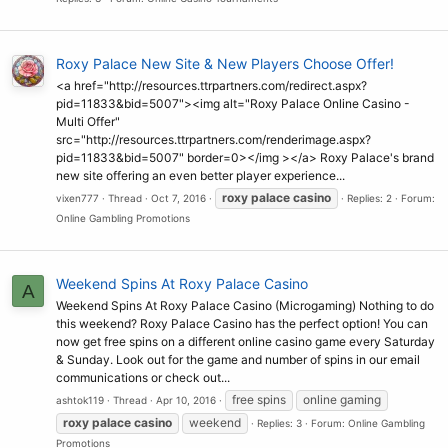
Roxy Palace New Site & New Players Choose Offer!
<a href="http://resources.ttrpartners.com/redirect.aspx?
pid=11833&bid=5007"><img alt="Roxy Palace Online Casino -
Multi Offer"
src="http://resources.ttrpartners.com/renderimage.aspx?
pid=11833&bid=5007" border=0></img ></a> Roxy Palace's brand
new site offering an even better player experience...
roxy
palace
casino
vixen777
Thread
Oct 7, 2016
Replies: 2
Forum:
Online Gambling Promotions
Weekend Spins At Roxy Palace Casino
A
Weekend Spins At Roxy Palace Casino (Microgaming) Nothing to do
this weekend? Roxy Palace Casino has the perfect option! You can
now get free spins on a different online casino game every Saturday
& Sunday. Look out for the game and number of spins in our email
communications or check out...
free spins
online gaming
ashtok119
Thread
Apr 10, 2016
roxy
palace
casino
weekend
Replies: 3
Forum:
Online Gambling
Promotions