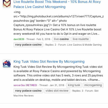
Live Roulette Boost This Weekend - 10% Bonus At Roxy
Palace Live Casino! Microgaming
<img
src="http://img.photobucket.com/albums/v127/vixen777/Capture_z
pssuhn4rav.jpg" border="0" alt=" photo
Capture_zpssuhn4rav.jpg"/> Get a 10% bonus on live roulette
Bonus At Roxy Palace Live Casino Get A 10% Live Roulette boost
every weekend! All you have to do is Opt in and wager on Live...
live
casino
live roulette
dani3839
Thread
Feb 3, 2018
roxy
palace
casino
Replies: 2
Forum:
Live Casinos & Mobile Gaming
King Tusk Video Slot Review By Microgaming
King Tusk Video Slot Review By Microgaming King Tusk video slot
is available at Roxy Palace Casino and powered by Microgaming
software. This online video slot has 5 reels, 3 rows and 25 paylines
and is available on desktop, mobile and tablet devices. <iframe...
king tusk
microgaming
sorcer3ss (RETIRED)
Thread
Jan 31, 2018
roxy
palace
casino
video slot review
Replies: 3
Forum:
Slot
Machine Reviews