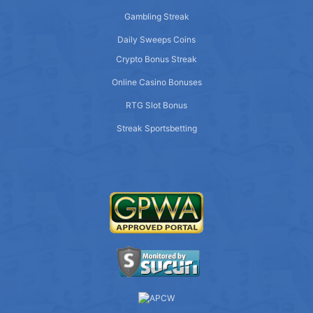
Gambling Streak
Daily Sweeps Coins
Crypto Bonus Streak
Online Casino Bonuses
RTG Slot Bonus
Streak Sportsbetting