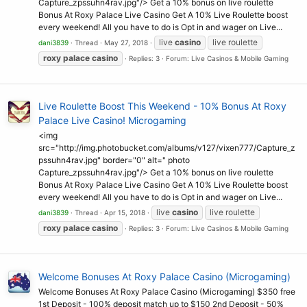
Capture_zpssuhn4rav.jpg"/> Get a 10% bonus on live roulette
Bonus At Roxy Palace Live Casino Get A 10% Live Roulette boost
every weekend! All you have to do is Opt in and wager on Live...
live
casino
live roulette
dani3839
Thread
May 27, 2018
roxy
palace
casino
Replies: 3
Forum:
Live Casinos & Mobile Gaming
Live Roulette Boost This Weekend - 10% Bonus At Roxy
Palace Live Casino! Microgaming
<img
src="http://img.photobucket.com/albums/v127/vixen777/Capture_z
pssuhn4rav.jpg" border="0" alt=" photo
Capture_zpssuhn4rav.jpg"/> Get a 10% bonus on live roulette
Bonus At Roxy Palace Live Casino Get A 10% Live Roulette boost
every weekend! All you have to do is Opt in and wager on Live...
live
casino
live roulette
dani3839
Thread
Apr 15, 2018
roxy
palace
casino
Replies: 3
Forum:
Live Casinos & Mobile Gaming
Welcome Bonuses At Roxy Palace Casino (Microgaming)
Welcome Bonuses At Roxy Palace Casino (Microgaming) $350 free
1st Deposit - 100% deposit match up to $150 2nd Deposit - 50%