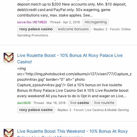
deposit match up to $200 New accounts only. Min. $10 deposit,
debit/credit card and PayPal only. 50x wagering, game
contributions vary, max. stake applies. See...
microgaming
sorcer3ss (RETIRED)
Thread
Apr 2, 2018
roxy
palace
casino
welcome bonuses
Replies: 2
Forum:
Online
Gambling Promotions
Live Roulette Boost - 10% Bonus At Roxy Palace Live
Casino!
<img
src="http://img.photobucket.com/albums/v127/vixen777/Capture_z
pssuhn4rav.jpg" border="0" alt=" photo
Capture_zpssuhn4rav.jpg"/> Get a 10% bonus on live roulette
Bonus At Roxy Palace Live Casino Get A 10% Live Roulette boost
every weekend! All you have to do is Opt in and wager on Live...
live
casino
live roulette
dani3839
Thread
Mar 19, 2018
roxy
palace
casino
Replies: 2
Forum:
Live Casinos & Mobile Gaming
Live Roulette Boost This Weekend - 10% Bonus At Roxy