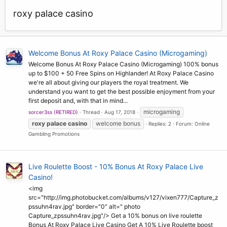
roxy palace casino
Welcome Bonus At Roxy Palace Casino (Microgaming)
Welcome Bonus At Roxy Palace Casino (Microgaming) 100% bonus
up to $100 + 50 Free Spins on Highlander! At Roxy Palace Casino
we're all about giving our players the royal treatment. We
understand you want to get the best possible enjoyment from your
first deposit and, with that in mind...
microgaming
sorcer3ss (RETIRED)
Thread
Aug 17, 2018
roxy
palace
casino
welcome bonus
Replies: 2
Forum:
Online
Gambling Promotions
Live Roulette Boost - 10% Bonus At Roxy Palace Live
Casino!
<img
src="http://img.photobucket.com/albums/v127/vixen777/Capture_z
pssuhn4rav.jpg" border="0" alt=" photo
Capture_zpssuhn4rav.jpg"/> Get a 10% bonus on live roulette
Bonus At Roxy Palace Live Casino Get A 10% Live Roulette boost