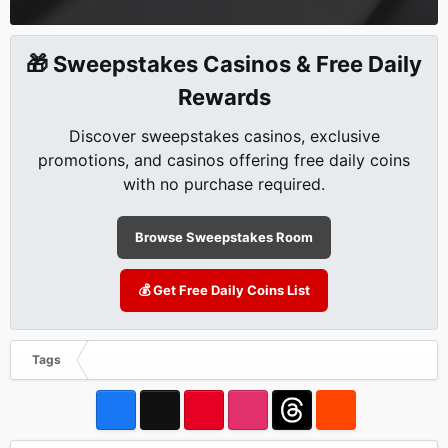
🎁 Sweepstakes Casinos & Free Daily
Rewards
Discover sweepstakes casinos, exclusive
promotions, and casinos offering free daily coins
with no purchase required.
Browse Sweepstakes Room
💰 Get Free Daily Coins List
Tags