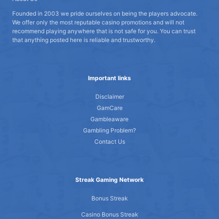
Founded in 2003 we pride ourselves on being the players advocate.
We offer only the most reputable casino promotions and will not
recommend playing anywhere that is not safe for you. You can trust
that anything posted here is reliable and trustworthy.
Important links
Disclaimer
GamCare
Gambleaware
Gambling Problem?
Contact Us
Streak Gaming Network
Bonus Streak
Casino Bonus Streak