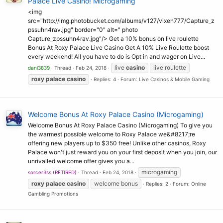
Palace Live Casino! Microgaming
<img
src="http://img.photobucket.com/albums/v127/vixen777/Capture_z
pssuhn4rav.jpg" border="0" alt=" photo
Capture_zpssuhn4rav.jpg"/> Get a 10% bonus on live roulette
Bonus At Roxy Palace Live Casino Get A 10% Live Roulette boost
every weekend! All you have to do is Opt in and wager on Live...
live
casino
live roulette
dani3839
Thread
Feb 24, 2018
roxy
palace
casino
Replies: 4
Forum:
Live Casinos & Mobile Gaming
Welcome Bonus At Roxy Palace Casino (Microgaming)
Welcome Bonus At Roxy Palace Casino (Microgaming) To give you
the warmest possible welcome to Roxy Palace we&#8217;re
offering new players up to $350 free! Unlike other casinos, Roxy
Palace won't just reward you on your first deposit when you join, our
unrivalled welcome offer gives you a...
microgaming
sorcer3ss (RETIRED)
Thread
Feb 24, 2018
roxy
palace
casino
welcome bonus
Replies: 2
Forum:
Online
Gambling Promotions