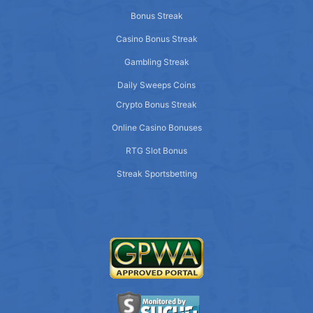
Bonus Streak
Casino Bonus Streak
Gambling Streak
Daily Sweeps Coins
Crypto Bonus Streak
Online Casino Bonuses
RTG Slot Bonus
Streak Sportsbetting