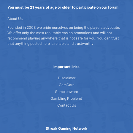
You must be 21 years of age or older to participate on our forum
About Us
Founded in 2003 we pride ourselves on being the players advocate.
We offer only the most reputable casino promotions and will not
recommend playing anywhere that is not safe for you. You can trust
that anything posted here is reliable and trustworthy.
Important links
Disclaimer
GamCare
Gambleaware
Gambling Problem?
Contact Us
Streak Gaming Network