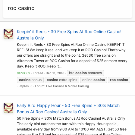
roo casino
Keepin' it Reels - 30 Free Spins At Roo Online Casino!
Australia Only
Keepin' it Reels - 30 Free Spins At Roo Online Casino KEEPIN’ IT
REELS! We keep it real and we keep it at ROO Casino! That’s why
our offers are straight and to the point. Get 30 free spins on
Alkemor’s Tower at ROO Casino for a deposit of $25 or more every
day. Keep it ROO; keep it...
btc
casino
bonuses
dani3839
Thread
Dec 11, 2018
casino
bonus
casino
extra spins
online
casino
roo
casino
Replies: 3
Forum:
Live Casinos & Mobile Gaming
Early Bird Happy Hour - 50 Free Spins + 30% Match
Bonus At Roo Casino! Australia Only
50 Free Spins + 30% Match Bonus At Roo Casino! Australia Only
The early bird catches the turn with this Happy Hour special,
available every day from 9:00 AM to 10:00 AM AEST. Get 50 free
spins on Fire & Steel for a deposit of $25 or more at Roo Online