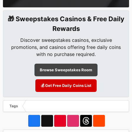
🎁 Sweepstakes Casinos & Free Daily
Rewards
Discover sweepstakes casinos, exclusive
promotions, and casinos offering free daily coins
with no purchase required.
Browse Sweepstakes Room
💰 Get Free Daily Coins List
Tags