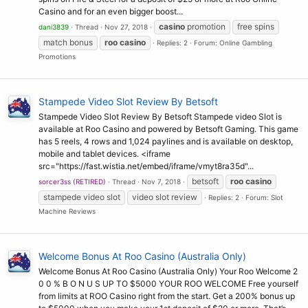
Casino and for an even bigger boost...
casino
promotion
free spins
dani3839
Thread
Nov 27, 2018
match bonus
roo
casino
Replies: 2
Forum:
Online Gambling
Promotions
Stampede Video Slot Review By Betsoft
Stampede Video Slot Review By Betsoft Stampede video Slot is
available at Roo Casino and powered by Betsoft Gaming. This game
has 5 reels, 4 rows and 1,024 paylines and is available on desktop,
mobile and tablet devices. <iframe
src="https://fast.wistia.net/embed/iframe/vmyt8ra35d"...
betsoft
roo
casino
sorcer3ss (RETIRED)
Thread
Nov 7, 2018
stampede video slot
video slot review
Replies: 2
Forum:
Slot
Machine Reviews
Welcome Bonus At Roo Casino (Australia Only)
Welcome Bonus At Roo Casino (Australia Only) Your Roo Welcome 2
0 0 % B O N U S UP TO $5000 YOUR ROO WELCOME Free yourself
from limits at ROO Casino right from the start. Get a 200% bonus up