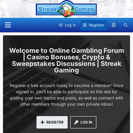
Log in
Register
Online Gambling Forum
| Casino Bonuses, Crypto &
Sweepstakes Discussions | Streak
Gaming
Register a free account today to become a member! Once
signed in, you'll be able to participate on this site by
adding your own topics and posts, as well as connect with
other members through your own private inbox!
REGISTER
LOG IN