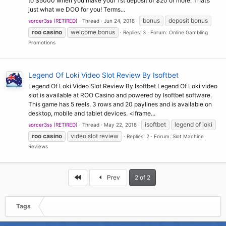
to $5000 when you make your 1st deposit of $20 or more. That’s
just what we DOO for you! Terms...
bonus
deposit bonus
sorcer3ss (RETIRED)
Thread
Jun 24, 2018
roo
casino
welcome bonus
Replies: 3
Forum:
Online Gambling
Promotions
Legend Of Loki Video Slot Review By Isoftbet
Legend Of Loki Video Slot Review By Isoftbet Legend Of Loki video
slot is available at ROO Casino and powered by Isoftbet software.
This game has 5 reels, 3 rows and 20 paylines and is available on
desktop, mobile and tablet devices. <iframe...
isoftbet
legend of loki
sorcer3ss (RETIRED)
Thread
May 22, 2018
roo
casino
video slot review
Replies: 2
Forum:
Slot Machine
Reviews
First
Prev
2 of 2
Tags