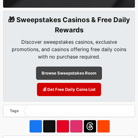
🎁 Sweepstakes Casinos & Free Daily
Rewards
Discover sweepstakes casinos, exclusive
promotions, and casinos offering free daily coins
with no purchase required.
Browse Sweepstakes Room
💰 Get Free Daily Coins List
Tags