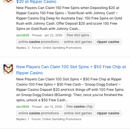
$20 at Ripper Casino
New Players Can Claim 150 Free Spins when Depositing $20 at
Ripper Casino 150 Free Spins – ‘Gold Rush with Johnny Cash’ –
Ripper Casino Dig Deep for Australia Day: 150 Free Spins on Gold
Rush with Johnny Cash. Offer Deposit $20 and score 150 Free
Spins on Gold Rush with Johnny Cash...
free slot spins
dani3839
Thread
Jan 22, 2026
online
casino
promotions
online slot games
ripper
casino
Replies: 3
Forum:
Online Gambling Promotions
New Players Can Claim 100 Slot Spins + $50 Free Chip at
Ripper Casino
New Players Can Claim 100 Slot Spins + $50 Free Chip at Ripper
Casino 100 Free Spins + $50 Free Cash – ‘Snoop Dogg Dollars’ –
Ripper Casino Deposit $20 and kick things off with 100 Free Spins
on Snoop Dogg Dollars (BGaming). Then, once you’ve finished the
spins, unlock a $50 Free Cash...
free
casino
chip
dani3839
Thread
Jan 15, 2026
online
casino
promotions
online slot games
ripper
casino
Replies: 1
Forum:
Online Gambling Promotions