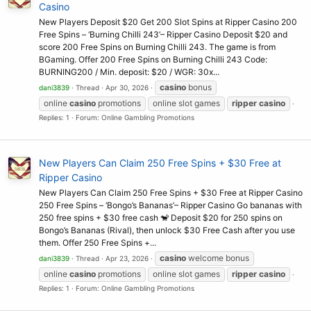
Casino
New Players Deposit $20 Get 200 Slot Spins at Ripper Casino 200
Free Spins – ‘Burning Chilli 243’– Ripper Casino Deposit $20 and
score 200 Free Spins on Burning Chilli 243. The game is from
BGaming. Offer 200 Free Spins on Burning Chilli 243 Code:
BURNING200 / Min. deposit: $20 / WGR: 30x...
casino
bonus
dani3839
Thread
Apr 30, 2026
online
casino
promotions
online slot games
ripper
casino
Replies: 1
Forum:
Online Gambling Promotions
New Players Can Claim 250 Free Spins + $30 Free at
Ripper Casino
New Players Can Claim 250 Free Spins + $30 Free at Ripper Casino
250 Free Spins – ‘Bongo’s Bananas’– Ripper Casino Go bananas with
250 free spins + $30 free cash 🐒 Deposit $20 for 250 spins on
Bongo’s Bananas (Rival), then unlock $30 Free Cash after you use
them. Offer 250 Free Spins +...
casino
welcome bonus
dani3839
Thread
Apr 23, 2026
online
casino
promotions
online slot games
ripper
casino
Replies: 1
Forum:
Online Gambling Promotions