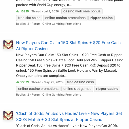
packed with World Cup energy, a...
casino
welcome bonus
dani3839
Thread
Jul 2, 2026
free slot spins
online
casino
promotions
ripper
casino
Replies: 2
Forum:
Online Gambling Promotions
New Players Can Claim 150 Slot Spins + $20 Free Cash
At Ripper Casino
New Players Can Claim 150 Slot Spins + $20 Free Cash At Ripper
Casino 150 Free Spins – ‘Battle Loot: Hold and Win’ – Ripper Casino
Ripper Deal: 150 Free Spins + $20 Free Cash ⚔️💰 Deposit $20 to
unlock 150 Free Spins on Battle Loot: Hold and Win by Mascot.
Once your spins are complete...
free
casino
cash
dani3839
Thread
May 21, 2026
online
casino
promotions
online slot games
ripper
casino
Replies: 2
Forum:
Online Gambling Promotions
'Clash of Gods: Anubis vs Hades' Live - New Players Get
300% Match + 30 Slot Spins at Ripper Casino
'Clash of Gods: Anubis vs Hades' Live - New Players Get 300%