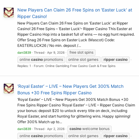
New Players Can Claim 26 Free Spins on 'Easter Luck' at
Ripper Casino!
New Players Can Claim 26 Free Spins on 'Easter Luck' at Ripper
Casino! 26 Free Spins – ‘Easter Luck’– Ripper Casino This Easter at
Ripper Casino Hop into a basket full of wins — no egg hunt required.
Offer Snag 26 Free Spins on Easter Luck (Mascot) Code:
EASTERLUCK26 / No min. deposit /...
free slot spins
dani3839
Thread
Apr 9, 2026
online
casino
promotions
online slot games
ripper
casino
Replies: 1
Forum:
Online Gambling Free Casino Cash & Free Spins
‘Royal Easter’ – LIVE – New Players Get 300% Match
Bonus +30 Free Spins Ripper Casino
‘Royal Easter’ – LIVE – New Players Get 300% Match Bonus +30
Free Spins Ripper Casino ‘Royal Easter’ – LIVE – Ripper Casino Claim
your bonus: deposit $20 to unlock every title on deck, including
Royal Easter, and start hunting for glittering wins. Happy spinning!
Offer 300% Match up to...
casino
welcome bonus
dani3839
Thread
Apr 2, 2026
online
casino
promotions
online slot games
ripper
casino