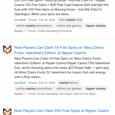
US) 100 Free Spins – ‘Blazing Horse – Huǒ Mǎ Zhāo Fú’ – Ripper
Casino 100 Free Spins + $50 Free Cash Deposit $20 and light the
fuse with 100 Free Spins on Blazing Horse – Huǒ Mǎ Zhāo Fú
(Spinlogic). When your spins are done...
free
casino
chip
dani3839
Thread
Feb 19, 2026
online
casino
promotions
online slot games
ripper
casino
Replies: 1
Forum:
Online Gambling Promotions
New Players Can Claim 14 Free Spins on 'Miss Cherry
Fruits: Valentine's Edition' at Ripper Casino!
New Players Can Claim 14 Free Spins on 'Miss Cherry Fruits:
Valentine's Edition' at Ripper Casino! Ripper Casino This Valentine’s
Day, we’re choosing spins over roses 🍒💥 Roses fade — spins pay.
Hit Miss Cherry Fruits: St. Valentine’s for classic fruit-slot energy
with a flirty reskin...
casino
bonus
dani3839
Thread
Feb 12, 2026
online
casino
promotions
online slot games
ripper
casino
Replies: 1
Forum:
Online Gambling Free Casino Cash & Free Spins
New Players Can Claim 200 Free Spins at Ripper Casino