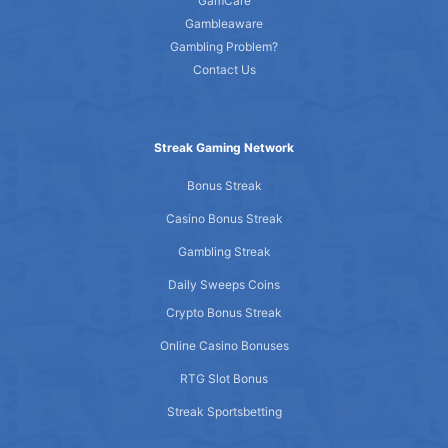
GamCare
Gambleaware
Gambling Problem?
Contact Us
Streak Gaming Network
Bonus Streak
Casino Bonus Streak
Gambling Streak
Daily Sweeps Coins
Crypto Bonus Streak
Online Casino Bonuses
RTG Slot Bonus
Streak Sportsbetting