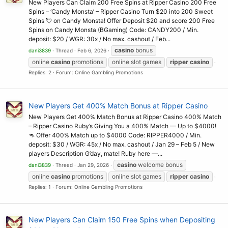
New Players Can Claim 200 Free Spins at Ripper Casino 200 Free
Spins – ‘Candy Monsta’ – Ripper Casino Turn $20 into 200 Sweet
Spins 💘 on Candy Monsta! Offer Deposit $20 and score 200 Free
Spins on Candy Monsta (BGaming) Code: CANDY200 / Min.
deposit: $20 / WGR: 30x / No max. cashout / Feb...
casino
bonus
dani3839
Thread
Feb 6, 2026
online
casino
promotions
online slot games
ripper
casino
Replies: 2
Forum:
Online Gambling Promotions
New Players Get 400% Match Bonus at Ripper Casino
New Players Get 400% Match Bonus at Ripper Casino 400% Match
– Ripper Casino Ruby’s Giving You a 400% Match — Up to $4000!
🦘 Offer 400% Match up to $4000 Code: RIPPER4000 / Min.
deposit: $30 / WGR: 45x / No max. cashout / Jan 29 – Feb 5 / New
players Description G’day, mate! Ruby here —...
casino
welcome bonus
dani3839
Thread
Jan 29, 2026
online
casino
promotions
online slot games
ripper
casino
Replies: 1
Forum:
Online Gambling Promotions
New Players Can Claim 150 Free Spins when Depositing