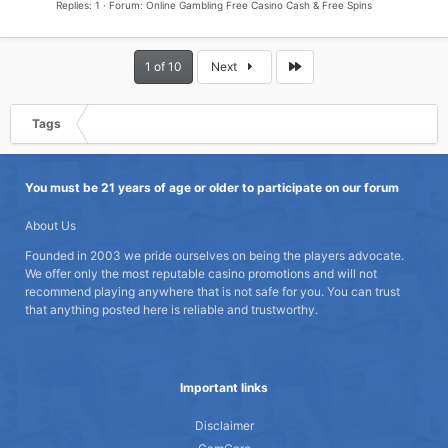
Replies: 1
Forum:
Online Gambling Free Casino Cash & Free Spins
Last
1 of 10
Next
Tags
You must be 21 years of age or older to participate on our forum
About Us
Founded in 2003 we pride ourselves on being the players advocate.
We offer only the most reputable casino promotions and will not
recommend playing anywhere that is not safe for you. You can trust
that anything posted here is reliable and trustworthy.
Important links
Disclaimer