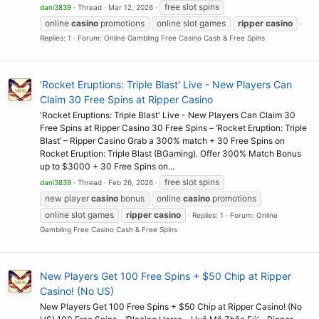
free slot spins
dani3839
Thread
Mar 12, 2026
online
casino
promotions
online slot games
ripper
casino
Replies: 1
Forum:
Online Gambling Free Casino Cash & Free Spins
'Rocket Eruptions: Triple Blast' Live - New Players Can
Claim 30 Free Spins at Ripper Casino
'Rocket Eruptions: Triple Blast' Live - New Players Can Claim 30
Free Spins at Ripper Casino 30 Free Spins – ‘Rocket Eruption: Triple
Blast’ – Ripper Casino Grab a 300% match + 30 Free Spins on
Rocket Eruption: Triple Blast (BGaming). Offer 300% Match Bonus
up to $3000 + 30 Free Spins on...
free slot spins
dani3839
Thread
Feb 26, 2026
new player
casino
bonus
online
casino
promotions
online slot games
ripper
casino
Replies: 1
Forum:
Online
Gambling Free Casino Cash & Free Spins
New Players Get 100 Free Spins + $50 Chip at Ripper
Casino! (No US)
New Players Get 100 Free Spins + $50 Chip at Ripper Casino! (No