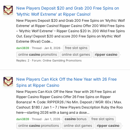
New Players Deposit $20 and Grab 200 Free Spins on
'Mythic Wolf Extreme' at Ripper Casino!
New Players Deposit $20 and Grab 200 Free Spins on 'Mythic Wolf
Extreme' at Ripper Casino! Ripper Casino Offer 200 Wild Free Spins
– ‘Mythic Wolf Extreme’ – Ripper Casino $20 In. 200 Wild Free Spins
Out. Easy! Deposit $20 and score 200 Free Spins on Mythic Wolf
Extreme (Rival) Code...
free slot spins
dani3839
Thread
Jan 8, 2026
online
casino
promotins
online slot games
ripper
casino
Replies: 2
Forum:
Online Gambling Promotions
New Players Can Kick Off the New Year with 26 Free
Spins at Ripper Casino
New Players Can Kick Off the New Year with 26 Free Spins at
Ripper Casino Ripper Casino Offer 26 Free Spins on Ripper
Bonanza! 🦘 Code: RIPPER26 / No Min. Deposit / WGR: 60x / Max.
Cashout: $180 / Jan 1 – 7 / New Players Description Ruby the Roo
here—starting 2026 with a bang and a dose...
casino
bonus
free slot spins
dani3839
Thread
Jan 1, 2026
online
casino
promotions
online slot games
ripper
casino