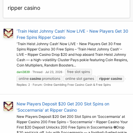
ripper casino
'Train Heist Johnny Cash’ Now LIVE - New Players Get 30
Free Spins Ripper Casino
'Train Heist Johnny Cash’ Now LIVE - New Players Get 30 Free
Spins Ripper Casino 30 Free Spins – ‘Train Heist Johnny Cash’ –
LIVE – Ripper Casino Drop $20 and hop aboard Train Heist Johnny
Cash — a high-volatility Cluster Pays pokie featuring Coin Respins,
Coin Multipliers, Random Boosters...
free slot spins
dani3839
Thread
Jul 23, 2026
online
casino
promotions
online slot games
ripper
casino
Replies: 2
Forum:
Online Gambling Free Casino Cash & Free Spins
New Players Deposit $20 Get 200 Slot Spins on
'Soccermania' at Ripper Casino
New Players Deposit $20 Get 200 Slot Spins on 'Soccermania' at
Ripper Casino 200 Free Spins – ‘Soccermania’ – Ripper Casino Your
First $20 Deposit Unlocks 200 Free Spins in Soccermania ⚽Drop
$20 and kick off July with Soccermania — a football-fuelled pokie