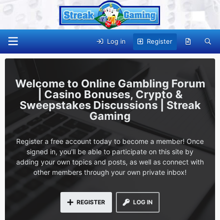
Log in
Register
Online Gambling Forum
| Casino Bonuses, Crypto &
Sweepstakes Discussions | Streak
Gaming
Register a free account today to become a member! Once
signed in, you'll be able to participate on this site by
adding your own topics and posts, as well as connect with
other members through your own private inbox!
REGISTER
LOG IN