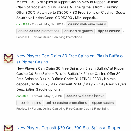
Match + 30 Slot Spins at Ripper Casino New at Ripper Casino:
Clash of Gods: Anubis vs Hades 🔥. The game is from BGaming.
Offer 300% Match up to $3000 + 30 Free Spins on Clash of Gods:
Anubis vs Hades Code: GODS300 / Min. deposit...
casino
welcome bonus
dani3839
Thread
May 14, 2026
online
casino
promotions
online slot games
ripper
casino
Replies: 1
Forum:
Online Gambling Promotions
New Players Can Claim 30 Free Spins on 'Blazin Buffalo'
at Ripper Casino
New Players Can Claim 30 Free Spins on 'Blazin Buffalo' at Ripper
Casino 30 Free Spins – ‘Blazin' Buffalo’ – Ripper Casino Offer 30
Free Spins on Blazin' Buffalo Code: BLAZINBUFF30 / No min.
deposit / WGR: 60x / Max. cashout: $180 / May 7 - 14 / New players
Description Saddle up for a...
casino
welcome bonus
dani3839
Thread
May 7, 2026
free slot spins
online
casino
promotions
ripper
casino
Replies: 1
Forum:
Online Gambling Free Casino Cash & Free Spins
New Players Deposit $20 Get 200 Slot Spins at Ripper