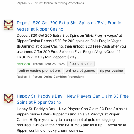
Replies: 2
Forum:
Online Gambling Promotions
Deposit $20 Get 200 Extra Slot Spins on 'Elvis Frog in
Vegas' at Ripper Casino
Deposit $20 Get 200 Extra Slot Spins on 'Elvis Frog in Vegas' at
Ripper Casino Deposit $20 for 200 spins on Elvis Frog in Vegas
(BGaming) at Ripper Casino, then unlock $20 Free Cash after you
use them. Offer 200 Free Spins on Elvis Frog in Vegas Code #1:
FROGINVEGAS / Min. deposit: $20 /...
free slot spins
dani3839
Thread
Mar 26, 2026
online
casino
promotions
online slot games
ripper
casino
Replies: 1
Forum:
Online Gambling Promotions
Happy St. Paddy's Day - New Players Can Claim 33 Free
Spins at Ripper Casino
Happy St. Paddy's Day - New Players Can Claim 33 Free Spins at
Ripper Casino Offer – Ripper Casino This St. Paddy’s at Ripper
Casino 🍀 Spin your way to a proper pot of gold (no digging
required). Chuck in the code PADDY33 and let it rip — because at
Ripper, our kind of lucky charm comes...