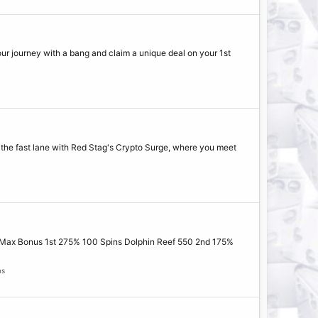
r journey with a bang and claim a unique deal on your 1st
the fast lane with Red Stag's Crypto Surge, where you meet
x Bonus 1st 275% 100 Spins Dolphin Reef 550 2nd 175%
ns