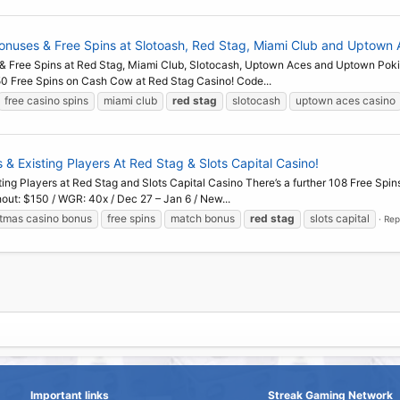
onuses & Free Spins at Slotoash, Red Stag, Miami Club and Uptown 
 Free Spins at Red Stag, Miami Club, Slotocash, Uptown Aces and Uptown Pokies
0 Free Spins on Cash Cow at Red Stag Casino! Code...
free casino spins
miami club
red
stag
slotocash
uptown aces casino
& Existing Players At Red Stag & Slots Capital Casino!
ng Players at Red Stag and Slots Capital Casino There’s a further 108 Free Spin
ut: $150 / WGR: 40x / Dec 27 – Jan 6 / New...
stmas casino bonus
free spins
match bonus
red
stag
slots capital
Repl
Important links
Streak Gaming Network