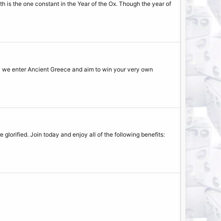
 the one constant in the Year of the Ox. Though the year of
y we enter Ancient Greece and aim to win your very own
lorified. Join today and enjoy all of the following benefits: