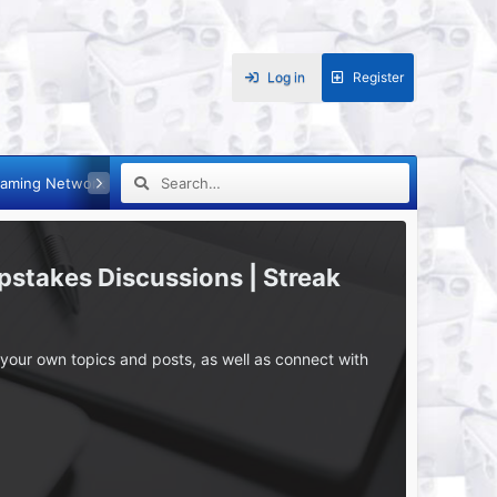
Log in
Register
Gaming Network
stakes Discussions | Streak
 your own topics and posts, as well as connect with