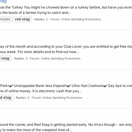
tag
e Turkey You might've chowed down on a turkey before, but have you ever tried
 the boots of a farmer trying to catch and...
onuses
red
stag
Replies: 2
Forum:
Online Gambling Promotions
 of the month and according to your Club Level, you are entitled to get free mon
s week. For more details and to find out how...
d
stag
Replies: 3
Forum:
Online Gambling Promotions
erks✔️ Unstoppable Bank-less Deposits✔️ Ultra-fast Cashouts✔️ Say bye to cre
e of online money. It is electronic cash that you...
ed
stag
Replies: 3
Forum:
Online Gambling Promotions
nd the corner, and Red Stag is getting started early. No tricks though - we onl
to make the most of the creepiest time of...