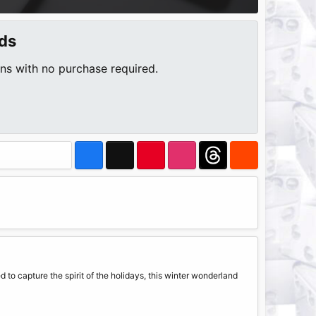
rds
ns with no purchase required.
to capture the spirit of the holidays, this winter wonderland