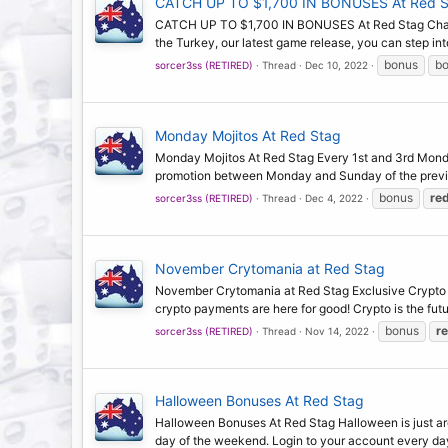
CATCH UP TO $1,700 IN BONUSES At Red S
CATCH UP TO $1,700 IN BONUSES At Red Stag Chase th
the Turkey, our latest game release, you can step into
bonus
b
sorcer3ss (RETIRED)
Thread
Dec 10, 2022
Monday Mojitos At Red Stag
Monday Mojitos At Red Stag Every 1st and 3rd Monday
promotion between Monday and Sunday of the previou
bonus
re
sorcer3ss (RETIRED)
Thread
Dec 4, 2022
November Crytomania at Red Stag
November Crytomania at Red Stag Exclusive Crypto P
crypto payments are here for good! Crypto is the futur
bonus
r
sorcer3ss (RETIRED)
Thread
Nov 14, 2022
Halloween Bonuses At Red Stag
Halloween Bonuses At Red Stag Halloween is just arou
day of the weekend. Login to your account every day 