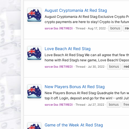
August Cryptomania At Red Stag
August Cryptomania At Red Stag Exclusive Crypto Pe
crypto payments are here to stay! Crypto is the future
bonus
re
sorcer3ss (RETIRED)
Thread
Aug 17, 2022
Love Beach At Red Stag
Love Beach At Red Stag We can all agree that few th
home with Red Stag’s new game, Love Beach! Deposit
bonus
re
sorcer3ss (RETIRED)
Thread
Jul 30, 2022
New Players Bonus At Red Stag
New Players Bonus At Red Stag Quadruple the fun wit
top it off. Login, deposit and go for the win! - until
bonus
fre
sorcer3ss (RETIRED)
Thread
Jul 27, 2022
Game of the Week At Red Stag