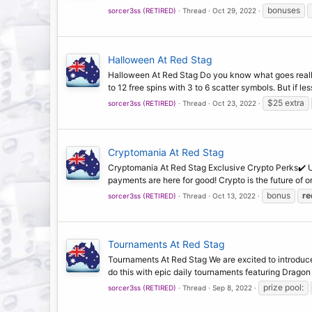
bonuses
sorcer3ss (RETIRED)
Thread
Oct 29, 2022
Halloween At Red Stag
Halloween At Red Stag Do you know what goes really
to 12 free spins with 3 to 6 scatter symbols. But if l
$25 extra
sorcer3ss (RETIRED)
Thread
Oct 23, 2022
Cryptomania At Red Stag
Cryptomania At Red Stag Exclusive Crypto Perks✔️ U
payments are here for good! Crypto is the future of on
bonus
re
sorcer3ss (RETIRED)
Thread
Oct 13, 2022
Tournaments At Red Stag
Tournaments At Red Stag We are excited to introduce
do this with epic daily tournaments featuring Dragon
prize pool:
sorcer3ss (RETIRED)
Thread
Sep 8, 2022