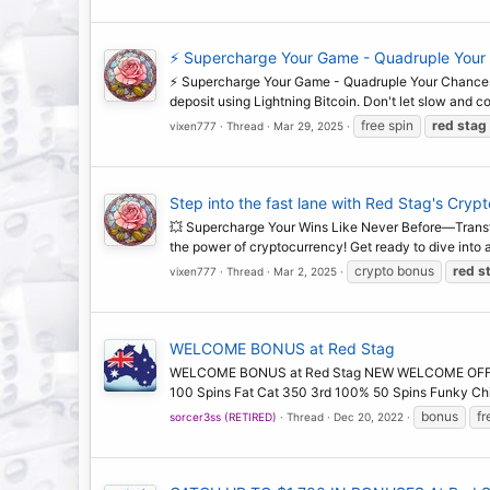
⚡ Supercharge Your Game - Quadruple Your 
⚡ Supercharge Your Game - Quadruple Your Chances W
deposit using Lightning Bitcoin. Don't let slow and c
free spin
red
stag
vixen777
Thread
Mar 29, 2025
Step into the fast lane with Red Stag's Cryp
💥 Supercharge Your Wins Like Never Before—Transfor
the power of cryptocurrency! Get ready to dive into a
crypto bonus
red
s
vixen777
Thread
Mar 2, 2025
WELCOME BONUS at Red Stag
WELCOME BONUS at Red Stag NEW WELCOME OFFER: 
100 Spins Fat Cat 350 3rd 100% 50 Spins Funky Chi
bonus
fr
sorcer3ss (RETIRED)
Thread
Dec 20, 2022