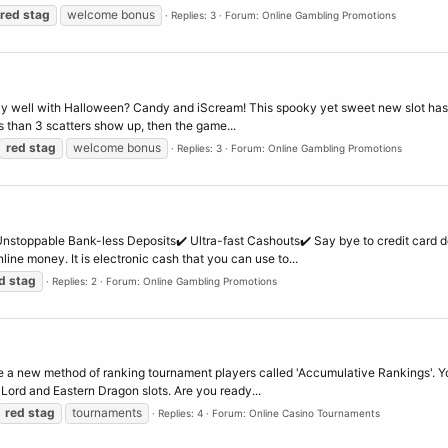
red
stag
welcome bonus
Replies: 3
Forum:
Online Gambling Promotions
 well with Halloween? Candy and iScream! This spooky yet sweet new slot has a 
ess than 3 scatters show up, then the game...
red
stag
welcome bonus
Replies: 3
Forum:
Online Gambling Promotions
nstoppable Bank-less Deposits✔️ Ultra-fast Cashouts✔️ Say bye to credit card 
line money. It is electronic cash that you can use to...
d
stag
Replies: 2
Forum:
Online Gambling Promotions
 a new method of ranking tournament players called 'Accumulative Rankings'. Yo
 Lord and Eastern Dragon slots. Are you ready...
red
stag
tournaments
Replies: 4
Forum:
Online Casino Tournaments