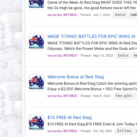
Game of the Week At Red Stag WHAT DOES THIS YEAR 
the Ox migh be gone, the good fortune never left the 
bonus
red
sorcer3ss (RETIRED)
Thread
Jun 1, 2022
WAGE TITANIC BATTLES FOR EPIC WINS At 
WAGE TITANIC BATTLES FOR EPIC WINS At Red Stag It’
Odyssey. Watch the Power Meter and the Gods will re
bonus
r
sorcer3ss (RETIRED)
Thread
May 13, 2022
Welcome Bonus at Red Stag
Welcome Bonus at Red Stag Catch the winning spirit! 
Enjoy a $2,500 Welcome Bonus + 500 Free Spins! Fant
free spins
sorcer3ss (RETIRED)
Thread
Feb 9, 2022
$15 FREE At Red Stag
$15 FREE At Red Stag $15 FREE Enter & Join Today
$15 free
sorcer3ss (RETIRED)
Thread
Oct 28, 2021