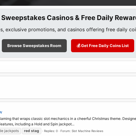
 Sweepstakes Casinos & Free Daily Rewa
, exclusive promotions, and casinos offering free daily coi
Browse Sweepstakes Room
💰 Get Free Daily Coins List
ew
Gaming that wraps classic slot mechanics in a cheerful Christmas theme. Designed 
atures, including a Hold and Spin jackpot...
gle jackpots
red
stag
Replies: 0
Forum:
Slot Machine Reviews