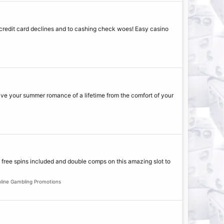
redit card declines and to cashing check woes! Easy casino
ve your summer romance of a lifetime from the comfort of your
free spins included and double comps on this amazing slot to
line Gambling Promotions