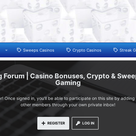
s
Sweeps Casinos
Crypto Casinos
Streak 
 Forum | Casino Bonuses, Crypto & Sweep
Gaming
Once signed in, you'll be able to participate on this site by adding
other members through your own private inbox!
REGISTER
LOG IN