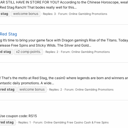
STILL HAVE IN STORE FOR YOU? According to the Chinese Horoscope, wealth is
Red Stag Ranch! That bodes really well for this...
stag
welcome bonus
Replies: 3
Forum:
Online Gambling Promotions
Red Stag
s time to bring your game face with Dragon gaming’s Rise of the Titans. Toda
lease Free Spins and Sticky Wilds. The Silver and Gold...
ed
stag
x2 comp points.
Replies: 2
Forum:
Online Gambling Promotions
That's the motto at Red Stag, the casin0 where legends are born and winners are g
astic daily promotions. A wide...
red
stag
welcome bonus
Replies: 2
Forum:
Online Gambling Promotions
 Use coupon code: RS15
red
stag
Replies: 1
Forum:
Online Gambling Free Casino Cash & Free Spins