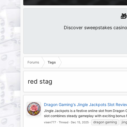
🎁
Discover sweepstakes casinos
Forums
Tags
red stag
Dragon Gaming's Jingle Jackpots Slot Revi
Jingle Jackpots is a festive online slot from Dragon 
slot combines steady gameplay with exciting bonus fe
dragon gaming
jin
vixen777
Thread
Dec 15, 2025