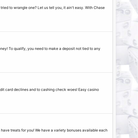
 to wrangle one? Let us tell you, it ain't easy. With Chase
ey! To qualify, you need to make a deposit not tied to any
dit card declines and to cashing check woes! Easy casino
y have treats for you! We have a variety bonuses available each