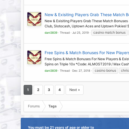
New & Exisiting Players Grab These Match B
New & Exisiting Players Grab These Match Bonuses &
Club, Slotocash, Uptown Aces and Uptown Pokies! 5
casino match bonus
dani3839
Thread
Jul 25, 2019
Free Spins & Match Bonuses For New Players 
Free Spins & Match Bonuses For New Players & Existi
Spins on Triple 10x *Code: ALMOST2019 / Max Casho
casino bonus
chri
dani3839
Thread
Dec 27, 2018
1
2
3
4
Next
Forums
Tags
You must be 21 years of age or older to