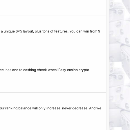
unique 6x5 layout, plus tons of features. You can win from 9
declines and to cashing check woes! Easy casino crypto
ur ranking balance will only increase, never decrease. And we