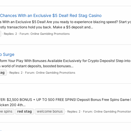
Chances With an Exclusive $5 Deal! Red Stag Casino
ith an Exclusive $5 Deal! Are you ready to experience blazing speed? Start you
ostly transactions hold you back. Make a $5 deposit and...
Replies: 2
Forum:
Online Gambling Promotions
to Surge
m Your Play With Bonuses Available Exclusively for Crypto Deposits! Step into 
 world of instant deposits, boosted bonuses...
tag
Replies: 2
Forum:
Online Gambling Promotions
$2,500 BONUS + UP TO 500 FREE SPINS! Deposit Bonus Free Spins Game Ma
cken 200 4th...
ee spins
red
stag
welcome bonus
Replies: 2
Forum:
Online Gambling Promotio