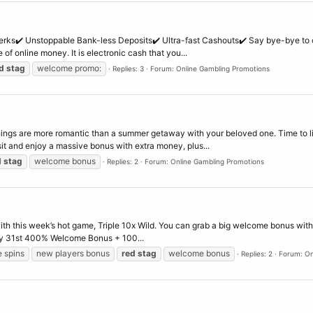
rks✔️ Unstoppable Bank-less Deposits✔️ Ultra-fast Cashouts✔️ Say bye-bye to c
 of online money. It is electronic cash that you...
d
stag
welcome promo:
Replies: 3
Forum:
Online Gambling Promotions
ings are more romantic than a summer getaway with your beloved one. Time to li
 and enjoy a massive bonus with extra money, plus...
d
stag
welcome bonus
Replies: 2
Forum:
Online Gambling Promotions
h this week’s hot game, Triple 10x Wild. You can grab a big welcome bonus with 
 July 31st 400% Welcome Bonus + 100...
e spins
new players bonus
red
stag
welcome bonus
Replies: 2
Forum:
On