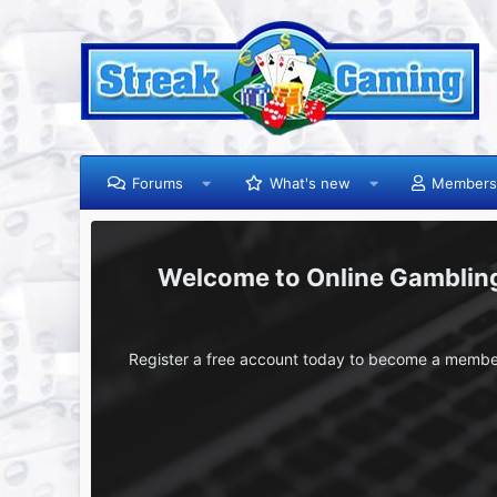
Forums
What's new
Member
Online Gambling
Register a free account today to become a member! 