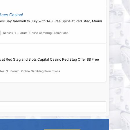
Aces Casino!
! Say farewell to July with 148 Free Spins at Red Stag, Miami
Replies: 1
Forum:
Online Gambling Promotions
s at Red Stag and Slots Capital Casino Red Stag Offer 88 Free
ies: 3
Forum:
Online Gambling Promotions