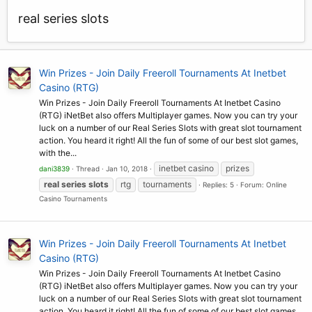
real series slots
Win Prizes - Join Daily Freeroll Tournaments At Inetbet
Casino (RTG)
Win Prizes - Join Daily Freeroll Tournaments At Inetbet Casino
(RTG) iNetBet also offers Multiplayer games. Now you can try your
luck on a number of our Real Series Slots with great slot tournament
action. You heard it right! All the fun of some of our best slot games,
with the...
inetbet casino
prizes
dani3839
Thread
Jan 10, 2018
real
series
slots
rtg
tournaments
Replies: 5
Forum:
Online
Casino Tournaments
Win Prizes - Join Daily Freeroll Tournaments At Inetbet
Casino (RTG)
Win Prizes - Join Daily Freeroll Tournaments At Inetbet Casino
(RTG) iNetBet also offers Multiplayer games. Now you can try your
luck on a number of our Real Series Slots with great slot tournament
action. You heard it right! All the fun of some of our best slot games,