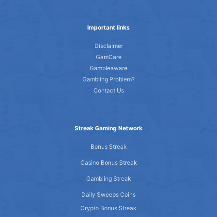
Important links
Disclaimer
GamCare
Gambleaware
Gambling Problem?
Contact Us
Streak Gaming Network
Bonus Streak
Casino Bonus Streak
Gambling Streak
Daily Sweeps Coins
Crypto Bonus Streak