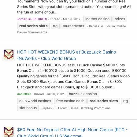
Tournaments Now you can try your luck on a number of our Real
Series Slots with great slot tournament action. You heard it right! All
the fun of some of our...
inetbet casino
prizes
sorcer3ss (RETIRED)
Thread
Mar 9, 2017
real
series
slots
rtg
tournaments
Replies: 4
Forum:
Online
Casino Tournaments
HOT HOT WEEKEND BONUS at BuzzLuck Casino
(NuWorks - Club World Group
HOT HOT WEEKEND BONUS at BuzzLuck Casino $4000 Slots
Bonus Claim 4x100% Slots up to $1000! Coupon code: BBQ100
Qualifying games for the `Slots` Bonus include: Real-Series Video
Slots $3000 Blackjack and Card Games Bonus Claim 3x80%
Blackjack and card games Bonus, up to $1000! Coupon...
buzzluck casino
dani3839
Thread
Jul 20, 2012
club world casinos
free casino cash
real
series
slots
rtg
slot bonus
Replies: 0
Forum:
Online Gambling Promotions
$60 Free No Deposit Offer At High Noon Casino (RTG -
Club World Group) U.S Welcome!