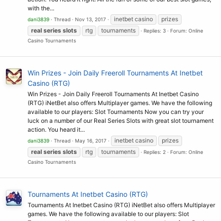
with the...
inetbet casino
prizes
dani3839
Thread
Nov 13, 2017
real
series
slots
rtg
tournaments
Replies: 3
Forum:
Online
Casino Tournaments
Win Prizes - Join Daily Freeroll Tournaments At Inetbet
Casino (RTG)
Win Prizes - Join Daily Freeroll Tournaments At Inetbet Casino
(RTG) iNetBet also offers Multiplayer games. We have the following
available to our players: Slot Tournaments Now you can try your
luck on a number of our Real Series Slots with great slot tournament
action. You heard it...
inetbet casino
prizes
dani3839
Thread
May 16, 2017
real
series
slots
rtg
tournaments
Replies: 2
Forum:
Online
Casino Tournaments
Tournaments At Inetbet Casino (RTG)
Tournaments At Inetbet Casino (RTG) iNetBet also offers Multiplayer
games. We have the following available to our players: Slot