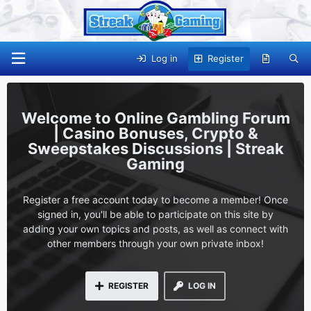
Log in
Register
Online Gambling Forum
| Casino Bonuses, Crypto &
Sweepstakes Discussions | Streak
Gaming
Register a free account today to become a member! Once
signed in, you'll be able to participate on this site by
adding your own topics and posts, as well as connect with
other members through your own private inbox!
REGISTER
LOG IN