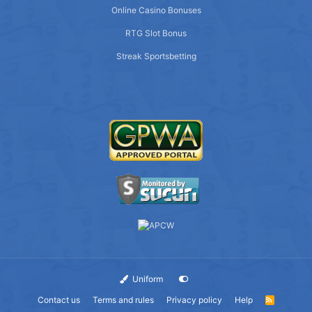
Online Casino Bonuses
RTG Slot Bonus
Streak Sportsbetting
Uniform
Contact us
Terms and rules
Privacy policy
Help
R
S