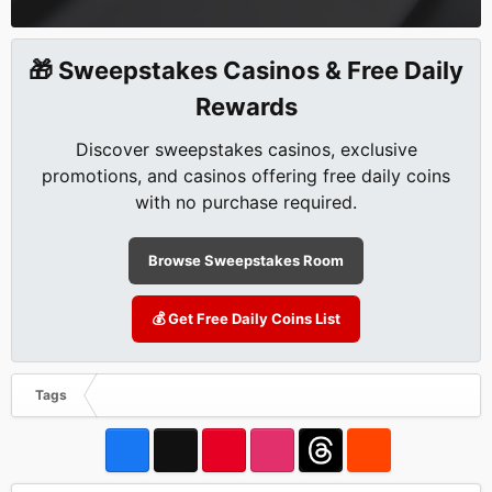
🎁 Sweepstakes Casinos & Free Daily
Rewards
Discover sweepstakes casinos, exclusive
promotions, and casinos offering free daily coins
with no purchase required.
Browse Sweepstakes Room
💰 Get Free Daily Coins List
Tags