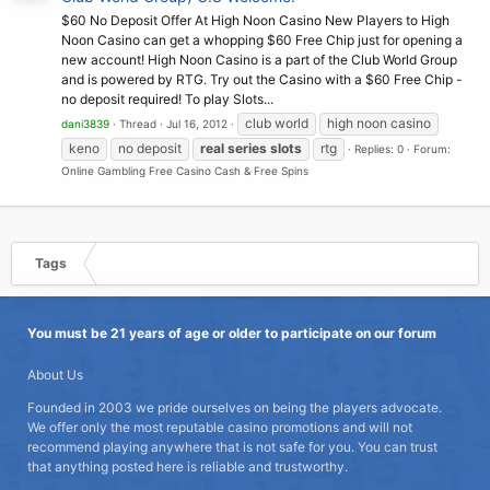
$60 No Deposit Offer At High Noon Casino New Players to High
Noon Casino can get a whopping $60 Free Chip just for opening a
new account! High Noon Casino is a part of the Club World Group
and is powered by RTG. Try out the Casino with a $60 Free Chip -
no deposit required! To play Slots...
club world
high noon casino
dani3839
Thread
Jul 16, 2012
keno
no deposit
real
series
slots
rtg
Replies: 0
Forum:
Online Gambling Free Casino Cash & Free Spins
Tags
You must be 21 years of age or older to participate on our forum
About Us
Founded in 2003 we pride ourselves on being the players advocate.
We offer only the most reputable casino promotions and will not
recommend playing anywhere that is not safe for you. You can trust
that anything posted here is reliable and trustworthy.