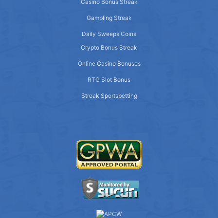
Casino Bonus Streak
Gambling Streak
Daily Sweeps Coins
Crypto Bonus Streak
Online Casino Bonuses
RTG Slot Bonus
Streak Sportsbetting