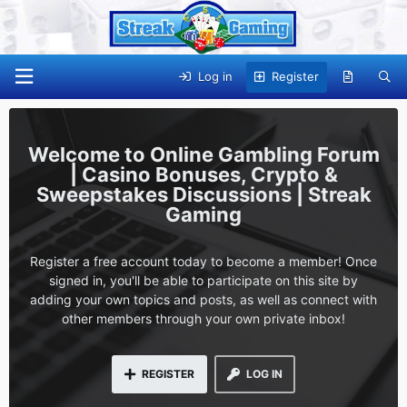
Log in
Register
Online Gambling Forum
| Casino Bonuses, Crypto &
Sweepstakes Discussions | Streak
Gaming
Register a free account today to become a member! Once
signed in, you'll be able to participate on this site by
adding your own topics and posts, as well as connect with
other members through your own private inbox!
REGISTER
LOG IN