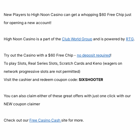
New Players to High Noon Casino can get a whopping $60 Free Chip just
for opening a new account!
High Noon Casino is a part of the
Club World Group
and is powered by
RTG
.
Try out the Casino with a $60 Free Chip -
no deposit required
!
To play Slots, Real Series Slots, Scratch Cards and Keno (wagers on
network progressive slots are not permitted)
Visit the cashier and redeem coupon code:
SIXSHOOTER
You can also claim either of these great offers with just one click with our
NEW coupon claimer
Check out our
Free Casino Cash
site for more.