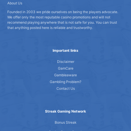
About Us
Founded in 2003 we pride ourselves on being the players advocate.
We offer only the most reputable casino promotions and will not
recommend playing anywhere that is not safe for you. You can trust
that anything posted here is reliable and trustworthy.
Important links
Disclaimer
GamCare
Gambleaware
Gambling Problem?
Contact Us
Streak Gaming Network
Bonus Streak