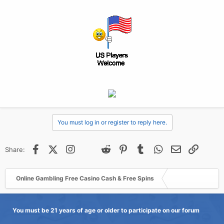
You must log in or register to reply here.
Facebook
X (Twitter)
Instagram
@
Threads
Reddit
Pinterest
Tumblr
WhatsApp
Email
Link
Share:
Online Gambling Free Casino Cash & Free Spins
You must be 21 years of age or older to participate on our forum