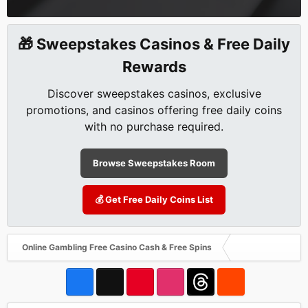
🎁 Sweepstakes Casinos & Free Daily
Rewards
Discover sweepstakes casinos, exclusive
promotions, and casinos offering free daily coins
with no purchase required.
Browse Sweepstakes Room
💰 Get Free Daily Coins List
Online Gambling Free Casino Cash & Free Spins