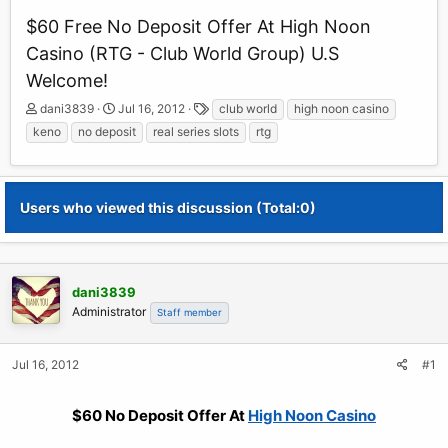
$60 Free No Deposit Offer At High Noon
Casino (RTG - Club World Group) U.S
Welcome!
T
S
T
dani3839
Jul 16, 2012
club world
high noon casino
h
t
a
keno
no deposit
real series slots
rtg
r
a
g
e
r
s
a
t
d
d
Users who viewed this discussion (Total:0)
s
a
t
t
a
e
r
t
dani3839
e
Administrator
Staff member
r
Jul 16, 2012
#1
$60 No Deposit Offer At
High Noon Casino