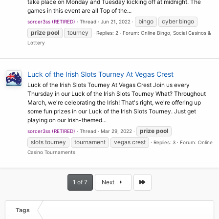
take place on Monday and Tuesday kicking off at midnight. The
games in this event are all Top of the...
bingo
cyber bingo
sorcer3ss (RETIRED)
Thread
Jun 21, 2022
prize
pool
tourney
Replies: 2
Forum:
Online Bingo, Social Casinos &
Lottery
Luck of the Irish Slots Tourney At Vegas Crest
Luck of the Irish Slots Tourney At Vegas Crest Join us every
Thursday in our Luck of the Irish Slots Tourney What? Throughout
March, we're celebrating the Irish! That's right, we're offering up
some fun prizes in our Luck of the Irish Slots Tourney. Just get
playing on our Irish-themed...
prize
pool
sorcer3ss (RETIRED)
Thread
Mar 29, 2022
slots tourney
tournament
vegas crest
Replies: 3
Forum:
Online
Casino Tournaments
Last
1 of 7
Next
Tags