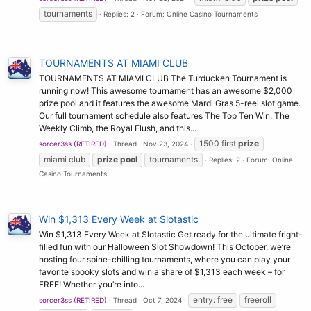
tournaments
Replies: 2
Forum:
Online Casino Tournaments
TOURNAMENTS AT MIAMI CLUB
TOURNAMENTS AT MIAMI CLUB The Turducken Tournament is
running now! This awesome tournament has an awesome $2,000
prize pool and it features the awesome Mardi Gras 5-reel slot game.
Our full tournament schedule also features The Top Ten Win, The
Weekly Climb, the Royal Flush, and this...
1500 first
prize
sorcer3ss (RETIRED)
Thread
Nov 23, 2024
miami club
prize
pool
tournaments
Replies: 2
Forum:
Online
Casino Tournaments
Win $1,313 Every Week at Slotastic
Win $1,313 Every Week at Slotastic Get ready for the ultimate fright-
filled fun with our Halloween Slot Showdown! This October, we’re
hosting four spine-chilling tournaments, where you can play your
favorite spooky slots and win a share of $1,313 each week – for
FREE! Whether you’re into...
entry: free
freeroll
sorcer3ss (RETIRED)
Thread
Oct 7, 2024