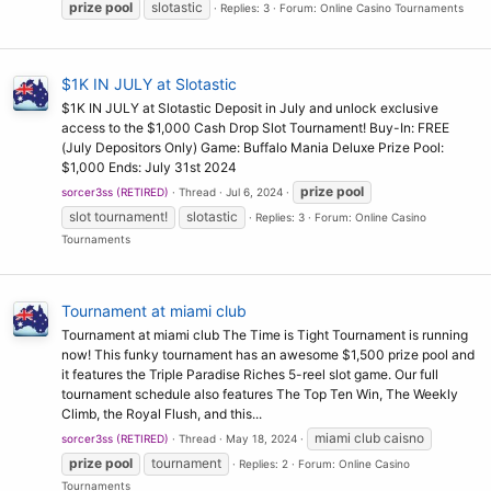
prize
pool
slotastic
Replies: 3
Forum:
Online Casino Tournaments
$1K IN JULY at Slotastic
$1K IN JULY at Slotastic Deposit in July and unlock exclusive
access to the $1,000 Cash Drop Slot Tournament! Buy-In: FREE
(July Depositors Only) Game: Buffalo Mania Deluxe Prize Pool:
$1,000 Ends: July 31st 2024
prize
pool
sorcer3ss (RETIRED)
Thread
Jul 6, 2024
slot tournament!
slotastic
Replies: 3
Forum:
Online Casino
Tournaments
Tournament at miami club
Tournament at miami club The Time is Tight Tournament is running
now! This funky tournament has an awesome $1,500 prize pool and
it features the Triple Paradise Riches 5-reel slot game. Our full
tournament schedule also features The Top Ten Win, The Weekly
Climb, the Royal Flush, and this...
miami club caisno
sorcer3ss (RETIRED)
Thread
May 18, 2024
prize
pool
tournament
Replies: 2
Forum:
Online Casino
Tournaments