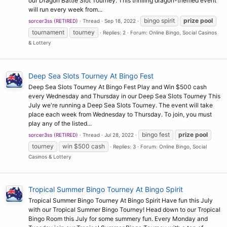
our Dragon Battle Slot Tourney. This thrilling dragon-themed event
will run every week from...
bingo spirit
prize
pool
sorcer3ss (RETIRED)
Thread
Sep 18, 2022
tournament
tourney
Replies: 2
Forum:
Online Bingo, Social Casinos
& Lottery
Deep Sea Slots Tourney At Bingo Fest
Deep Sea Slots Tourney At Bingo Fest Play and Win $500 cash
every Wednesday and Thursday in our Deep Sea Slots Tourney This
July we're running a Deep Sea Slots Tourney. The event will take
place each week from Wednesday to Thursday. To join, you must
play any of the listed...
bingo fest
prize
pool
sorcer3ss (RETIRED)
Thread
Jul 28, 2022
tourney
win $500 cash
Replies: 3
Forum:
Online Bingo, Social
Casinos & Lottery
Tropical Summer Bingo Tourney At Bingo Spirit
Tropical Summer Bingo Tourney At Bingo Spirit Have fun this July
with our Tropical Summer Bingo Tourney! Head down to our Tropical
Bingo Room this July for some summery fun. Every Monday and