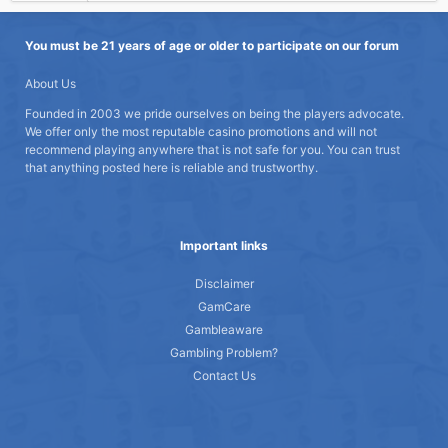
You must be 21 years of age or older to participate on our forum
About Us
Founded in 2003 we pride ourselves on being the players advocate.
We offer only the most reputable casino promotions and will not
recommend playing anywhere that is not safe for you. You can trust
that anything posted here is reliable and trustworthy.
Important links
Disclaimer
GamCare
Gambleaware
Gambling Problem?
Contact Us