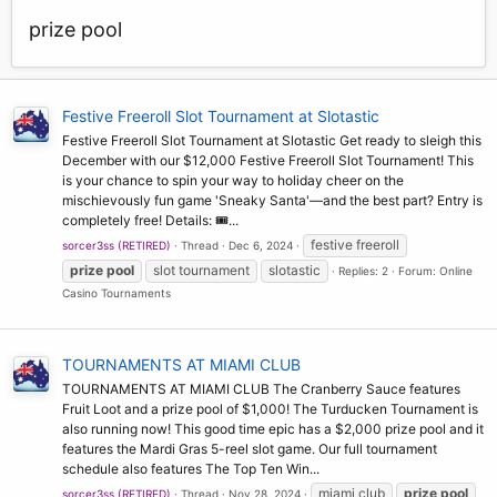
prize pool
Festive Freeroll Slot Tournament at Slotastic
Festive Freeroll Slot Tournament at Slotastic Get ready to sleigh this
December with our $12,000 Festive Freeroll Slot Tournament! This
is your chance to spin your way to holiday cheer on the
mischievously fun game 'Sneaky Santa'—and the best part? Entry is
completely free! Details: 🎟️...
festive freeroll
sorcer3ss (RETIRED)
Thread
Dec 6, 2024
prize
pool
slot tournament
slotastic
Replies: 2
Forum:
Online
Casino Tournaments
TOURNAMENTS AT MIAMI CLUB
TOURNAMENTS AT MIAMI CLUB The Cranberry Sauce features
Fruit Loot and a prize pool of $1,000! The Turducken Tournament is
also running now! This good time epic has a $2,000 prize pool and it
features the Mardi Gras 5-reel slot game. Our full tournament
schedule also features The Top Ten Win...
miami club
prize
pool
sorcer3ss (RETIRED)
Thread
Nov 28, 2024