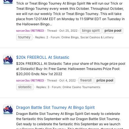
Trick or Treat Bingo Tourney At Bingo Spirit We will run our Trick or
Treat Bingo Tourney every week this October. Throughout October,
we will run our weekly Trick or Treat Bingo Tourney. This will take
place from 12:01AM EDT on Monday to 11:59PM EDT on Tuesday in
the Halloween Bingo...
bingo spirit
prize
pool
sorcer3ss (RETIRED)
Thread
Oct 25, 2022
tourney
Replies: 2
Forum:
Online Bingo, Social Casinos & Lottery
$20k FREEROLL At Slotastic
$20k FREEROLL At Slotastic Take your share of this huge prize pool
at Slotastic! Buy-In: Free Game: Halloween Treasures Prize Pool:
$20,000 Ends: Nov 1st 2022
freeroll
prize
pool
sorcer3ss (RETIRED)
Thread
Oct 4, 2022
slotastic
Replies: 3
Forum:
Online Casino Tournaments
Dragon Battle Slot Tourney At Bingo Spirit
Dragon Battle Slot Tourney At Bingo Spirit Get ready to celebrate
the fantastic this September with our Dragon Battle Slot Tourney.
Get ready to celebrate the fantastic this September as we launch