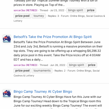
Tuesday join our Tropical Summer Bingo Tourney with a ton of
prizes in store. Playing as Top of the...
bingo spirit
prize
sorcer3ss (RETIRED)
Thread
Jul 23, 2022
prize
pool
tourney
Replies: 3
Forum:
Online Bingo, Social Casinos &
Lottery
Betsoft’s Take the Prize Promotion At Bingo Spirit
Betsoft’s Take the Prize Promotion At Bingo Spirit Between June
23rd and July 3rd, Betsoft is running a massive promotion on their
top slots. They are going to be offering up a whopping $6,296.32
daily prize pool in this event. Take the Prize kicks off at 4:00AM
EDT and has a daily...
bingo spirit
prize
sorcer3ss (RETIRED)
Thread
Jun 26, 2022
prize
pool
tournaments
Replies: 2
Forum:
Online Bingo, Social
Casinos & Lottery
Bingo Camp Tourney At Cyber Bingo
Bingo Camp Tourney At Cyber Bingo Have fun this June with our
Bingo Camp Tourney! Head down to the Tropical Bingo room this
June for our exciting weekly Bingo Camp Tourney! The event will