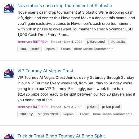
November's cash drop tournament at Slotastic
November's cash drop tournament at Slotastic We're dropping cash
left, right, and center this November! Make a deposit this month, and
you'll gain exclusive access to November's cash drop tournament
with $1k in prizes to giveaway! Tournament Name: November USD
1,000 Cash Drop Entry: Free...
prize
pool
slotastic
sorcer3ss (RETIRED)
Thread
Nov 4, 2022
tournament
Replies: 3
Forum:
Online Casino Tournaments
VIP Tourney At Vegas Crest
VIP Tourney At Vegas Crest Join us every Saturday through Sunday
in our VIP Tourney Every weekend, from Saturday to Sunday we're
going to run our VIP Tourney. Excitingly, each week there is a
$2,425 prize pool ready to be split between our top 20 players and if
you come top of the...
prize
prize
pool
sorcer3ss (RETIRED)
Thread
Nov 3, 2022
tourney
vegas crest
Replies: 2
Forum:
Online Casino Tournaments
Trick or Treat Bingo Tourney At Bingo Spirit