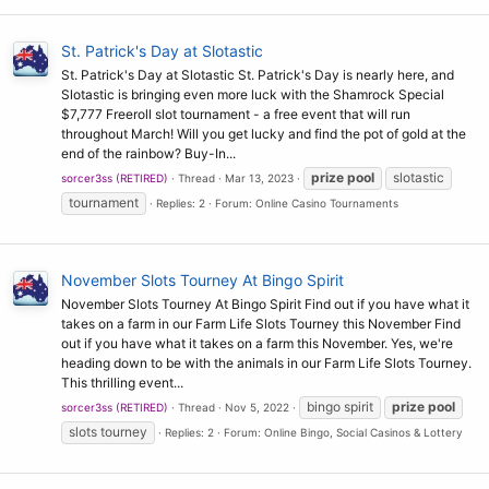
St. Patrick's Day at Slotastic
St. Patrick's Day at Slotastic St. Patrick's Day is nearly here, and
Slotastic is bringing even more luck with the Shamrock Special
$7,777 Freeroll slot tournament - a free event that will run
throughout March! Will you get lucky and find the pot of gold at the
end of the rainbow? Buy-In...
prize
pool
slotastic
sorcer3ss (RETIRED)
Thread
Mar 13, 2023
tournament
Replies: 2
Forum:
Online Casino Tournaments
November Slots Tourney At Bingo Spirit
November Slots Tourney At Bingo Spirit Find out if you have what it
takes on a farm in our Farm Life Slots Tourney this November Find
out if you have what it takes on a farm this November. Yes, we're
heading down to be with the animals in our Farm Life Slots Tourney.
This thrilling event...
bingo spirit
prize
pool
sorcer3ss (RETIRED)
Thread
Nov 5, 2022
slots tourney
Replies: 2
Forum:
Online Bingo, Social Casinos & Lottery