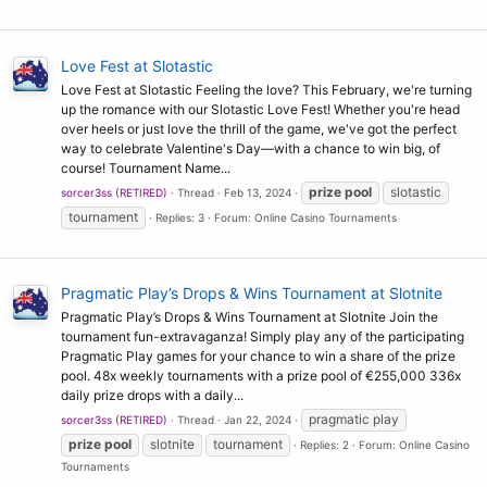
Love Fest at Slotastic
Love Fest at Slotastic Feeling the love? This February, we're turning
up the romance with our Slotastic Love Fest! Whether you're head
over heels or just love the thrill of the game, we've got the perfect
way to celebrate Valentine's Day—with a chance to win big, of
course! Tournament Name...
prize
pool
slotastic
sorcer3ss (RETIRED)
Thread
Feb 13, 2024
tournament
Replies: 3
Forum:
Online Casino Tournaments
Pragmatic Play’s Drops & Wins Tournament at Slotnite
Pragmatic Play’s Drops & Wins Tournament at Slotnite Join the
tournament fun-extravaganza! Simply play any of the participating
Pragmatic Play games for your chance to win a share of the prize
pool. 48x weekly tournaments with a prize pool of €255,000 336x
daily prize drops with a daily...
pragmatic play
sorcer3ss (RETIRED)
Thread
Jan 22, 2024
prize
pool
slotnite
tournament
Replies: 2
Forum:
Online Casino
Tournaments