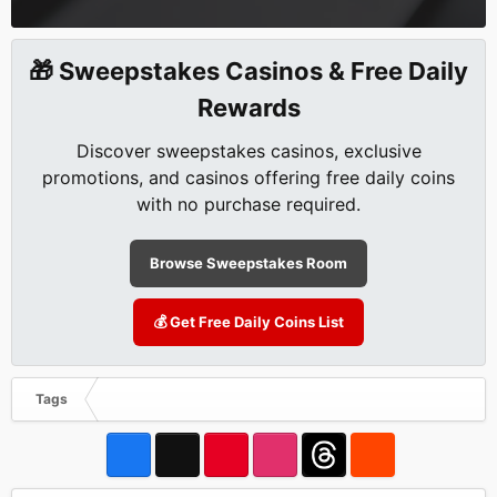
🎁 Sweepstakes Casinos & Free Daily
Rewards
Discover sweepstakes casinos, exclusive
promotions, and casinos offering free daily coins
with no purchase required.
Browse Sweepstakes Room
💰 Get Free Daily Coins List
Tags