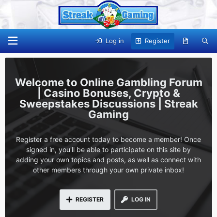
Log in
Register
Online Gambling Forum
| Casino Bonuses, Crypto &
Sweepstakes Discussions | Streak
Gaming
Register a free account today to become a member! Once
signed in, you'll be able to participate on this site by
adding your own topics and posts, as well as connect with
other members through your own private inbox!
REGISTER
LOG IN