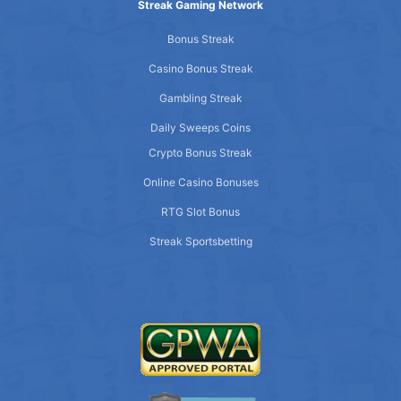
Streak Gaming Network
Bonus Streak
Casino Bonus Streak
Gambling Streak
Daily Sweeps Coins
Crypto Bonus Streak
Online Casino Bonuses
RTG Slot Bonus
Streak Sportsbetting