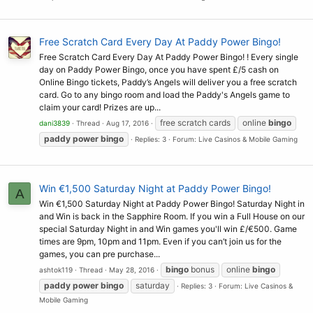
Free Scratch Card Every Day At Paddy Power Bingo!
Free Scratch Card Every Day At Paddy Power Bingo! ! Every single
day on Paddy Power Bingo, once you have spent £/5 cash on
Online Bingo tickets, Paddy’s Angels will deliver you a free scratch
card. Go to any bingo room and load the Paddy's Angels game to
claim your card! Prizes are up...
free scratch cards
online
bingo
dani3839
Thread
Aug 17, 2016
paddy
power
bingo
Replies: 3
Forum:
Live Casinos & Mobile Gaming
Win €1,500 Saturday Night at Paddy Power Bingo!
A
Win €1,500 Saturday Night at Paddy Power Bingo! Saturday Night in
and Win is back in the Sapphire Room. If you win a Full House on our
special Saturday Night in and Win games you'll win £/€500. Game
times are 9pm, 10pm and 11pm. Even if you can’t join us for the
games, you can pre purchase...
bingo
bonus
online
bingo
ashtok119
Thread
May 28, 2016
paddy
power
bingo
saturday
Replies: 3
Forum:
Live Casinos &
Mobile Gaming