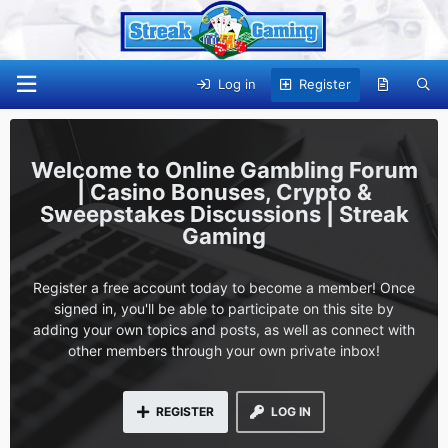
Log in
Register
Online Gambling Forum
| Casino Bonuses, Crypto &
Sweepstakes Discussions | Streak
Gaming
Register a free account today to become a member! Once
signed in, you'll be able to participate on this site by
adding your own topics and posts, as well as connect with
other members through your own private inbox!
REGISTER
LOG IN