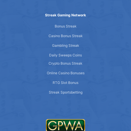
Streak Gaming Network
Bonus Streak
Casino Bonus Streak
Gambling Streak
Daily Sweeps Coins
Crypto Bonus Streak
Online Casino Bonuses
RTG Slot Bonus
Streak Sportsbetting