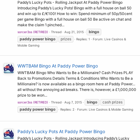
Paddy’s Lucky Pots - Rolling Jackpot At Paddy Power Bingo
Introducing Paddy’s Lucky Pots! Bingo with a full house on ball 50
and win up to £/€100! How to win: Spend minimum of 50p/50cent
per game Bingo with a full house on ball 50 Be active on chat and
make the claim ‘I pinched...
bingo
sorcer3ss (RETIRED)
Thread
Aug 21, 2015
paddy
power
bingo
prizes
Replies: 1
Forum:
Live Casinos &
Mobile Gaming
WWTBAM Bingo At Paddy Power Bingo
WWTBAM Bingo Who Wants to Be a Millionaire? Cash Prizes PLAY
Back to Promotions Details Terms & Conditions Who Wants to Be a
Millionaire? is now available as a bingo room here at Paddy Power…
all without the annoying ad breaks. There is, however, a £1,000,000
prize to be won...
bingo
cash prizes
sorcer3ss (RETIRED)
Thread
Aug 7, 2015
paddy
power
bingo
Replies: 2
Forum:
Live Casinos & Mobile Gaming
Paddy’s Lucky Pots At Paddy Power Bingo
Paddy’s Lucky Pots - Rolling Jackpot Introducing Paddy’s Lucky