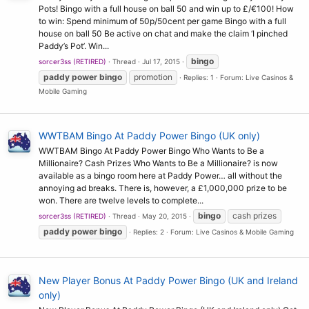
Pots! Bingo with a full house on ball 50 and win up to £/€100! How
to win: Spend minimum of 50p/50cent per game Bingo with a full
house on ball 50 Be active on chat and make the claim ‘I pinched
Paddy’s Pot’. Win...
bingo
sorcer3ss (RETIRED)
Thread
Jul 17, 2015
paddy
power
bingo
promotion
Replies: 1
Forum:
Live Casinos &
Mobile Gaming
WWTBAM Bingo At Paddy Power Bingo (UK only)
WWTBAM Bingo At Paddy Power Bingo Who Wants to Be a
Millionaire? Cash Prizes Who Wants to Be a Millionaire? is now
available as a bingo room here at Paddy Power… all without the
annoying ad breaks. There is, however, a £1,000,000 prize to be
won. There are twelve levels to complete...
bingo
cash prizes
sorcer3ss (RETIRED)
Thread
May 20, 2015
paddy
power
bingo
Replies: 2
Forum:
Live Casinos & Mobile Gaming
New Player Bonus At Paddy Power Bingo (UK and Ireland
only)