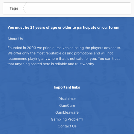
Tags
You must be 21 years of age or older to participate on our forum
About Us
Founded in 2003 we pride ourselves on being the players advocate.
We offer only the most reputable casino promotions and will not
recommend playing anywhere that is not safe for you. You can trust
that anything posted here is reliable and trustworthy.
Important links
Disclaimer
GamCare
Gambleaware
Gambling Problem?
Contact Us