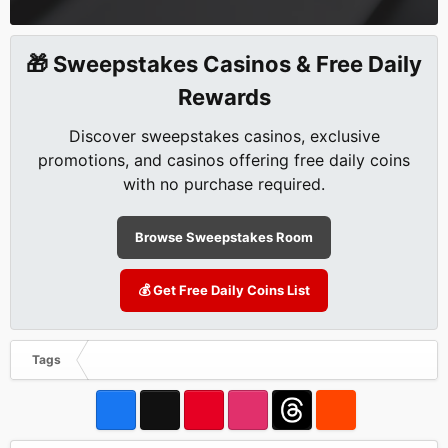
🎁 Sweepstakes Casinos & Free Daily
Rewards
Discover sweepstakes casinos, exclusive
promotions, and casinos offering free daily coins
with no purchase required.
Browse Sweepstakes Room
💰 Get Free Daily Coins List
Tags