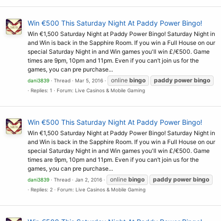
Win €500 This Saturday Night At Paddy Power Bingo!
Win €1,500 Saturday Night at Paddy Power Bingo! Saturday Night in
and Win is back in the Sapphire Room. If you win a Full House on our
special Saturday Night in and Win games you'll win £/€500. Game
times are 9pm, 10pm and 11pm. Even if you can’t join us for the
games, you can pre purchase...
online
bingo
paddy
power
bingo
dani3839
Thread
Mar 5, 2016
Replies: 1
Forum:
Live Casinos & Mobile Gaming
Win €500 This Saturday Night At Paddy Power Bingo!
Win €1,500 Saturday Night at Paddy Power Bingo! Saturday Night in
and Win is back in the Sapphire Room. If you win a Full House on our
special Saturday Night in and Win games you'll win £/€500. Game
times are 9pm, 10pm and 11pm. Even if you can’t join us for the
games, you can pre purchase...
online
bingo
paddy
power
bingo
dani3839
Thread
Jan 2, 2016
Replies: 2
Forum:
Live Casinos & Mobile Gaming