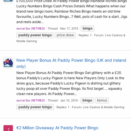
£100,000 Prize Draw At Paddy Power Bingo Rainbow Riches Bingo
Lucky Numbers Bingo Cash Prizes Details What happens when our
brand new bingo room, Rainbow Riches Bingo meets an old time
favourite, Lucky Numbers Bingo…? Well, pots of cash for a start. Jigs
and reels aside...
bingo
sorcer3ss (RETIRED)
Thread
Mar 17, 2015
paddy
power
bingo
prize draw
Replies: 1
Forum:
Live Casinos &
Mobile Gaming
New Player Bonus At Paddy Power Bingo (UK and Ireland
only)
New Player Bonus At Paddy Power Bingo Get glittery with a £20
bonus Paddy’s Lucky Pigeon is here New Players Only Look to the
skies guys, because Paddy’s Lucky Pigeon is dishing out glittery
lucky poop all over Paddy Power Bingo. Its first target … squeaky
clean new players. At Paddy Power...
bingo
bonus
sorcer3ss (RETIRED)
Thread
Jan 10, 2015
paddy
power
bingo
Replies: 1
Forum:
Live Casinos & Mobile Gaming
€2 Million Giveaway At Paddy Power Bingo
J