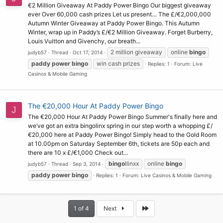
€2 Million Giveaway At Paddy Power Bingo Our biggest giveaway
ever Over 60,000 cash prizes Let us present… The £/€2,000,000
Autumn Winter Giveaway at Paddy Power Bingo. This Autumn
Winter, wrap up in Paddy’s £/€2 Million Giveaway. Forget Burberry,
Louis Vuitton and Givenchy, our breath...
2 million giveaway
online
bingo
judyb57
Thread
Oct 17, 2014
paddy
power
bingo
win cash prizes
Replies: 1
Forum:
Live
Casinos & Mobile Gaming
The €20,000 Hour At Paddy Power Bingo
J
The €20,000 Hour At Paddy Power Bingo Summer's finally here and
we’ve got an extra bingolinx spring in our step worth a whopping £/
€20,000 here at Paddy Power Bingo! Simply head to the Gold Room
at 10.00pm on Saturday September 6th, tickets are 50p each and
there are 10 x £/€1,000 Check out...
bingo
llinxx
online
bingo
judyb57
Thread
Sep 3, 2014
paddy
power
bingo
Replies: 1
Forum:
Live Casinos & Mobile Gaming
Last
1 of 4
Next