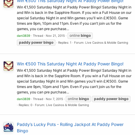
Win €500 This Saturday Night At Paddy Power Bingo!
Win €1,500 Saturday Night at Paddy Power Bingo! Saturday Night in
and Win is back in the Sapphire Room. If you win a Full House on our
special Saturday Night in and Win games you'll win £/€500. Game
times are 9pm, 10pm and 11pm. Even if you can’t join us for the
games, you can pre purchase...
online
bingo
dani3839
Thread
Nov 21, 2015
paddy
power
bingo
Replies: 1
Forum:
Live Casinos & Mobile Gaming
Win €500 This Saturday Night At Paddy Power Bingo!
Win €1,500 Saturday Night at Paddy Power Bingo! Saturday Night in
and Win is back in the Sapphire Room. If you win a Full House on our
special Saturday Night in and Win games you'll win £/€500. Game
times are 9pm, 10pm and 11pm. Even if you can’t join us for the
games, you can pre purchase...
online
bingo
paddy
power
bingo
dani3839
Thread
Nov 7, 2015
Replies: 0
Forum:
Live Casinos & Mobile Gaming
Paddy’s Lucky Pots - Rolling Jackpot At Paddy Power
Bingo