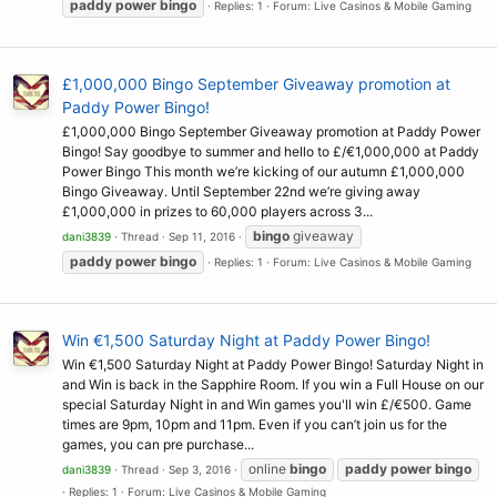
paddy
power
bingo
Replies: 1
Forum:
Live Casinos & Mobile Gaming
£1,000,000 Bingo September Giveaway promotion at
Paddy Power Bingo!
£1,000,000 Bingo September Giveaway promotion at Paddy Power
Bingo! Say goodbye to summer and hello to £/€1,000,000 at Paddy
Power Bingo This month we’re kicking of our autumn £1,000,000
Bingo Giveaway. Until September 22nd we’re giving away
£1,000,000 in prizes to 60,000 players across 3...
bingo
giveaway
dani3839
Thread
Sep 11, 2016
paddy
power
bingo
Replies: 1
Forum:
Live Casinos & Mobile Gaming
Win €1,500 Saturday Night at Paddy Power Bingo!
Win €1,500 Saturday Night at Paddy Power Bingo! Saturday Night in
and Win is back in the Sapphire Room. If you win a Full House on our
special Saturday Night in and Win games you'll win £/€500. Game
times are 9pm, 10pm and 11pm. Even if you can’t join us for the
games, you can pre purchase...
online
bingo
paddy
power
bingo
dani3839
Thread
Sep 3, 2016
Replies: 1
Forum:
Live Casinos & Mobile Gaming