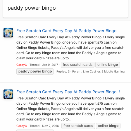
paddy power bingo
Free Scratch Card Every Day At Paddy Power Bingo!
Free Scratch Card Every Day At Paddy Power Bingo! ! Every single
day on Paddy Power Bingo, once you have spent £/5 cash on
Online Bingo tickets, Paddy’s Angels will deliver you a free scratch
card. Go to any bingo room and load the Paddy's Angels game to
claim your card! Prizes are up to...
free scratch cards
online
bingo
CareyG
Thread
Jan 9, 2017
paddy
power
bingo
Replies: 3
Forum:
Live Casinos & Mobile Gaming
Free Scratch Card Every Day At Paddy Power Bingo! !
Free Scratch Card Every Day At Paddy Power Bingo! ! Every single
day on Paddy Power Bingo, once you have spent £/5 cash on
Online Bingo tickets, Paddy’s Angels will deliver you a free scratch
card. Go to any bingo room and load the Paddy's Angels game to
claim your card! Prizes are up to...
free scratch cards
online
bingo
CareyG
Thread
Nov 7, 2016