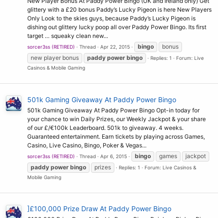
New Player Bonus At Paddy Power Bingo (UK and Ireland only) Get
glittery with a £20 bonus Paddy’s Lucky Pigeon is here New Players
Only Look to the skies guys, because Paddy’s Lucky Pigeon is
dishing out glittery lucky poop all over Paddy Power Bingo. Its first
target … squeaky clean new...
bingo
bonus
sorcer3ss (RETIRED)
Thread
Apr 22, 2015
new player bonus
paddy
power
bingo
Replies: 1
Forum:
Live
Casinos & Mobile Gaming
501k Gaming Giveaway At Paddy Power Bingo
501k Gaming Giveaway At Paddy Power Bingo Opt-in today for
your chance to win Daily Prizes, our Weekly Jackpot & your share
of our £/€100k Leaderboard. 501k to giveaway. 4 weeks.
Guaranteed entertainment. Earn tickets by playing across Games,
Casino, Live Casino, Bingo, Poker & Vegas...
bingo
games
jackpot
sorcer3ss (RETIRED)
Thread
Apr 6, 2015
paddy
power
bingo
prizes
Replies: 1
Forum:
Live Casinos &
Mobile Gaming
]£100,000 Prize Draw At Paddy Power Bingo