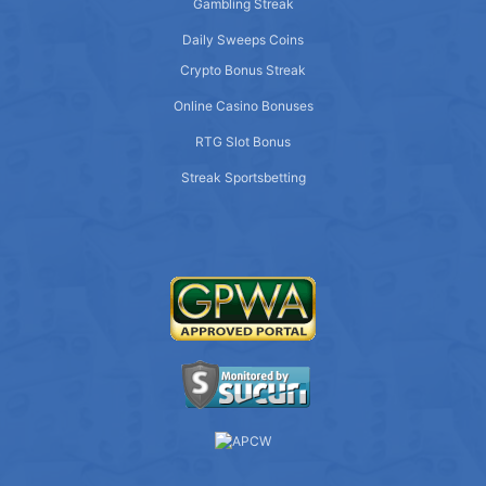
Gambling Streak
Daily Sweeps Coins
Crypto Bonus Streak
Online Casino Bonuses
RTG Slot Bonus
Streak Sportsbetting