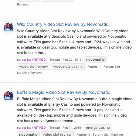
Reviews
Wild Country Video Slot Review by Novomatic
Wild Country Video Slot Review by Novomatic Wild Country video
slot is available at Videoslots Casino and powered by Novomatic
software. This game has 5 reels, 4 rows and 1,024 ways to win and
is available on desktop, mobile and tablet devices. This online video
slot is set in the...
novomatic
sorcer3ss (RETIRED)
Thread
Feb 22, 2019
video slot review
videoslots casino
Replies: 1
Forum:
Slot
Machine Reviews
Buffalo Magic Video Slot Review By Novomatic
Buffalo Magic Video Slot Review By Novomatic Buffalo Magic video
slot is available at Energy Casino and powered by Novomatic
software. This game has 5 reels, 3 rows and 10 paylines and is
available on desktop, mobile and table devices. This online video
slot has a native American theme...
energy casino
sorcer3ss (RETIRED)
Thread
Feb 14, 2019
novomatic
video slot review
Replies: 0
Forum:
Slot Machine