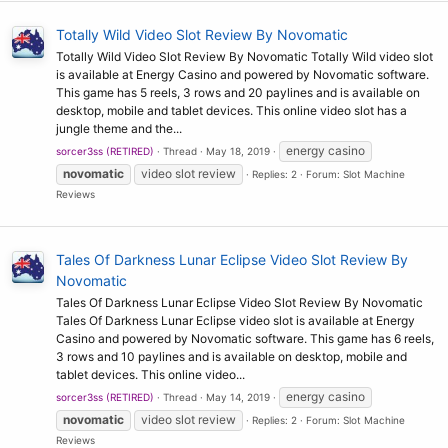
Totally Wild Video Slot Review By Novomatic
Totally Wild Video Slot Review By Novomatic Totally Wild video slot
is available at Energy Casino and powered by Novomatic software.
This game has 5 reels, 3 rows and 20 paylines and is available on
desktop, mobile and tablet devices. This online video slot has a
jungle theme and the...
energy casino
sorcer3ss (RETIRED)
Thread
May 18, 2019
novomatic
video slot review
Replies: 2
Forum:
Slot Machine
Reviews
Tales Of Darkness Lunar Eclipse Video Slot Review By
Novomatic
Tales Of Darkness Lunar Eclipse Video Slot Review By Novomatic
Tales Of Darkness Lunar Eclipse video slot is available at Energy
Casino and powered by Novomatic software. This game has 6 reels,
3 rows and 10 paylines and is available on desktop, mobile and
tablet devices. This online video...
energy casino
sorcer3ss (RETIRED)
Thread
May 14, 2019
novomatic
video slot review
Replies: 2
Forum:
Slot Machine
Reviews