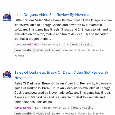
Little Dragons Video Slot Review By Novomatic
Little Dragons Video Slot Review By Novomatic Little Dragons video
slot is available at Energy Casino and powered by Novomatic
software. This game has 5 reels, 3 rows and 243 ways to win and is
available on desktop, mobile and tablet devices. This online video
slot has a dragon theme...
energy casino
sorcer3ss (RETIRED)
Thread
May 8, 2019
novomatic
video slot review
Replies: 1
Forum:
Slot Machine
Reviews
Tales Of Darkness: Break Of Dawn Video Slot Review By
Novomatic
Tales Of Darkness: Break Of Dawn Video Slot Review By Novomatic
Tales Of Darkness: Break Of Dawn video slot is available at Energy
Casino and powered by Novomatic software. This game has 5 reels,
4 rows and 50 paylines and is available on desktop, mobile and
tablet devices. This online...
energy casino
sorcer3ss (RETIRED)
Thread
Mar 24, 2019
novomatic
video slot review
Replies: 1
Forum:
Slot Machine