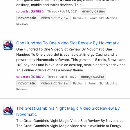
desktop, mobile and tablet devices. This...
energy casino
sorcer3ss (RETIRED)
Thread
Feb 14, 2021
novomatic
video slot review
Replies: 1
Forum:
Slot Machine
Reviews
One Hundred To One Video Slot Review By Novomatic
One Hundred To One Video Slot Review By Novomatic One
Hundred To One video slot is available at Energy Casino and is
powered by Novomatic software. This game has 5 reels, 5 rows and
100 paylines and is available on desktop, mobile and tablet devices.
This online video slot has a money theme...
energy casino
sorcer3ss (RETIRED)
Thread
Jul 15, 2020
novomatic
video slot review
Replies: 1
Forum:
Slot Machine
Reviews
The Great Gambini’s Night Magic Video Slot Review By
Novomatic
The Great Gambini’s Night Magic Video Slot Review By Novomatic
The Great Gambini’s Night Magic video slot is available at Energy