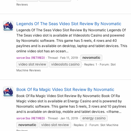
Reviews
Legends Of The Seas Video Slot Review By Novomatic
Legends Of The Seas Video Slot Review By Novomatic Legends Of
The Seas video slot is available at Videoslots Casino and powered
by Novomatic software. This game has 5 reels, 4 rows and 40
paylines and is available on desktop, laptop and tablet devices. This
online video slot has an ocean...
novomatic
sorcer3ss (RETIRED)
Thread
Feb 11, 2019
video slot review
videoslots casino
Replies: 1
Forum:
Slot
Machine Reviews
Book Of Ra Magic Video Slot Review By Novomatic
Book Of Ra Magic Video Slot Review By Novomatic Book Of Ra
Magic video slot is available at Energy Casino and is powered by
Novomatic software. This game has 5 reels, 3 rows and 10 paylines
and is available on desktop, mobile and tablet devices. <iframe...
energy casino
sorcer3ss (RETIRED)
Thread
Jan 15, 2019
novomatic
video slot review
Replies: 2
Forum:
Slot Machine
Reviews