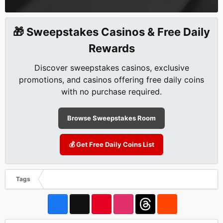
🎁 Sweepstakes Casinos & Free Daily
Rewards
Discover sweepstakes casinos, exclusive
promotions, and casinos offering free daily coins
with no purchase required.
Browse Sweepstakes Room
💰 Get Free Daily Coins List
Tags