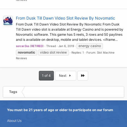
From Dusk Till Dawn Video Slot Review By Novomatic
From Dusk Till Dawn Video Slot Review By Novomatic From Dusk
Till Dawn video slot is available at Energy Casino and is powered by
Novomatic software. This game has 5 reels, 3 rows and 50 paylines
and is available on desktop, mobile and tablet devices. <iframe...
energy casino
sorcer3ss (RETIRED)
Thread
Jan 6, 2019
novomatic
video slot review
Replies: 1
Forum:
Slot Machine
Reviews
Last
1 of 4
Next
Tags
You must be 21 years of age or older to participate on our forum
About Us