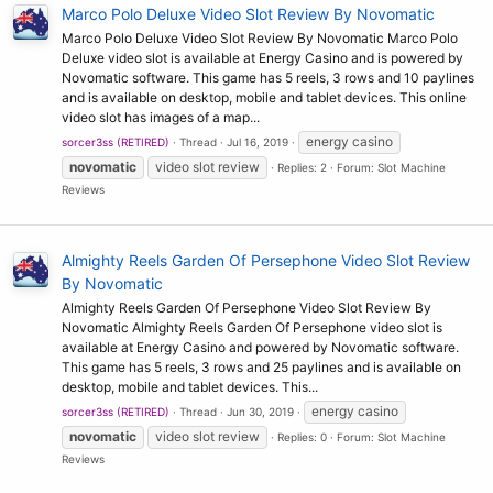
Marco Polo Deluxe Video Slot Review By Novomatic
Marco Polo Deluxe Video Slot Review By Novomatic Marco Polo
Deluxe video slot is available at Energy Casino and is powered by
Novomatic software. This game has 5 reels, 3 rows and 10 paylines
and is available on desktop, mobile and tablet devices. This online
video slot has images of a map...
energy casino
sorcer3ss (RETIRED)
Thread
Jul 16, 2019
novomatic
video slot review
Replies: 2
Forum:
Slot Machine
Reviews
Almighty Reels Garden Of Persephone Video Slot Review
By Novomatic
Almighty Reels Garden Of Persephone Video Slot Review By
Novomatic Almighty Reels Garden Of Persephone video slot is
available at Energy Casino and powered by Novomatic software.
This game has 5 reels, 3 rows and 25 paylines and is available on
desktop, mobile and tablet devices. This...
energy casino
sorcer3ss (RETIRED)
Thread
Jun 30, 2019
novomatic
video slot review
Replies: 0
Forum:
Slot Machine
Reviews