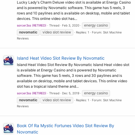
Lucky Lady's Charm Deluxe video slot is available at Energy Casino
and is powered by Novomatic software. This game has 5 reels, 3
rows and 10 paylines and is available on desktop, mobile and tablet
devices. This online video slot has...
energy casino
sorcer3ss (RETIRED)
Thread
Feb 3, 2020
novomatic
video slot review
Replies: 1
Forum:
Slot Machine
Reviews
Island Heat Video Slot Review By Novomatic
Island Heat Video Slot Review By Novomatic Island Heat video slot
is available at Energy Casino and is powered by Novomatic
software. This game has 5 reels, 3 rows and 30 paylines and is
available on desktop, mobile and tablet devices. This online video
slot has a tropical island theme and...
energy casino
sorcer3ss (RETIRED)
Thread
Dec 5, 2019
novomatic
video slot review
Replies: 1
Forum:
Slot Machine
Reviews
Book Of Ra Mystic Fortunes Video Slot Review By
Novomatic