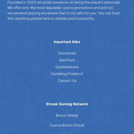
Founded in 2003 we pride ourselves on being the players advocate.
We offer only the most reputable casino promotions and will not
recommend playing anywhere that is not safe for you. You can trust
that anything posted here is reliable and trustworthy.
Important links
Disclaimer
GamCare
Gambleaware
Gambling Problem?
Contact Us
Streak Gaming Network
Bonus Streak
Casino Bonus Streak