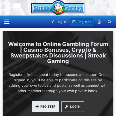
Log in
Register
Online Gambling Forum
| Casino Bonuses, Crypto &
Sweepstakes Discussions | Streak
Gaming
Register a free account today to become a member! Once
signed in, you'll be able to participate on this site by
adding your own topics and posts, as well as connect with
other members through your own private inbox!
REGISTER
LOG IN