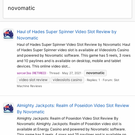
novomatic
Haul of Hades Super Spinner Video Slot Review by
Novomatic
Haul of Hades Super Spinner Video Slot Review by Novomatic Haul
of Hades Super Spinner video slot is available at Videoslots Casino
and powered by Novomatic software. This game has 5 reels, 3 rows
and 10 paylines and is available on desktop, mobile and tablet
devices. This online video slot...
novomatic
sorcer3ss (RETIRED)
Thread
May 27, 2021
video slot review
videoslots casino
Replies: 1
Forum:
Slot
Machine Reviews
Almighty Jackpots: Realm of Poseidon Video Slot Review
By Novomatic
Almighty Jackpots: Realm of Poseidon Video Slot Review By
Novomatic Almighty Jackpots: Realm of Poseidon video slot is
available at Energy Casino and powered by Novomatic software.
This game has 5 reels, 4 rows and 25 paylines and is available on