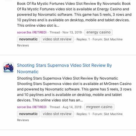
Book Of Ra Mystic Fortunes Video Slot Review By Novomatic Book
Of Ra Mystic Fortunes video slot is available at Energy Casino and
powered by Novomatic software. This game has 5 reels, 3 rows and
10 paylines and is available on desktop, mobile and tablet devices.
This online video slot is...
energy casino
sorcer3ss (RETIRED)
Thread
Nov 13, 2019
novomatic
video slot review
Replies: 1
Forum:
Slot Machine
Reviews
Shooting Stars Supernova Video Slot Review By
Novomatic
Shooting Stars Supernova Video Slot Review By Novomatic
Shooting Stars Supernova video slot is available at MrGreen Casino
and powered by Novomatic software. This game has 5 reels, 3 rows
and 10 paylines and is available on desktop, mobile and tablet
devices. This online video slot has an...
mrgreen casino
sorcer3ss (RETIRED)
Thread
Aug 14, 2019
novomatic
video slot review
Replies: 1
Forum:
Slot Machine
Reviews