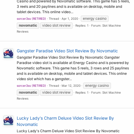
Casino and powered by Novomatic software. This game has 5 reels,
3 reels and 20 paylines and is available on desktop, mobile and
tablet devices. This online video...
energy casino
sorcer3ss (RETIRED)
Thread
Apr 1, 2020
novomatic
video slot review
Replies: 1
Forum:
Slot Machine
Reviews
Gangster Paradise Video Slot Review By Novomatic
Gangster Paradise Video Slot Review By Novomatic Gangster
Paradise video slot is available at Energy Casino and is powered by
Novomatic software. This game has 5 reels, 3 rows and 25 paylines
and is available on desktop, mobile and tablet devices. This online
video slot which has a gangster...
energy casino
sorcer3ss (RETIRED)
Thread
Mar 12, 2020
novomatic
video slot review
Replies: 1
Forum:
Slot Machine
Reviews
Lucky Lady's Charm Deluxe Video Slot Review By
Novomatic
Lucky Lady's Charm Deluxe Video Slot Review By Novomatic