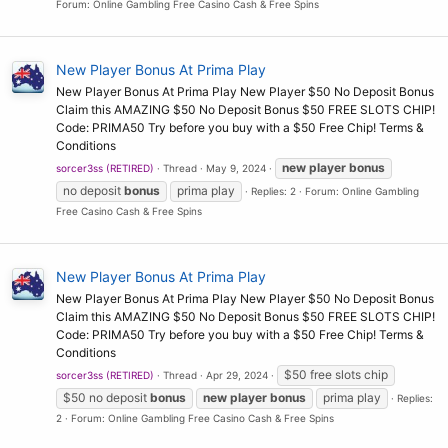
Forum:
Online Gambling Free Casino Cash & Free Spins
New Player Bonus At Prima Play
New Player Bonus At Prima Play New Player $50 No Deposit Bonus
Claim this AMAZING $50 No Deposit Bonus $50 FREE SLOTS CHIP!
Code: PRIMA50 Try before you buy with a $50 Free Chip! Terms &
Conditions
new
player
bonus
sorcer3ss (RETIRED)
Thread
May 9, 2024
no deposit
bonus
prima play
Replies: 2
Forum:
Online Gambling
Free Casino Cash & Free Spins
New Player Bonus At Prima Play
New Player Bonus At Prima Play New Player $50 No Deposit Bonus
Claim this AMAZING $50 No Deposit Bonus $50 FREE SLOTS CHIP!
Code: PRIMA50 Try before you buy with a $50 Free Chip! Terms &
Conditions
$50 free slots chip
sorcer3ss (RETIRED)
Thread
Apr 29, 2024
$50 no deposit
bonus
new
player
bonus
prima play
Replies:
2
Forum:
Online Gambling Free Casino Cash & Free Spins