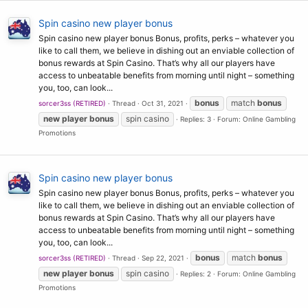
Spin casino new player bonus
Spin casino new player bonus Bonus, profits, perks – whatever you
like to call them, we believe in dishing out an enviable collection of
bonus rewards at Spin Casino. That’s why all our players have
access to unbeatable benefits from morning until night – something
you, too, can look...
bonus
match
bonus
sorcer3ss (RETIRED)
Thread
Oct 31, 2021
new
player
bonus
spin casino
Replies: 3
Forum:
Online Gambling
Promotions
Spin casino new player bonus
Spin casino new player bonus Bonus, profits, perks – whatever you
like to call them, we believe in dishing out an enviable collection of
bonus rewards at Spin Casino. That’s why all our players have
access to unbeatable benefits from morning until night – something
you, too, can look...
bonus
match
bonus
sorcer3ss (RETIRED)
Thread
Sep 22, 2021
new
player
bonus
spin casino
Replies: 2
Forum:
Online Gambling
Promotions