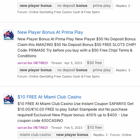
new
player
bonus
no deposit
bonus
prima play
Replies: 2
Forum:
Online Gambling Free Casino Cash & Free Spins
New Player Bonus At Prima Play
New Player Bonus At Prima Play New Player $50 No Deposit Bonus
Claim this AMAZING $50 No Deposit Bonus $50 FREE SLOTS CHIP!
Code: PRIMA50 Try before you buy with a $50 Free Chip! Terms &
Conditions
$50 free
sorcer3ss (RETIRED)
Thread
Apr 5, 2023
new
player
bonus
no deposit
bonus
prima play
Replies: 3
Forum:
Online Gambling Free Casino Cash & Free Spins
$10 FREE At Miami Club Casino
$10 FREE At Miami Club Casino Use Instant Coupon SAFARI10 Get
$10.00/€10.00 FREE to play Safari Stampede slot No purchase
required! Exclusive! New Player bonus: 400% up to $400 - Use
coupon code 400CASINO
$10 free
sorcer3ss (RETIRED)
Thread
Feb 5, 2023
miami club casino
new
player
bonus
Replies: 2
Forum:
Online