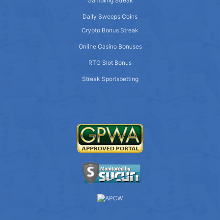
Gambling Streak
Daily Sweeps Coins
Crypto Bonus Streak
Online Casino Bonuses
RTG Slot Bonus
Streak Sportsbetting