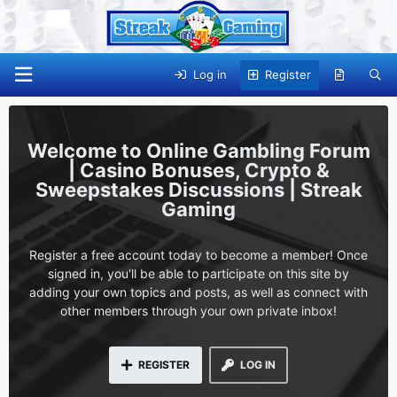
Log in
Register
Online Gambling Forum
| Casino Bonuses, Crypto &
Sweepstakes Discussions | Streak
Gaming
Register a free account today to become a member! Once
signed in, you'll be able to participate on this site by
adding your own topics and posts, as well as connect with
other members through your own private inbox!
REGISTER
LOG IN