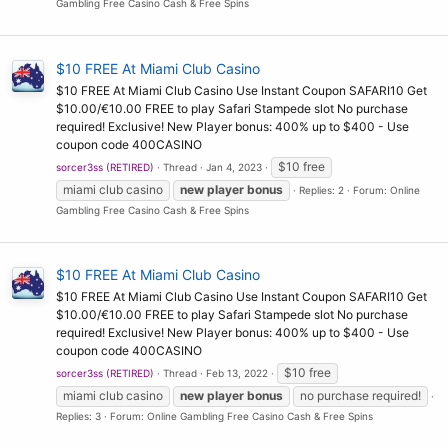
Gambling Free Casino Cash & Free Spins
$10 FREE At Miami Club Casino
$10 FREE At Miami Club Casino Use Instant Coupon SAFARI10 Get
$10.00/€10.00 FREE to play Safari Stampede slot No purchase
required! Exclusive! New Player bonus: 400% up to $400 - Use
coupon code 400CASINO
$10 free
sorcer3ss (RETIRED)
Thread
Jan 4, 2023
miami club casino
new
player
bonus
Replies: 2
Forum:
Online
Gambling Free Casino Cash & Free Spins
$10 FREE At Miami Club Casino
$10 FREE At Miami Club Casino Use Instant Coupon SAFARI10 Get
$10.00/€10.00 FREE to play Safari Stampede slot No purchase
required! Exclusive! New Player bonus: 400% up to $400 - Use
coupon code 400CASINO
$10 free
sorcer3ss (RETIRED)
Thread
Feb 13, 2022
miami club casino
new
player
bonus
no purchase required!
Replies: 3
Forum:
Online Gambling Free Casino Cash & Free Spins