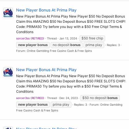
New Player Bonus At Prima Play
New Player Bonus At Prima Play New Player $50 No Deposit Bonus
Claim this AMAZING $50 No Deposit Bonus $50 FREE SLOTS CHIP!
Code: PRIMA50 Try before you buy with a $50 Free Chip! Terms &
Conditions
$50 free chip
sorcer3ss (RETIRED)
Thread
Jan 13, 2024
new
player
bonus
no deposit
bonus
prima play
Replies: 3
Forum:
Online Gambling Free Casino Cash & Free Spins
New Player Bonus At Prima Play
New Player Bonus At Prima Play New Player $50 No Deposit Bonus
Claim this AMAZING $50 No Deposit Bonus $50 FREE SLOTS CHIP!
Code: PRIMA50 Try before you buy with a $50 Free Chip! Terms &
Conditions
$50 no deposit
bonus
sorcer3ss (RETIRED)
Thread
Dec 24, 2023
new
player
bonus
prima play
Replies: 3
Forum:
Online Gambling
Free Casino Cash & Free Spins