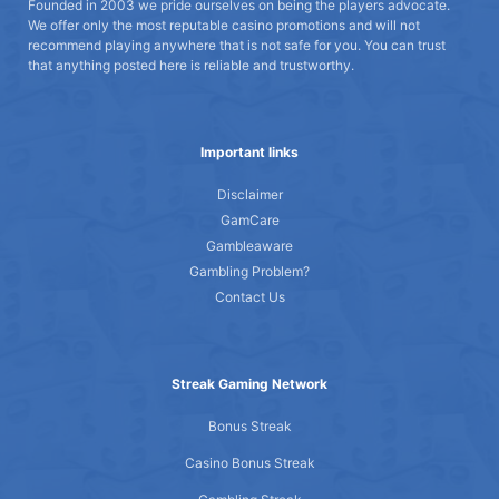
Founded in 2003 we pride ourselves on being the players advocate.
We offer only the most reputable casino promotions and will not
recommend playing anywhere that is not safe for you. You can trust
that anything posted here is reliable and trustworthy.
Important links
Disclaimer
GamCare
Gambleaware
Gambling Problem?
Contact Us
Streak Gaming Network
Bonus Streak
Casino Bonus Streak