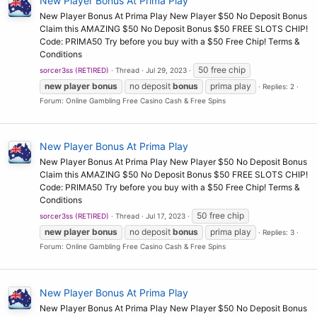
New Player Bonus At Prima Play
New Player Bonus At Prima Play New Player $50 No Deposit Bonus
Claim this AMAZING $50 No Deposit Bonus $50 FREE SLOTS CHIP!
Code: PRIMA50 Try before you buy with a $50 Free Chip! Terms &
Conditions
50 free chip
sorcer3ss (RETIRED)
Thread
Jul 29, 2023
new
player
bonus
no deposit
bonus
prima play
Replies: 2
Forum:
Online Gambling Free Casino Cash & Free Spins
New Player Bonus At Prima Play
New Player Bonus At Prima Play New Player $50 No Deposit Bonus
Claim this AMAZING $50 No Deposit Bonus $50 FREE SLOTS CHIP!
Code: PRIMA50 Try before you buy with a $50 Free Chip! Terms &
Conditions
50 free chip
sorcer3ss (RETIRED)
Thread
Jul 17, 2023
new
player
bonus
no deposit
bonus
prima play
Replies: 3
Forum:
Online Gambling Free Casino Cash & Free Spins
New Player Bonus At Prima Play
New Player Bonus At Prima Play New Player $50 No Deposit Bonus