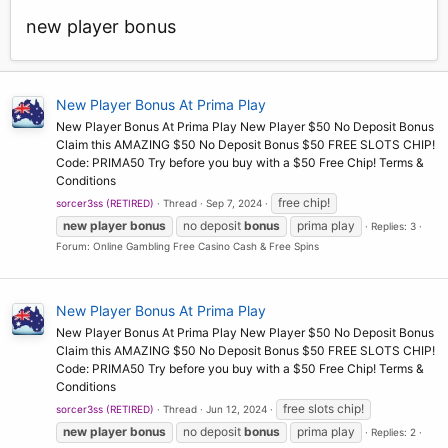
new player bonus
New Player Bonus At Prima Play
New Player Bonus At Prima Play New Player $50 No Deposit Bonus
Claim this AMAZING $50 No Deposit Bonus $50 FREE SLOTS CHIP!
Code: PRIMA50 Try before you buy with a $50 Free Chip! Terms &
Conditions
free chip!
sorcer3ss (RETIRED)
Thread
Sep 7, 2024
new
player
bonus
no deposit
bonus
prima play
Replies: 3
Forum:
Online Gambling Free Casino Cash & Free Spins
New Player Bonus At Prima Play
New Player Bonus At Prima Play New Player $50 No Deposit Bonus
Claim this AMAZING $50 No Deposit Bonus $50 FREE SLOTS CHIP!
Code: PRIMA50 Try before you buy with a $50 Free Chip! Terms &
Conditions
free slots chip!
sorcer3ss (RETIRED)
Thread
Jun 12, 2024
new
player
bonus
no deposit
bonus
prima play
Replies: 2