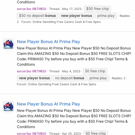
Conditions
$50 free chip
sorcer3ss (RETIRED)
Thread
May 17, 2023
$50 no deposit
bonus
new
player
bonus
prima play
Replies:
2
Forum:
Online Gambling Free Casino Cash & Free Spins
New Player Bonus At Prima Play
New Player Bonus At Prima Play New Player $50 No Deposit Bonus
Claim this AMAZING $50 No Deposit Bonus $50 FREE SLOTS CHIP!
Code: PRIMA50 Try before you buy with a $50 Free Chip! Terms &
Conditions
50 free chip
sorcer3ss (RETIRED)
Thread
May 4, 2023
new
player
bonus
no deposit
bonus
prima play
Replies: 2
Forum:
Online Gambling Free Casino Cash & Free Spins
New Player Bonus At Prima Play
New Player Bonus At Prima Play New Player $50 No Deposit Bonus
Claim this AMAZING $50 No Deposit Bonus $50 FREE SLOTS CHIP!
Code: PRIMA50 Try before you buy with a $50 Free Chip! Terms &
Conditions
50 free chip
sorcer3ss (RETIRED)
Thread
Apr 25, 2023