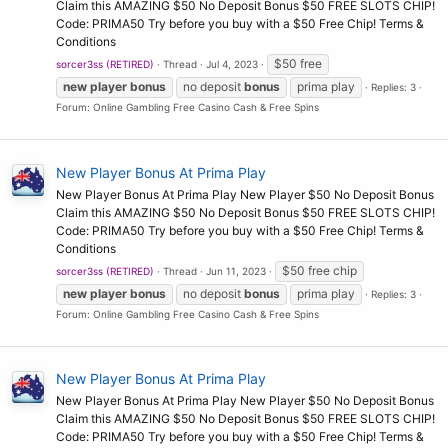
Claim this AMAZING $50 No Deposit Bonus $50 FREE SLOTS CHIP!
Code: PRIMA50 Try before you buy with a $50 Free Chip! Terms &
Conditions
$50 free
sorcer3ss (RETIRED)
Thread
Jul 4, 2023
new
player
bonus
no deposit
bonus
prima play
Replies: 3
Forum:
Online Gambling Free Casino Cash & Free Spins
New Player Bonus At Prima Play
New Player Bonus At Prima Play New Player $50 No Deposit Bonus
Claim this AMAZING $50 No Deposit Bonus $50 FREE SLOTS CHIP!
Code: PRIMA50 Try before you buy with a $50 Free Chip! Terms &
Conditions
$50 free chip
sorcer3ss (RETIRED)
Thread
Jun 11, 2023
new
player
bonus
no deposit
bonus
prima play
Replies: 3
Forum:
Online Gambling Free Casino Cash & Free Spins
New Player Bonus At Prima Play
New Player Bonus At Prima Play New Player $50 No Deposit Bonus
Claim this AMAZING $50 No Deposit Bonus $50 FREE SLOTS CHIP!
Code: PRIMA50 Try before you buy with a $50 Free Chip! Terms &