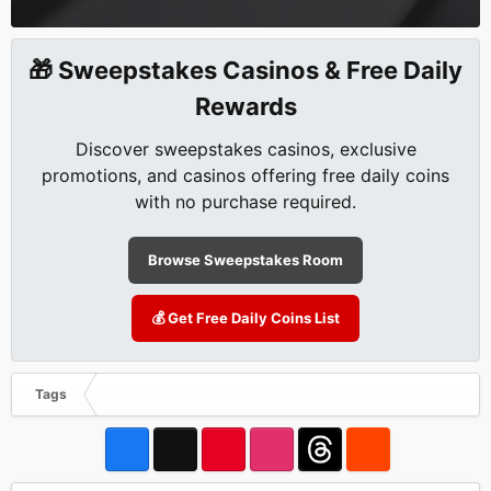
🎁 Sweepstakes Casinos & Free Daily
Rewards
Discover sweepstakes casinos, exclusive
promotions, and casinos offering free daily coins
with no purchase required.
Browse Sweepstakes Room
💰 Get Free Daily Coins List
Tags