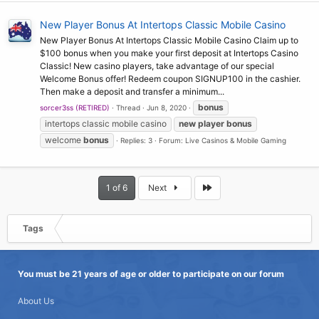
New Player Bonus At Intertops Classic Mobile Casino
New Player Bonus At Intertops Classic Mobile Casino Claim up to
$100 bonus when you make your first deposit at Intertops Casino
Classic! New casino players, take advantage of our special
Welcome Bonus offer! Redeem coupon SIGNUP100 in the cashier.
Then make a deposit and transfer a minimum...
bonus
sorcer3ss (RETIRED)
Thread
Jun 8, 2020
intertops classic mobile casino
new
player
bonus
welcome
bonus
Replies: 3
Forum:
Live Casinos & Mobile Gaming
Last
1 of 6
Next
Tags
You must be 21 years of age or older to participate on our forum
About Us