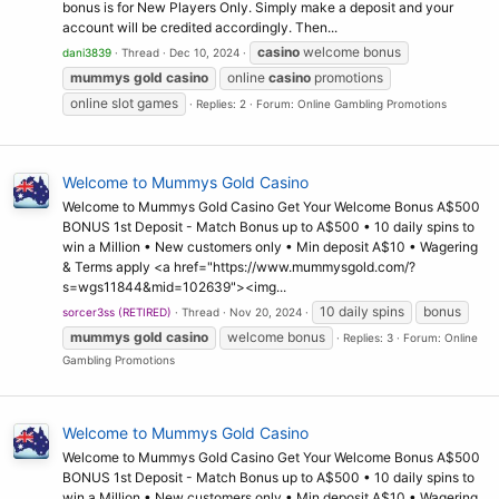
bonus is for New Players Only. Simply make a deposit and your
account will be credited accordingly. Then...
casino
welcome bonus
dani3839
Thread
Dec 10, 2024
mummys
gold
casino
online
casino
promotions
online slot games
Replies: 2
Forum:
Online Gambling Promotions
Welcome to Mummys Gold Casino
Welcome to Mummys Gold Casino Get Your Welcome Bonus A$500
BONUS 1st Deposit - Match Bonus up to A$500 • 10 daily spins to
win a Million • New customers only • Min deposit A$10 • Wagering
& Terms apply <a href="https://www.mummysgold.com/?
s=wgs11844&mid=102639"><img...
10 daily spins
bonus
sorcer3ss (RETIRED)
Thread
Nov 20, 2024
mummys
gold
casino
welcome bonus
Replies: 3
Forum:
Online
Gambling Promotions
Welcome to Mummys Gold Casino
Welcome to Mummys Gold Casino Get Your Welcome Bonus A$500
BONUS 1st Deposit - Match Bonus up to A$500 • 10 daily spins to
win a Million • New customers only • Min deposit A$10 • Wagering