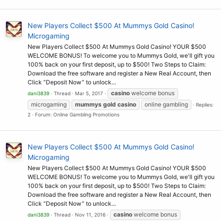
New Players Collect $500 At Mummys Gold Casino!
Microgaming
New Players Collect $500 At Mummys Gold Casino! YOUR $500
WELCOME BONUS! To welcome you to Mummys Gold, we'll gift you
100% back on your first deposit, up to $500! Two Steps to Claim:
Download the free software and register a New Real Account, then
Click “Deposit Now” to unlock...
casino
welcome bonus
dani3839
Thread
Mar 5, 2017
microgaming
mummys
gold
casino
online gambling
Replies:
2
Forum:
Online Gambling Promotions
New Players Collect $500 At Mummys Gold Casino!
Microgaming
New Players Collect $500 At Mummys Gold Casino! YOUR $500
WELCOME BONUS! To welcome you to Mummys Gold, we'll gift you
100% back on your first deposit, up to $500! Two Steps to Claim:
Download the free software and register a New Real Account, then
Click “Deposit Now” to unlock...
casino
welcome bonus
dani3839
Thread
Nov 11, 2016