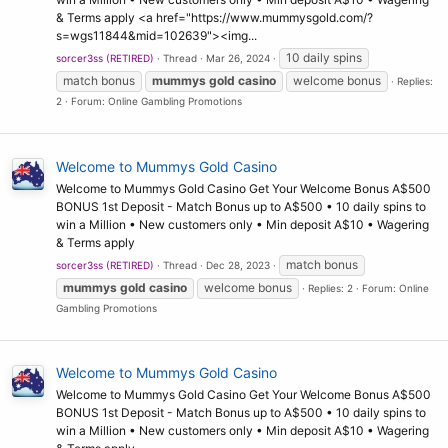
& Terms apply <a href="https://www.mummysgold.com/?
s=wgs11844&mid=102639"><img...
10 daily spins
sorcer3ss (RETIRED)
Thread
Mar 26, 2024
match bonus
mummys
gold
casino
welcome bonus
Replies:
2
Forum:
Online Gambling Promotions
Welcome to Mummys Gold Casino
Welcome to Mummys Gold Casino Get Your Welcome Bonus A$500
BONUS 1st Deposit - Match Bonus up to A$500 • 10 daily spins to
win a Million • New customers only • Min deposit A$10 • Wagering
& Terms apply
match bonus
sorcer3ss (RETIRED)
Thread
Dec 28, 2023
mummys
gold
casino
welcome bonus
Replies: 2
Forum:
Online
Gambling Promotions
Welcome to Mummys Gold Casino
Welcome to Mummys Gold Casino Get Your Welcome Bonus A$500
BONUS 1st Deposit - Match Bonus up to A$500 • 10 daily spins to
win a Million • New customers only • Min deposit A$10 • Wagering