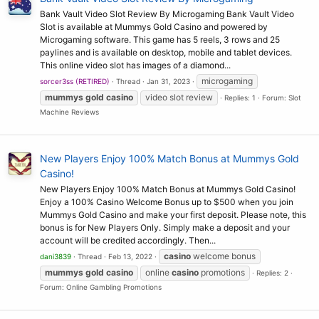
Bank Vault Video Slot Review By Microgaming Bank Vault Video
Slot is available at Mummys Gold Casino and powered by
Microgaming software. This game has 5 reels, 3 rows and 25
paylines and is available on desktop, mobile and tablet devices.
This online video slot has images of a diamond...
microgaming
sorcer3ss (RETIRED)
Thread
Jan 31, 2023
mummys
gold
casino
video slot review
Replies: 1
Forum:
Slot
Machine Reviews
New Players Enjoy 100% Match Bonus at Mummys Gold
Casino!
New Players Enjoy 100% Match Bonus at Mummys Gold Casino!
Enjoy a 100% Casino Welcome Bonus up to $500 when you join
Mummys Gold Casino and make your first deposit. Please note, this
bonus is for New Players Only. Simply make a deposit and your
account will be credited accordingly. Then...
casino
welcome bonus
dani3839
Thread
Feb 13, 2022
mummys
gold
casino
online
casino
promotions
Replies: 2
Forum:
Online Gambling Promotions