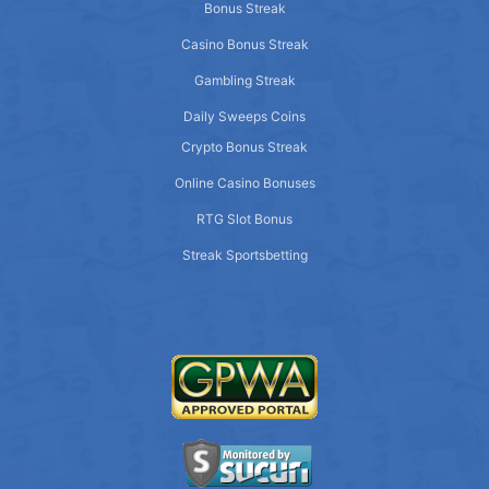
Bonus Streak
Casino Bonus Streak
Gambling Streak
Daily Sweeps Coins
Crypto Bonus Streak
Online Casino Bonuses
RTG Slot Bonus
Streak Sportsbetting