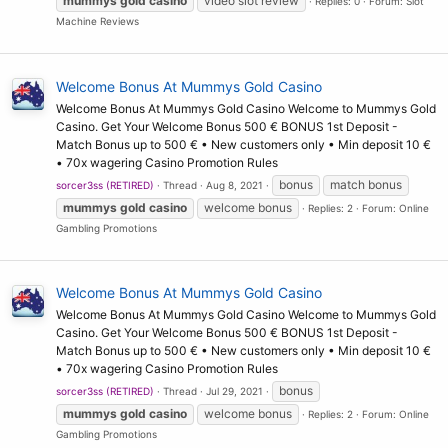
mummys
gold
casino
video slot review
Replies: 0
Forum:
Slot
Machine Reviews
Welcome Bonus At Mummys Gold Casino
Welcome Bonus At Mummys Gold Casino Welcome to Mummys Gold
Casino. Get Your Welcome Bonus 500 € BONUS 1st Deposit -
Match Bonus up to 500 € • New customers only • Min deposit 10 €
• 70x wagering Casino Promotion Rules
bonus
match bonus
sorcer3ss (RETIRED)
Thread
Aug 8, 2021
mummys
gold
casino
welcome bonus
Replies: 2
Forum:
Online
Gambling Promotions
Welcome Bonus At Mummys Gold Casino
Welcome Bonus At Mummys Gold Casino Welcome to Mummys Gold
Casino. Get Your Welcome Bonus 500 € BONUS 1st Deposit -
Match Bonus up to 500 € • New customers only • Min deposit 10 €
• 70x wagering Casino Promotion Rules
bonus
sorcer3ss (RETIRED)
Thread
Jul 29, 2021
mummys
gold
casino
welcome bonus
Replies: 2
Forum:
Online
Gambling Promotions