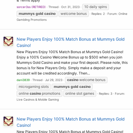
& Terms apply
10 daily spins
sorcer3ss (RETIRED)
Thread
Oct 31, 2023
mummys
gold
casino
welcome bonus
Replies: 2
Forum:
Online
Gambling Promotions
New Players Enjoy 100% Match Bonus at Mummys Gold
Casino!
New Players Enjoy 100% Match Bonus at Mummys Gold Casino!
Enjoy a 100% Casino Welcome Bonus up to $500 when you join
Mummys Gold Casino and make your first deposit. Please note, this
bonus is for New Players Only. Simply make a deposit and your
account will be credited accordingly. Then...
casino
welcome bonus
dani3839
Thread
Jul 29, 2023
microgaming slots
mummys
gold
casino
online
casino
promotions
online slot games
Replies: 3
Forum:
Live Casinos & Mobile Gaming
New Players Enjoy 100% Match Bonus at Mummys Gold
Casino!
New Players Enjoy 100% Match Bonus at Mummys Gold Casino!