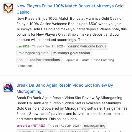
New Players Enjoy 100% Match Bonus at Mummys Gold
Casino!
New Players Enjoy 100% Match Bonus at Mummys Gold Casino!
Enjoy a 100% Casino Welcome Bonus up to $500 when you join
Mummys Gold Casino and make your first deposit. Please note, this
bonus is for New Players Only. Simply make a deposit and your
account will be credited accordingly. Then...
casino
welcome bonus
dani3839
Thread
Nov 21, 2021
microgaming slots
mummys
gold
casino
online
casino
promotions
Replies: 3
Forum:
Online Gambling
Promotions
Break Da Bank Again Respin Video Slot Review By
Microgaming
Break Da Bank Again Respin Video Slot Review By Microgaming
Break Da Bank Again Respin Video Slot is available at Mummys
Gold Casino and powered by Microgaming software. This game has
5 reels, 3 rows and 9 paylines and is available on desktop, mobile
and tablet devices. This online video...
microgaming
sorcer3ss (RETIRED)
Thread
Aug 29, 2021