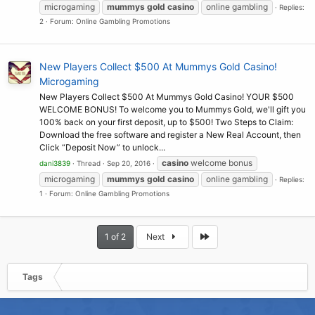
microgaming
mummys
gold
casino
online gambling
Replies:
2
Forum:
Online Gambling Promotions
New Players Collect $500 At Mummys Gold Casino!
Microgaming
New Players Collect $500 At Mummys Gold Casino! YOUR $500
WELCOME BONUS! To welcome you to Mummys Gold, we'll gift you
100% back on your first deposit, up to $500! Two Steps to Claim:
Download the free software and register a New Real Account, then
Click “Deposit Now” to unlock...
casino
welcome bonus
dani3839
Thread
Sep 20, 2016
microgaming
mummys
gold
casino
online gambling
Replies:
1
Forum:
Online Gambling Promotions
Last
1 of 2
Next
Tags