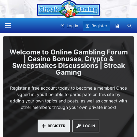
Log in
Register
Online Gambling Forum
| Casino Bonuses, Crypto &
Sweepstakes Discussions | Streak
Gaming
Register a free account today to become a member! Once
signed in, you'll be able to participate on this site by
adding your own topics and posts, as well as connect with
other members through your own private inbox!
REGISTER
LOG IN