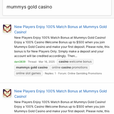
mummys gold casino
New Players Enjoy 100% Match Bonus at Mummys Gold
Casino!
New Players Enjoy 100% Match Bonus at Mummys Gold Casino!
Enjoy a 100% Casino Welcome Bonus up to $500 when you join
Mummys Gold Casino and make your first deposit. Please note, this
bonus is for New Players Only. Simply make a deposit and your
account will be credited accordingly. Then...
casino
welcome bonus
dani3839
Thread
Mar 16, 2025
mummys
gold
casino
online
casino
promotions
online slot games
Replies: 1
Forum:
Online Gambling Promotions
New Players Enjoy 100% Match Bonus at Mummys Gold
Casino!
New Players Enjoy 100% Match Bonus at Mummys Gold Casino!
Enjoy a 100% Casino Welcome Bonus up to $500 when you join
Mummys Gold Casino and make your first deposit. Please note, this