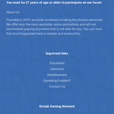
You must be 21 years of age or older to participate on our forum
About Us
Founded in 2003 we pride ourselves on being the players advocate.
We offer only the most reputable casino promotions and will not
recommend playing anywhere that is not safe for you. You can trust
that anything posted here is reliable and trustworthy.
Important links
Disclaimer
GamCare
Gambleaware
Gambling Problem?
Contact Us
Streak Gaming Network