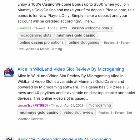
Enjoy a 100% Casino Welcome Bonus up to $500 when you join
Mummys Gold Casino and make your first deposit. Please note, this
bonus is for New Players Only. Simply make a deposit and your
account will be credited accordingly. Then...
casino
welcome bonus
dani3839
Thread
Apr 25, 2023
microgaming slots
mummys
gold
casino
online
casino
promotions
online slot games
Replies: 3
Forum:
Live Casinos & Mobile Gaming
Alice in WildLand Video Slot Review By Microgaming
Alice in WildLand Video Slot Review By Microgaming Alice in
WildLand Video Slot is available at Mummys Gold Casino and
powered by Microgaming software. This game has 5 x 2 reels, 3
rows and 40 paylines and is available on desktop, mobile and tablet
devices. This online video slot is based...
microgaming
sorcer3ss (RETIRED)
Thread
Apr 21, 2023
mummys
gold
casino
video slot review
Replies: 1
Forum:
Slot
Machine Reviews
Bank Vault Video Slot Review By Microgaming