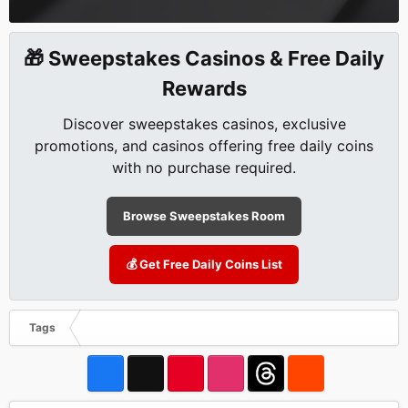
🎁 Sweepstakes Casinos & Free Daily
Rewards
Discover sweepstakes casinos, exclusive
promotions, and casinos offering free daily coins
with no purchase required.
Browse Sweepstakes Room
💰 Get Free Daily Coins List
Tags