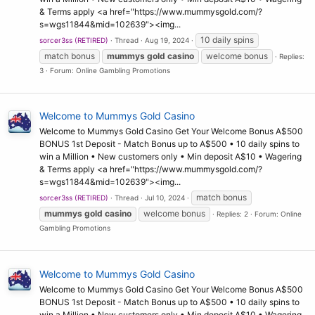
& Terms apply <a href="https://www.mummysgold.com/?
s=wgs11844&mid=102639"><img...
10 daily spins
sorcer3ss (RETIRED)
Thread
Aug 19, 2024
match bonus
mummys
gold
casino
welcome bonus
Replies:
3
Forum:
Online Gambling Promotions
Welcome to Mummys Gold Casino
Welcome to Mummys Gold Casino Get Your Welcome Bonus A$500
BONUS 1st Deposit - Match Bonus up to A$500 • 10 daily spins to
win a Million • New customers only • Min deposit A$10 • Wagering
& Terms apply <a href="https://www.mummysgold.com/?
s=wgs11844&mid=102639"><img...
match bonus
sorcer3ss (RETIRED)
Thread
Jul 10, 2024
mummys
gold
casino
welcome bonus
Replies: 2
Forum:
Online
Gambling Promotions
Welcome to Mummys Gold Casino
Welcome to Mummys Gold Casino Get Your Welcome Bonus A$500
BONUS 1st Deposit - Match Bonus up to A$500 • 10 daily spins to
win a Million • New customers only • Min deposit A$10 • Wagering