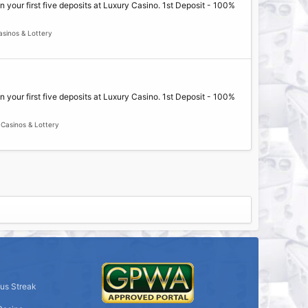
our first five deposits at Luxury Casino. 1st Deposit - 100%
asinos & Lottery
our first five deposits at Luxury Casino. 1st Deposit - 100%
 Casinos & Lottery
us Streak