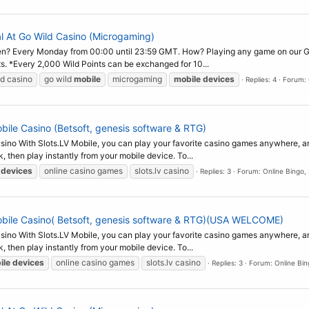
l At Go Wild Casino (Microgaming)
n? Every Monday from 00:00 until 23:59 GMT. How? Playing any game on our GoW
s. *Every 2,000 Wild Points can be exchanged for 10...
ld casino
go wild
mobile
microgaming
mobile
devices
Replies: 4
Forum:
bile Casino (Betsoft, genesis software & RTG)
ino With Slots.LV Mobile, you can play your favorite casino games anywhere, any
 then play instantly from your mobile device. To...
devices
online casino games
slots.lv casino
Replies: 3
Forum:
Online Bingo,
obile Casino( Betsoft, genesis software & RTG)(USA WELCOME)
ino With Slots.LV Mobile, you can play your favorite casino games anywhere, any
 then play instantly from your mobile device. To...
ile
devices
online casino games
slots.lv casino
Replies: 3
Forum:
Online Bin