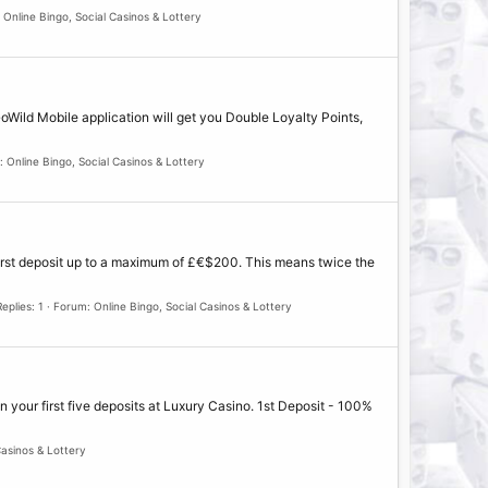
:
Online Bingo, Social Casinos & Lottery
ild Mobile application will get you Double Loyalty Points,
:
Online Bingo, Social Casinos & Lottery
irst deposit up to a maximum of £€$200. This means twice the
Replies: 1
Forum:
Online Bingo, Social Casinos & Lottery
our first five deposits at Luxury Casino. 1st Deposit - 100%
Casinos & Lottery