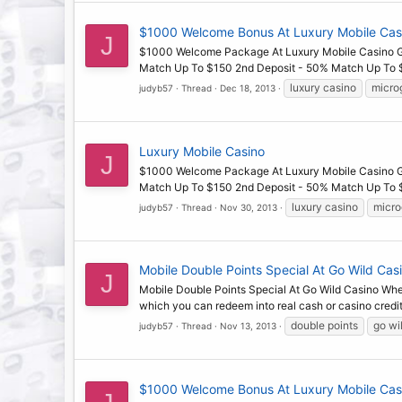
$1000 Welcome Bonus At Luxury Mobile Cas
J
$1000 Welcome Package At Luxury Mobile Casino Get a
Match Up To $150 2nd Deposit - 50% Match Up To $
luxury casino
micro
judyb57
Thread
Dec 18, 2013
Luxury Mobile Casino
J
$1000 Welcome Package At Luxury Mobile Casino Get a
Match Up To $150 2nd Deposit - 50% Match Up To $
luxury casino
micr
judyb57
Thread
Nov 30, 2013
Mobile Double Points Special At Go Wild Cas
J
Mobile Double Points Special At Go Wild Casino Whe
which you can redeem into real cash or casino credit
double points
go wi
judyb57
Thread
Nov 13, 2013
$1000 Welcome Bonus At Luxury Mobile Cas