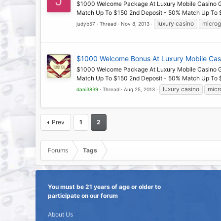
J
$1000 Welcome Package At Luxury Mobile Casino Get a
Match Up To $150 2nd Deposit - 50% Match Up To $
luxury casino
micro
judyb57
Thread
Nov 8, 2013
$1000 Welcome Bonus At Luxury Mobile Cas
$1000 Welcome Package At Luxury Mobile Casino Get a
Match Up To $150 2nd Deposit - 50% Match Up To $
luxury casino
micr
dani3839
Thread
Aug 25, 2013
Prev
1
2
Forums
Tags
You must be 21 years of age or older to
participate on our forum
About Us