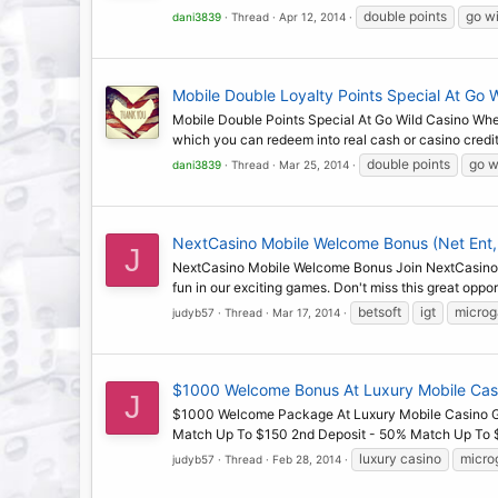
double points
go wi
dani3839
Thread
Apr 12, 2014
Mobile Double Loyalty Points Special At Go 
Mobile Double Points Special At Go Wild Casino Whe
which you can redeem into real cash or casino credit
double points
go w
dani3839
Thread
Mar 25, 2014
NextCasino Mobile Welcome Bonus (Net Ent, I
J
NextCasino Mobile Welcome Bonus Join NextCasino to
fun in our exciting games. Don't miss this great oppo
betsoft
igt
micro
judyb57
Thread
Mar 17, 2014
$1000 Welcome Bonus At Luxury Mobile Cas
J
$1000 Welcome Package At Luxury Mobile Casino Get a
Match Up To $150 2nd Deposit - 50% Match Up To $
luxury casino
micro
judyb57
Thread
Feb 28, 2014