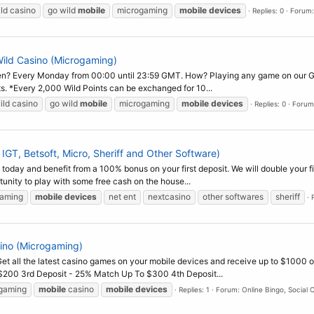
ld casino
go wild
mobile
microgaming
mobile
devices
Replies: 0
Forum
Wild Casino (Microgaming)
n? Every Monday from 00:00 until 23:59 GMT. How? Playing any game on our GoW
s. *Every 2,000 Wild Points can be exchanged for 10...
ild casino
go wild
mobile
microgaming
mobile
devices
Replies: 0
Forum
GT, Betsoft, Micro, Sheriff and Other Software)
day and benefit from a 100% bonus on your first deposit. We will double your f
rtunity to play with some free cash on the house...
gaming
mobile
devices
net ent
nextcasino
other softwares
sheriff
ino (Microgaming)
ll the latest casino games on your mobile devices and receive up to $1000 on y
200 3rd Deposit - 25% Match Up To $300 4th Deposit...
gaming
mobile
casino
mobile
devices
Replies: 1
Forum:
Online Bingo, Social 