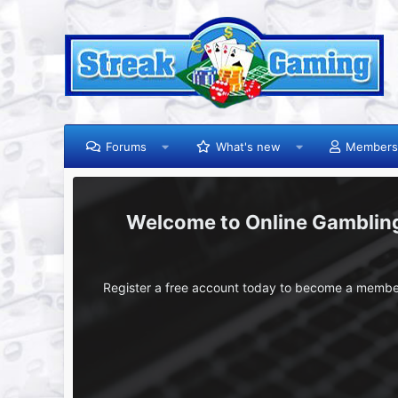
Forums
What's new
Member
Online Gambling
Register a free account today to become a member! 