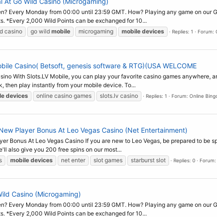
l At Go Wild Casino (Microgaming)
n? Every Monday from 00:00 until 23:59 GMT. How? Playing any game on our GoW
s. *Every 2,000 Wild Points can be exchanged for 10...
ld casino
go wild
mobile
microgaming
mobile
devices
Replies: 1
Forum:
Mobile Casino( Betsoft, genesis software & RTG)(USA WELCOME
ino With Slots.LV Mobile, you can play your favorite casino games anywhere, any
 then play instantly from your mobile device. To...
le
devices
online casino games
slots.lv casino
Replies: 1
Forum:
Online Bing
New Player Bonus At Leo Vegas Casino (Net Entertainment)
 Bonus At Leo Vegas Casino If you are new to Leo Vegas, be prepared to be spoil
'll also give you 200 free spins on our most...
s
mobile
devices
net enter
slot games
starburst slot
Replies: 0
Forum
Wild Casino (Microgaming)
n? Every Monday from 00:00 until 23:59 GMT. How? Playing any game on our GoW
s. *Every 2,000 Wild Points can be exchanged for 10...