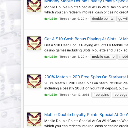
Monday Mobile Double Loyalty Points Specia
Mobile Double Points Special At Go Wild Casino Whe
which you can redeem into real cash or casino credit
double points
go wi
dani3839
Thread
Jun 9, 2014
Get A $10 Cash Bonus Playing At Slots.LV 
Get A $10 Cash Bonus Playing At Slots.LV Mobile Cas
casino games including Slots, Roulette and Blackjack,
mobile
casino
mobi
dani3839
Thread
Jun 3, 2014
200% Match + 200 Free Spins On Starburst 
200% Match + 200 Free Spins on Starburst New Player
including a beastly 200% on your first deposit, but we
free spins
leo vega
dani3839
Thread
Apr 13, 2014
Mobile Double Loyalty Points Special At Go 
Mobile Double Points Special At Go Wild Casino Whe
which you can redeem into real cash or casino credit