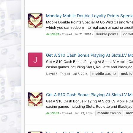
Monday Mobile Double Loyalty Points Specia
Mobile Double Points Special At Go Wild Casino Whe
which you can redeem into real cash or casino credit
double points
go wi
dani3839
Thread
Jul 21, 2014
Get A $10 Cash Bonus Playing At Slots.LV Mo
J
Get A $10 Cash Bonus Playing At Slots.LV Mobile Cas
casino games including Slots, Roulette and Blackjack,
mobile
casino
mobile
judyb57
Thread
Jul 7, 2014
Get A $10 Cash Bonus Playing At Slots.LV M
Get A $10 Cash Bonus Playing At Slots.LV Mobile Cas
casino games including Slots, Roulette and Blackjack,
mobile
casino
mob
dani3839
Thread
Jun 23, 2014