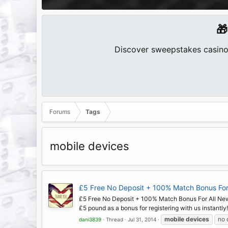
🎁
Discover sweepstakes casinos
Forums
Tags
mobile devices
£5 Free No Deposit + 100% Match Bonus For 
£5 Free No Deposit + 100% Match Bonus For All New P
£5 pound as a bonus for registering with us instantly!
mobile
devices
no 
dani3839
Thread
Jul 31, 2014