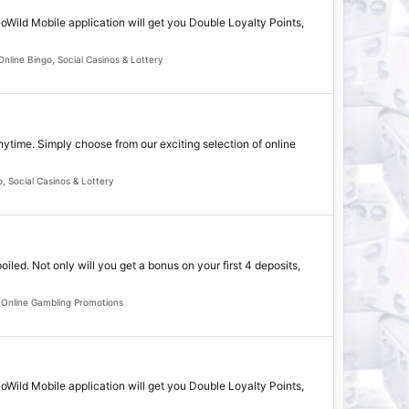
ild Mobile application will get you Double Loyalty Points,
Online Bingo, Social Casinos & Lottery
time. Simply choose from our exciting selection of online
o, Social Casinos & Lottery
ed. Not only will you get a bonus on your first 4 deposits,
:
Online Gambling Promotions
ild Mobile application will get you Double Loyalty Points,