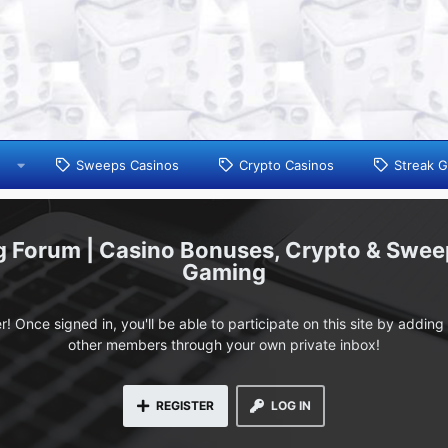
s
Sweeps Casinos
Crypto Casinos
Streak 
 Forum | Casino Bonuses, Crypto & Sweep
Gaming
Once signed in, you'll be able to participate on this site by adding
other members through your own private inbox!
REGISTER
LOG IN