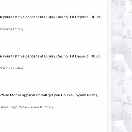
our first five deposits at Luxury Casino. 1st Deposit - 100%
Casinos & Lottery
our first five deposits at Luxury Casino. 1st Deposit - 100%
Casinos & Lottery
ild Mobile application will get you Double Loyalty Points,
Online Bingo, Social Casinos & Lottery