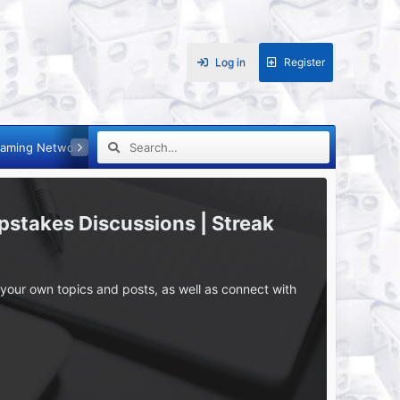
Log in
Register
Gaming Network
stakes Discussions | Streak
 your own topics and posts, as well as connect with