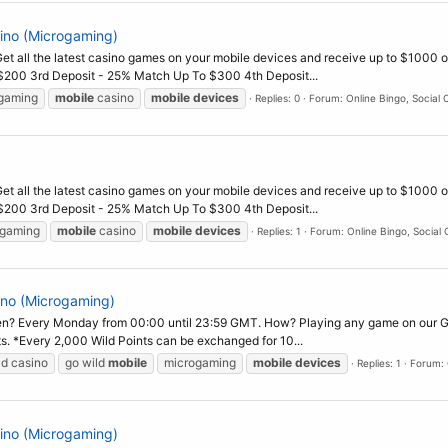
ino (Microgaming)
ll the latest casino games on your mobile devices and receive up to $1000 on y
200 3rd Deposit - 25% Match Up To $300 4th Deposit...
gaming
mobile
casino
mobile
devices
Replies: 0
Forum:
Online Bingo, Social 
ll the latest casino games on your mobile devices and receive up to $1000 on y
200 3rd Deposit - 25% Match Up To $300 4th Deposit...
ogaming
mobile
casino
mobile
devices
Replies: 1
Forum:
Online Bingo, Social 
ino (Microgaming)
n? Every Monday from 00:00 until 23:59 GMT. How? Playing any game on our GoW
s. *Every 2,000 Wild Points can be exchanged for 10...
ld casino
go wild
mobile
microgaming
mobile
devices
Replies: 1
Forum:
ino (Microgaming)