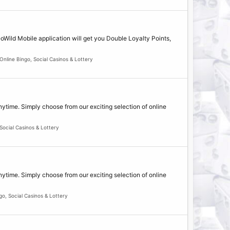
ild Mobile application will get you Double Loyalty Points,
Online Bingo, Social Casinos & Lottery
time. Simply choose from our exciting selection of online
 Social Casinos & Lottery
time. Simply choose from our exciting selection of online
go, Social Casinos & Lottery