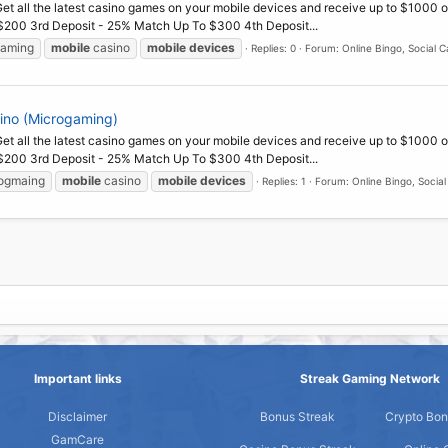
ll the latest casino games on your mobile devices and receive up to $1000 on y
200 3rd Deposit - 25% Match Up To $300 4th Deposit...
gaming
mobile
casino
mobile
devices
Replies: 0
Forum:
Online Bingo, Social C
ino (Microgaming)
ll the latest casino games on your mobile devices and receive up to $1000 on y
200 3rd Deposit - 25% Match Up To $300 4th Deposit...
ogmaing
mobile
casino
mobile
devices
Replies: 1
Forum:
Online Bingo, Social
Important links
Streak Gaming Network
Disclaimer
Bonus Streak
Crypto Bon
GamCare