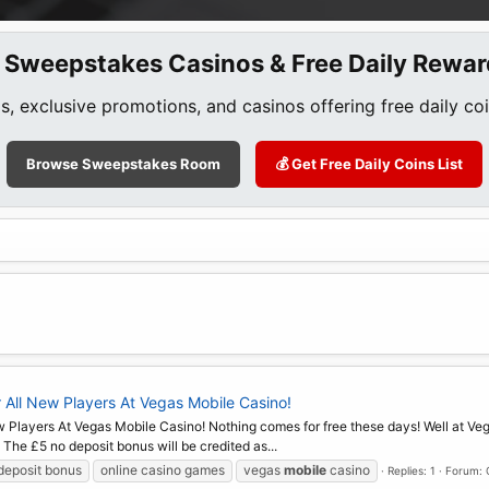
 Sweepstakes Casinos & Free Daily Rewa
, exclusive promotions, and casinos offering free daily coi
Browse Sweepstakes Room
💰 Get Free Daily Coins List
All New Players At Vegas Mobile Casino!
layers At Vegas Mobile Casino! Nothing comes for free these days! Well at Vegas
 The £5 no deposit bonus will be credited as...
deposit bonus
online casino games
vegas
mobile
casino
Replies: 1
Forum: