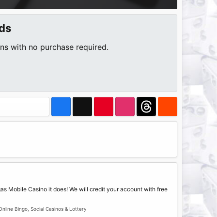
rds
ns with no purchase required.
 Mobile Casino it does! We will credit your account with free
Online Bingo, Social Casinos & Lottery