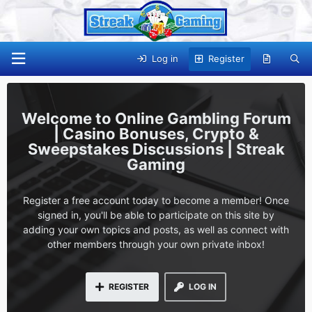
Log in
Register
Online Gambling Forum
| Casino Bonuses, Crypto &
Sweepstakes Discussions | Streak
Gaming
Register a free account today to become a member! Once
signed in, you'll be able to participate on this site by
adding your own topics and posts, as well as connect with
other members through your own private inbox!
REGISTER
LOG IN