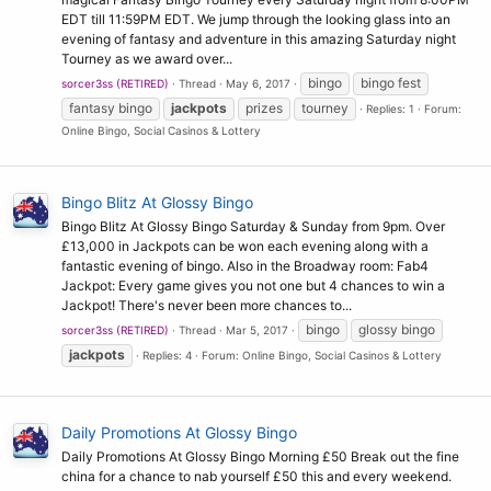
EDT till 11:59PM EDT. We jump through the looking glass into an
evening of fantasy and adventure in this amazing Saturday night
Tourney as we award over...
bingo
bingo fest
sorcer3ss (RETIRED)
Thread
May 6, 2017
fantasy bingo
jackpots
prizes
tourney
Replies: 1
Forum:
Online Bingo, Social Casinos & Lottery
Bingo Blitz At Glossy Bingo
Bingo Blitz At Glossy Bingo Saturday & Sunday from 9pm. Over
£13,000 in Jackpots can be won each evening along with a
fantastic evening of bingo. Also in the Broadway room: Fab4
Jackpot: Every game gives you not one but 4 chances to win a
Jackpot! There's never been more chances to...
bingo
glossy bingo
sorcer3ss (RETIRED)
Thread
Mar 5, 2017
jackpots
Replies: 4
Forum:
Online Bingo, Social Casinos & Lottery
Daily Promotions At Glossy Bingo
Daily Promotions At Glossy Bingo Morning £50 Break out the fine
china for a chance to nab yourself £50 this and every weekend.