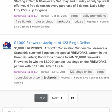
Starting at 9am & 10am every Saturday and Sunday at only 5p, we'll
offer you 6 free tickets on every purchase of 6 tickets! Daily Nifty
Fifty £50 is up for grabs...
bingo
daily promotions
sorcer3ss (RETIRED)
Thread
Oct 16, 2015
free tickets
glossy bingo
jackpots
prizes
Replies: 1
Forum:
Live Casinos & Mobile Gaming
$1,000 Fireworks Jackpot At 123 Bingo Online
$1,000 FIREWORKS JACKPOT Consolation Winners You deserve a
Grand this summer! Bingo on the special FIREWORKS pattern in the
Green (Quarters) Room for a chance to WIN $1,000! Fireworks
Fireworks To win the $1,000 jackpot just bingo on the FIREWORKS
pattern within 11 calls. After 11 calls...
123 bingo online
bingo
sorcer3ss (RETIRED)
Thread
Jul 13, 2015
consolation prize
jackpots
Replies: 1
Forum:
Live Casinos & Mobile
Gaming
Last
1 of 2
Next