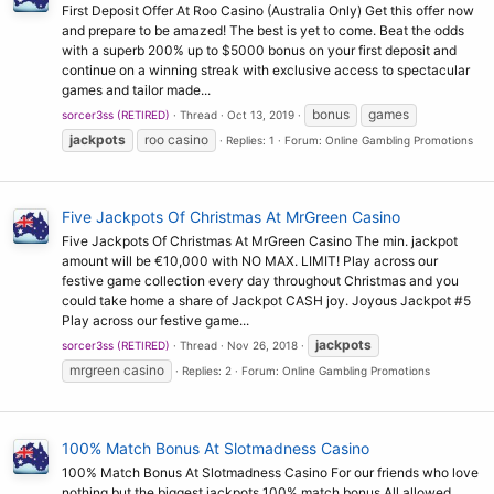
First Deposit Offer At Roo Casino (Australia Only) Get this offer now
and prepare to be amazed! The best is yet to come. Beat the odds
with a superb 200% up to $5000 bonus on your first deposit and
continue on a winning streak with exclusive access to spectacular
games and tailor made...
bonus
games
sorcer3ss (RETIRED)
Thread
Oct 13, 2019
jackpots
roo casino
Replies: 1
Forum:
Online Gambling Promotions
Five Jackpots Of Christmas At MrGreen Casino
Five Jackpots Of Christmas At MrGreen Casino The min. jackpot
amount will be €10,000 with NO MAX. LIMIT! Play across our
festive game collection every day throughout Christmas and you
could take home a share of Jackpot CASH joy. Joyous Jackpot #5
Play across our festive game...
jackpots
sorcer3ss (RETIRED)
Thread
Nov 26, 2018
mrgreen casino
Replies: 2
Forum:
Online Gambling Promotions
100% Match Bonus At Slotmadness Casino
100% Match Bonus At Slotmadness Casino For our friends who love
nothing but the biggest jackpots 100% match bonus All allowed