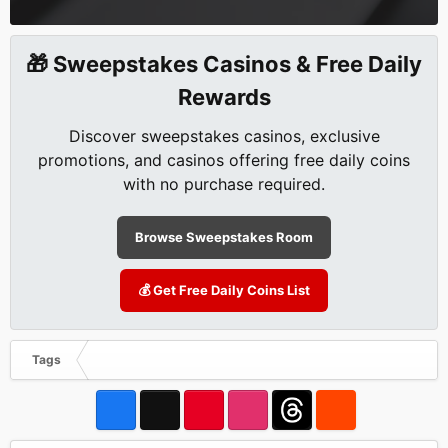
🎁 Sweepstakes Casinos & Free Daily
Rewards
Discover sweepstakes casinos, exclusive
promotions, and casinos offering free daily coins
with no purchase required.
Browse Sweepstakes Room
💰 Get Free Daily Coins List
Tags