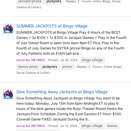
jackpot prizes
jackpots
Replies: 2
Forum:
Online Bingo, Social
Casinos & Lottery
SUMMER JACKPOTS at Bingo Village
SUMMER JACKPOTS at Bingo Village Play 4 Hours of the BEST
Games + 3x $100 + 1x $300 in Jackpot Games + Play in the Fourth
of July Game! Room is open from 4pm-8pm ET Plus, Play in the
Fourth of July Games for EXTRA prizes! Bingo on any of the Fourth
of July Patterns with an EVEN ball and...
bingo village
sorcer3ss (RETIRED)
Thread
Jul 26, 2024
bonus prize
jackpots
prizes
Replies: 2
Forum:
Online Bingo,
Social Casinos & Lottery
Give Something Away Jackpots at Bingo Village
Give Something Away Jackpots at Bingo Village You want to be
here today, Monday, July 15th from 6pm-Midnight ET to play 6
hours of the best games inside the Roxy Theater Room! Here’s the
Jackpot Prize Schedule: During the 8 pm Session ET Hour: $100
Coverall Game FIXED Jackpot! During the 9...
bingo village
bonus
sorcer3ss (RETIRED)
Thread
Jul 15, 2024