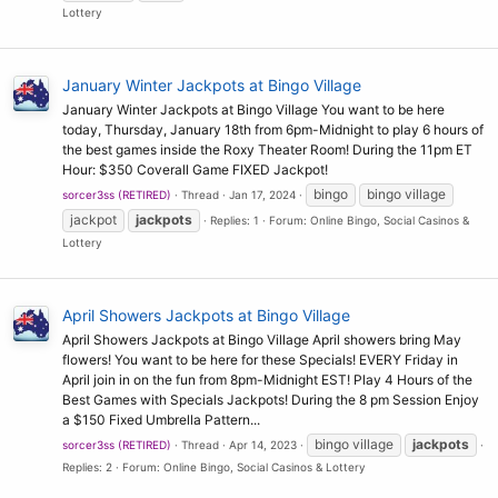
Lottery
January Winter Jackpots at Bingo Village
January Winter Jackpots at Bingo Village You want to be here
today, Thursday, January 18th from 6pm-Midnight to play 6 hours of
the best games inside the Roxy Theater Room! During the 11pm ET
Hour: $350 Coverall Game FIXED Jackpot!
bingo
bingo village
sorcer3ss (RETIRED)
Thread
Jan 17, 2024
jackpot
jackpots
Replies: 1
Forum:
Online Bingo, Social Casinos &
Lottery
April Showers Jackpots at Bingo Village
April Showers Jackpots at Bingo Village April showers bring May
flowers! You want to be here for these Specials! EVERY Friday in
April join in on the fun from 8pm-Midnight EST! Play 4 Hours of the
Best Games with Specials Jackpots! During the 8 pm Session Enjoy
a $150 Fixed Umbrella Pattern...
bingo village
jackpots
sorcer3ss (RETIRED)
Thread
Apr 14, 2023
Replies: 2
Forum:
Online Bingo, Social Casinos & Lottery