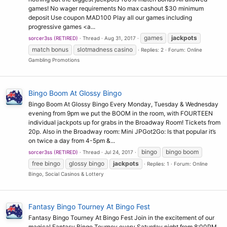
games! No wager requirements No max cashout $30 minimum
deposit Use coupon MAD100 Play all our games including
progressive games <a...
games
jackpots
sorcer3ss (RETIRED)
Thread
Aug 31, 2017
match bonus
slotmadness casino
Replies: 2
Forum:
Online
Gambling Promotions
Bingo Boom At Glossy Bingo
Bingo Boom At Glossy Bingo Every Monday, Tuesday & Wednesday
evening from 9pm we put the BOOM in the room, with FOURTEEN
individual jackpots up for grabs in the Broadway Room! Tickets from
20p. Also in the Broadway room: Mini JPGot2Go: Is that popular it’s
on twice a day from 4-5pm &...
bingo
bingo boom
sorcer3ss (RETIRED)
Thread
Jul 24, 2017
free bingo
glossy bingo
jackpots
Replies: 1
Forum:
Online
Bingo, Social Casinos & Lottery
Fantasy Bingo Tourney At Bingo Fest
Fantasy Bingo Tourney At Bingo Fest Join in the excitement of our
magical Fantasy Bingo Tourney every Saturday night from 8:00PM