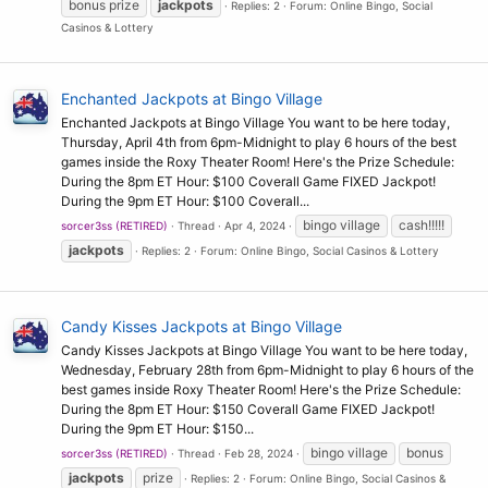
bonus prize
jackpots
Replies: 2
Forum:
Online Bingo, Social
Casinos & Lottery
Enchanted Jackpots at Bingo Village
Enchanted Jackpots at Bingo Village You want to be here today,
Thursday, April 4th from 6pm-Midnight to play 6 hours of the best
games inside the Roxy Theater Room! Here's the Prize Schedule:
During the 8pm ET Hour: $100 Coverall Game FIXED Jackpot!
During the 9pm ET Hour: $100 Coverall...
bingo village
cash!!!!!
sorcer3ss (RETIRED)
Thread
Apr 4, 2024
jackpots
Replies: 2
Forum:
Online Bingo, Social Casinos & Lottery
Candy Kisses Jackpots at Bingo Village
Candy Kisses Jackpots at Bingo Village You want to be here today,
Wednesday, February 28th from 6pm-Midnight to play 6 hours of the
best games inside Roxy Theater Room! Here's the Prize Schedule:
During the 8pm ET Hour: $150 Coverall Game FIXED Jackpot!
During the 9pm ET Hour: $150...
bingo village
bonus
sorcer3ss (RETIRED)
Thread
Feb 28, 2024
jackpots
prize
Replies: 2
Forum:
Online Bingo, Social Casinos &