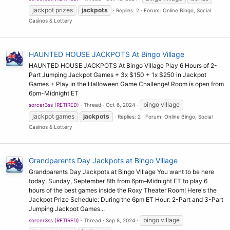
jackpot prizes
jackpots
Replies: 2
Forum:
Online Bingo, Social
Casinos & Lottery
HAUNTED HOUSE JACKPOTS At Bingo Village
HAUNTED HOUSE JACKPOTS At Bingo Village Play 6 Hours of 2-
Part Jumping Jackpot Games + 3x $150 + 1x $250 in Jackpot
Games + Play in the Halloween Game Challenge! Room is open from
6pm-Midnight ET
bingo village
sorcer3ss (RETIRED)
Thread
Oct 6, 2024
jackpot games
jackpots
Replies: 2
Forum:
Online Bingo, Social
Casinos & Lottery
Grandparents Day Jackpots at Bingo Village
Grandparents Day Jackpots at Bingo Village You want to be here
today, Sunday, September 8th from 6pm–Midnight ET to play 6
hours of the best games inside the Roxy Theater Room! Here's the
Jackpot Prize Schedule: During the 6pm ET Hour: 2-Part and 3-Part
Jumping Jackpot Games...
bingo village
sorcer3ss (RETIRED)
Thread
Sep 8, 2024