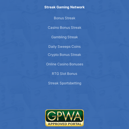
Streak Gaming Network
Bonus Streak
Casino Bonus Streak
Gambling Streak
Daily Sweeps Coins
Crypto Bonus Streak
Online Casino Bonuses
RTG Slot Bonus
Streak Sportsbetting