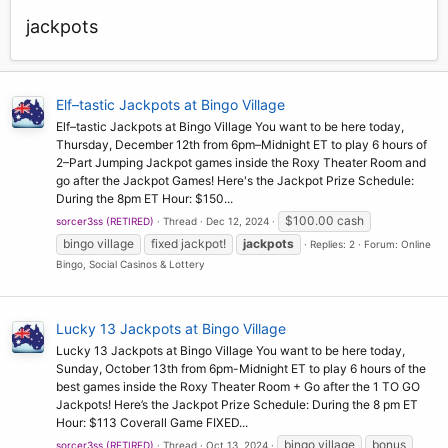
jackpots
Elf–tastic Jackpots at Bingo Village
Elf–tastic Jackpots at Bingo Village You want to be here today,
Thursday, December 12th from 6pm–Midnight ET to play 6 hours of
2–Part Jumping Jackpot games inside the Roxy Theater Room and
go after the Jackpot Games! Here's the Jackpot Prize Schedule:
During the 8pm ET Hour: $150...
$100.00 cash
sorcer3ss (RETIRED)
Thread
Dec 12, 2024
bingo village
fixed jackpot!
jackpots
Replies: 2
Forum:
Online
Bingo, Social Casinos & Lottery
Lucky 13 Jackpots at Bingo Village
Lucky 13 Jackpots at Bingo Village You want to be here today,
Sunday, October 13th from 6pm-Midnight ET to play 6 hours of the
best games inside the Roxy Theater Room + Go after the 1 TO GO
Jackpots! Here’s the Jackpot Prize Schedule: During the 8 pm ET
Hour: $113 Coverall Game FIXED...
bingo village
bonus
sorcer3ss (RETIRED)
Thread
Oct 13, 2024