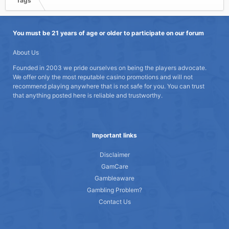
Tags
You must be 21 years of age or older to participate on our forum
About Us
Founded in 2003 we pride ourselves on being the players advocate.
We offer only the most reputable casino promotions and will not
recommend playing anywhere that is not safe for you. You can trust
that anything posted here is reliable and trustworthy.
Important links
Disclaimer
GamCare
Gambleaware
Gambling Problem?
Contact Us