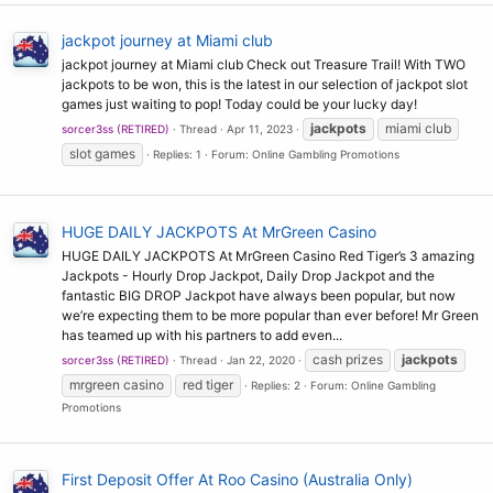
jackpot journey at Miami club
jackpot journey at Miami club Check out Treasure Trail! With TWO
jackpots to be won, this is the latest in our selection of jackpot slot
games just waiting to pop! Today could be your lucky day!
jackpots
miami club
sorcer3ss (RETIRED)
Thread
Apr 11, 2023
slot games
Replies: 1
Forum:
Online Gambling Promotions
HUGE DAILY JACKPOTS At MrGreen Casino
HUGE DAILY JACKPOTS At MrGreen Casino Red Tiger’s 3 amazing
Jackpots - Hourly Drop Jackpot, Daily Drop Jackpot and the
fantastic BIG DROP Jackpot have always been popular, but now
we’re expecting them to be more popular than ever before! Mr Green
has teamed up with his partners to add even...
cash prizes
jackpots
sorcer3ss (RETIRED)
Thread
Jan 22, 2020
mrgreen casino
red tiger
Replies: 2
Forum:
Online Gambling
Promotions
First Deposit Offer At Roo Casino (Australia Only)