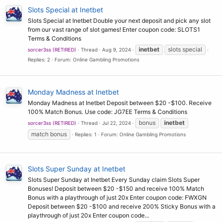
Slots Special at Inetbet
Slots Special at Inetbet Double your next deposit and pick any slot
from our vast range of slot games! Enter coupon code: SLOTS1
Terms & Conditions
inetbet
slots special
sorcer3ss (RETIRED)
Thread
Aug 9, 2024
Replies: 2
Forum:
Online Gambling Promotions
Monday Madness at Inetbet
Monday Madness at Inetbet Deposit between $20 -$100. Receive
100% Match Bonus. Use code: JG7EE Terms & Conditions
bonus
inetbet
sorcer3ss (RETIRED)
Thread
Jul 22, 2024
match bonus
Replies: 1
Forum:
Online Gambling Promotions
Slots Super Sunday at Inetbet
Slots Super Sunday at Inetbet Every Sunday claim Slots Super
Bonuses! Deposit between $20 -$150 and receive 100% Match
Bonus with a playthrough of just 20x Enter coupon code: FWXGN
Deposit between $20 -$100 and receive 200% Sticky Bonus with a
playthrough of just 20x Enter coupon code...