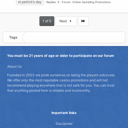
st patrick’s day
Replies: 3
Forum:
Online Gambling Promotions
Last
1 of 5
Next
Tags
You must be 21 years of age or older to participate on our forum
About Us
Founded in 2003 we pride ourselves on being the players advocate.
We offer only the most reputable casino promotions and will not
recommend playing anywhere that is not safe for you. You can trust
that anything posted here is reliable and trustworthy.
Important links
Disclaimer