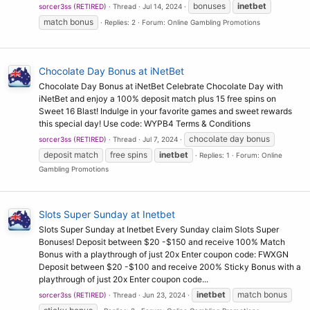
bonuses
inetbet
sorcer3ss (RETIRED)
Thread
Jul 14, 2024
match bonus
Replies: 2
Forum:
Online Gambling Promotions
Chocolate Day Bonus at iNetBet
Chocolate Day Bonus at iNetBet Celebrate Chocolate Day with
iNetBet and enjoy a 100% deposit match plus 15 free spins on
Sweet 16 Blast! Indulge in your favorite games and sweet rewards
this special day! Use code: WYPB4 Terms & Conditions
chocolate day bonus
sorcer3ss (RETIRED)
Thread
Jul 7, 2024
deposit match
free spins
inetbet
Replies: 1
Forum:
Online
Gambling Promotions
Slots Super Sunday at Inetbet
Slots Super Sunday at Inetbet Every Sunday claim Slots Super
Bonuses! Deposit between $20 -$150 and receive 100% Match
Bonus with a playthrough of just 20x Enter coupon code: FWXGN
Deposit between $20 -$100 and receive 200% Sticky Bonus with a
playthrough of just 20x Enter coupon code...
inetbet
match bonus
sorcer3ss (RETIRED)
Thread
Jun 23, 2024