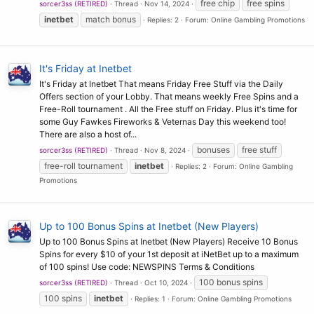
free chip
free spins
sorcer3ss (RETIRED)
Thread
Nov 14, 2024
inetbet
match bonus
Replies: 2
Forum:
Online Gambling Promotions
It's Friday at Inetbet
It's Friday at Inetbet That means Friday Free Stuff via the Daily
Offers section of your Lobby. That means weekly Free Spins and a
Free-Roll tournament . All the Free stuff on Friday. Plus it's time for
some Guy Fawkes Fireworks & Veternas Day this weekend too!
There are also a host of...
bonuses
free stuff
sorcer3ss (RETIRED)
Thread
Nov 8, 2024
free-roll tournament
inetbet
Replies: 2
Forum:
Online Gambling
Promotions
Up to 100 Bonus Spins at Inetbet (New Players)
Up to 100 Bonus Spins at Inetbet (New Players) Receive 10 Bonus
Spins for every $10 of your 1st deposit at iNetBet up to a maximum
of 100 spins! Use code: NEWSPINS Terms & Conditions
100 bonus spins
sorcer3ss (RETIRED)
Thread
Oct 10, 2024
100 spins
inetbet
Replies: 1
Forum:
Online Gambling Promotions