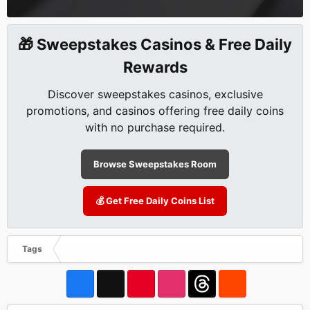
🎁 Sweepstakes Casinos & Free Daily
Rewards
Discover sweepstakes casinos, exclusive
promotions, and casinos offering free daily coins
with no purchase required.
Browse Sweepstakes Room
💰 Get Free Daily Coins List
Tags