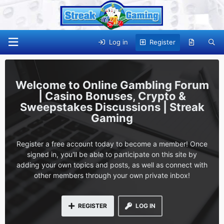
Log in
Register
Online Gambling Forum
| Casino Bonuses, Crypto &
Sweepstakes Discussions | Streak
Gaming
Register a free account today to become a member! Once
signed in, you'll be able to participate on this site by
adding your own topics and posts, as well as connect with
other members through your own private inbox!
REGISTER
LOG IN