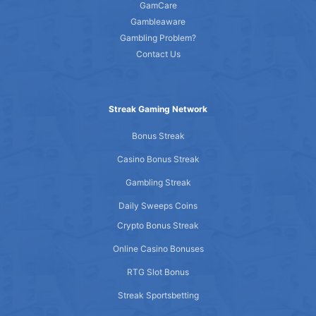
GamCare
Gambleaware
Gambling Problem?
Contact Us
Streak Gaming Network
Bonus Streak
Casino Bonus Streak
Gambling Streak
Daily Sweeps Coins
Crypto Bonus Streak
Online Casino Bonuses
RTG Slot Bonus
Streak Sportsbetting