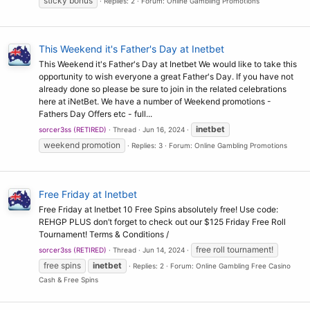
sticky bonus
Replies: 2
Forum:
Online Gambling Promotions
This Weekend it's Father's Day at Inetbet
This Weekend it's Father's Day at Inetbet We would like to take this
opportunity to wish everyone a great Father's Day. If you have not
already done so please be sure to join in the related celebrations
here at iNetBet. We have a number of Weekend promotions -
Fathers Day Offers etc - full...
inetbet
sorcer3ss (RETIRED)
Thread
Jun 16, 2024
weekend promotion
Replies: 3
Forum:
Online Gambling Promotions
Free Friday at Inetbet
Free Friday at Inetbet 10 Free Spins absolutely free! Use code:
REHGP PLUS don’t forget to check out our $125 Friday Free Roll
Tournament! Terms & Conditions /
free roll tournament!
sorcer3ss (RETIRED)
Thread
Jun 14, 2024
free spins
inetbet
Replies: 2
Forum:
Online Gambling Free Casino
Cash & Free Spins