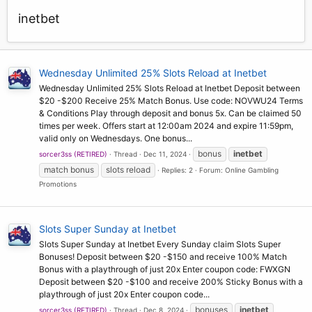
inetbet
Wednesday Unlimited 25% Slots Reload at Inetbet
Wednesday Unlimited 25% Slots Reload at Inetbet Deposit between
$20 -$200 Receive 25% Match Bonus. Use code: NOVWU24 Terms
& Conditions Play through deposit and bonus 5x. Can be claimed 50
times per week. Offers start at 12:00am 2024 and expire 11:59pm,
valid only on Wednesdays. One bonus...
bonus
inetbet
sorcer3ss (RETIRED)
Thread
Dec 11, 2024
match bonus
slots reload
Replies: 2
Forum:
Online Gambling
Promotions
Slots Super Sunday at Inetbet
Slots Super Sunday at Inetbet Every Sunday claim Slots Super
Bonuses! Deposit between $20 -$150 and receive 100% Match
Bonus with a playthrough of just 20x Enter coupon code: FWXGN
Deposit between $20 -$100 and receive 200% Sticky Bonus with a
playthrough of just 20x Enter coupon code...
bonuses
inetbet
sorcer3ss (RETIRED)
Thread
Dec 8, 2024