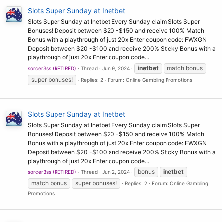
Slots Super Sunday at Inetbet
Slots Super Sunday at Inetbet Every Sunday claim Slots Super
Bonuses! Deposit between $20 -$150 and receive 100% Match
Bonus with a playthrough of just 20x Enter coupon code: FWXGN
Deposit between $20 -$100 and receive 200% Sticky Bonus with a
playthrough of just 20x Enter coupon code...
inetbet
match bonus
sorcer3ss (RETIRED)
Thread
Jun 9, 2024
super bonuses!
Replies: 2
Forum:
Online Gambling Promotions
Slots Super Sunday at Inetbet
Slots Super Sunday at Inetbet Every Sunday claim Slots Super
Bonuses! Deposit between $20 -$150 and receive 100% Match
Bonus with a playthrough of just 20x Enter coupon code: FWXGN
Deposit between $20 -$100 and receive 200% Sticky Bonus with a
playthrough of just 20x Enter coupon code...
bonus
inetbet
sorcer3ss (RETIRED)
Thread
Jun 2, 2024
match bonus
super bonuses!
Replies: 2
Forum:
Online Gambling
Promotions