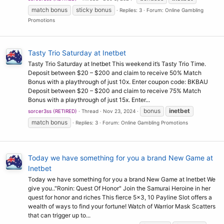
match bonus
sticky bonus
Replies: 3
Forum:
Online Gambling
Promotions
Tasty Trio Saturday at Inetbet
Tasty Trio Saturday at Inetbet This weekend it’s Tasty Trio Time.
Deposit between $20 – $200 and claim to receive 50% Match
Bonus with a playthrough of just 10x. Enter coupon code: BKBAU
Deposit between $20 – $200 and claim to receive 75% Match
Bonus with a playthrough of just 15x. Enter...
bonus
inetbet
sorcer3ss (RETIRED)
Thread
Nov 23, 2024
match bonus
Replies: 3
Forum:
Online Gambling Promotions
Today we have something for you a brand New Game at
Inetbet
Today we have something for you a brand New Game at Inetbet We
give you.."Ronin: Quest Of Honor" Join the Samurai Heroine in her
quest for honor and riches This fierce 5x3, 10 Payline Slot offers a
wealth of ways to find your fortune! Watch of Warrior Mask Scatters
that can trigger up to...