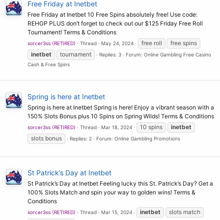
Free Friday at Inetbet
Free Friday at Inetbet 10 Free Spins absolutely free! Use code:
REHGP PLUS don’t forget to check out our $125 Friday Free Roll
Tournament! Terms & Conditions
free roll
free spins
sorcer3ss (RETIRED)
Thread
May 24, 2024
inetbet
tournament
Replies: 3
Forum:
Online Gambling Free Casino
Cash & Free Spins
Spring is here at Inetbet
Spring is here at Inetbet Spring is here! Enjoy a vibrant season with a
150% Slots Bonus plus 10 Spins on Spring Wilds! Terms & Conditions
10 spins
inetbet
sorcer3ss (RETIRED)
Thread
Mar 18, 2024
slots bonus
Replies: 2
Forum:
Online Gambling Promotions
St Patrick’s Day at Inetbet
St Patrick’s Day at Inetbet Feeling lucky this St. Patrick’s Day? Get a
100% Slots Match and spin your way to golden wins! Terms &
Conditions
inetbet
slots match
sorcer3ss (RETIRED)
Thread
Mar 15, 2024