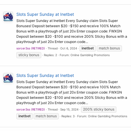
Slots Super Sunday at Inetbet
Slots Super Sunday at Inetbet Every Sunday claim Slots Super
Bonuses! Deposit between $20 -$150 and receive 100% Match
Bonus with a playthrough of just 20x Enter coupon code: FWXGN
Deposit between $20 -$100 and receive 200% Sticky Bonus with a
playthrough of just 20x Enter coupon code...
inetbet
match bonus
sorcer3ss (RETIRED)
Thread
Oct 6, 2024
sticky bonus
Replies: 2
Forum:
Online Gambling Promotions
Slots Super Sunday at Inetbet
Slots Super Sunday at Inetbet Every Sunday claim Slots Super
Bonuses! Deposit between $20 -$150 and receive 100% Match
Bonus with a playthrough of just 20x Enter coupon code: FWXGN
Deposit between $20 -$100 and receive 200% Sticky Bonus with a
playthrough of just 20x Enter coupon code...
200% sticky bonus
sorcer3ss (RETIRED)
Thread
Sep 15, 2024
inetbet
match bonus
Replies: 3
Forum:
Online Gambling Promotions