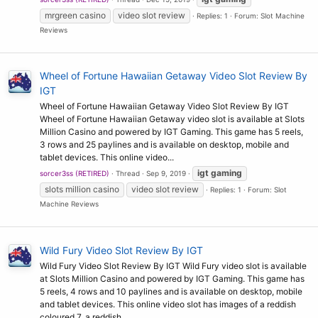
mrgreen casino
video slot review
Replies: 1
Forum:
Slot Machine
Reviews
Wheel of Fortune Hawaiian Getaway Video Slot Review By
IGT
Wheel of Fortune Hawaiian Getaway Video Slot Review By IGT
Wheel of Fortune Hawaiian Getaway video slot is available at Slots
Million Casino and powered by IGT Gaming. This game has 5 reels,
3 rows and 25 paylines and is available on desktop, mobile and
tablet devices. This online video...
igt
gaming
sorcer3ss (RETIRED)
Thread
Sep 9, 2019
slots million casino
video slot review
Replies: 1
Forum:
Slot
Machine Reviews
Wild Fury Video Slot Review By IGT
Wild Fury Video Slot Review By IGT Wild Fury video slot is available
at Slots Million Casino and powered by IGT Gaming. This game has
5 reels, 4 rows and 10 paylines and is available on desktop, mobile
and tablet devices. This online video slot has images of a reddish
coloured 7, a reddish...