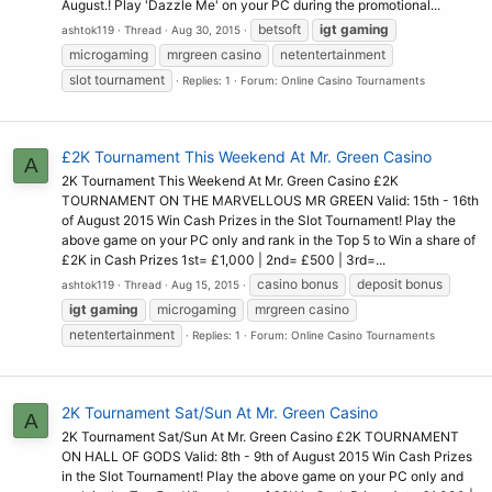
August.! Play 'Dazzle Me' on your PC during the promotional...
betsoft
igt
gaming
ashtok119
Thread
Aug 30, 2015
microgaming
mrgreen casino
netentertainment
slot tournament
Replies: 1
Forum:
Online Casino Tournaments
£2K Tournament This Weekend At Mr. Green Casino
A
2K Tournament This Weekend At Mr. Green Casino £2K
TOURNAMENT ON THE MARVELLOUS MR GREEN Valid: 15th - 16th
of August 2015 Win Cash Prizes in the Slot Tournament! Play the
above game on your PC only and rank in the Top 5 to Win a share of
£2K in Cash Prizes 1st= £1,000 | 2nd= £500 | 3rd=...
casino bonus
deposit bonus
ashtok119
Thread
Aug 15, 2015
igt
gaming
microgaming
mrgreen casino
netentertainment
Replies: 1
Forum:
Online Casino Tournaments
2K Tournament Sat/Sun At Mr. Green Casino
A
2K Tournament Sat/Sun At Mr. Green Casino £2K TOURNAMENT
ON HALL OF GODS Valid: 8th - 9th of August 2015 Win Cash Prizes
in the Slot Tournament! Play the above game on your PC only and