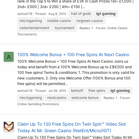
rank in the Top 5 to Win a share of £2K in Cash Prizes 1st= £1,000 |
2nd= £500 | 3rd= £250 | 4th= £150 |...
hall of gods
igt
gaming
ashtok119
Thread
Aug 8, 2015
microgaming
mobile casino
mrgreen casino
netentertainment
tournament
Replies: 1
Forum:
Online Casino
Tournaments
100% Welcome Bonus + 100 Free Spins At Next Casino
A
100% Welcome Bonus + 100 Free Spins At Next Casino Joins us
today and benefit from a 100% Welcome Bonus up to £$€200 and
100 free spins! Terms & conditions: 1. This promotion is only valid for
new customers. 2. Only one Welcome Offer (100% Bonus and 100
free spins) will be permitted...
betsoft
free spins
igt
gaming
ashtok119
Thread
Jul 29, 2015
microgaming
nextcasino
welcome bonus
Replies: 1
Forum:
Online Gambling Promotions
Claim Up To 130 Free Spins On Twin Spin™ Video Slot
Today At Mr. Green Casino (NetEnt/Micro/IGT)
Claim Up To 130 Free Spins On Twin Spin™ Video Slot Today At Mr.