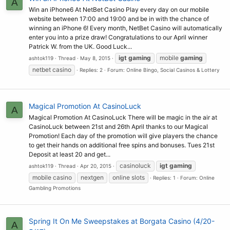
A
Win an iPhone6 At NetBet Casino Play every day on our mobile
website between 17:00 and 19:00 and be in with the chance of
winning an iPhone 6! Every month, NetBet Casino will automatically
enter you into a prize draw! Congratulations to our April winner
Patrick W. from the UK. Good Luck...
igt
gaming
mobile
gaming
ashtok119
Thread
May 8, 2015
netbet casino
Replies: 2
Forum:
Online Bingo, Social Casinos & Lottery
Magical Promotion At CasinoLuck
A
Magical Promotion At CasinoLuck There will be magic in the air at
CasinoLuck between 21st and 26th April thanks to our Magical
Promotion! Each day of the promotion will give players the chance
to get their hands on additional free spins and bonuses. Tues 21st
Deposit at least 20 and get...
casinoluck
igt
gaming
ashtok119
Thread
Apr 20, 2015
mobile casino
nextgen
online slots
Replies: 1
Forum:
Online
Gambling Promotions
Spring It On Me Sweepstakes at Borgata Casino (4/20-
A