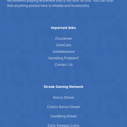
recommend playing anywhere that is not safe for you. You can trust
that anything posted here is reliable and trustworthy.
Important links
Disclaimer
GamCare
Gambleaware
Gambling Problem?
Contact Us
Streak Gaming Network
Bonus Streak
Casino Bonus Streak
Gambling Streak
Daily Sweeps Coins