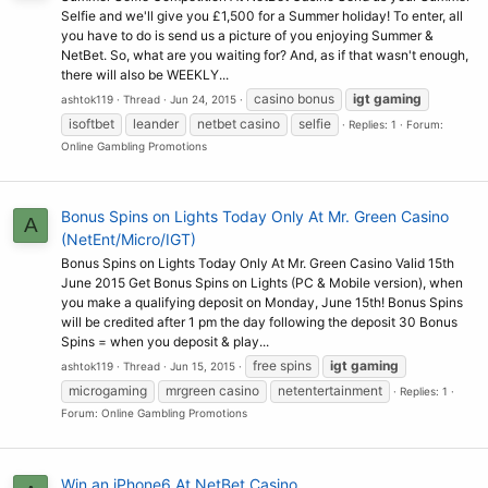
Selfie and we'll give you £1,500 for a Summer holiday! To enter, all
you have to do is send us a picture of you enjoying Summer &
NetBet. So, what are you waiting for? And, as if that wasn't enough,
there will also be WEEKLY...
casino bonus
igt
gaming
ashtok119
Thread
Jun 24, 2015
isoftbet
leander
netbet casino
selfie
Replies: 1
Forum:
Online Gambling Promotions
Bonus Spins on Lights Today Only At Mr. Green Casino
A
(NetEnt/Micro/IGT)
Bonus Spins on Lights Today Only At Mr. Green Casino Valid 15th
June 2015 Get Bonus Spins on Lights (PC & Mobile version), when
you make a qualifying deposit on Monday, June 15th! Bonus Spins
will be credited after 1 pm the day following the deposit 30 Bonus
Spins = when you deposit & play...
free spins
igt
gaming
ashtok119
Thread
Jun 15, 2015
microgaming
mrgreen casino
netentertainment
Replies: 1
Forum:
Online Gambling Promotions
Win an iPhone6 At NetBet Casino