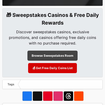
🎁 Sweepstakes Casinos & Free Daily
Rewards
Discover sweepstakes casinos, exclusive
promotions, and casinos offering free daily coins
with no purchase required.
Browse Sweepstakes Room
💰 Get Free Daily Coins List
Tags