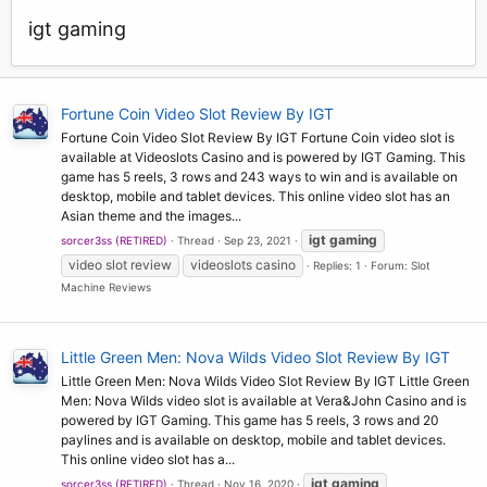
igt gaming
Fortune Coin Video Slot Review By IGT
Fortune Coin Video Slot Review By IGT Fortune Coin video slot is
available at Videoslots Casino and is powered by IGT Gaming. This
game has 5 reels, 3 rows and 243 ways to win and is available on
desktop, mobile and tablet devices. This online video slot has an
Asian theme and the images...
igt
gaming
sorcer3ss (RETIRED)
Thread
Sep 23, 2021
video slot review
videoslots casino
Replies: 1
Forum:
Slot
Machine Reviews
Little Green Men: Nova Wilds Video Slot Review By IGT
Little Green Men: Nova Wilds Video Slot Review By IGT Little Green
Men: Nova Wilds video slot is available at Vera&John Casino and is
powered by IGT Gaming. This game has 5 reels, 3 rows and 20
paylines and is available on desktop, mobile and tablet devices.
This online video slot has a...
igt
gaming
sorcer3ss (RETIRED)
Thread
Nov 16, 2020