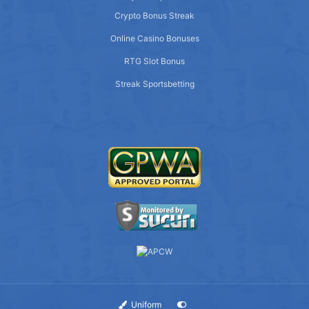
Crypto Bonus Streak
Online Casino Bonuses
RTG Slot Bonus
Streak Sportsbetting
Uniform