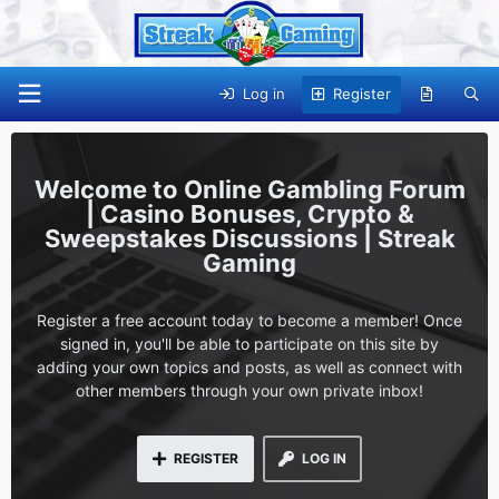
Log in
Register
Online Gambling Forum
| Casino Bonuses, Crypto &
Sweepstakes Discussions | Streak
Gaming
Register a free account today to become a member! Once
signed in, you'll be able to participate on this site by
adding your own topics and posts, as well as connect with
other members through your own private inbox!
REGISTER
LOG IN