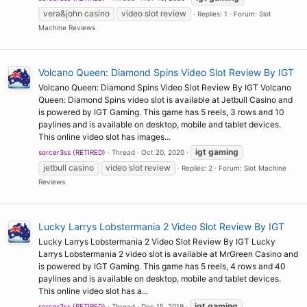
vera&john casino
video slot review
Replies: 1
Forum:
Slot
Machine Reviews
Volcano Queen: Diamond Spins Video Slot Review By IGT
Volcano Queen: Diamond Spins Video Slot Review By IGT Volcano
Queen: Diamond Spins video slot is available at Jetbull Casino and
is powered by IGT Gaming. This game has 5 reels, 3 rows and 10
paylines and is available on desktop, mobile and tablet devices.
This online video slot has images...
igt
gaming
sorcer3ss (RETIRED)
Thread
Oct 20, 2020
jetbull casino
video slot review
Replies: 2
Forum:
Slot Machine
Reviews
Lucky Larrys Lobstermania 2 Video Slot Review By IGT
Lucky Larrys Lobstermania 2 Video Slot Review By IGT Lucky
Larrys Lobstermania 2 video slot is available at MrGreen Casino and
is powered by IGT Gaming. This game has 5 reels, 4 rows and 40
paylines and is available on desktop, mobile and tablet devices.
This online video slot has a...
igt
gaming
sorcer3ss (RETIRED)
Thread
Dec 15, 2019