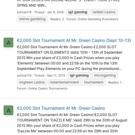
SPINS AND WIN...
igt
gaming
netbet casino
ashtok119
Thread
Jan 9, 2016
online gambling
Replies: 2
Forum:
Online Gambling Promotions
€2,000 Slot Tournament At Mr. Green Casino (Sept 10-13)
A
€2,000 Slot Tournament At Mr. Green Casino £2,000 SLOT
TOURNAMENT ON ELEMENTS Valid: 10th - 13th of September
2015 Win your share of £2,000 in Cash Prizes when you play
'Elements' between 00:00 and 22:59 on the 10th to the 13th
September! Play Elements on your PC during the promotional...
igt
gaming
microgaming
ashtok119
Thread
Sep 11, 2015
mrgreen casino
netentertainment
tournament
Replies: 1
Forum:
Online Casino Tournaments
€2,000 Slot Tournament At Mr. Green Casino
A
€2,000 Slot Tournament At Mr. Green Casino! €2,000 SLOT
TOURNAMENT ON 'DAZZLE ME' Valid: 29th to the 30th of August
2015 Win your share of €2,000 in Cash Prizes when you play
'Dazzle Me' between 00:00 and 22:59 on the 29th and 30th