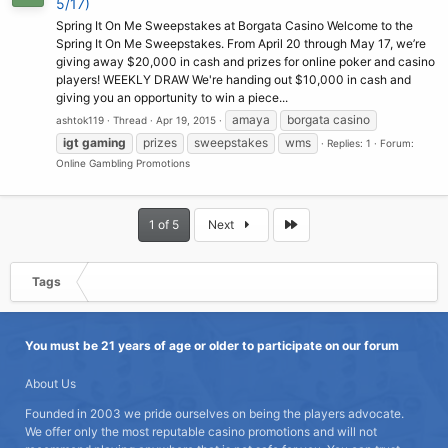
5/17)
Spring It On Me Sweepstakes at Borgata Casino Welcome to the
Spring It On Me Sweepstakes. From April 20 through May 17, we’re
giving away $20,000 in cash and prizes for online poker and casino
players! WEEKLY DRAW We're handing out $10,000 in cash and
giving you an opportunity to win a piece...
amaya
borgata casino
ashtok119
Thread
Apr 19, 2015
igt
gaming
prizes
sweepstakes
wms
Replies: 1
Forum:
Online Gambling Promotions
Last
1 of 5
Next
Tags
You must be 21 years of age or older to participate on our forum
About Us
Founded in 2003 we pride ourselves on being the players advocate.
We offer only the most reputable casino promotions and will not