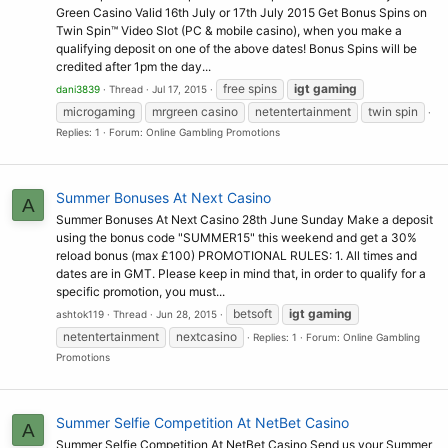
Green Casino Valid 16th July or 17th July 2015 Get Bonus Spins on
Twin Spin™ Video Slot (PC & mobile casino), when you make a
qualifying deposit on one of the above dates! Bonus Spins will be
credited after 1pm the day...
free spins
igt
gaming
dani3839
Thread
Jul 17, 2015
microgaming
mrgreen casino
netentertainment
twin spin
Replies: 1
Forum:
Online Gambling Promotions
Summer Bonuses At Next Casino
A
Summer Bonuses At Next Casino 28th June Sunday Make a deposit
using the bonus code "SUMMER15" this weekend and get a 30%
reload bonus (max £100) PROMOTIONAL RULES: 1. All times and
dates are in GMT. Please keep in mind that, in order to qualify for a
specific promotion, you must...
betsoft
igt
gaming
ashtok119
Thread
Jun 28, 2015
netentertainment
nextcasino
Replies: 1
Forum:
Online Gambling
Promotions
Summer Selfie Competition At NetBet Casino
A
Summer Selfie Competition At NetBet Casino Send us your Summer