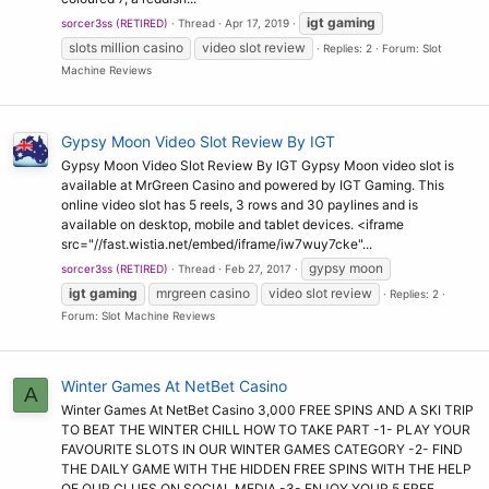
igt
gaming
sorcer3ss (RETIRED)
Thread
Apr 17, 2019
slots million casino
video slot review
Replies: 2
Forum:
Slot
Machine Reviews
Gypsy Moon Video Slot Review By IGT
Gypsy Moon Video Slot Review By IGT Gypsy Moon video slot is
available at MrGreen Casino and powered by IGT Gaming. This
online video slot has 5 reels, 3 rows and 30 paylines and is
available on desktop, mobile and tablet devices. <iframe
src="//fast.wistia.net/embed/iframe/iw7wuy7cke"...
gypsy moon
sorcer3ss (RETIRED)
Thread
Feb 27, 2017
igt
gaming
mrgreen casino
video slot review
Replies: 2
Forum:
Slot Machine Reviews
Winter Games At NetBet Casino
A
Winter Games At NetBet Casino 3,000 FREE SPINS AND A SKI TRIP
TO BEAT THE WINTER CHILL HOW TO TAKE PART -1- PLAY YOUR
FAVOURITE SLOTS IN OUR WINTER GAMES CATEGORY -2- FIND
THE DAILY GAME WITH THE HIDDEN FREE SPINS WITH THE HELP
OF OUR CLUES ON SOCIAL MEDIA -3- ENJOY YOUR 5 FREE