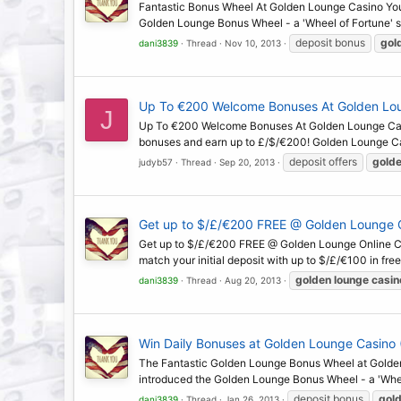
Fantastic Bonus Wheel At Golden Lounge Casino You 
Golden Lounge Bonus Wheel - a 'Wheel of Fortune' st
deposit bonus
gol
dani3839
Thread
Nov 10, 2013
Up To €200 Welcome Bonuses At Golden Lou
J
Up To €200 Welcome Bonuses At Golden Lounge Casino
bonuses and earn up to £/$/€200! Golden Lounge Cas
deposit offers
gold
judyb57
Thread
Sep 20, 2013
Get up to $/£/€200 FREE @ Golden Lounge O
Get up to $/£/€200 FREE @ Golden Lounge Online Ca
match your initial deposit with up to $/£/€100 in fre
golden
lounge
casin
dani3839
Thread
Aug 20, 2013
Win Daily Bonuses at Golden Lounge Casino
The Fantastic Golden Lounge Bonus Wheel at Golden 
introduced the Golden Lounge Bonus Wheel - a 'Wheel 
deposit bonus
gol
dani3839
Thread
Jan 26, 2013