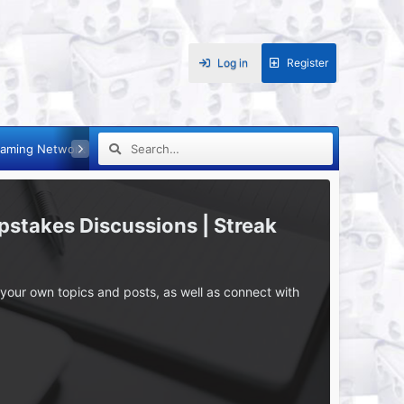
Log in
Register
Gaming Network
stakes Discussions | Streak
 your own topics and posts, as well as connect with