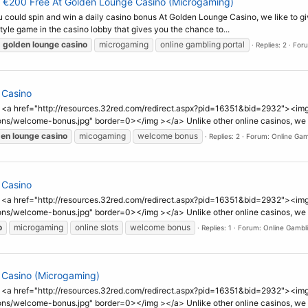
t €200 Free At Golden Lounge Casino (Microgaming)
could spin and win a daily casino bonus At Golden Lounge Casino, we like to gi
yle game in the casino lobby that gives you the chance to...
golden
lounge
casino
microgaming
online gambling portal
Replies: 2
For
 Casino
<a href="http://resources.32red.com/redirect.aspx?pid=16351&bid=2932"><im
/welcome-bonus.jpg" border=0></img ></a> Unlike other online casinos, we don'
den
lounge
casino
micogaming
welcome bonus
Replies: 2
Forum:
Online Gam
 Casino
<a href="http://resources.32red.com/redirect.aspx?pid=16351&bid=2932"><im
/welcome-bonus.jpg" border=0></img ></a> Unlike other online casinos, we don'
o
microgaming
online slots
welcome bonus
Replies: 1
Forum:
Online Gambl
Casino (Microgaming)
<a href="http://resources.32red.com/redirect.aspx?pid=16351&bid=2932"><im
/welcome-bonus.jpg" border=0></img ></a> Unlike other online casinos, we don'