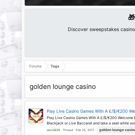
🎁
Discover sweepstakes casinos
Forums
Tags
golden lounge casino
Play Live Casino Games With A £/$/€200 We
Play Live Casino Games With A £/$/€200 Welcome Bo
Blackjack or Live Baccarat and take a seat while our a
golden
lounge
casin
dani3839
Thread
Feb 25, 2017