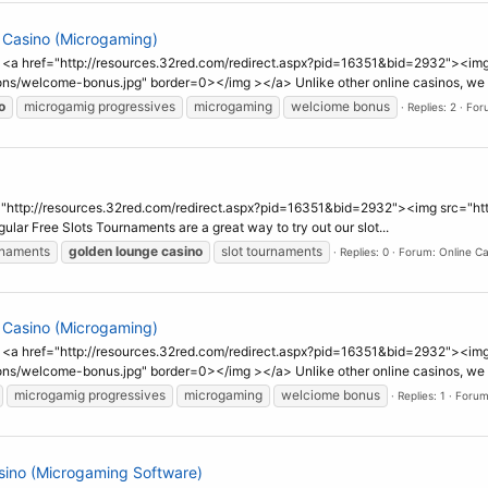
Casino (Microgaming)
<a href="http://resources.32red.com/redirect.aspx?pid=16351&bid=2932"><im
/welcome-bonus.jpg" border=0></img ></a> Unlike other online casinos, we don'
o
microgamig progressives
microgaming
welciome bonus
Replies: 2
For
f="http://resources.32red.com/redirect.aspx?pid=16351&bid=2932"><img src="h
ar Free Slots Tournaments are a great way to try out our slot...
urnaments
golden
lounge
casino
slot tournaments
Replies: 0
Forum:
Online C
Casino (Microgaming)
<a href="http://resources.32red.com/redirect.aspx?pid=16351&bid=2932"><im
/welcome-bonus.jpg" border=0></img ></a> Unlike other online casinos, we don'
microgamig progressives
microgaming
welciome bonus
Replies: 1
Foru
sino (Microgaming Software)