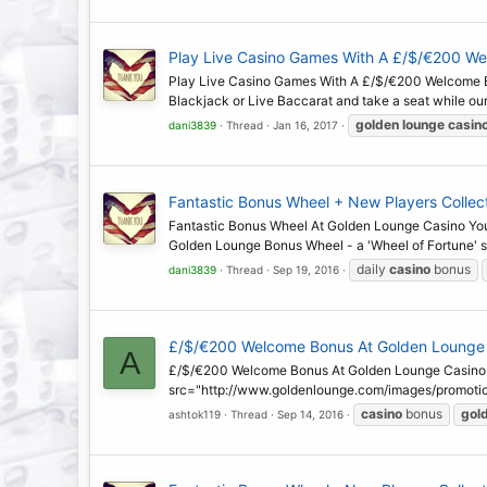
Play Live Casino Games With A £/$/€200 We
Play Live Casino Games With A £/$/€200 Welcome Bo
Blackjack or Live Baccarat and take a seat while our a
golden
lounge
casin
dani3839
Thread
Jan 16, 2017
Fantastic Bonus Wheel + New Players Colle
Fantastic Bonus Wheel At Golden Lounge Casino You 
Golden Lounge Bonus Wheel - a 'Wheel of Fortune' st
daily
casino
bonus
dani3839
Thread
Sep 19, 2016
£/$/€200 Welcome Bonus At Golden Lounge
A
£/$/€200 Welcome Bonus At Golden Lounge Casino 
src="http://www.goldenlounge.com/images/promotions
casino
bonus
gol
ashtok119
Thread
Sep 14, 2016