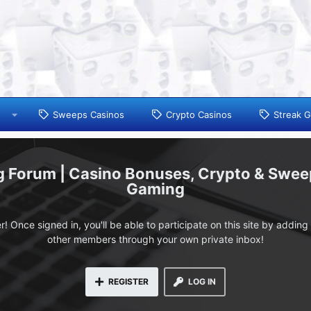
s
Sweeps Casinos
Crypto Casinos
Streak 
 Forum | Casino Bonuses, Crypto & Sweep
Gaming
Once signed in, you'll be able to participate on this site by adding
other members through your own private inbox!
REGISTER
LOG IN