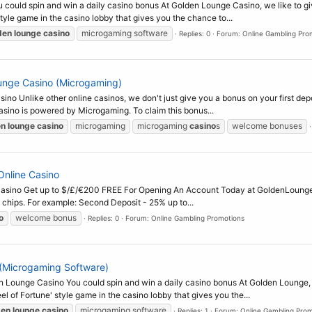
could spin and win a daily casino bonus At Golden Lounge Casino, we like to gi
yle game in the casino lobby that gives you the chance to...
den
lounge
casino
microgaming software
Replies: 0
Forum:
Online Gambling Pro
nge Casino (Microgaming)
 Unlike other online casinos, we don't just give you a bonus on your first d
ino is powered by Microgaming. To claim this bonus...
en
lounge
casino
microgaming
microgaming
casino
s
welcome bonuses
nline Casino
sino Get up to $/£/€200 FREE For Opening An Account Today at GoldenLounge Ca
e chips. For example: Second Deposit - 25% up to...
o
welcome bonus
Replies: 0
Forum:
Online Gambling Promotions
 (Microgaming Software)
Lounge Casino You could spin and win a daily casino bonus At Golden Lounge, w
of Fortune' style game in the casino lobby that gives you the...
den
lounge
casino
microgaming software
Replies: 1
Forum:
Online Gambling Pro