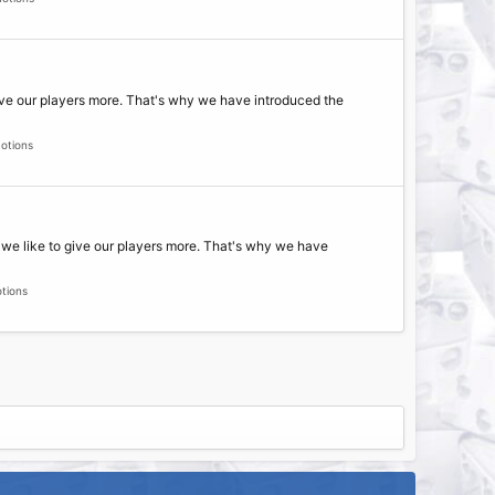
ve our players more. That's why we have introduced the
otions
e like to give our players more. That's why we have
tions