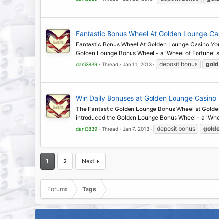
Fantastic Bonus Wheel At Golden Lounge Ca
Fantastic Bonus Wheel At Golden Lounge Casino You 
Golden Lounge Bonus Wheel - a 'Wheel of Fortune' st
deposit bonus
gold
dani3839
Thread
Jan 11, 2013
Win Daily Bonuses at Golden Lounge Casino
The Fantastic Golden Lounge Bonus Wheel at Golden 
introduced the Golden Lounge Bonus Wheel - a 'Wheel 
deposit bonus
gold
dani3839
Thread
Jan 7, 2013
1
2
Next
Forums
Tags