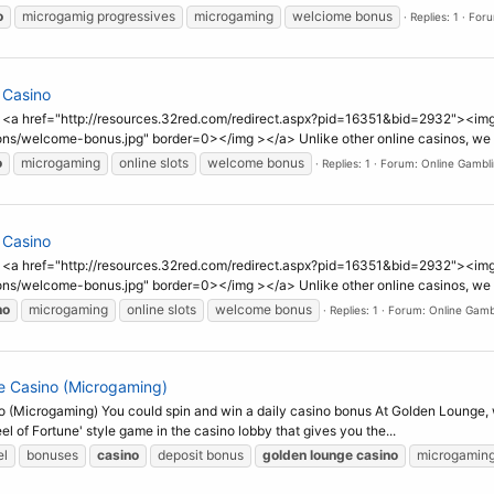
o
microgamig progressives
microgaming
welciome bonus
Replies: 1
For
 Casino
<a href="http://resources.32red.com/redirect.aspx?pid=16351&bid=2932"><im
/welcome-bonus.jpg" border=0></img ></a> Unlike other online casinos, we don'
o
microgaming
online slots
welcome bonus
Replies: 1
Forum:
Online Gambl
 Casino
<a href="http://resources.32red.com/redirect.aspx?pid=16351&bid=2932"><im
/welcome-bonus.jpg" border=0></img ></a> Unlike other online casinos, we don'
no
microgaming
online slots
welcome bonus
Replies: 1
Forum:
Online Gamb
e Casino (Microgaming)
(Microgaming) You could spin and win a daily casino bonus At Golden Lounge, w
of Fortune' style game in the casino lobby that gives you the...
el
bonuses
casino
deposit bonus
golden
lounge
casino
microgamin