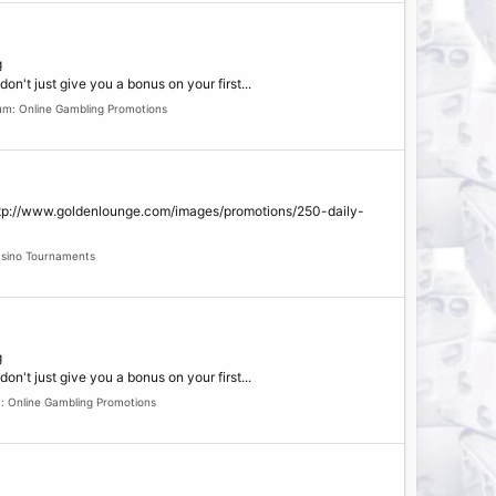
g
t just give you a bonus on your first...
um:
Online Gambling Promotions
ttp://www.goldenlounge.com/images/promotions/250-daily-
asino Tournaments
g
t just give you a bonus on your first...
m:
Online Gambling Promotions