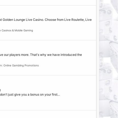
 Golden Lounge Live Casino. Choose from Live Roulette, Live
e Casinos & Mobile Gaming
ve our players more. That's why we have introduced the
um:
Online Gambling Promotions
g
t just give you a bonus on your first...