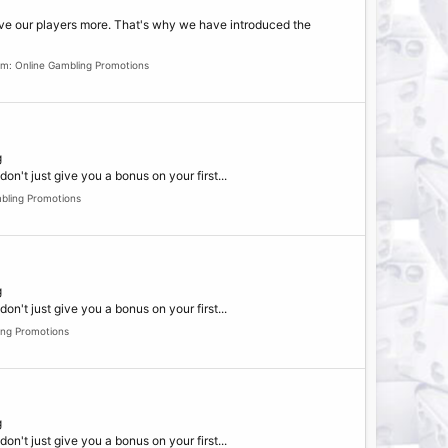
ve our players more. That's why we have introduced the
um:
Online Gambling Promotions
g
t just give you a bonus on your first...
bling Promotions
g
t just give you a bonus on your first...
ing Promotions
g
t just give you a bonus on your first...