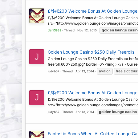
£/$/€200 Welcome Bonus At Golden Lounge 
£/$/€200 Welcome Bonus At Golden Lounge Casino 
src="http://www.goldenlounge.com/images/promotions
golden
lounge
casin
dani3839
Thread
Nov 12, 2015
Golden Lounge Casino $250 Daily Freerolls
J
Golden Lounge Casino $250 Daily Freerolls <a hre
freeroll_600x250.jpg" border=0></img ></a> Our regul
avalon
free slot to
judyb57
Thread
Apr 13, 2014
£/$/€200 Welcome Bonus At Golden Lounge 
J
£/$/€200 Welcome Bonus At Golden Lounge Casino 
src="http://www.goldenlounge.com/images/promotions
golden
lounge
casino
judyb57
Thread
Apr 13, 2014
Fantastic Bonus Wheel At Golden Lounge Ca