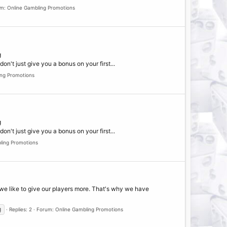
um:
Online Gambling Promotions
g
t just give you a bonus on your first...
ing Promotions
g
t just give you a bonus on your first...
ling Promotions
e like to give our players more. That's why we have
g
Replies: 2
Forum:
Online Gambling Promotions