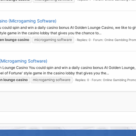
sino (Microgaming Software)
could spin and win a daily casino bonus At Golden Lounge Casino, we like to gi
yle game in the casino lobby that gives you the chance to...
en
lounge
casino
microgaming software
Replies: 0
Forum:
Online Gambling Prom
 (Microgaming Software)
Lounge Casino You could spin and win a daily casino bonus At Golden Lounge, w
of Fortune' style game in the casino lobby that gives you the...
en
lounge
casino
microgaming software
Replies: 0
Forum:
Online Gambling Promo