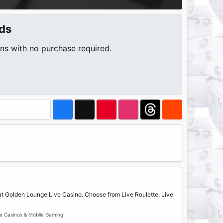
rds
ns with no purchase required.
 Golden Lounge Live Casino. Choose from Live Roulette, Live
ve Casinos & Mobile Gaming