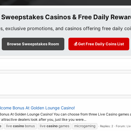
 Sweepstakes Casinos & Free Daily Rewa
, exclusive promotions, and casinos offering free daily coi
Browse Sweepstakes Room
💰 Get Free Daily Coins List
lcome Bonus At Golden Lounge Casino!
nus At Golden Lounge Casino! You can choose from three Live Casino games at
ttractive dealers look after you, just like you were...
o
live
casino
bonus
live
casino
games
microgaming
Replies: 2
Forum:
Li