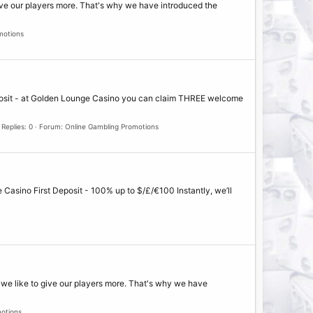
ve our players more. That's why we have introduced the
motions
eposit - at Golden Lounge Casino you can claim THREE welcome
Replies: 0
Forum:
Online Gambling Promotions
sino First Deposit - 100% up to $/£/€100 Instantly, we’ll
e like to give our players more. That's why we have
motions