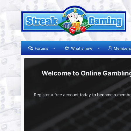
Forums
What's new
Member
Online Gambling
Register a free account today to become a member! 