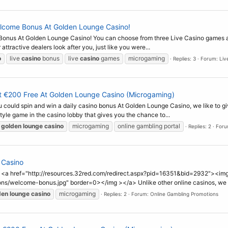
lcome Bonus At Golden Lounge Casino!
nus At Golden Lounge Casino! You can choose from three Live Casino games at
ttractive dealers look after you, just like you were...
o
live
casino
bonus
live
casino
games
microgaming
Replies: 3
Forum:
Liv
ct €200 Free At Golden Lounge Casino (Microgaming)
could spin and win a daily casino bonus At Golden Lounge Casino, we like to gi
yle game in the casino lobby that gives you the chance to...
golden
lounge
casino
microgaming
online gambling portal
Replies: 2
For
 Casino
<a href="http://resources.32red.com/redirect.aspx?pid=16351&bid=2932"><im
/welcome-bonus.jpg" border=0></img ></a> Unlike other online casinos, we don'
den
lounge
casino
microgaming
Replies: 2
Forum:
Online Gambling Promotions