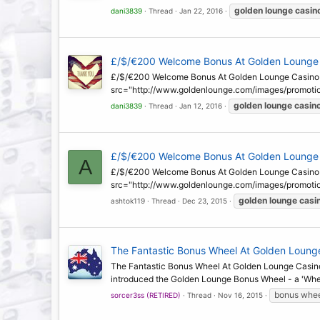
golden
lounge
casin
dani3839
Thread
Jan 22, 2016
£/$/€200 Welcome Bonus At Golden Lounge
£/$/€200 Welcome Bonus At Golden Lounge Casino 
src="http://www.goldenlounge.com/images/promotions
golden
lounge
casin
dani3839
Thread
Jan 12, 2016
£/$/€200 Welcome Bonus At Golden Lounge
A
£/$/€200 Welcome Bonus At Golden Lounge Casino 
src="http://www.goldenlounge.com/images/promotions
golden
lounge
casi
ashtok119
Thread
Dec 23, 2015
The Fantastic Bonus Wheel At Golden Loung
The Fantastic Bonus Wheel At Golden Lounge Casino 
introduced the Golden Lounge Bonus Wheel - a 'Wheel 
bonus whe
sorcer3ss (RETIRED)
Thread
Nov 16, 2015