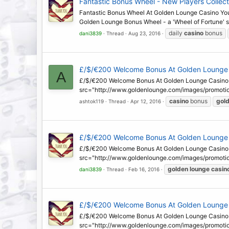
Fantastic Bonus Wheel - New Players Collec
Fantastic Bonus Wheel At Golden Lounge Casino You 
Golden Lounge Bonus Wheel - a 'Wheel of Fortune' st
daily
casino
bonus
dani3839
Thread
Aug 23, 2016
£/$/€200 Welcome Bonus At Golden Lounge
A
£/$/€200 Welcome Bonus At Golden Lounge Casino 
src="http://www.goldenlounge.com/images/promotions
casino
bonus
gol
ashtok119
Thread
Apr 12, 2016
£/$/€200 Welcome Bonus At Golden Lounge
£/$/€200 Welcome Bonus At Golden Lounge Casino 
src="http://www.goldenlounge.com/images/promotions
golden
lounge
casin
dani3839
Thread
Feb 16, 2016
£/$/€200 Welcome Bonus At Golden Lounge 
£/$/€200 Welcome Bonus At Golden Lounge Casino 
src="http://www.goldenlounge.com/images/promotions