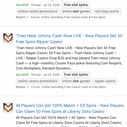
free
slot
spins
dani3839
Thread
Jul 23, 2026
online casino promotions
online
slot
games
red stag casino
Replies: 1
Forum:
Online Gambling Free Casino Cash & Free Spins
'Train Heist Johnny Cash’ Now LIVE - New Players Get 30
Free Spins Ripper Casino
'Train Heist Johnny Cash’ Now LIVE - New Players Get 30 Free
Spins Ripper Casino 30 Free Spins – ‘Train Heist Johnny Cash’ –
LIVE – Ripper Casino Drop $20 and hop aboard Train Heist Johnny
Cash — a high-volatility Cluster Pays pokie featuring Coin Respins,
Coin Multipliers, Random Boosters...
free
slot
spins
dani3839
Thread
Jul 23, 2026
online casino promotions
online
slot
games
ripper casino
Replies: 2
Forum:
Online Gambling Free Casino Cash & Free Spins
All Players Can Get 100% Match + 50 Spins - New Players
Can Claim 50 Free Spins at Liberty Slots Casino
All Players Can Get 100% Match + 50 Spins - New Players Can
Claim 50 Free Spins at Liberty Slots Casino At Liberty Slots Casino,