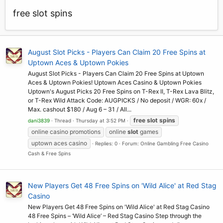
free slot spins
August Slot Picks - Players Can Claim 20 Free Spins at
Uptown Aces & Uptown Pokies
August Slot Picks - Players Can Claim 20 Free Spins at Uptown
Aces & Uptown Pokies! Uptown Aces Casino & Uptown Pokies
Uptown's August Picks 20 Free Spins on T-Rex II, T-Rex Lava Blitz,
or T-Rex Wild Attack Code: AUGPICKS / No deposit / WGR: 60x /
Max. cashout $180 / Aug 6 – 31 / All...
free
slot
spins
dani3839
Thread
Thursday at 3:52 PM
online casino promotions
online
slot
games
uptown aces casino
Replies: 0
Forum:
Online Gambling Free Casino
Cash & Free Spins
New Players Get 48 Free Spins on 'Wild Alice' at Red Stag
Casino
New Players Get 48 Free Spins on 'Wild Alice' at Red Stag Casino
48 Free Spins – ‘Wild Alice’ – Red Stag Casino Step through the