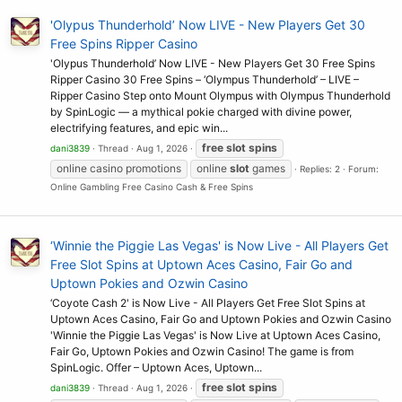
'Olypus Thunderhold’ Now LIVE - New Players Get 30
Free Spins Ripper Casino
'Olypus Thunderhold’ Now LIVE - New Players Get 30 Free Spins
Ripper Casino 30 Free Spins – ‘Olympus Thunderhold’ – LIVE –
Ripper Casino Step onto Mount Olympus with Olympus Thunderhold
by SpinLogic — a mythical pokie charged with divine power,
electrifying features, and epic win...
free
slot
spins
dani3839
Thread
Aug 1, 2026
online casino promotions
online
slot
games
Replies: 2
Forum:
Online Gambling Free Casino Cash & Free Spins
‘Winnie the Piggie Las Vegas' is Now Live - All Players Get
Free Slot Spins at Uptown Aces Casino, Fair Go and
Uptown Pokies and Ozwin Casino
‘Coyote Cash 2' is Now Live - All Players Get Free Slot Spins at
Uptown Aces Casino, Fair Go and Uptown Pokies and Ozwin Casino
'Winnie the Piggie Las Vegas' is Now Live at Uptown Aces Casino,
Fair Go, Uptown Pokies and Ozwin Casino! The game is from
SpinLogic. Offer – Uptown Aces, Uptown...
free
slot
spins
dani3839
Thread
Aug 1, 2026