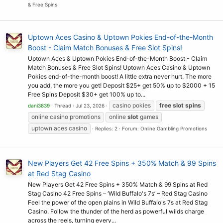
& Free Spins
Uptown Aces Casino & Uptown Pokies End-of-the-Month
Boost - Claim Match Bonuses & Free Slot Spins!
Uptown Aces & Uptown Pokies End-of-the-Month Boost - Claim
Match Bonuses & Free Slot Spins! Uptown Aces Casino & Uptown
Pokies end-of-the-month boost! A little extra never hurt. The more
you add, the more you get! Deposit $25+ get 50% up to $2000 + 15
Free Spins Deposit $30+ get 100% up to...
casino pokies
free
slot
spins
dani3839
Thread
Jul 23, 2026
online casino promotions
online
slot
games
uptown aces casino
Replies: 2
Forum:
Online Gambling Promotions
New Players Get 42 Free Spins + 350% Match & 99 Spins
at Red Stag Casino
New Players Get 42 Free Spins + 350% Match & 99 Spins at Red
Stag Casino 42 Free Spins – ‘Wild Buffalo's 7s’ – Red Stag Casino
Feel the power of the open plains in Wild Buffalo's 7s at Red Stag
Casino. Follow the thunder of the herd as powerful wilds charge
across the reels, turning every...