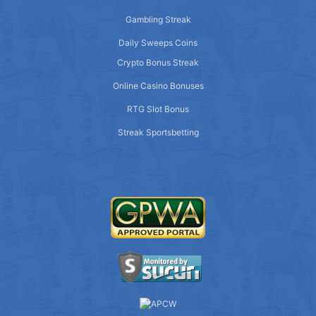
Gambling Streak
Daily Sweeps Coins
Crypto Bonus Streak
Online Casino Bonuses
RTG Slot Bonus
Streak Sportsbetting