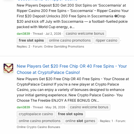
New Players Deposit $20 Get 200 Slot Spins on 'Soccermania' at
Ripper Casino 200 Free Spins – ‘Soccermania’ – Ripper Casino Your
First $20 Deposit Unlocks 200 Free Spins in Soccermania ⚽Drop
$20 and kick off July with Soccermania — a football-fuelled pokie
packed with World Cup energy, a...
casino welcome bonus
dani3839
Thread
Jul 2, 2026
free
slot
spins
online casino promotions
ripper casino
Replies: 2
Forum:
Online Gambling Promotions
New Players Get $20 Free Chip OR 40 Free Spins - Your
Choose at CryptoPalace Casino!
New Players Get $20 Free Chip OR 40 Free Spins - Your Choose at
CryptoPalace Casino! If you're a new player at Crypto Palace
Casino, you can enjoy a variety of bonuses designed to enhance
your initial gaming experience. New Crypto Palace Casino- You
Choose The Freebie ENJOY A FREE BONUS ON...
casino welcome bonus
dani3839
Thread
May 26, 2026
cryptopalace casino
free
slot
spins
online casino promotions
online
slot
games
Replies: 1
Forum:
Online Crypto Casino Bonuses