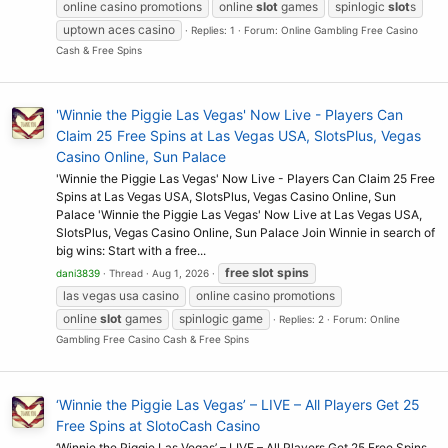
online casino promotions
online
slot
games
spinlogic
slot
s
uptown aces casino
Replies: 1
Forum:
Online Gambling Free Casino
Cash & Free Spins
'Winnie the Piggie Las Vegas' Now Live - Players Can
Claim 25 Free Spins at Las Vegas USA, SlotsPlus, Vegas
Casino Online, Sun Palace
'Winnie the Piggie Las Vegas' Now Live - Players Can Claim 25 Free
Spins at Las Vegas USA, SlotsPlus, Vegas Casino Online, Sun
Palace 'Winnie the Piggie Las Vegas' Now Live at Las Vegas USA,
SlotsPlus, Vegas Casino Online, Sun Palace Join Winnie in search of
big wins: Start with a free...
free
slot
spins
dani3839
Thread
Aug 1, 2026
las vegas usa casino
online casino promotions
online
slot
games
spinlogic game
Replies: 2
Forum:
Online
Gambling Free Casino Cash & Free Spins
‘Winnie the Piggie Las Vegas’ – LIVE – All Players Get 25
Free Spins at SlotoCash Casino
‘Winnie the Piggie Las Vegas’ – LIVE – All Players Get 25 Free Spins