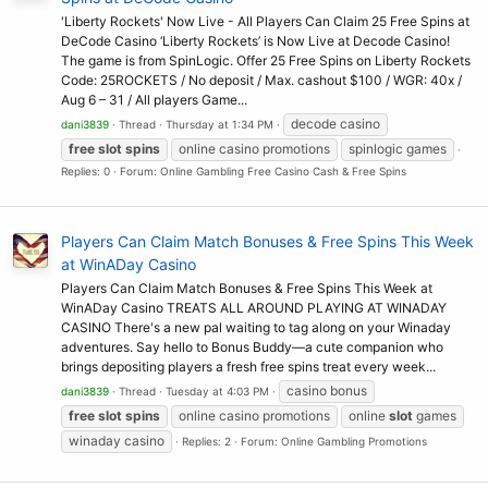
'Liberty Rockets' Now Live - All Players Can Claim 25 Free Spins at
DeCode Casino ‘Liberty Rockets’ is Now Live at Decode Casino!
The game is from SpinLogic. Offer 25 Free Spins on Liberty Rockets
Code: 25ROCKETS / No deposit / Max. cashout $100 / WGR: 40x /
Aug 6 – 31 / All players Game...
decode casino
dani3839
Thread
Thursday at 1:34 PM
free
slot
spins
online casino promotions
spinlogic games
Replies: 0
Forum:
Online Gambling Free Casino Cash & Free Spins
Players Can Claim Match Bonuses & Free Spins This Week
at WinADay Casino
Players Can Claim Match Bonuses & Free Spins This Week at
WinADay Casino TREATS ALL AROUND PLAYING AT WINADAY
CASINO There's a new pal waiting to tag along on your Winaday
adventures. Say hello to Bonus Buddy—a cute companion who
brings depositing players a fresh free spins treat every week...
casino bonus
dani3839
Thread
Tuesday at 4:03 PM
free
slot
spins
online casino promotions
online
slot
games
winaday casino
Replies: 2
Forum:
Online Gambling Promotions