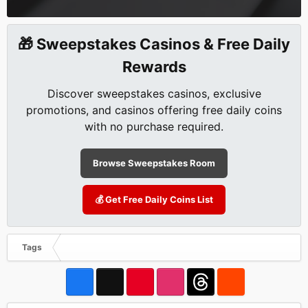
🎁 Sweepstakes Casinos & Free Daily
Rewards
Discover sweepstakes casinos, exclusive
promotions, and casinos offering free daily coins
with no purchase required.
Browse Sweepstakes Room
💰 Get Free Daily Coins List
Tags