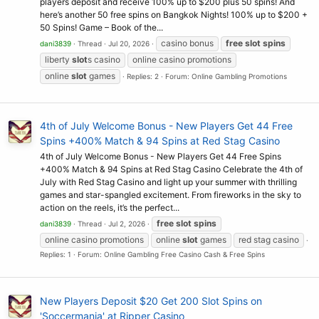
players deposit and receive 100% up to $200 plus 50 spins! And
here’s another 50 free spins on Bangkok Nights! 100% up to $200 +
50 Spins! Game – Book of the...
casino bonus
free
slot
spins
dani3839
Thread
Jul 20, 2026
liberty
slot
s casino
online casino promotions
online
slot
games
Replies: 2
Forum:
Online Gambling Promotions
4th of July Welcome Bonus - New Players Get 44 Free
Spins +400% Match & 94 Spins at Red Stag Casino
4th of July Welcome Bonus - New Players Get 44 Free Spins
+400% Match & 94 Spins at Red Stag Casino Celebrate the 4th of
July with Red Stag Casino and light up your summer with thrilling
games and star-spangled excitement. From fireworks in the sky to
action on the reels, it’s the perfect...
free
slot
spins
dani3839
Thread
Jul 2, 2026
online casino promotions
online
slot
games
red stag casino
Replies: 1
Forum:
Online Gambling Free Casino Cash & Free Spins
New Players Deposit $20 Get 200 Slot Spins on
'Soccermania' at Ripper Casino