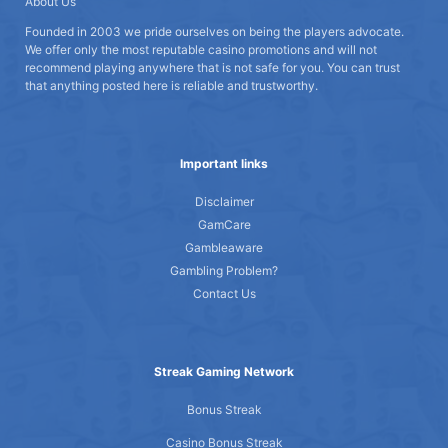
About Us
Founded in 2003 we pride ourselves on being the players advocate.
We offer only the most reputable casino promotions and will not
recommend playing anywhere that is not safe for you. You can trust
that anything posted here is reliable and trustworthy.
Important links
Disclaimer
GamCare
Gambleaware
Gambling Problem?
Contact Us
Streak Gaming Network
Bonus Streak
Casino Bonus Streak