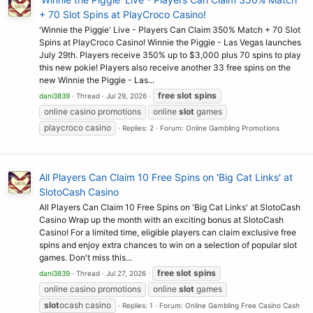
+ 70 Slot Spins at PlayCroco Casino!
'Winnie the Piggie' Live - Players Can Claim 350% Match + 70 Slot
Spins at PlayCroco Casino! Winnie the Piggie - Las Vegas launches
July 29th. Players receive 350% up to $3,000 plus 70 spins to play
this new pokie! Players also receive another 33 free spins on the
new Winnie the Piggie - Las...
free
slot
spins
dani3839
Thread
Jul 29, 2026
online casino promotions
online
slot
games
playcroco casino
Replies: 2
Forum:
Online Gambling Promotions
All Players Can Claim 10 Free Spins on 'Big Cat Links' at
SlotoCash Casino
All Players Can Claim 10 Free Spins on 'Big Cat Links' at SlotoCash
Casino Wrap up the month with an exciting bonus at SlotoCash
Casino! For a limited time, eligible players can claim exclusive free
spins and enjoy extra chances to win on a selection of popular slot
games. Don't miss this...
free
slot
spins
dani3839
Thread
Jul 27, 2026
online casino promotions
online
slot
games
slot
ocash casino
Replies: 1
Forum:
Online Gambling Free Casino Cash