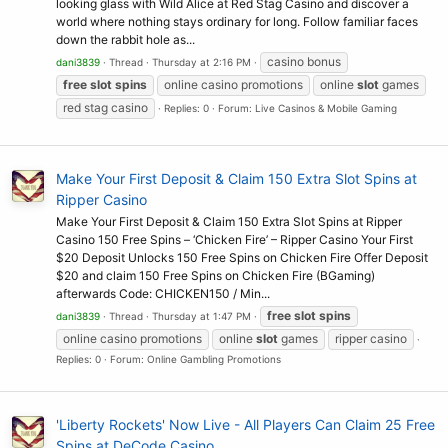
looking glass with Wild Alice at Red Stag Casino and discover a
world where nothing stays ordinary for long. Follow familiar faces
down the rabbit hole as...
casino bonus
dani3839
Thread
Thursday at 2:16 PM
free
slot
spins
online casino promotions
online
slot
games
red stag casino
Replies: 0
Forum:
Live Casinos & Mobile Gaming
Make Your First Deposit & Claim 150 Extra Slot Spins at
Ripper Casino
Make Your First Deposit & Claim 150 Extra Slot Spins at Ripper
Casino 150 Free Spins – ‘Chicken Fire’ – Ripper Casino Your First
$20 Deposit Unlocks 150 Free Spins on Chicken Fire Offer Deposit
$20 and claim 150 Free Spins on Chicken Fire (BGaming)
afterwards Code: CHICKEN150 / Min...
free
slot
spins
dani3839
Thread
Thursday at 1:47 PM
online casino promotions
online
slot
games
ripper casino
Replies: 0
Forum:
Online Gambling Promotions
'Liberty Rockets' Now Live - All Players Can Claim 25 Free
Spins at DeCode Casino