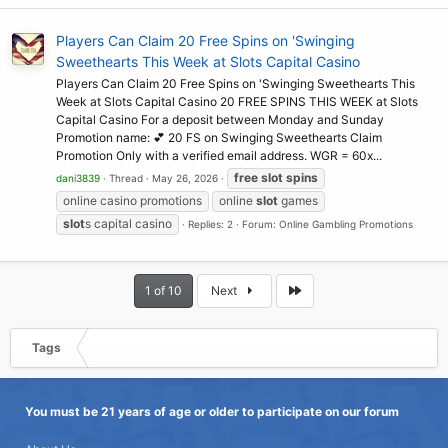
Players Can Claim 20 Free Spins on 'Swinging
Sweethearts This Week at Slots Capital Casino
Players Can Claim 20 Free Spins on 'Swinging Sweethearts This
Week at Slots Capital Casino 20 FREE SPINS THIS WEEK at Slots
Capital Casino For a deposit between Monday and Sunday
Promotion name: 💕 20 FS on Swinging Sweethearts Claim
Promotion Only with a verified email address. WGR = 60x...
free
slot
spins
dani3839
Thread
May 26, 2026
online casino promotions
online
slot
games
slot
s capital casino
Replies: 2
Forum:
Online Gambling Promotions
Last
1 of 10
Next
Tags
You must be 21 years of age or older to participate on our forum