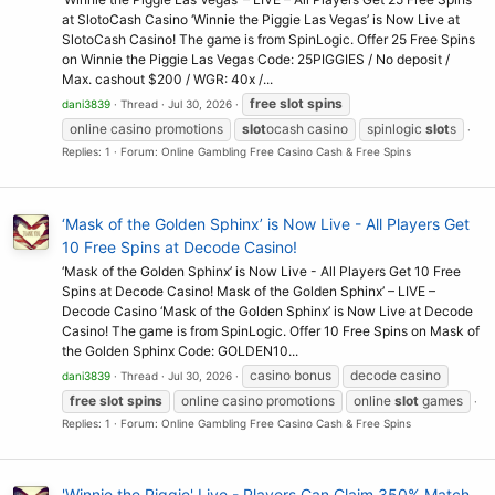
at SlotoCash Casino ‘Winnie the Piggie Las Vegas’ is Now Live at
SlotoCash Casino! The game is from SpinLogic. Offer 25 Free Spins
on Winnie the Piggie Las Vegas Code: 25PIGGIES / No deposit /
Max. cashout $200 / WGR: 40x /...
free
slot
spins
dani3839
Thread
Jul 30, 2026
online casino promotions
slot
ocash casino
spinlogic
slot
s
Replies: 1
Forum:
Online Gambling Free Casino Cash & Free Spins
‘Mask of the Golden Sphinx’ is Now Live - All Players Get
10 Free Spins at Decode Casino!
‘Mask of the Golden Sphinx’ is Now Live - All Players Get 10 Free
Spins at Decode Casino! Mask of the Golden Sphinx’ – LIVE –
Decode Casino ‘Mask of the Golden Sphinx’ is Now Live at Decode
Casino! The game is from SpinLogic. Offer 10 Free Spins on Mask of
the Golden Sphinx Code: GOLDEN10...
casino bonus
decode casino
dani3839
Thread
Jul 30, 2026
free
slot
spins
online casino promotions
online
slot
games
Replies: 1
Forum:
Online Gambling Free Casino Cash & Free Spins
'Winnie the Piggie' Live - Players Can Claim 350% Match