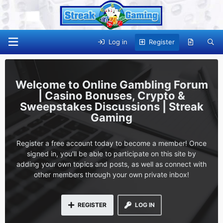
Log in
Register
Online Gambling Forum
| Casino Bonuses, Crypto &
Sweepstakes Discussions | Streak
Gaming
Register a free account today to become a member! Once
signed in, you'll be able to participate on this site by
adding your own topics and posts, as well as connect with
other members through your own private inbox!
REGISTER
LOG IN