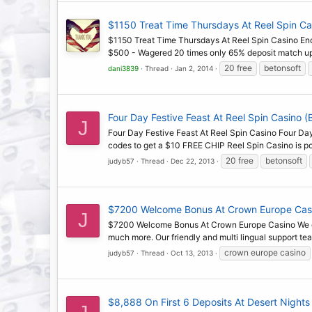
$1150 Treat Time Thursdays At Reel Spin Ca
$1150 Treat Time Thursdays At Reel Spin Casino End 
$500 - Wagered 20 times only 65% deposit match 
20 free
betonsoft
dani3839
Thread
Jan 2, 2014
Four Day Festive Feast At Reel Spin Casino 
J
Four Day Festive Feast At Reel Spin Casino Four Day 
codes to get a $10 FREE CHIP Reel Spin Casino is p
20 free
betonsoft
judyb57
Thread
Dec 22, 2013
$7200 Welcome Bonus At Crown Europe Casi
J
$7200 Welcome Bonus At Crown Europe Casino We offer
much more. Our friendly and multi lingual support te
crown europe casino
judyb57
Thread
Oct 13, 2013
$8,888 On First 6 Deposits At Desert Nights