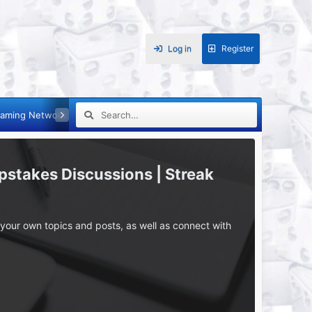
Log in
Register
Gaming Network
stakes Discussions | Streak
 your own topics and posts, as well as connect with