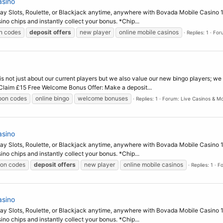
asino
 Slots, Roulette, or Blackjack anytime, anywhere with Bovada Mobile Casino 
o chips and instantly collect your bonus. *Chip...
n codes
deposit
offers
new player
online mobile casinos
Replies: 1
For
t just about our current players but we also value our new bingo players; we h
: Claim £15 Free Welcome Bonus Offer: Make a deposit...
pon codes
online bingo
welcome bonuses
Replies: 1
Forum:
Live Casinos & M
asino
 Slots, Roulette, or Blackjack anytime, anywhere with Bovada Mobile Casino 
o chips and instantly collect your bonus. *Chip...
on codes
deposit
offers
new player
online mobile casinos
Replies: 1
F
asino
 Slots, Roulette, or Blackjack anytime, anywhere with Bovada Mobile Casino 
o chips and instantly collect your bonus. *Chip...