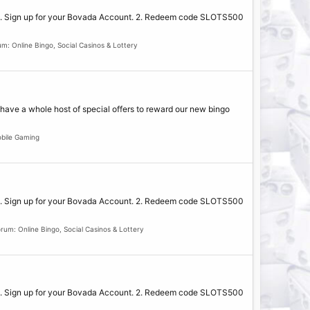
1. Sign up for your Bovada Account. 2. Redeem code SLOTS500
um:
Online Bingo, Social Casinos & Lottery
ave a whole host of special offers to reward our new bingo
obile Gaming
1. Sign up for your Bovada Account. 2. Redeem code SLOTS500
orum:
Online Bingo, Social Casinos & Lottery
1. Sign up for your Bovada Account. 2. Redeem code SLOTS500