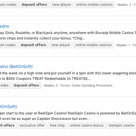
pon codes
deposit
offers
new player
online mobile casinos
Replies: 2
F
asino
 Slots, Roulette, or Blackjack anytime, anywhere with Bovada Mobile Casino 
o chips and instantly collect your bonus. *Chip...
on codes
deposit
offers
new player
online mobile casinos
Replies: 1
F
sino (BetOnSoft)
the week on a high note and put yourself in a spin with this lower wagering bon
up to $650 Coupons TREAT Redeemable 2x TREAT65...
codes
deposit
offers
Replies: 0
Forum:
Online Gambling Promotions
etOnSoft)
r start to the year at ReelSpin Casino! ReelSpin Casino is powered by BetOnS
ht even be as super as Captain Shockwave but even...
it
offers
exclusive offer
free chip
online casino bonus
reelspin casino