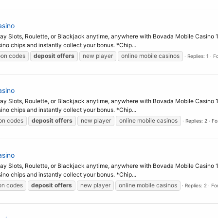
asino
 Slots, Roulette, or Blackjack anytime, anywhere with Bovada Mobile Casino 
o chips and instantly collect your bonus. *Chip...
on codes
deposit
offers
new player
online mobile casinos
Replies: 1
F
asino
 Slots, Roulette, or Blackjack anytime, anywhere with Bovada Mobile Casino 
o chips and instantly collect your bonus. *Chip...
on codes
deposit
offers
new player
online mobile casinos
Replies: 2
Fo
asino
 Slots, Roulette, or Blackjack anytime, anywhere with Bovada Mobile Casino 
o chips and instantly collect your bonus. *Chip...
on codes
deposit
offers
new player
online mobile casinos
Replies: 2
Fo