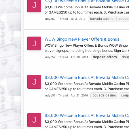
$3,000 Welcome Bonus At Bovada Mobile C
J
$3,000 Welcome Bonus At Bovada Mobile Casino Play
or GAMES250 up to four times each. 3. Purchase casin
bovada casino
coupo
judyb57
Thread
Jul 3, 2014
WOW Bingo New Player Offers & Bonus
J
WOW Bingo New Player Offers & Bonus WOW Bingo is no
player signups, including free bingo bonus. Sign Up
deposit
offers
dou
judyb57
Thread
Apr 30, 2014
$3,000 Welcome Bonus At Bovada Mobile C
J
$3,000 Welcome Bonus At Bovada Mobile Casino Play
or GAMES250 up to four times each. 3. Purchase casin
bovada casino
coup
judyb57
Thread
Apr 21, 2014
$3,000 Welcome Bonus At Bovada Mobile C
J
$3,000 Welcome Bonus At Bovada Mobile Casino Play
or GAMES250 up to four times each. 3. Purchase casin