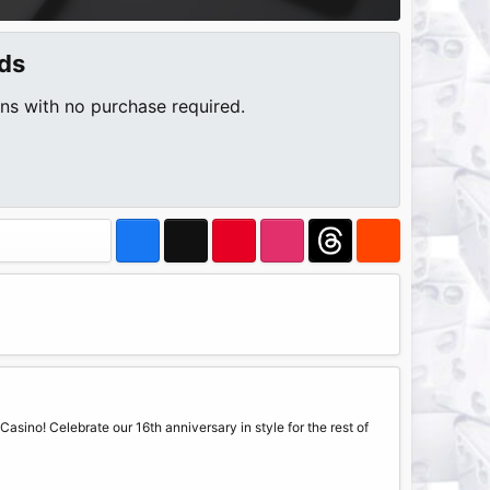
rds
ns with no purchase required.
sino! Celebrate our 16th anniversary in style for the rest of