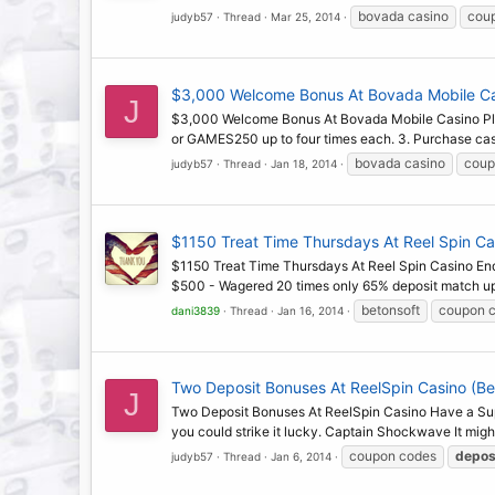
bovada casino
cou
judyb57
Thread
Mar 25, 2014
$3,000 Welcome Bonus At Bovada Mobile C
J
$3,000 Welcome Bonus At Bovada Mobile Casino Play
or GAMES250 up to four times each. 3. Purchase casin
bovada casino
coup
judyb57
Thread
Jan 18, 2014
$1150 Treat Time Thursdays At Reel Spin Ca
$1150 Treat Time Thursdays At Reel Spin Casino End 
$500 - Wagered 20 times only 65% deposit match 
betonsoft
coupon 
dani3839
Thread
Jan 16, 2014
Two Deposit Bonuses At ReelSpin Casino (B
J
Two Deposit Bonuses At ReelSpin Casino Have a Supe
you could strike it lucky. Captain Shockwave It mig
coupon codes
depos
judyb57
Thread
Jan 6, 2014