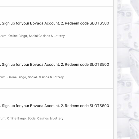
1. Sign up for your Bovada Account. 2. Redeem code SLOTS500
orum:
Online Bingo, Social Casinos & Lottery
1. Sign up for your Bovada Account. 2. Redeem code SLOTS500
rum:
Online Bingo, Social Casinos & Lottery
1. Sign up for your Bovada Account. 2. Redeem code SLOTS500
rum:
Online Bingo, Social Casinos & Lottery