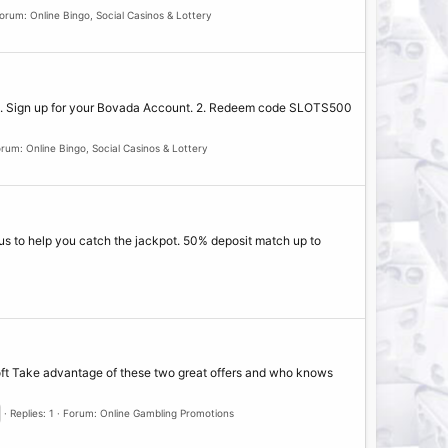
orum:
Online Bingo, Social Casinos & Lottery
1. Sign up for your Bovada Account. 2. Redeem code SLOTS500
orum:
Online Bingo, Social Casinos & Lottery
us to help you catch the jackpot. 50% deposit match up to
oft Take advantage of these two great offers and who knows
Replies: 1
Forum:
Online Gambling Promotions