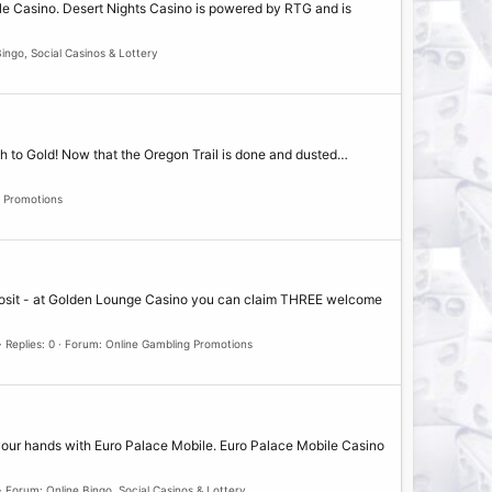
bile Casino. Desert Nights Casino is powered by RTG and is
Bingo, Social Casinos & Lottery
ush to Gold! Now that the Oregon Trail is done and dusted…
g Promotions
eposit - at Golden Lounge Casino you can claim THREE welcome
Replies: 0
Forum:
Online Gambling Promotions
our hands with Euro Palace Mobile. Euro Palace Mobile Casino
Forum:
Online Bingo, Social Casinos & Lottery