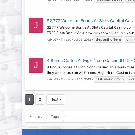
$2,777 Welcome Bonus At Slots Capital Casin
J
$2,777 Welcome Bonus At Slots Capital Casino Join 
FREE Slots Bonus As a new player, we'll double your 
deposit
offers
onlin
judyb57
Thread
Jul 29, 2013
4 Bonus Codes At High Noon Casino (RTG - 
J
4 Bonus Codes At High Noon Casino This week these 
they are for use on All Games. High Noon Casino is p
club world group
cou
judyb57
Thread
Jul 24, 2013
1
2
Next
Forums
Tags