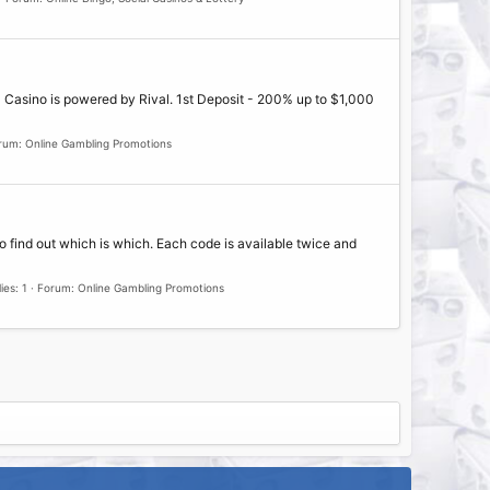
 Casino is powered by Rival. 1st Deposit - 200% up to $1,000
rum:
Online Gambling Promotions
find out which is which. Each code is available twice and
ies: 1
Forum:
Online Gambling Promotions