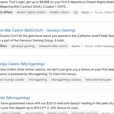
asino That's right, get up to $8,888 on your first 6 deposits at Desert Nights Mo
o Wagering Max Cashout Sticky Coupon 1 200%...
it
offers
desert nights casino
mobile casino
rtg
Replies: 1
Forum:
Online 
sure Mile Casino (BetOnSoft - Genesys Gaming)
 Casino Don’t let the gold fever leave you behind in the California Gold Fields’ R
a part of the Genesys Gaming Group. A total...
ffers
genesys gaming
treasure mile casino
Replies: 1
Forum:
Online Gamblin
nge Casino (Microgaming)
 Unlike other online casinos, we don't just give you a bonus on your first d
ino is powered by Microgaming. To claim this bonus...
en lounge casino
microgaming
microgaming casinos
welcome bonuses
ile (Microgaming)
ave guaranteed value with our $2013 welcome bonus* waiting in the palm of y
our first deposit up to $1013** 2. 25% Bonus on your...
 palace mobile
microgaming
mobile casino
welcome package
Replies: 1