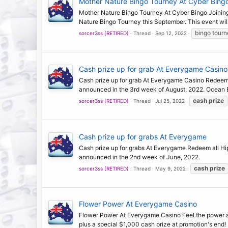
Mother Nature Bingo Tourney At Cyber Bing
Mother Nature Bingo Tourney At Cyber Bingo Joining 
Nature Bingo Tourney this September. This event w
bingo tour
sorcer3ss (RETIRED)
Thread
Sep 12, 2022
Cash prize up for grab At Everygame Casino
Cash prize up for grab At Everygame Casino Redeem al
announced in the 3rd week of August, 2022. Ocean 
cash
prize
sorcer3ss (RETIRED)
Thread
Jul 25, 2022
Cash prize up for grabs At Everygame
Cash prize up for grabs At Everygame Redeem all Hip
announced in the 2nd week of June, 2022.
cash
prize
sorcer3ss (RETIRED)
Thread
May 9, 2022
Flower Power At Everygame Casino
Flower Power At Everygame Casino Feel the power a
plus a special $1,000 cash prize at promotion's end!