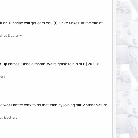
 on Tuesday will get earn you (1) lucky ticket. At the end of
sinos & Lottery
m-up games! Once a month, we're going to run our $20,000
tery
d what better way to do that than by joining our Mother Nature
os & Lottery