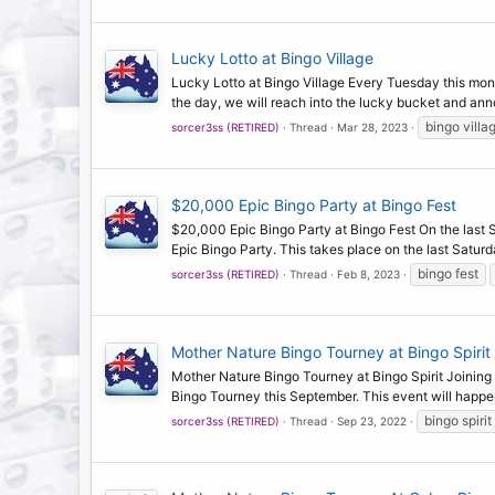
Lucky Lotto at Bingo Village
Lucky Lotto at Bingo Village Every Tuesday this mont
the day, we will reach into the lucky bucket and an
bingo villa
sorcer3ss (RETIRED)
Thread
Mar 28, 2023
$20,000 Epic Bingo Party at Bingo Fest
$20,000 Epic Bingo Party at Bingo Fest On the las
Epic Bingo Party. This takes place on the last Satur
bingo fest
sorcer3ss (RETIRED)
Thread
Feb 8, 2023
Mother Nature Bingo Tourney at Bingo Spirit
Mother Nature Bingo Tourney at Bingo Spirit Joining 
Bingo Tourney this September. This event will hap
bingo spirit
sorcer3ss (RETIRED)
Thread
Sep 23, 2022