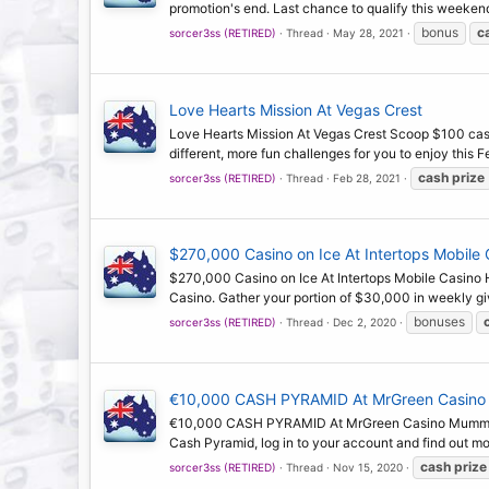
promotion's end. Last chance to qualify this weekend!
bonus
c
sorcer3ss (RETIRED)
Thread
May 28, 2021
Love Hearts Mission At Vegas Crest
Love Hearts Mission At Vegas Crest Scoop $100 cash 
different, more fun challenges for you to enjoy this Fe
cash
prize
sorcer3ss (RETIRED)
Thread
Feb 28, 2021
$270,000 Casino on Ice At Intertops Mobile 
$270,000 Casino on Ice At Intertops Mobile Casino Ha
Casino. Gather your portion of $30,000 in weekly giv
bonuses
sorcer3ss (RETIRED)
Thread
Dec 2, 2020
€10,000 CASH PYRAMID At MrGreen Casino
€10,000 CASH PYRAMID At MrGreen Casino Mummy’s, an
Cash Pyramid, log in to your account and find out mo
cash
prize
sorcer3ss (RETIRED)
Thread
Nov 15, 2020