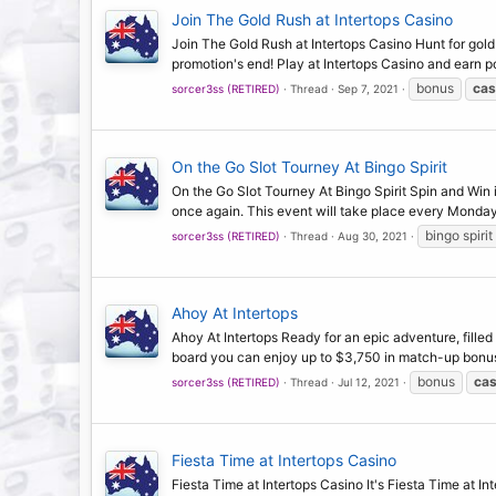
Join The Gold Rush at Intertops Casino
Join The Gold Rush at Intertops Casino Hunt for gold
promotion's end! Play at Intertops Casino and earn p
bonus
cas
sorcer3ss (RETIRED)
Thread
Sep 7, 2021
On the Go Slot Tourney At Bingo Spirit
On the Go Slot Tourney At Bingo Spirit Spin and Win 
once again. This event will take place every Monday
bingo spirit
sorcer3ss (RETIRED)
Thread
Aug 30, 2021
Ahoy At Intertops
Ahoy At Intertops Ready for an epic adventure, filled
board you can enjoy up to $3,750 in match-up bonuse
bonus
ca
sorcer3ss (RETIRED)
Thread
Jul 12, 2021
Fiesta Time at Intertops Casino
Fiesta Time at Intertops Casino It's Fiesta Time at 