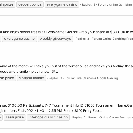
sh
prize
deposit bonus
everygame casino
Replies: 2
Forum:
Online Gambling
and enjoy sweet treats at Everygame Casino! Grab your share of $30,000 in wee
everygame casino
weekly giveaways
Replies: 2
Forum:
Online Gambling Pro
e of the month will take you out of the winter blues and have you feeling those 
 code and a smile - play it now! 😎...
sh
prize
slotland mobile
Replies: 3
Forum:
Live Casinos & Mobile Gaming
 Purse: $100.00 Participants: 747 Tournament Info ID:51650 Tournament Name:Ga
strations Ends:2021-11-01 12:55 PM Fees (USD) Entry Fee...
e
cash
prize
intertops classic casino
Replies: 2
Forum:
Online Casino Tournam