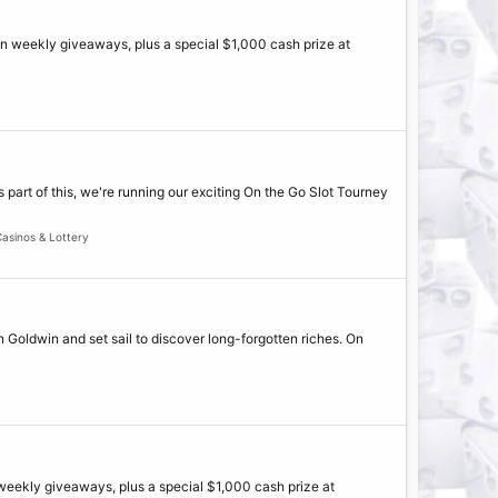
 in weekly giveaways, plus a special $1,000 cash prize at
 part of this, we're running our exciting On the Go Slot Tourney
Casinos & Lottery
n Goldwin and set sail to discover long-forgotten riches. On
n weekly giveaways, plus a special $1,000 cash prize at