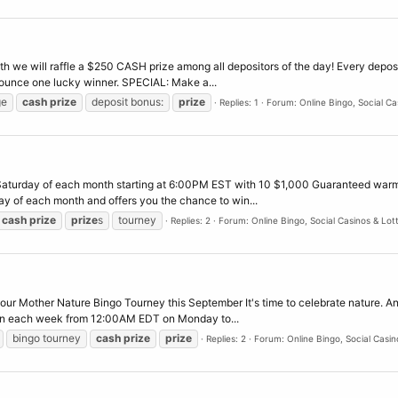
h we will raffle a $250 CASH prize among all depositors of the day! Every deposit
nounce one lucky winner. SPECIAL: Make a...
ge
cash
prize
deposit bonus:
prize
Replies: 1
Forum:
Online Bingo, Social Ca
t Saturday of each month starting at 6:00PM EST with 10 $1,000 Guaranteed war
day of each month and offers you the chance to win...
cash
prize
prize
s
tourney
Replies: 2
Forum:
Online Bingo, Social Casinos & Lot
our Mother Nature Bingo Tourney this September It's time to celebrate nature. An
pen each week from 12:00AM EDT on Monday to...
bingo tourney
cash
prize
prize
Replies: 2
Forum:
Online Bingo, Social Casin