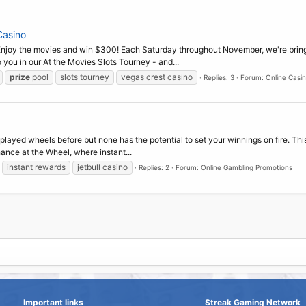
Casino
njoy the movies and win $300! Each Saturday throughout November, we're bringin
 you in our At the Movies Slots Tourney - and...
prize
pool
slots tourney
vegas crest casino
Replies: 3
Forum:
Online Casi
 played wheels before but none has the potential to set your winnings on fire. This
hance at the Wheel, where instant...
instant rewards
jetbull casino
Replies: 2
Forum:
Online Gambling Promotions
Important links
Streak Gaming Network