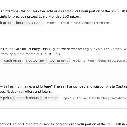
 at Intertops Casino! Join the Gold Rush and dig out your portion of the $30,000
oints for precious prizes! Every Monday 300 prizes...
h
prize
intertops casino
Replies: 1
Forum:
Online Gambling Promotions
in On the Go Slot Tourney This August, we're celebrating our 25th Anniversary. As
 throughout the month of August. This...
cash
prize
slot tourney
tournament
Replies: 2
Forum:
Online Bingo, Social 
 with fresh fun, fame, and fortune? Then all hands hoay and join our pirate Captai
s. Redeem all offers and fetch...
sh
prize
deposit bonus
intertops
Replies: 2
Forum:
Online Gambling Promotions
Intertops Casino! Celebrate all month long and grab your portion of the $30,000 i