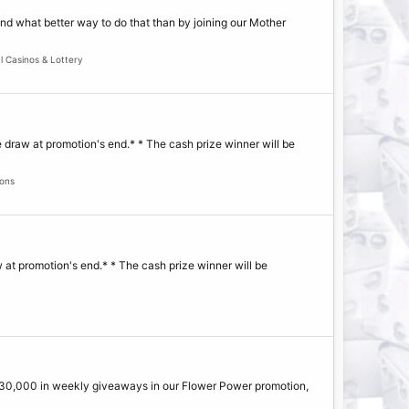
nd what better way to do that than by joining our Mother
l Casinos & Lottery
 draw at promotion's end.* * The cash prize winner will be
ions
at promotion's end.* * The cash prize winner will be
$30,000 in weekly giveaways in our Flower Power promotion,