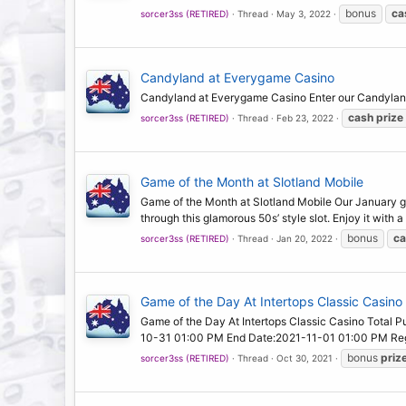
bonus
ca
sorcer3ss (RETIRED)
Thread
May 3, 2022
Candyland at Everygame Casino
Candyland at Everygame Casino Enter our Candyland 
cash
prize
sorcer3ss (RETIRED)
Thread
Feb 23, 2022
Game of the Month at Slotland Mobile
Game of the Month at Slotland Mobile Our January gam
through this glamorous 50s’ style slot. Enjoy it with a
bonus
ca
sorcer3ss (RETIRED)
Thread
Jan 20, 2022
Game of the Day At Intertops Classic Casino
Game of the Day At Intertops Classic Casino Total
10-31 01:00 PM End Date:2021-11-01 01:00 PM Regi
bonus
priz
sorcer3ss (RETIRED)
Thread
Oct 30, 2021