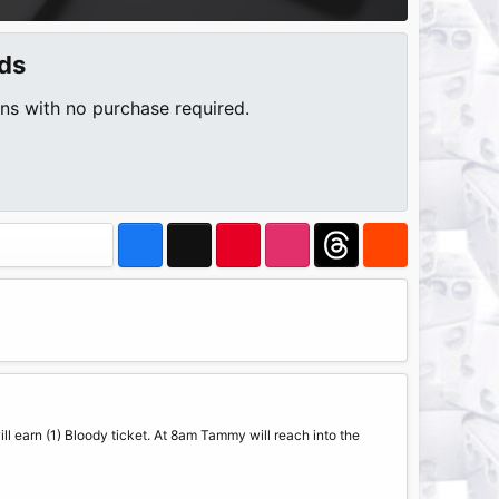
rds
ns with no purchase required.
l earn (1) Bloody ticket. At 8am Tammy will reach into the