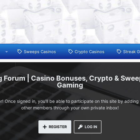
s
Sweeps Casinos
Crypto Casinos
Streak 
 Forum | Casino Bonuses, Crypto & Sweep
Gaming
Once signed in, you'll be able to participate on this site by adding
other members through your own private inbox!
REGISTER
LOG IN