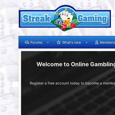
Forums
What's new
Member
Online Gambling
Register a free account today to become a member! 