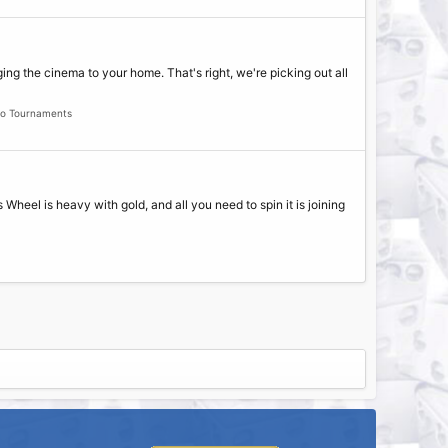
g the cinema to your home. That's right, we're picking out all
no Tournaments
 Wheel is heavy with gold, and all you need to spin it is joining