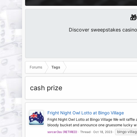
🎁
Discover sweepstakes casinos
Forums
Tags
cash prize
Fright Night Owl Lotto at Bingo Village
Fright Night Owl Lotto at Bingo Village We will raff
bloody bucket and announce one gruesome lucky win
bingo villa
sorcer3ss (RETIRED)
Thread
Oct 18, 2023