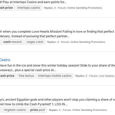
 Play at Intertops Casino and earn points for...
ash
prize
intertops casino
Replies: 3
Forum:
Online Gambling Promotions
when you complete Love Hearts Mission! Falling in love or finding that perfect s
bruary. Instead of pursuing that perfect partner...
cash
reward.
vegas crest
Replies: 3
Forum:
Online Gambling Promotions
Casino
ve fun in the ice and snow this winter holiday season! Slide to your share of the
eaways , plus a special cash prize at...
cash
prize
free bonus
intertops mobile casino
Replies: 2
Forum:
Live Casinos
cient Egyptian gods and other players won’t stop you claiming a share of our 
re! How to climb the Cash Pyramid? 1. LOG IN...
mrgreen casino
prize
pool
Replies: 2
Forum:
Online Gambling Promotions