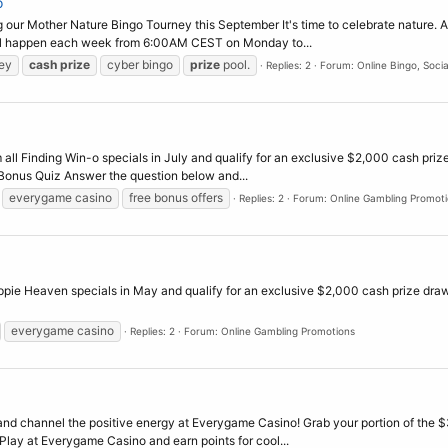
o
our Mother Nature Bingo Tourney this September It's time to celebrate nature. A
ill happen each week from 6:00AM CEST on Monday to...
ney
cash
prize
cyber bingo
prize
pool.
Replies: 2
Forum:
Online Bingo, Socia
l Finding Win-o specials in July and qualify for an exclusive $2,000 cash prize
Bonus Quiz Answer the question below and...
everygame casino
free bonus offers
Replies: 2
Forum:
Online Gambling Promot
pie Heaven specials in May and qualify for an exclusive $2,000 cash prize draw 
everygame casino
Replies: 2
Forum:
Online Gambling Promotions
nd channel the positive energy at Everygame Casino! Grab your portion of the 
 Play at Everygame Casino and earn points for cool...