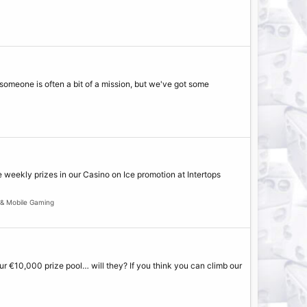
omeone is often a bit of a mission, but we've got some
 weekly prizes in our Casino on Ice promotion at Intertops
 & Mobile Gaming
€10,000 prize pool… will they? If you think you can climb our