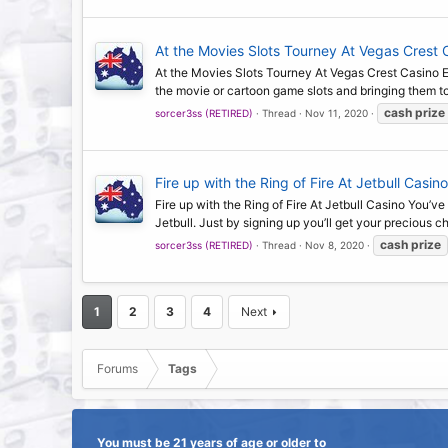
At the Movies Slots Tourney At Vegas Crest 
At the Movies Slots Tourney At Vegas Crest Casino E
the movie or cartoon game slots and bringing them to
cash
prize
sorcer3ss (RETIRED)
Thread
Nov 11, 2020
Fire up with the Ring of Fire At Jetbull Casino
Fire up with the Ring of Fire At Jetbull Casino You’ve
Jetbull. Just by signing up you’ll get your precious c
cash
prize
sorcer3ss (RETIRED)
Thread
Nov 8, 2020
1
2
3
4
Next
Forums
Tags
You must be 21 years of age or older to