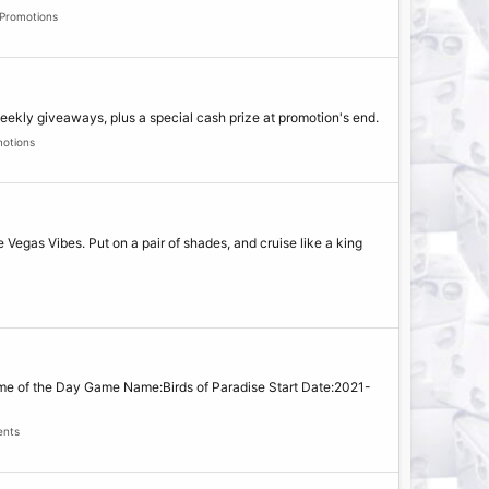
 Promotions
kly giveaways, plus a special cash prize at promotion's end.
motions
Vegas Vibes. Put on a pair of shades, and cruise like a king
me of the Day Game Name:Birds of Paradise Start Date:2021-
ents