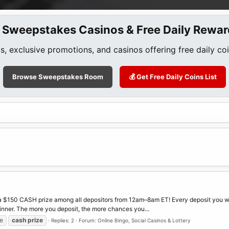
 Sweepstakes Casinos & Free Daily Rewa
, exclusive promotions, and casinos offering free daily coi
Browse Sweepstakes Room
💰 Get Free Daily Coins List
le a $150 CASH prize among all depositors from 12am–8am ET! Every deposit you wil
ner. The more you deposit, the more chances you...
ge
cash
prize
Replies: 2
Forum:
Online Bingo, Social Casinos & Lottery