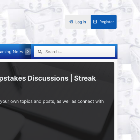
Log in
Register
Gaming Network
stakes Discussions | Streak
 your own topics and posts, as well as connect with