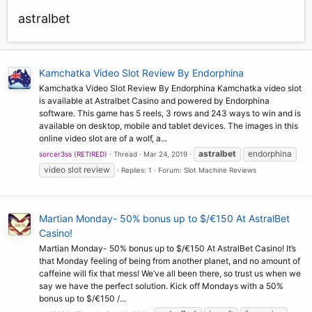
astralbet
Kamchatka Video Slot Review By Endorphina
Kamchatka Video Slot Review By Endorphina Kamchatka video slot
is available at Astralbet Casino and powered by Endorphina
software. This game has 5 reels, 3 rows and 243 ways to win and is
available on desktop, mobile and tablet devices. The images in this
online video slot are of a wolf, a...
astralbet
endorphina
sorcer3ss (RETIRED)
Thread
Mar 24, 2019
video slot review
Replies: 1
Forum:
Slot Machine Reviews
Martian Monday- 50% bonus up to $/€150 At AstralBet
Casino!
Martian Monday- 50% bonus up to $/€150 At AstralBet Casino! It’s
that Monday feeling of being from another planet, and no amount of
caffeine will fix that mess! We’ve all been there, so trust us when we
say we have the perfect solution. Kick off Mondays with a 50%
bonus up to $/€150 /...