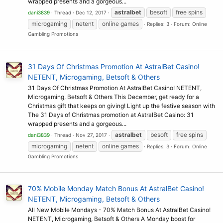
wrapped presents and a gorgeous...
astralbet
besoft
free spins
dani3839
Thread
Dec 12, 2017
microgaming
netent
online games
Replies: 3
Forum:
Online
Gambling Promotions
31 Days Of Christmas Promotion At AstralBet Casino!
NETENT, Microgaming, Betsoft & Others
31 Days Of Christmas Promotion At AstralBet Casino! NETENT,
Microgaming, Betsoft & Others This December, get ready for a
Christmas gift that keeps on giving! Light up the festive season with
The 31 Days of Christmas promotion at AstralBet Casino: 31
wrapped presents and a gorgeous...
astralbet
besoft
free spins
dani3839
Thread
Nov 27, 2017
microgaming
netent
online games
Replies: 3
Forum:
Online
Gambling Promotions
70% Mobile Monday Match Bonus At AstralBet Casino!
NETENT, Microgaming, Betsoft & Others
All New Mobile Mondays - 70% Match Bonus At AstralBet Casino!
NETENT, Microgaming, Betsoft & Others A Monday boost for