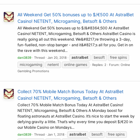
All Weekend Get 50% bonuses up to $/€500 At AstralBet
Casino! NETENT, Microgaming, Betsoft & Others
All Weekend Get 50% bonuses up to $/&#8364;500 At AstralBet
Casino! NETENT, Microgaming, Betsoft & Others AstralBet Casino is
really going all out this weekend. We&#8217;re throwing a 3-day,
fun-fuelled, non-stop banger - and it&#8217;s all for you. Get in on
the rave with this weekend...
astralbet
besoft
free spins
dani3839
Thread
Jan 20, 2018
microgaming
netent
online games
Replies: 2
Forum:
Online
Gambling Promotions
Collect 70% Mobile Match Bonus Today At AstralBet
Casino! NETENT, Microgaming, Betsoft & Others
Collect 70% Mobile Match Bonus Today At AstralBet Casino!
NETENT, Microgaming, Betsoft & Others A Monday boost for
floating astronauts at AstralBet Casino. It’s nice to start the week by
defying gravity a little. That’s why every time you deposit $/€20 in
our Mobile Casino on Mondays...
astralbet
besoft
free spins
dani3839
Thread
Jan 1, 2018