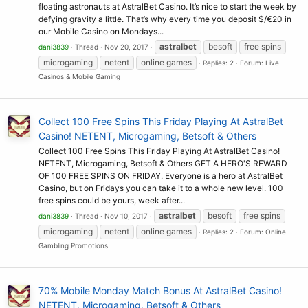
floating astronauts at AstralBet Casino. It’s nice to start the week by
defying gravity a little. That’s why every time you deposit $/€20 in
our Mobile Casino on Mondays...
astralbet
besoft
free spins
dani3839
Thread
Nov 20, 2017
microgaming
netent
online games
Replies: 2
Forum:
Live
Casinos & Mobile Gaming
Collect 100 Free Spins This Friday Playing At AstralBet
Casino! NETENT, Microgaming, Betsoft & Others
Collect 100 Free Spins This Friday Playing At AstralBet Casino!
NETENT, Microgaming, Betsoft & Others GET A HERO'S REWARD
OF 100 FREE SPINS ON FRIDAY. Everyone is a hero at AstralBet
Casino, but on Fridays you can take it to a whole new level. 100
free spins could be yours, week after...
astralbet
besoft
free spins
dani3839
Thread
Nov 10, 2017
microgaming
netent
online games
Replies: 2
Forum:
Online
Gambling Promotions
70% Mobile Monday Match Bonus At AstralBet Casino!
NETENT, Microgaming, Betsoft & Others