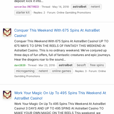
deposit: kick it into...
astralbet
netent
sorcer3ss (RETIRED)
Thread
May 14, 2018
starter kit
Replies: 2
Forum:
Online Gambling Promotions
Conquer This Weekend With 675 Spins At AstralBet
Casino!
Conquer This Weekend With 675 Spins At AstralBet Casino! UP TO
675 WAYS TO SPIN THE REELS OF FANTASY THIS WEEKEND At
Astralbet Casino. This is no ordinary weekend. We’ve conjured up
three days of fun offers, full of fantastic creatures and epic journeys.
Hear the dragons roar to the sound...
astralbet
besoft
free spins
dani3839
Thread
Mar 23, 2018
microgaming
netent
online games
Replies: 3
Forum:
Online
Gambling Promotions
Work Your Magic On Up To 495 Spins This Weekend At
AstralBet Casino!
Work Your Magic On Up To 495 Spins This Weekend At AstralBet
Casino! 3 DAYS AND UP TO 495 SPINS At Astralbet Casino TO
MAKE YOUR OWN MAGIC ON THE REELS This weekend, we