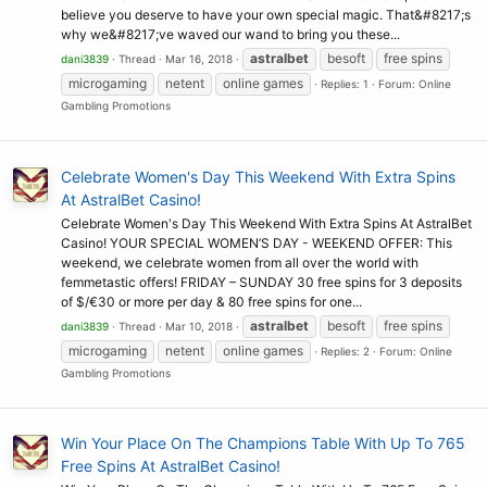
believe you deserve to have your own special magic. That&#8217;s
why we&#8217;ve waved our wand to bring you these...
astralbet
besoft
free spins
dani3839
Thread
Mar 16, 2018
microgaming
netent
online games
Replies: 1
Forum:
Online
Gambling Promotions
Celebrate Women's Day This Weekend With Extra Spins
At AstralBet Casino!
Celebrate Women's Day This Weekend With Extra Spins At AstralBet
Casino! YOUR SPECIAL WOMEN’S DAY - WEEKEND OFFER: This
weekend, we celebrate women from all over the world with
femmetastic offers! FRIDAY – SUNDAY 30 free spins for 3 deposits
of $/€30 or more per day & 80 free spins for one...
astralbet
besoft
free spins
dani3839
Thread
Mar 10, 2018
microgaming
netent
online games
Replies: 2
Forum:
Online
Gambling Promotions
Win Your Place On The Champions Table With Up To 765
Free Spins At AstralBet Casino!