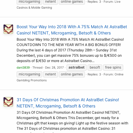
microgaming
netent
online games
Replies: 3
Forum:
Live
Casinos & Mobile Gaming
Boost Your Way Into 2018 With A 75% Match At AstralBet
Casino! NETENT, Microgaming, Betsoft & Others
Boost Your Way Into 2018 With A 75% Match At AstralBet Casino!
COUNTDOWN TO THE NEW YEAR WITH A BIG BONUS OFFER!
During the last 4 days of 2017 (Thursday 28th – Sunday 31st
December), you can get massive 75% bonuses up to $/€500 on
deposits of $/€50 or more at Astralbet Casino...
astralbet
besoft
free spins
dani3839
Thread
Dec 28, 2017
microgaming
netent
online games
Replies: 3
Forum:
Online
Gambling Promotions
31 Days Of Christmas Promotion At AstralBet Casino!
NETENT, Microgaming, Betsoft & Others
31 Days Of Christmas Promotion At AstralBet Casino! NETENT,
Microgaming, Betsoft & Others This December, get ready for a
Christmas gift that keeps on giving! Light up the festive season with
The 31 Days of Christmas promotion at AstralBet Casino: 31