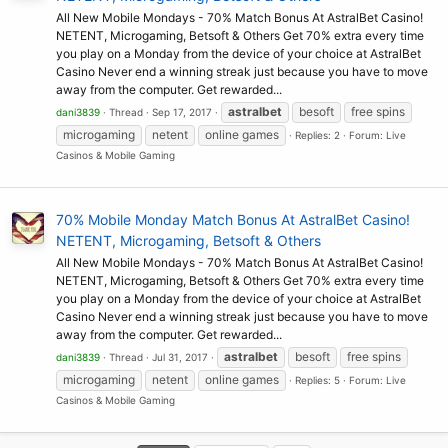
All New Mobile Mondays - 70% Match Bonus At AstralBet Casino!
NETENT, Microgaming, Betsoft & Others Get 70% extra every time
you play on a Monday from the device of your choice at AstralBet
Casino Never end a winning streak just because you have to move
away from the computer. Get rewarded...
astralbet
besoft
free spins
dani3839
Thread
Sep 17, 2017
microgaming
netent
online games
Replies: 2
Forum:
Live
Casinos & Mobile Gaming
70% Mobile Monday Match Bonus At AstralBet Casino!
NETENT, Microgaming, Betsoft & Others
All New Mobile Mondays - 70% Match Bonus At AstralBet Casino!
NETENT, Microgaming, Betsoft & Others Get 70% extra every time
you play on a Monday from the device of your choice at AstralBet
Casino Never end a winning streak just because you have to move
away from the computer. Get rewarded...
astralbet
besoft
free spins
dani3839
Thread
Jul 31, 2017
microgaming
netent
online games
Replies: 5
Forum:
Live
Casinos & Mobile Gaming