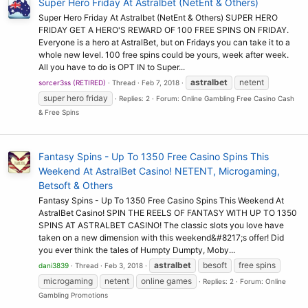
Super Hero Friday At Astralbet (NetEnt & Others)
Super Hero Friday At Astralbet (NetEnt & Others) SUPER HERO
FRIDAY GET A HERO'S REWARD OF 100 FREE SPINS ON FRIDAY.
Everyone is a hero at AstralBet, but on Fridays you can take it to a
whole new level. 100 free spins could be yours, week after week.
All you have to do is OPT IN to Super...
astralbet
netent
sorcer3ss (RETIRED)
Thread
Feb 7, 2018
super hero friday
Replies: 2
Forum:
Online Gambling Free Casino Cash
& Free Spins
Fantasy Spins - Up To 1350 Free Casino Spins This
Weekend At AstralBet Casino! NETENT, Microgaming,
Betsoft & Others
Fantasy Spins - Up To 1350 Free Casino Spins This Weekend At
AstralBet Casino! SPIN THE REELS OF FANTASY WITH UP TO 1350
SPINS AT ASTRALBET CASINO! The classic slots you love have
taken on a new dimension with this weekend&#8217;s offer! Did
you ever think the tales of Humpty Dumpty, Moby...
astralbet
besoft
free spins
dani3839
Thread
Feb 3, 2018
microgaming
netent
online games
Replies: 2
Forum:
Online
Gambling Promotions