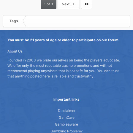
Last
1 of 3
Next
Tags
You must be 21 years of age or older to participate on our forum
About Us
Founded in 2003 we pride ourselves on being the players advocate.
We offer only the most reputable casino promotions and will not
recommend playing anywhere that is not safe for you. You can trust
that anything posted here is reliable and trustworthy.
Important links
Disclaimer
GamCare
Gambleaware
Gambling Problem?