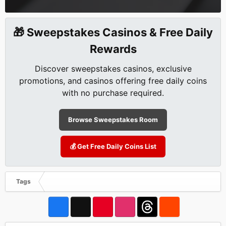
🎁 Sweepstakes Casinos & Free Daily
Rewards
Discover sweepstakes casinos, exclusive
promotions, and casinos offering free daily coins
with no purchase required.
Browse Sweepstakes Room
💰 Get Free Daily Coins List
Tags