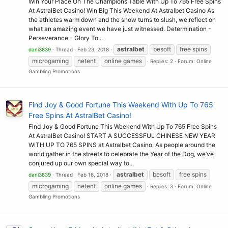
Win Your Place On The Champions Table With Up To 765 Free Spins
At AstralBet Casino! Win Big This Weekend At Astralbet Casino As
the athletes warm down and the snow turns to slush, we reflect on
what an amazing event we have just witnessed. Determination -
Perseverance - Glory To...
astralbet
besoft
free spins
dani3839
Thread
Feb 23, 2018
microgaming
netent
online games
Replies: 2
Forum:
Online
Gambling Promotions
Find Joy & Good Fortune This Weekend With Up To 765
Free Spins At AstralBet Casino!
Find Joy & Good Fortune This Weekend With Up To 765 Free Spins
At AstralBet Casino! START A SUCCESSFUL CHINESE NEW YEAR
WITH UP TO 765 SPINS at Astralbet Casino. As people around the
world gather in the streets to celebrate the Year of the Dog, we’ve
conjured up our own special way to...
astralbet
besoft
free spins
dani3839
Thread
Feb 16, 2018
microgaming
netent
online games
Replies: 3
Forum:
Online
Gambling Promotions