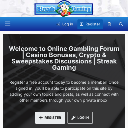
Log in
Register
Online Gambling Forum
| Casino Bonuses, Crypto &
Sweepstakes Discussions | Streak
Gaming
Register a free account today to become a member! Once
signed in, you'll be able to participate on this site by
adding your own topics and posts, as well as connect with
other members through your own private inbox!
REGISTER
LOG IN