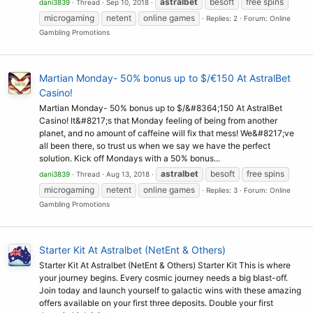
astralbet
besoft
free spins
dani3839
Thread
Sep 10, 2018
microgaming
netent
online games
Replies: 2
Forum:
Online
Gambling Promotions
Martian Monday- 50% bonus up to $/€150 At AstralBet
Casino!
Martian Monday- 50% bonus up to $/&#8364;150 At AstralBet
Casino! It&#8217;s that Monday feeling of being from another
planet, and no amount of caffeine will fix that mess! We&#8217;ve
all been there, so trust us when we say we have the perfect
solution. Kick off Mondays with a 50% bonus...
astralbet
besoft
free spins
dani3839
Thread
Aug 13, 2018
microgaming
netent
online games
Replies: 3
Forum:
Online
Gambling Promotions
Starter Kit At Astralbet (NetEnt & Others)
Starter Kit At Astralbet (NetEnt & Others) Starter Kit This is where
your journey begins. Every cosmic journey needs a big blast-off.
Join today and launch yourself to galactic wins with these amazing
offers available on your first three deposits. Double your first