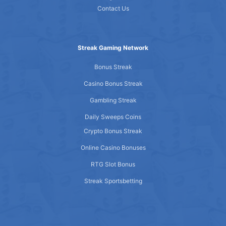
Contact Us
Streak Gaming Network
Bonus Streak
Casino Bonus Streak
Gambling Streak
Daily Sweeps Coins
Crypto Bonus Streak
Online Casino Bonuses
RTG Slot Bonus
Streak Sportsbetting