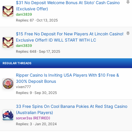
S
$31 No Deposit Welcome Bonus At Sloto' Cash Casino
t
(Exclusive Offer)
i
dani3839
c
Replies
67
Oct 13, 2025
k
y
S
$15 Free No Deposit For New Players At Lincoln Casino!
t
Exclusive Offer!! ID WILL START WITH LC
i
dani3839
c
Replies
648
Sep 17, 2025
k
y
Ripper Casino Is Inviting USA Players With $10 Free &
300% Deposit Bonus
vixen777
Replies
9
Sep 30, 2025
33 Free Spins On Cool Banana Pokies At Red Stag Casino
(Australian Players)
sorcer3ss (RETIRED)
Replies
3
Jan 20, 2024