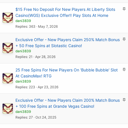
y
S
$15 Free No Deposit For New Players At Liberty Slots
t
Casino(WGS) Exclusive Offer!! Play Slots At Home
i
dani3839
c
Replies
363
May 7, 2026
k
y
S
Exclusive Offer - New Players Claim 250% Match Bonus
t
+ 50 Free Spins at Slotastic Casino!
i
dani3839
c
Replies
21
Apr 28, 2026
k
y
S
25 Free Spins For New Players On 'Bubble Bubble' Slot
t
At CasinoMax! RTG
i
dani3839
c
Replies
223
Apr 23, 2026
k
y
S
Exclusive Offer - New Players Claim 200% Match Bonus
t
+ 100 Free Spins at Grande Vegas Casino!
i
dani3839
c
Replies
27
Oct 24, 2025
k
y