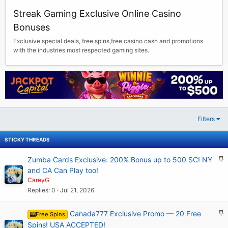
Streak Gaming Exclusive Online Casino
Bonuses
Exclusive special deals, free spins,free casino cash and promotions
with the industries most respected gaming sites.
Filters
S
Zumba Cards Exclusive: 200% Bonus up to 500 SC! NY
t
and CA Can Play too!
i
CareyG
c
Replies
0
Jul 21, 2026
k
y
S
Canada777 Exclusive Promo — 20 Free
🎰Free Spins
t
Spins! USA ACCEPTED!