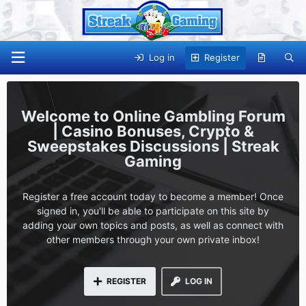
Log in
Register
Online Gambling Forum
| Casino Bonuses, Crypto &
Sweepstakes Discussions | Streak
Gaming
Register a free account today to become a member! Once
signed in, you'll be able to participate on this site by
adding your own topics and posts, as well as connect with
other members through your own private inbox!
REGISTER
LOG IN