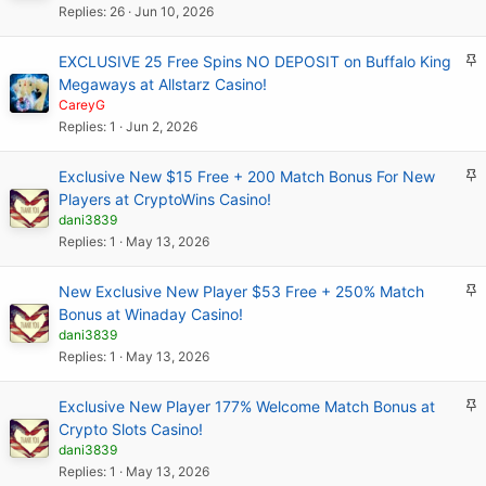
c
Replies
26
Jun 10, 2026
k
y
S
EXCLUSIVE 25 Free Spins NO DEPOSIT on Buffalo King
t
Megaways at Allstarz Casino!
i
CareyG
c
Replies
1
Jun 2, 2026
k
y
S
Exclusive New $15 Free + 200 Match Bonus For New
t
Players at CryptoWins Casino!
i
dani3839
c
Replies
1
May 13, 2026
k
y
S
New Exclusive New Player $53 Free + 250% Match
t
Bonus at Winaday Casino!
i
dani3839
c
Replies
1
May 13, 2026
k
y
S
Exclusive New Player 177% Welcome Match Bonus at
t
Crypto Slots Casino!
i
dani3839
c
Replies
1
May 13, 2026
k