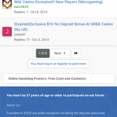
Wild Casino-Exclusive!!! New Players (Microgaming)
dani3839
Replies
7
Oct 8, 2014
(Expired)Exclusive $10 No Deposit Bonus At GR88 Casino
(No US)
J
judyb57
Replies
17
Oct 2, 2014
Last
1 of 8
Next
You must log in or register to post here.
Online Gambling Promo's, Free Cash and Contests!
You must be 21 years of age or older to participate on our forum
About Us
Founded in 2003 we pride ourselves on being the players advocate.