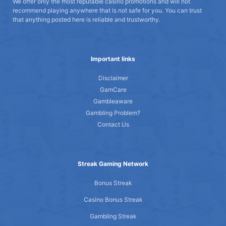
We offer only the most reputable casino promotions and will not
recommend playing anywhere that is not safe for you. You can trust
that anything posted here is reliable and trustworthy.
Important links
Disclaimer
GamCare
Gambleaware
Gambling Problem?
Contact Us
Streak Gaming Network
Bonus Streak
Casino Bonus Streak
Gambling Streak