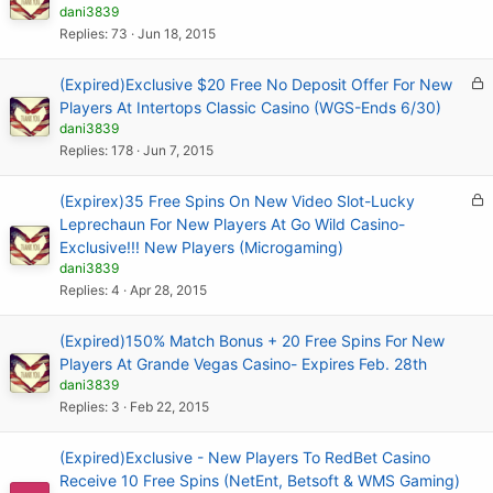
c
dani3839
k
Replies
73
Jun 18, 2015
e
d
L
(Expired)Exclusive $20 Free No Deposit Offer For New
o
Players At Intertops Classic Casino (WGS-Ends 6/30)
c
dani3839
k
Replies
178
Jun 7, 2015
e
d
L
(Expirex)35 Free Spins On New Video Slot-Lucky
o
Leprechaun For New Players At Go Wild Casino-
c
Exclusive!!! New Players (Microgaming)
k
dani3839
e
Replies
4
Apr 28, 2015
d
(Expired)150% Match Bonus + 20 Free Spins For New
Players At Grande Vegas Casino- Expires Feb. 28th
dani3839
Replies
3
Feb 22, 2015
(Expired)Exclusive - New Players To RedBet Casino
Receive 10 Free Spins (NetEnt, Betsoft & WMS Gaming)