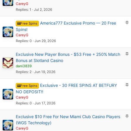
i
CareyG
c
Replies
1
Jul 2, 2026
k
y
S
America777 Exclusive Promo — 20 Free
🎰Free Spins
t
Spins!
i
CareyG
c
Replies
0
Jun 29, 2026
k
y
S
Exclusive New Player Bonus - $53 Free + 250% Match
t
Bonus at Slotland Casino
i
dani3839
c
Replies
2
Jun 19, 2026
k
y
S
Exclusive - 30 FREE SPINS AT BETFURY
🎰Free Spins
t
NO DEPOSIT!!
i
CareyG
c
Replies
0
Jun 17, 2026
k
y
S
Exclusive $10 Free For New Miami Club Casino Players
t
(WGS Technology)
i
CareyG