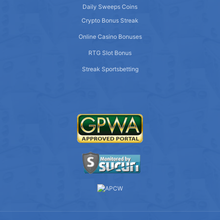
Daily Sweeps Coins
Crypto Bonus Streak
Online Casino Bonuses
RTG Slot Bonus
Streak Sportsbetting