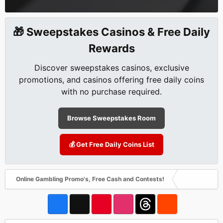
🎁 Sweepstakes Casinos & Free Daily
Rewards
Discover sweepstakes casinos, exclusive
promotions, and casinos offering free daily coins
with no purchase required.
Browse Sweepstakes Room
💰 Get Free Daily Coins List
Online Gambling Promo's, Free Cash and Contests!