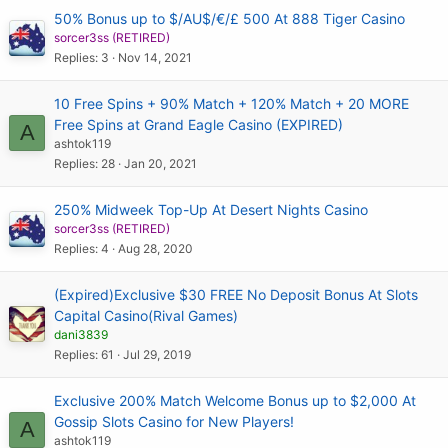
50% Bonus up to $/AU$/€/£ 500 At 888 Tiger Casino
sorcer3ss (RETIRED)
Replies
3
Nov 14, 2021
10 Free Spins + 90% Match + 120% Match + 20 MORE
Free Spins at Grand Eagle Casino (EXPIRED)
A
ashtok119
Replies
28
Jan 20, 2021
250% Midweek Top-Up At Desert Nights Casino
sorcer3ss (RETIRED)
Replies
4
Aug 28, 2020
(Expired)Exclusive $30 FREE No Deposit Bonus At Slots
Capital Casino(Rival Games)
dani3839
Replies
61
Jul 29, 2019
Exclusive 200% Match Welcome Bonus up to $2,000 At
Gossip Slots Casino for New Players!
A
ashtok119