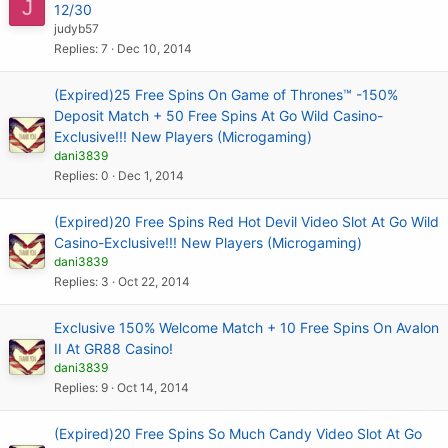
J
12/30
judyb57
Replies
7
Dec 10, 2014
(Expired)25 Free Spins On Game of Thrones™ -150%
Deposit Match + 50 Free Spins At Go Wild Casino-
Exclusive!!! New Players (Microgaming)
dani3839
Replies
0
Dec 1, 2014
(Expired)20 Free Spins Red Hot Devil Video Slot At Go Wild
Casino-Exclusive!!! New Players (Microgaming)
dani3839
Replies
3
Oct 22, 2014
Exclusive 150% Welcome Match + 10 Free Spins On Avalon
II At GR88 Casino!
dani3839
Replies
9
Oct 14, 2014
(Expired)20 Free Spins So Much Candy Video Slot At Go