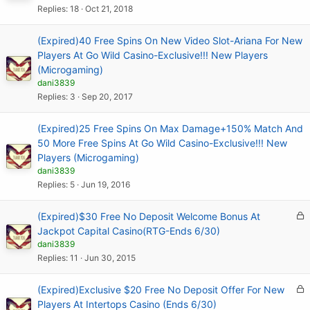
Replies
18
Oct 21, 2018
(Expired)40 Free Spins On New Video Slot-Ariana For New
Players At Go Wild Casino-Exclusive!!! New Players
(Microgaming)
dani3839
Replies
3
Sep 20, 2017
(Expired)25 Free Spins On Max Damage+150% Match And
50 More Free Spins At Go Wild Casino-Exclusive!!! New
Players (Microgaming)
dani3839
Replies
5
Jun 19, 2016
L
(Expired)$30 Free No Deposit Welcome Bonus At
o
Jackpot Capital Casino(RTG-Ends 6/30)
c
dani3839
k
Replies
11
Jun 30, 2015
e
d
L
(Expired)Exclusive $20 Free No Deposit Offer For New
o
Players At Intertops Casino (Ends 6/30)