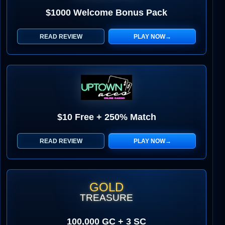
$1000 Welcome Bonus Pack
READ REVIEW
PLAY NOW
→
$10 Free + 250% Match
READ REVIEW
PLAY NOW
→
100,000 GC + 3 SC