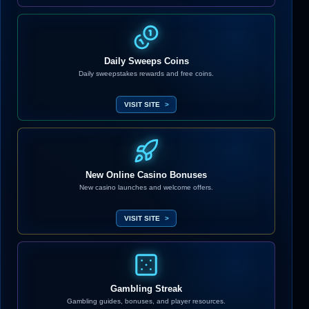
Daily Sweeps Coins
Daily sweepstakes rewards and free coins.
VISIT SITE
New Online Casino Bonuses
New casino launches and welcome offers.
VISIT SITE
Gambling Streak
Gambling guides, bonuses, and player resources.