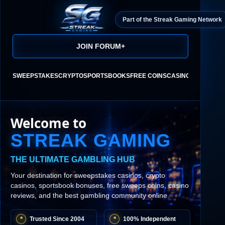
Part of the Streak Gaming Network
JOIN FORUM
+
SWEEPSTAKES
CRYPTO
SPORTSBOOKS
FREE COINS
CASINO REVIEWS
Welcome to
STREAK GAMING
THE ULTIMATE GAMBLING HUB
Your destination for sweepstakes casinos, crypto
casinos, sportsbook bonuses, free sweeps coins, casino
reviews, and the best gambling community online.
*
*
Trusted Since 2004
100% Independent