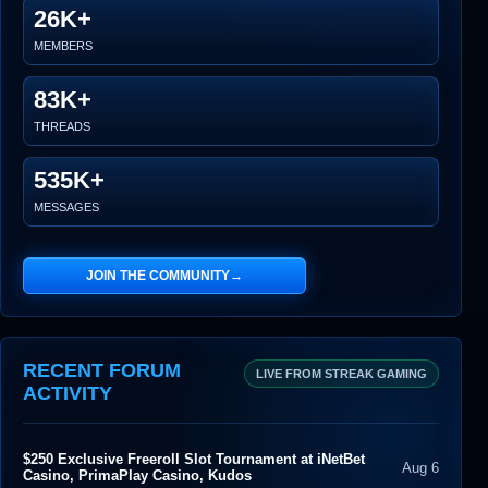
26K+
MEMBERS
83K+
THREADS
535K+
MESSAGES
JOIN THE COMMUNITY
→
RECENT FORUM
LIVE FROM STREAK GAMING
ACTIVITY
$250 Exclusive Freeroll Slot Tournament at iNetBet
Aug 6
Casino, PrimaPlay Casino, Kudos