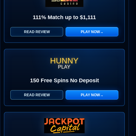
111% Match up to $1,111
READ REVIEW
PLAY NOW
→
150 Free Spins No Deposit
READ REVIEW
PLAY NOW
→