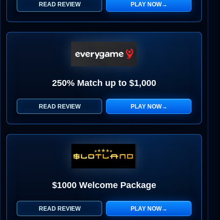
READ REVIEW
PLAY NOW
→
250% Match up to $1,000
READ REVIEW
PLAY NOW
→
$1000 Welcome Package
READ REVIEW
PLAY NOW
→