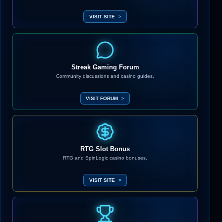
VISIT SITE
Streak Gaming Forum
Community discussions and casino guides.
VISIT FORUM
RTG Slot Bonus
RTG and SpinLogic casino bonuses.
VISIT SITE