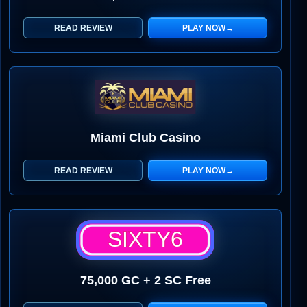
READ REVIEW
PLAY NOW
→
Miami Club Casino
READ REVIEW
PLAY NOW
→
75,000 GC + 2 SC Free