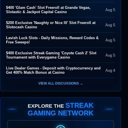
$400 'Glam Cash' Slot Freeroll at Grande Vegas,
Aug 5
Slotastic & Jackpot Capital Casino
$200 Exclusive 'Naughty or Nice III' Slot Freeroll at
Aug 5
Slotocash Casino
Lavish Luck Slots - Daily Missions, Reward Codes &
Aug 5
Free Sweeps!
$400 Exclusive Streak Gaming 'Coyote Cash 2' Slot
Aug 5
Tournament with Everygame Casino
Live Dealer Games - Deposit with Cryptocurrency and
Aug 4
Get 400% Match Bonus at Casino
VIEW ALL DISCUSSIONS →
STREAK
EXPLORE THE
GAMING NETWORK