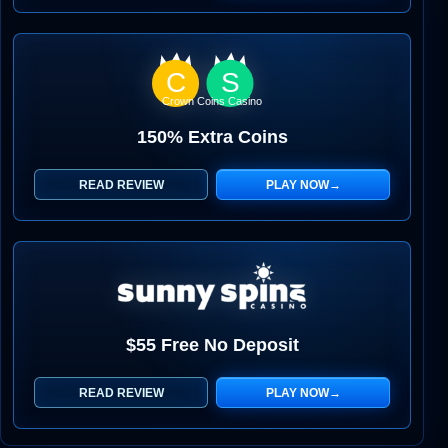
150% Extra Coins
READ REVIEW
PLAY NOW
→
$55 Free No Deposit
READ REVIEW
PLAY NOW
→