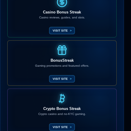
Casino Bonus Streak
Casino reviews, guides, and slots.
VISIT SITE
BonusStreak
Gaming promotions and featured offers.
VISIT SITE
Crypto Bonus Streak
Crypto casino and no-KYC gaming.
VISIT SITE