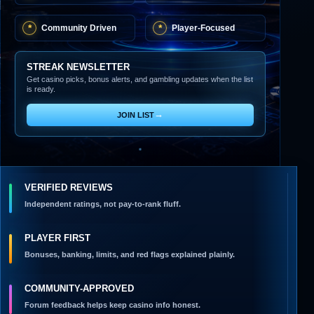
*
*
Community Driven
Player-Focused
STREAK NEWSLETTER
Get casino picks, bonus alerts, and gambling updates when the list
is ready.
→
JOIN LIST
VERIFIED REVIEWS
Independent ratings, not pay-to-rank fluff.
PLAYER FIRST
Bonuses, banking, limits, and red flags explained plainly.
COMMUNITY-APPROVED
Forum feedback helps keep casino info honest.