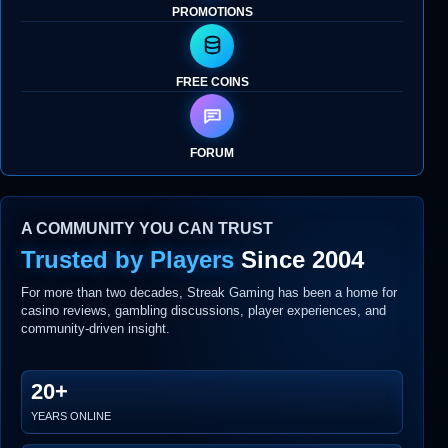
PROMOTIONS
FREE COINS
FORUM
A COMMUNITY YOU CAN TRUST
Trusted by Players
Since 2004
For more than two decades, Streak Gaming has been a home for
casino reviews, gambling discussions, player experiences, and
community-driven insight.
20+
YEARS ONLINE