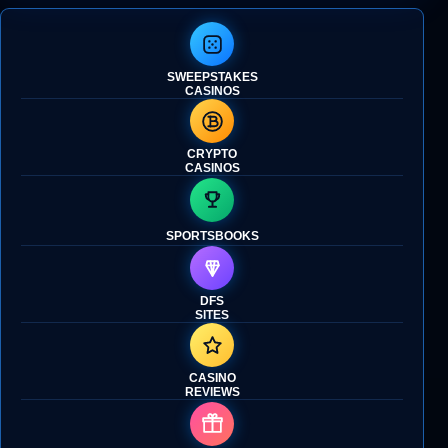
SWEEPSTAKES
CASINOS
CRYPTO
CASINOS
SPORTSBOOKS
DFS
SITES
CASINO
REVIEWS