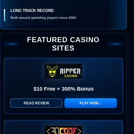
LONG TRACK RECORD
Built around gambling players since 2004.
FEATURED CASINO
SITES
$10 Free + 300% Bonus
READ REVIEW
PLAY NOW
→