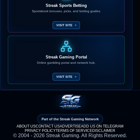
Streak Sports Betting
Sportsbook bonuses, picks, and betting guides.
VISIT SITE
Streak Gaming Portal
Online gambling portal and network hub.
VISIT SITE
Part of the Streak Gaming Network
ABOUT US
CONTACT US
ADVERTISE
ADD US ON TELEGRAM
PRIVACY POLICY
TERMS OF SERVICE
DISCLAIMER
© 2004 - 2026 Streak Gaming. All Rights Reserved.