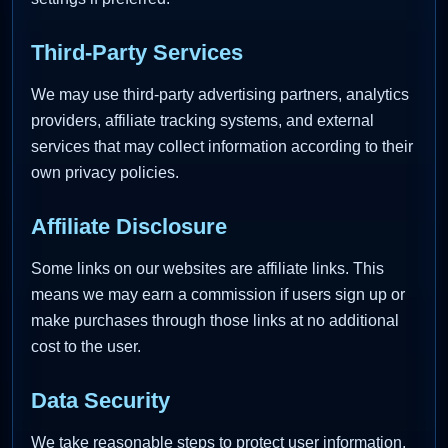
Third-Party Services
We may use third-party advertising partners, analytics
providers, affiliate tracking systems, and external
services that may collect information according to their
own privacy policies.
Affiliate Disclosure
Some links on our websites are affiliate links. This
means we may earn a commission if users sign up or
make purchases through those links at no additional
cost to the user.
Data Security
We take reasonable steps to protect user information,