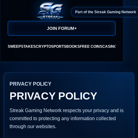
Part of the Streak Gaming Network
JOIN FORUM
+
SWEEPSTAKES
CRYPTO
SPORTSBOOKS
FREE COINS
CASINO REVIEWS
PRIVACY POLICY
PRIVACY POLICY
Streak Gaming Network respects your privacy and is
committed to protecting any information collected
through our websites.