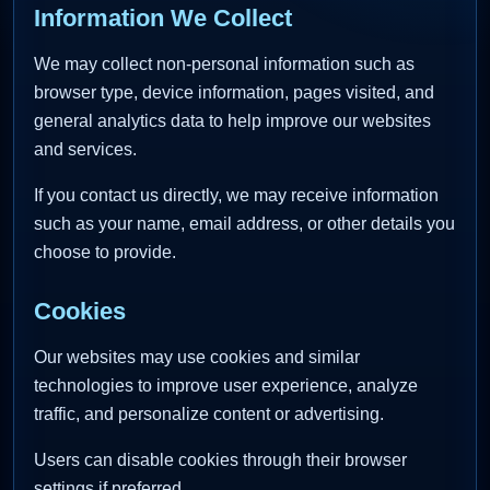
Information We Collect
We may collect non-personal information such as
browser type, device information, pages visited, and
general analytics data to help improve our websites
and services.
If you contact us directly, we may receive information
such as your name, email address, or other details you
choose to provide.
Cookies
Our websites may use cookies and similar
technologies to improve user experience, analyze
traffic, and personalize content or advertising.
Users can disable cookies through their browser
settings if preferred.