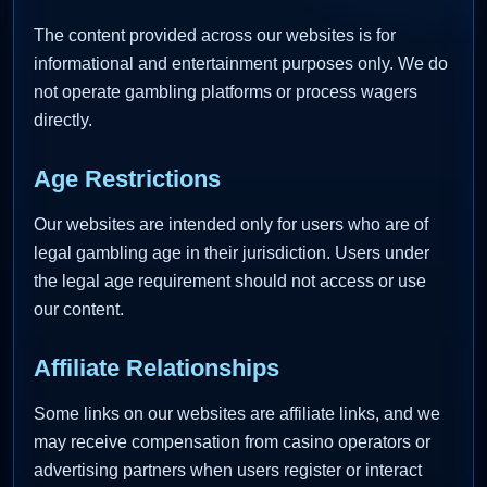
The content provided across our websites is for
informational and entertainment purposes only. We do
not operate gambling platforms or process wagers
directly.
Age Restrictions
Our websites are intended only for users who are of
legal gambling age in their jurisdiction. Users under
the legal age requirement should not access or use
our content.
Affiliate Relationships
Some links on our websites are affiliate links, and we
may receive compensation from casino operators or
advertising partners when users register or interact