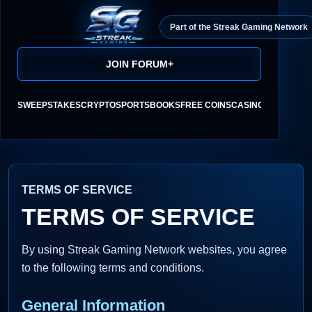
Part of the Streak Gaming Network
JOIN FORUM
+
SWEEPSTAKES
CRYPTO
SPORTSBOOKS
FREE COINS
CASINO REVIEWS
TERMS OF SERVICE
TERMS OF SERVICE
By using Streak Gaming Network websites, you agree
to the following terms and conditions.
General Information