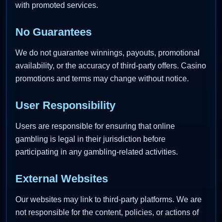
with promoted services.
No Guarantees
We do not guarantee winnings, payouts, promotional
availability, or the accuracy of third-party offers. Casino
promotions and terms may change without notice.
User Responsibility
Users are responsible for ensuring that online
gambling is legal in their jurisdiction before
participating in any gambling-related activities.
External Websites
Our websites may link to third-party platforms. We are
not responsible for the content, policies, or actions of