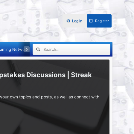
Log in
Register
Gaming Network
stakes Discussions | Streak
 your own topics and posts, as well as connect with