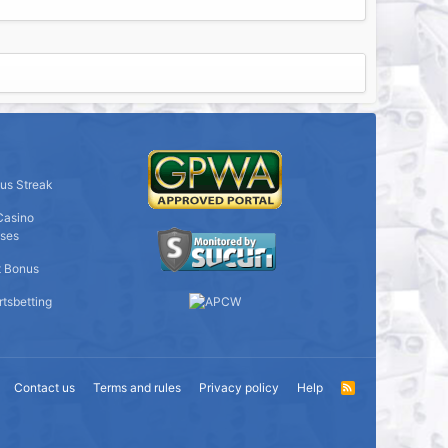
us Streak
Casino
ses
t Bonus
rtsbetting
Contact us
Terms and rules
Privacy policy
Help
R
S
S