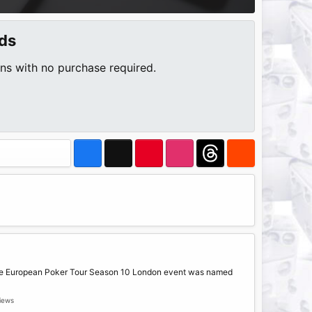
rds
ns with no purchase required.
he European Poker Tour Season 10 London event was named
iews