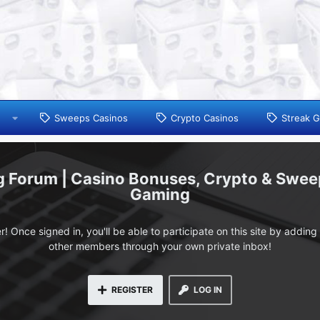
s
Sweeps Casinos
Crypto Casinos
Streak 
 Forum | Casino Bonuses, Crypto & Sweep
Gaming
Once signed in, you'll be able to participate on this site by adding
other members through your own private inbox!
REGISTER
LOG IN