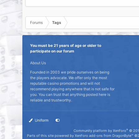
Forums
Tags
You must be 21 years of age or older to
participate on our forum
About Us
Founded in 2003 we pride ourselves on being
the players advocate. We offer only the most
reputable casino promotions and will not
recommend playing anywhere that is not safe for
you. You can trust that anything posted here is
reliable and trustworthy.
Uniform
®
Community platform by XenForo
© 201
Parts of this site powered by
XenForo add-ons from DragonByte™
©2