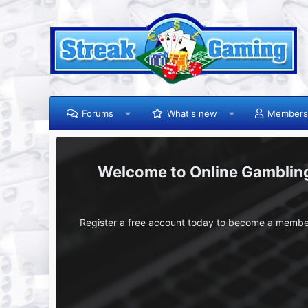
Forums
What's new
Member
Online Gambling
Register a free account today to become a member! 