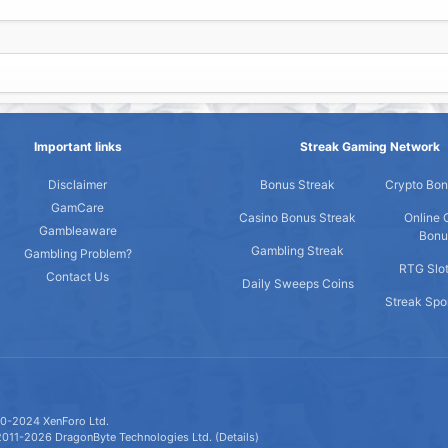
Important links
Streak Gaming Network
Disclaimer
Bonus Streak
Crypto Bon
GamCare
Casino Bonus Streak
Online 
Gambleaware
Bonu
Gambling Streak
Gambling Problem?
RTG Slo
Contact Us
Daily Sweeps Coins
Streak Spo
0-2024 XenForo Ltd.
011-2026
DragonByte Technologies Ltd.
(
Details
)