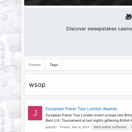
🎁
Discover sweepstakes casinos
Forums
Tags
wsop
European Poker Tour London Awards
J
European Poker Tour London event scoops two Bri
Best U.K. Tournament at last night’s glittering Brit
best poker software
judyb57
Thread
Mar 4, 2014