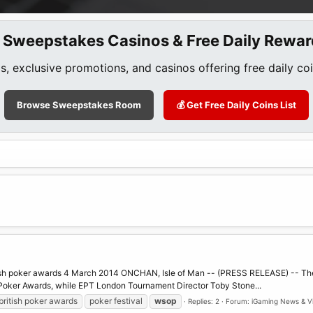
 Sweepstakes Casinos & Free Daily Rewa
, exclusive promotions, and casinos offering free daily coi
Browse Sweepstakes Room
💰 Get Free Daily Coins List
tish poker awards 4 March 2014 ONCHAN, Isle of Man -- (PRESS RELEASE) -- T
ish Poker Awards, while EPT London Tournament Director Toby Stone...
british poker awards
poker festival
wsop
Replies: 2
Forum:
iGaming News & V