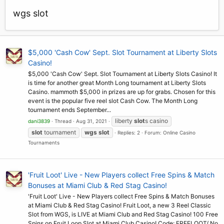
wgs slot
$5,000 'Cash Cow' Sept. Slot Tournament at Liberty Slots
Casino!
$5,000 'Cash Cow' Sept. Slot Tournament at Liberty Slots Casino! It
is time for another great Month Long tournament at Liberty Slots
Casino. mammoth $5,000 in prizes are up for grabs. Chosen for this
event is the popular five reel slot Cash Cow. The Month Long
tournament ends September...
liberty
slot
s casino
dani3839
Thread
Aug 31, 2021
slot
tournament
wgs
slot
Replies: 2
Forum:
Online Casino
Tournaments
'Fruit Loot' Live - New Players collect Free Spins & Match
Bonuses at Miami Club & Red Stag Casino!
'Fruit Loot' Live - New Players collect Free Spins & Match Bonuses
at Miami Club & Red Stag Casino! Fruit Loot, a new 3 Reel Classic
Slot from WGS, is LIVE at Miami Club and Red Stag Casino! 100 Free
Spins on Fruit Loop Slot at Miami Club Casino! Code: FREELOOT/ No