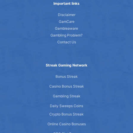
Important links
Disclaimer
GamCare
Gambleaware
Gambling Problem?
Contact Us
Streak Gaming Network
Bonus Streak
Casino Bonus Streak
Gambling Streak
Daily Sweeps Coins
Crypto Bonus Streak
Online Casino Bonuses