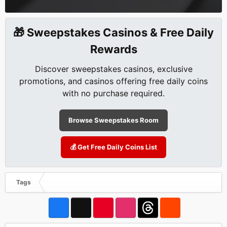
🎁 Sweepstakes Casinos & Free Daily
Rewards
Discover sweepstakes casinos, exclusive
promotions, and casinos offering free daily coins
with no purchase required.
Browse Sweepstakes Room
💰 Get Free Daily Coins List
Tags