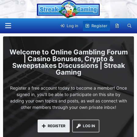
Log in
Register
Online Gambling Forum
| Casino Bonuses, Crypto &
Sweepstakes Discussions | Streak
Gaming
Register a free account today to become a member! Once
signed in, you'll be able to participate on this site by
adding your own topics and posts, as well as connect with
other members through your own private inbox!
REGISTER
LOG IN