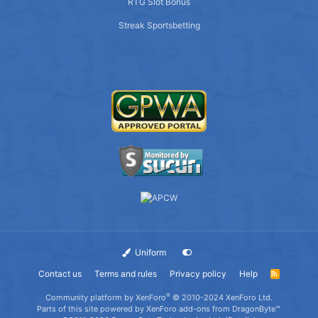
RTG Slot Bonus
Streak Sportsbetting
Uniform
Contact us
Terms and rules
Privacy policy
Help
R
S
S
®
Community platform by XenForo
© 2010-2024 XenForo Ltd.
Parts of this site powered by
XenForo add-ons from DragonByte™