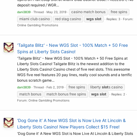
deposit required / WGR...
casino match bonus
free spins
dani3839
Thread
May 23, 2019
miami club casino
red stag casino
wgs
slot
Replies: 3
Forum:
Online Gambling Promotions
'Tailgate Blitz' - New WGS Slot - 100% Match + 50 Free
Spins at Liberty Slots Casino!
'Tailgate Blitz' - New WGS Slot - 100% Match + 50 Free Spins at
Liberty Slots Casino! Tailgate Blitz is the newest addition to the
Liberty Slots Casino! Casino chest of five reel slots. This awesome
WGS five reel features 20 pay lines, really cool sounds and a terrific
bonus scratch game...
free spins
liberty
slot
s casino
dani3839
Thread
Feb 2, 2019
match bonus
match bonus free spins
wgs
slot
Replies: 2
Forum:
Online Gambling Promotions
'Dog Gone it' A New WGS Slot is Now Live At Lincoln &
Liberty Slots Casino! New Players Collect $15 Free!
'Dog Gone it' A New WGS Slot is Now Live At Lincoln & Liberty Slots