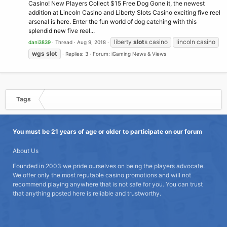
Casino! New Players Collect $15 Free Dog Gone it, the newest
addition at Lincoln Casino and Liberty Slots Casino exciting five reel
arsenal is here. Enter the fun world of dog catching with this
splendid new five reel...
liberty
slot
s casino
lincoln casino
dani3839
Thread
Aug 9, 2018
wgs
slot
Replies: 3
Forum:
iGaming News & Views
Tags
You must be 21 years of age or older to participate on our forum
About Us
Founded in 2003 we pride ourselves on being the players advocate.
We offer only the most reputable casino promotions and will not
recommend playing anywhere that is not safe for you. You can trust
that anything posted here is reliable and trustworthy.