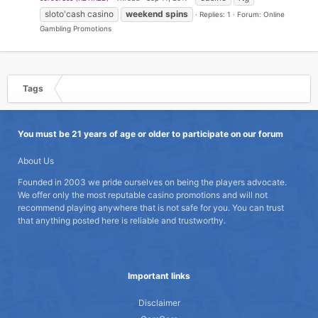
sloto'cash casino
weekend
spins
Replies: 1
Forum:
Online
Gambling Promotions
Tags
You must be 21 years of age or older to participate on our forum
About Us
Founded in 2003 we pride ourselves on being the players advocate.
We offer only the most reputable casino promotions and will not
recommend playing anywhere that is not safe for you. You can trust
that anything posted here is reliable and trustworthy.
Important links
Disclaimer