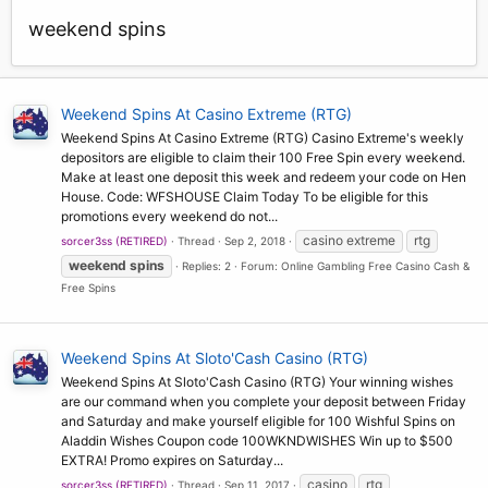
weekend spins
Weekend Spins At Casino Extreme (RTG)
Weekend Spins At Casino Extreme (RTG) Casino Extreme's weekly
depositors are eligible to claim their 100 Free Spin every weekend.
Make at least one deposit this week and redeem your code on Hen
House. Code: WFSHOUSE Claim Today To be eligible for this
promotions every weekend do not...
casino extreme
rtg
sorcer3ss (RETIRED)
Thread
Sep 2, 2018
weekend
spins
Replies: 2
Forum:
Online Gambling Free Casino Cash &
Free Spins
Weekend Spins At Sloto'Cash Casino (RTG)
Weekend Spins At Sloto'Cash Casino (RTG) Your winning wishes
are our command when you complete your deposit between Friday
and Saturday and make yourself eligible for 100 Wishful Spins on
Aladdin Wishes Coupon code 100WKNDWISHES Win up to $500
EXTRA! Promo expires on Saturday...
casino
rtg
sorcer3ss (RETIRED)
Thread
Sep 11, 2017