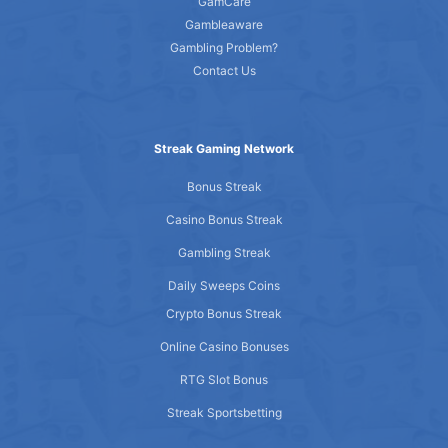
GamCare
Gambleaware
Gambling Problem?
Contact Us
Streak Gaming Network
Bonus Streak
Casino Bonus Streak
Gambling Streak
Daily Sweeps Coins
Crypto Bonus Streak
Online Casino Bonuses
RTG Slot Bonus
Streak Sportsbetting