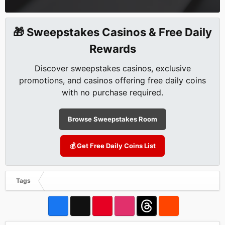
🎁 Sweepstakes Casinos & Free Daily
Rewards
Discover sweepstakes casinos, exclusive
promotions, and casinos offering free daily coins
with no purchase required.
Browse Sweepstakes Room
💰 Get Free Daily Coins List
Tags