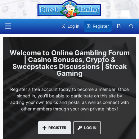
Log in
Register
Online Gambling Forum
| Casino Bonuses, Crypto &
Sweepstakes Discussions | Streak
Gaming
Register a free account today to become a member! Once
signed in, you'll be able to participate on this site by
adding your own topics and posts, as well as connect with
other members through your own private inbox!
REGISTER
LOG IN