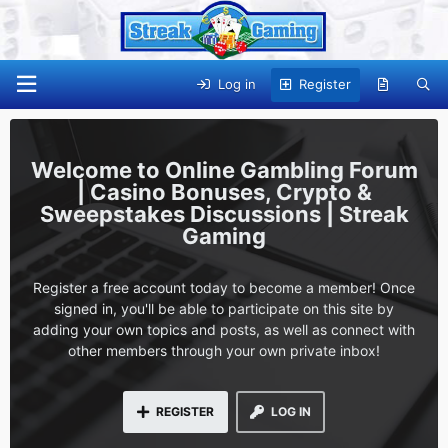
Log in
Register
Online Gambling Forum
| Casino Bonuses, Crypto &
Sweepstakes Discussions | Streak
Gaming
Register a free account today to become a member! Once
signed in, you'll be able to participate on this site by
adding your own topics and posts, as well as connect with
other members through your own private inbox!
REGISTER
LOG IN