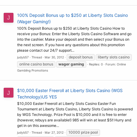
100% Deposit Bonus up to $250 at Liberty Slots Casino
J
(Wager Gaming!)
100% Deposit Bonus up to $250 at Liberty Slots Casino How to
receive your Bonus: Enter the Liberty Slots Casino Software and go
into the cashier. Make your deposit and then select your Bonus on
the next screen. If you have any questions about this promotion
please contact our 24/7 support...
deposit bonus
liberty slots casino
judyb57
Thread
Mar 30, 2012
online casino bonus
wager
gaming
Replies: 0
Forum:
Online
Gambling Promotions
$10,000 Easter Freeroll at Liberty Slots Casino (WGS
J
Technology)US YES
$10,000 Easter Freeroll at Liberty Slots Casino Easter Fun
Tournament at Liberty Slots Casino, Liberty Slots Casino is powered
by WGS Technology. Prize Pool is $10,000 and it is free to enter
(however, rebuys are available!) 985 will win at least $5!! Hurry and
get in on this awesome...
10000 prize pool
judyb57
Thread
Mar 27, 2012