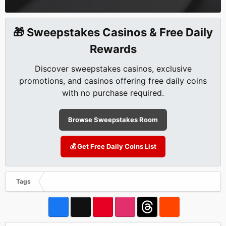
🎁 Sweepstakes Casinos & Free Daily
Rewards
Discover sweepstakes casinos, exclusive
promotions, and casinos offering free daily coins
with no purchase required.
Browse Sweepstakes Room
💰 Get Free Daily Coins List
Tags