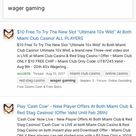
wager gaming
$10 Free To Try The New Slot '‘Ultimate 10x Wild’' At Both
Miami Club Casino! ALL PLAYERS
$10 Free To Try The New Slot '‘Ultimate 10x Wild’' At Both Miami
Club Casino! ‘Ultimate 10x Wild’, a brand new Three-reel video slot
is LIVE at Miami Club Casino & Red Stag Casino ! Offer – Miami Club
ONLY $10 FREE CHIP – Miami Club Only Code: UT87245 Valid -
Aug 9th - 20th 40x Wagering...
miami club casino
online casino
dani3839
Thread
Aug 10, 2017
red stag casino
wager
gaming
Replies: 2
Forum:
Online Gambling
Free Casino Cash & Free Spins
Play ‘Cash Cow’ - New Player Offers At Both Miami Club &
Red Stag Casinos! (Offer Valid Until Feb.28th)
‘Cash Cow’ Now Live - New Player Offers At Both Miami Club & Red
Stag Casinos! ‘Cash Cow’ is LIVE at both Miami Club Casino & Red
Stag Casino on both Instant play and Download! Offer - Miami Club
ONLY New players can get started now with a $5 Free Chip + 200%