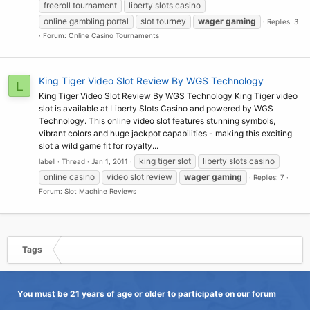
freeroll tournament
liberty slots casino
online gambling portal
slot tourney
wager
gaming
Replies: 3
Forum:
Online Casino Tournaments
King Tiger Video Slot Review By WGS Technology
L
King Tiger Video Slot Review By WGS Technology King Tiger video
slot is available at Liberty Slots Casino and powered by WGS
Technology. This online video slot features stunning symbols,
vibrant colors and huge jackpot capabilities - making this exciting
slot a wild game fit for royalty...
king tiger slot
liberty slots casino
labell
Thread
Jan 1, 2011
online casino
video slot review
wager
gaming
Replies: 7
Forum:
Slot Machine Reviews
Tags
You must be 21 years of age or older to participate on our forum