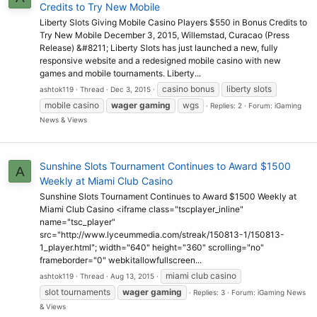
Credits to Try New Mobile
Liberty Slots Giving Mobile Casino Players $550 in Bonus Credits to
Try New Mobile December 3, 2015, Willemstad, Curacao (Press
Release) &#8211; Liberty Slots has just launched a new, fully
responsive website and a redesigned mobile casino with new
games and mobile tournaments. Liberty...
casino bonus
liberty slots
ashtok119
Thread
Dec 3, 2015
mobile casino
wager
gaming
wgs
Replies: 2
Forum:
iGaming
News & Views
Sunshine Slots Tournament Continues to Award $1500
A
Weekly at Miami Club Casino
Sunshine Slots Tournament Continues to Award $1500 Weekly at
Miami Club Casino <iframe class="tscplayer_inline"
name="tsc_player"
src="http://www.lyceummedia.com/streak/150813-1/150813-
1_player.html"; width="640" height="360" scrolling="no"
frameborder="0" webkitallowfullscreen...
miami club casino
ashtok119
Thread
Aug 13, 2015
slot tournaments
wager
gaming
Replies: 3
Forum:
iGaming News
& Views