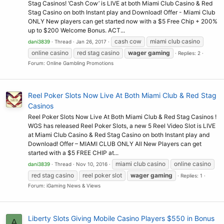
Stag Casinos! ‘Cash Cow’ is LIVE at both Miami Club Casino & Red
Stag Casino on both Instant play and Download! Offer - Miami Club
ONLY New players can get started now with a $5 Free Chip + 200%
up to $200 Welcome Bonus. ACT...
cash cow
miami club casino
dani3839
Thread
Jan 26, 2017
online casino
red stag casino
wager
gaming
Replies: 2
Forum:
Online Gambling Promotions
Reel Poker Slots Now Live At Both Miami Club & Red Stag
Casinos
Reel Poker Slots Now Live At Both Miami Club & Red Stag Casinos !
WGS has released Reel Poker Slots, a new 5 Reel Video Slot is LIVE
at Miami Club Casino & Red Stag Casino on both Instant play and
Download! Offer – MIAMI CLUB ONLY All New Players can get
started with a $5 FREE CHIP at...
miami club casino
online casino
dani3839
Thread
Nov 10, 2016
red stag casino
reel poker slot
wager
gaming
Replies: 1
Forum:
iGaming News & Views
Liberty Slots Giving Mobile Casino Players $550 in Bonus
A