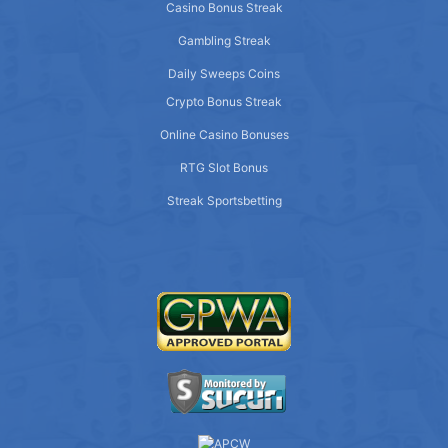
Casino Bonus Streak
Gambling Streak
Daily Sweeps Coins
Crypto Bonus Streak
Online Casino Bonuses
RTG Slot Bonus
Streak Sportsbetting