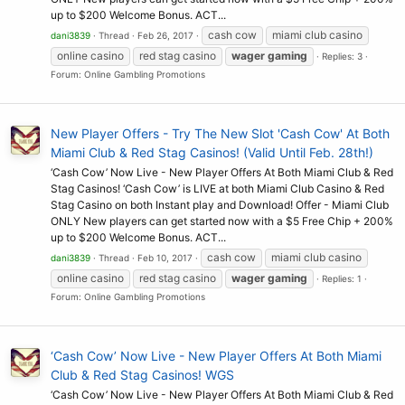
up to $200 Welcome Bonus. ACT...
cash cow
miami club casino
dani3839
Thread
Feb 26, 2017
online casino
red stag casino
wager
gaming
Replies: 3
Forum:
Online Gambling Promotions
New Player Offers - Try The New Slot 'Cash Cow' At Both
Miami Club & Red Stag Casinos! (Valid Until Feb. 28th!)
‘Cash Cow’ Now Live - New Player Offers At Both Miami Club & Red
Stag Casinos! ‘Cash Cow’ is LIVE at both Miami Club Casino & Red
Stag Casino on both Instant play and Download! Offer - Miami Club
ONLY New players can get started now with a $5 Free Chip + 200%
up to $200 Welcome Bonus. ACT...
cash cow
miami club casino
dani3839
Thread
Feb 10, 2017
online casino
red stag casino
wager
gaming
Replies: 1
Forum:
Online Gambling Promotions
‘Cash Cow’ Now Live - New Player Offers At Both Miami
Club & Red Stag Casinos! WGS
‘Cash Cow’ Now Live - New Player Offers At Both Miami Club & Red