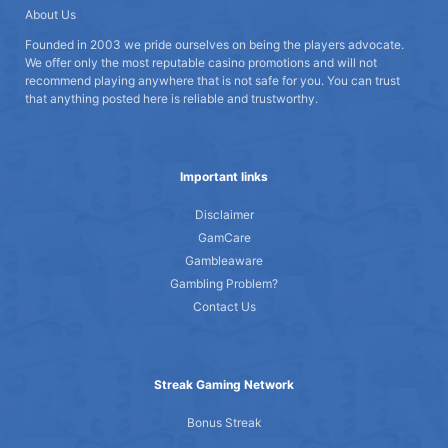
About Us
Founded in 2003 we pride ourselves on being the players advocate.
We offer only the most reputable casino promotions and will not
recommend playing anywhere that is not safe for you. You can trust
that anything posted here is reliable and trustworthy.
Important links
Disclaimer
GamCare
Gambleaware
Gambling Problem?
Contact Us
Streak Gaming Network
Bonus Streak