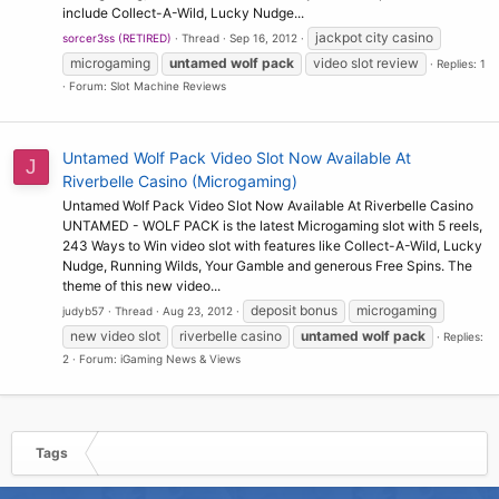
include Collect-A-Wild, Lucky Nudge...
jackpot city casino
sorcer3ss (RETIRED)
Thread
Sep 16, 2012
microgaming
untamed
wolf
pack
video slot review
Replies: 1
Forum:
Slot Machine Reviews
Untamed Wolf Pack Video Slot Now Available At
J
Riverbelle Casino (Microgaming)
Untamed Wolf Pack Video Slot Now Available At Riverbelle Casino
UNTAMED - WOLF PACK is the latest Microgaming slot with 5 reels,
243 Ways to Win video slot with features like Collect-A-Wild, Lucky
Nudge, Running Wilds, Your Gamble and generous Free Spins. The
theme of this new video...
deposit bonus
microgaming
judyb57
Thread
Aug 23, 2012
new video slot
riverbelle casino
untamed
wolf
pack
Replies:
2
Forum:
iGaming News & Views
Tags