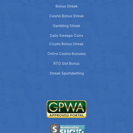
Bonus Streak
Casino Bonus Streak
Gambling Streak
Daily Sweeps Coins
Crypto Bonus Streak
Online Casino Bonuses
RTG Slot Bonus
Streak Sportsbetting