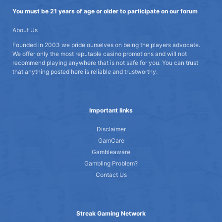
You must be 21 years of age or older to participate on our forum
About Us
Founded in 2003 we pride ourselves on being the players advocate.
We offer only the most reputable casino promotions and will not
recommend playing anywhere that is not safe for you. You can trust
that anything posted here is reliable and trustworthy.
Important links
Disclaimer
GamCare
Gambleaware
Gambling Problem?
Contact Us
Streak Gaming Network