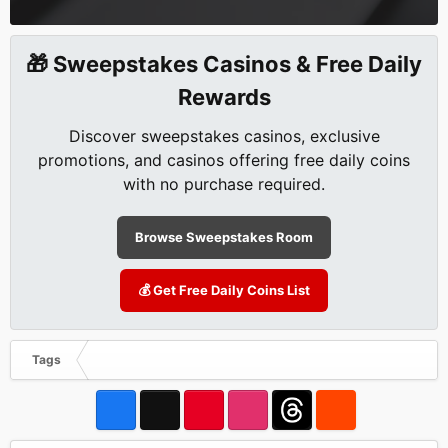
🎁 Sweepstakes Casinos & Free Daily
Rewards
Discover sweepstakes casinos, exclusive
promotions, and casinos offering free daily coins
with no purchase required.
Browse Sweepstakes Room
💰 Get Free Daily Coins List
Tags