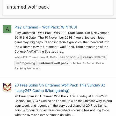
untamed wolf pack
Play Untamed – Wolf Pack: WIN 100!
A
Play Untamed – Wolf Pack: WIN 100! Start Date : Sat 5 November
2016 End Date : Thu 10 November 2016 If you enjoy seamless
gameplay, big payouts and incredible graphics, then head out into
the wilderness with Untamed – Wolf Pack. Take advantage of the
Collect-A-Wild™, the Scatter, the...
casino bonus
casino rewards
ashtok119
Thread
Nov 6, 2016
microgaming
untamed
wolf
pack
Replies: 3
Forum:
Online
Gambling Promotions
20 Free Spins On Untamed Wolf Pack This Sunday At
Lucky247 Casino (Microgaming)
20 Free Spins On Untamed Wolf Pack This Sunday at Lucky247
Casino Lucky247 Casino has come up with the ultimate way to end
your week and it comes in the very cool shape of 20 Free Spins.
Join us for our Sunday Sessions where spinning has nothing to do
with the gym and everything to do with...