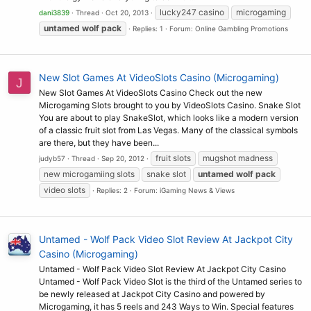
lucky247 casino
microgaming
dani3839
Thread
Oct 20, 2013
untamed
wolf
pack
Replies: 1
Forum:
Online Gambling Promotions
New Slot Games At VideoSlots Casino (Microgaming)
J
New Slot Games At VideoSlots Casino Check out the new
Microgaming Slots brought to you by VideoSlots Casino. Snake Slot
You are about to play SnakeSlot, which looks like a modern version
of a classic fruit slot from Las Vegas. Many of the classical symbols
are there, but they have been...
fruit slots
mugshot madness
judyb57
Thread
Sep 20, 2012
new microgamiing slots
snake slot
untamed
wolf
pack
video slots
Replies: 2
Forum:
iGaming News & Views
Untamed - Wolf Pack Video Slot Review At Jackpot City
Casino (Microgaming)
Untamed - Wolf Pack Video Slot Review At Jackpot City Casino
Untamed - Wolf Pack Video Slot is the third of the Untamed series to
be newly released at Jackpot City Casino and powered by
Microgaming, it has 5 reels and 243 Ways to Win. Special features