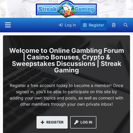
Log in
Register
Online Gambling Forum
| Casino Bonuses, Crypto &
Sweepstakes Discussions | Streak
Gaming
Register a free account today to become a member! Once
signed in, you'll be able to participate on this site by
adding your own topics and posts, as well as connect with
other members through your own private inbox!
REGISTER
LOG IN