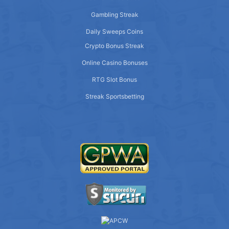
Gambling Streak
Daily Sweeps Coins
Crypto Bonus Streak
Online Casino Bonuses
RTG Slot Bonus
Streak Sportsbetting