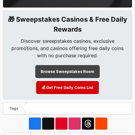
🎁 Sweepstakes Casinos & Free Daily
Rewards
Discover sweepstakes casinos, exclusive
promotions, and casinos offering free daily coins
with no purchase required.
Browse Sweepstakes Room
💰 Get Free Daily Coins List
Tags