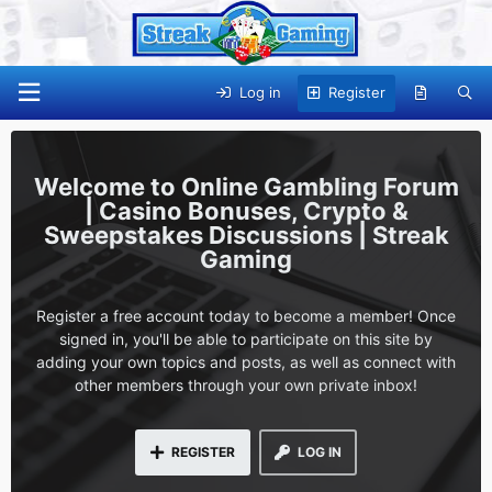
Log in
Register
Online Gambling Forum
| Casino Bonuses, Crypto &
Sweepstakes Discussions | Streak
Gaming
Register a free account today to become a member! Once
signed in, you'll be able to participate on this site by
adding your own topics and posts, as well as connect with
other members through your own private inbox!
REGISTER
LOG IN