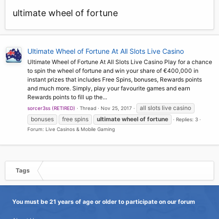
ultimate wheel of fortune
Ultimate Wheel of Fortune At All Slots Live Casino
Ultimate Wheel of Fortune At All Slots Live Casino Play for a chance
to spin the wheel of fortune and win your share of €400,000 in
instant prizes that includes Free Spins, bonuses, Rewards points
and much more. Simply, play your favourite games and earn
Rewards points to fill up the...
all slots live casino
sorcer3ss (RETIRED)
Thread
Nov 25, 2017
bonuses
free spins
ultimate
wheel
of
fortune
Replies: 3
Forum:
Live Casinos & Mobile Gaming
Tags
You must be 21 years of age or older to participate on our forum