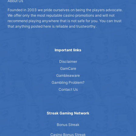
About Us
Founded in 2003 we pride ourselves on being the players advocate.
We offer only the most reputable casino promotions and will not
recommend playing anywhere that is not safe for you. You can trust
that anything posted here is reliable and trustworthy.
Important links
Disclaimer
GamCare
Gambleaware
Gambling Problem?
Contact Us
Streak Gaming Network
Bonus Streak
Casino Bonus Streak