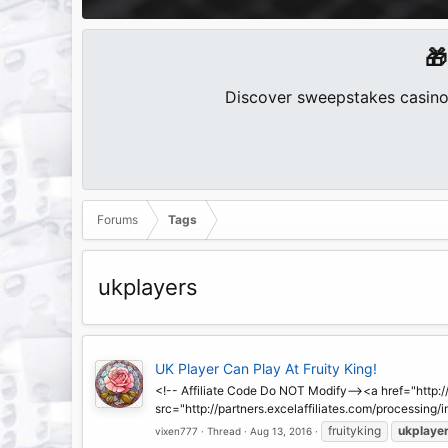
🎁
Discover sweepstakes casinos
Forums
Tags
ukplayers
UK Player Can Play At Fruity King!
<!-- Affiliate Code Do NOT Modify--><a href="http:
src="http://partners.excelaffiliates.com/processin
fruityking
ukplaye
vixen777
Thread
Aug 13, 2016