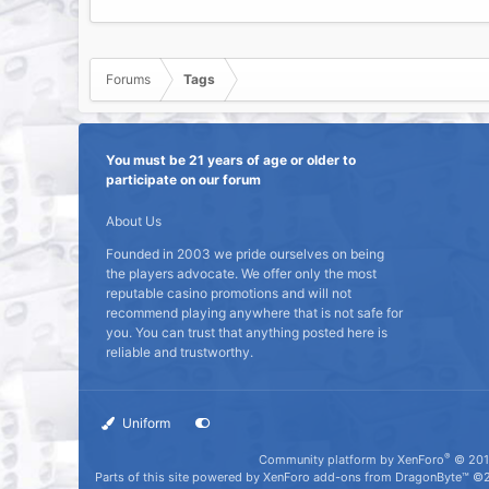
Forums
Tags
You must be 21 years of age or older to
participate on our forum
About Us
Founded in 2003 we pride ourselves on being
the players advocate. We offer only the most
reputable casino promotions and will not
recommend playing anywhere that is not safe for
you. You can trust that anything posted here is
reliable and trustworthy.
Uniform
®
Community platform by XenForo
© 201
Parts of this site powered by
XenForo add-ons from DragonByte™
©2