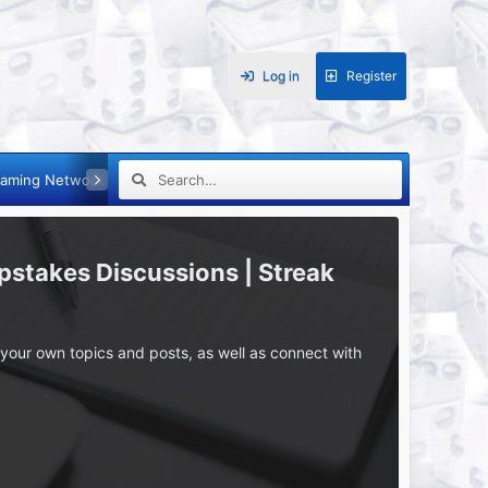
Log in
Register
Gaming Network
stakes Discussions | Streak
 your own topics and posts, as well as connect with