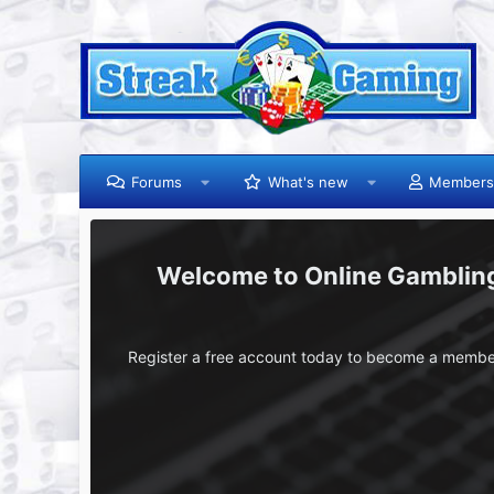
Forums
What's new
Member
Online Gambling
Register a free account today to become a member! 