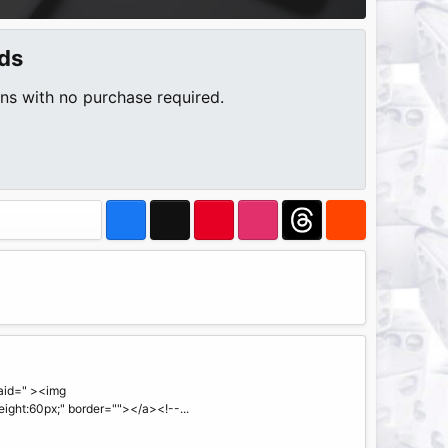
rds
ns with no purchase required.
&aid=" ><img
ight:60px;" border=""></a><!--...