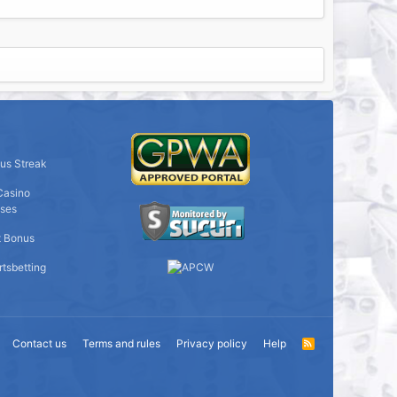
us Streak
Casino
ses
t Bonus
rtsbetting
Contact us
Terms and rules
Privacy policy
Help
R
S
S