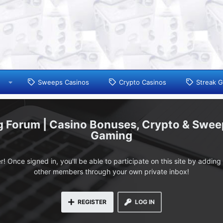
s
Sweeps Casinos
Crypto Casinos
Streak 
 Forum | Casino Bonuses, Crypto & Sweep
Gaming
Once signed in, you'll be able to participate on this site by adding
other members through your own private inbox!
REGISTER
LOG IN