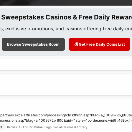
 Sweepstakes Casinos & Free Daily Rewa
, exclusive promotions, and casinos offering free daily coi
Browse Sweepstakes Room
💰 Get Free Daily Coins List
//partners.excelaffiliates.com/processing/clickthrgh.asp?btag=a_1009572b_600
g/impressions.asp?btag=a_1009572b_600&aid=" style="border:none;width:468px;he
rs
Replies: 4
Forum:
Online Bingo, Social Casinos & Lottery