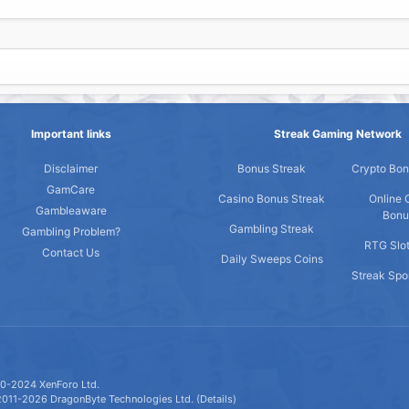
Important links
Streak Gaming Network
Disclaimer
Bonus Streak
Crypto Bon
GamCare
Casino Bonus Streak
Online 
Gambleaware
Bonu
Gambling Streak
Gambling Problem?
RTG Slo
Contact Us
Daily Sweeps Coins
Streak Spo
0-2024 XenForo Ltd.
011-2026
DragonByte Technologies Ltd.
(
Details
)