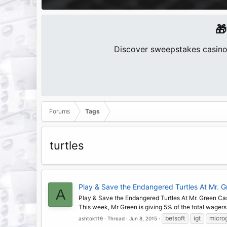
🎁
Discover sweepstakes casinos
Forums
Tags
turtles
Play & Save the Endangered Turtles At Mr. G
A
Play & Save the Endangered Turtles At Mr. Green 
This week, Mr Green is giving 5% of the total wagers 
betsoft
igt
micro
ashtok119
Thread
Jun 8, 2015