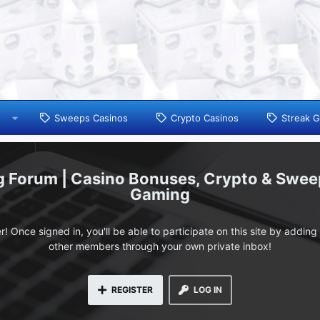
s
Sweeps Casinos
Crypto Casinos
Streak 
 Forum | Casino Bonuses, Crypto & Sweep
Gaming
Once signed in, you'll be able to participate on this site by adding
other members through your own private inbox!
REGISTER
LOG IN