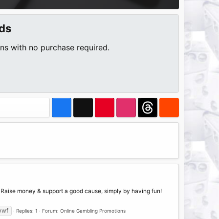
rds
ns with no purchase required.
aise money & support a good cause, simply by having fun!
wwf
Replies: 1
Forum:
Online Gambling Promotions