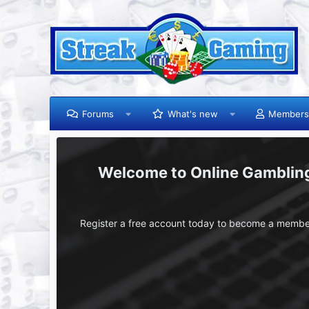
Forums
What's new
Member
Online Gambling
Register a free account today to become a member! 