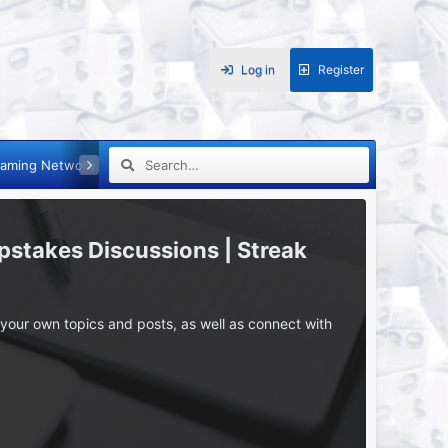
Log in
Register
Gaming Network
stakes Discussions | Streak
 your own topics and posts, as well as connect with