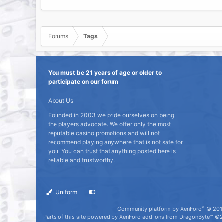
Forums
Tags
You must be 21 years of age or older to
participate on our forum
About Us
Founded in 2003 we pride ourselves on being
the players advocate. We offer only the most
reputable casino promotions and will not
recommend playing anywhere that is not safe for
you. You can trust that anything posted here is
reliable and trustworthy.
Uniform
®
Community platform by XenForo
© 201
Parts of this site powered by
XenForo add-ons from DragonByte™
©2