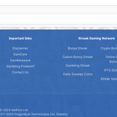
Important links
Streak Gaming Network
Disclaimer
Bonus Streak
Crypto Bon
GamCare
Casino Bonus Streak
Online 
Gambleaware
Bonu
Gambling Streak
Gambling Problem?
RTG Slo
Contact Us
Daily Sweeps Coins
Streak Spo
0-2024 XenForo Ltd.
011-2026
DragonByte Technologies Ltd.
(
Details
)