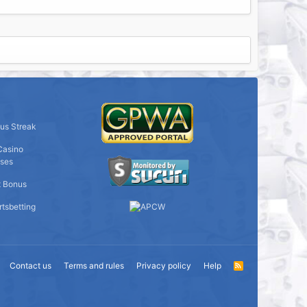
us Streak
Casino
ses
t Bonus
rtsbetting
Contact us
Terms and rules
Privacy policy
Help
R
S
S