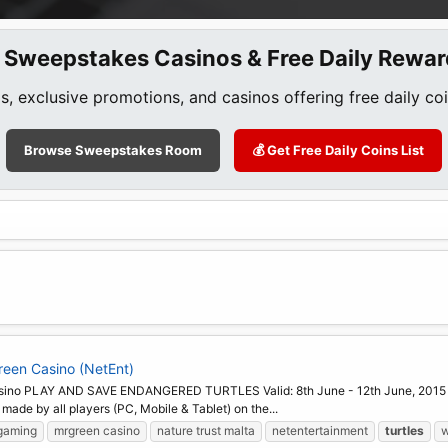
 Sweepstakes Casinos & Free Daily Rewa
, exclusive promotions, and casinos offering free daily coi
Browse Sweepstakes Room
💰 Get Free Daily Coins List
reen Casino (NetEnt)
Casino PLAY AND SAVE ENDANGERED TURTLES Valid: 8th June - 12th June, 2015 R
made by all players (PC, Mobile & Tablet) on the...
gaming
mrgreen casino
nature trust malta
netentertainment
turtles