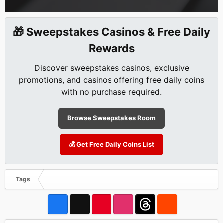
🎁 Sweepstakes Casinos & Free Daily
Rewards
Discover sweepstakes casinos, exclusive
promotions, and casinos offering free daily coins
with no purchase required.
Browse Sweepstakes Room
💰 Get Free Daily Coins List
Tags