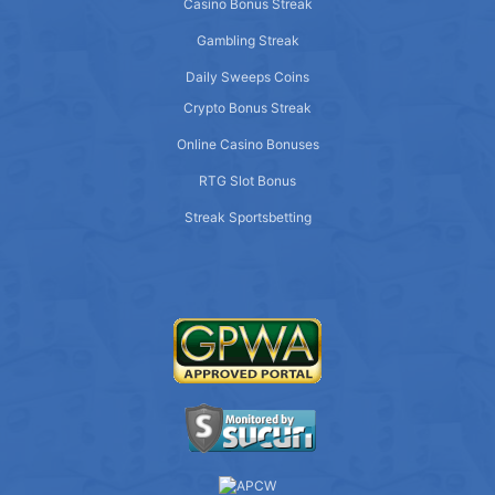
Casino Bonus Streak
Gambling Streak
Daily Sweeps Coins
Crypto Bonus Streak
Online Casino Bonuses
RTG Slot Bonus
Streak Sportsbetting