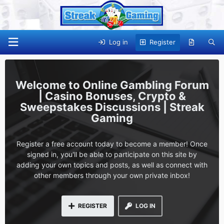
Log in
Register
Online Gambling Forum
| Casino Bonuses, Crypto &
Sweepstakes Discussions | Streak
Gaming
Register a free account today to become a member! Once
signed in, you'll be able to participate on this site by
adding your own topics and posts, as well as connect with
other members through your own private inbox!
REGISTER
LOG IN