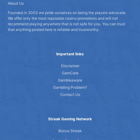
About Us
Founded in 2003 we pride ourselves on being the players advocate.
We offer only the most reputable casino promotions and will not
recommend playing anywhere that is not safe for you. You can trust
that anything posted here is reliable and trustworthy.
Important links
Disclaimer
GamCare
Gambleaware
Gambling Problem?
Contact Us
Streak Gaming Network
Bonus Streak