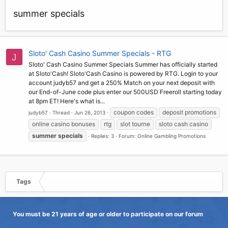
summer specials
Sloto' Cash Casino Summer Specials - RTG
J
Sloto' Cash Casino Summer Specials Summer has officially started
at Sloto'Cash! Sloto'Cash Casino is powered by RTG. Login to your
account judyb57 and get a 250% Match on your next deposit with
our End-of-June code plus enter our 500USD Freeroll starting today
at 8pm ET! Here's what is...
coupon codes
deposit promotions
judyb57
Thread
Jun 26, 2013
online casino bonuses
rtg
slot tourne
sloto cash casino
summer
specials
Replies: 3
Forum:
Online Gambling Promotions
Tags
You must be 21 years of age or older to participate on our forum