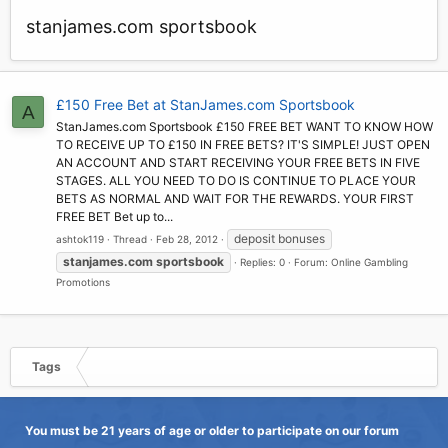
stanjames.com sportsbook
£150 Free Bet at StanJames.com Sportsbook
A
StanJames.com Sportsbook £150 FREE BET WANT TO KNOW HOW
TO RECEIVE UP TO £150 IN FREE BETS? IT'S SIMPLE! JUST OPEN
AN ACCOUNT AND START RECEIVING YOUR FREE BETS IN FIVE
STAGES. ALL YOU NEED TO DO IS CONTINUE TO PLACE YOUR
BETS AS NORMAL AND WAIT FOR THE REWARDS. YOUR FIRST
FREE BET Bet up to...
deposit bonuses
ashtok119
Thread
Feb 28, 2012
stanjames.com
sportsbook
Replies: 0
Forum:
Online Gambling
Promotions
Tags
You must be 21 years of age or older to participate on our forum