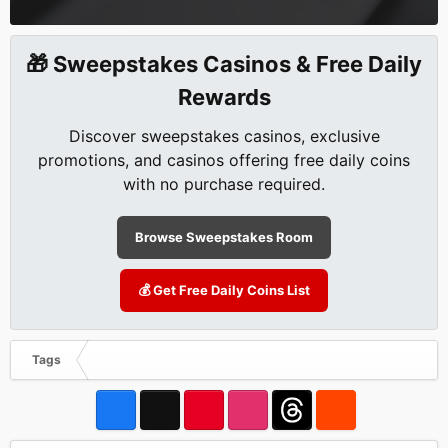
🎁 Sweepstakes Casinos & Free Daily
Rewards
Discover sweepstakes casinos, exclusive
promotions, and casinos offering free daily coins
with no purchase required.
Browse Sweepstakes Room
💰 Get Free Daily Coins List
Tags