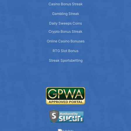
Casino Bonus Streak
Gambling Streak
Daily Sweeps Coins
Crypto Bonus Streak
Online Casino Bonuses
RTG Slot Bonus
Streak Sportsbetting