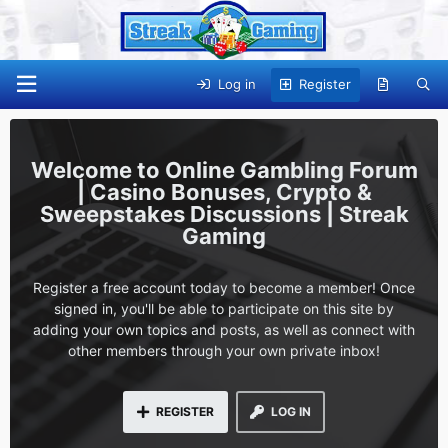
Log in
Register
Online Gambling Forum
| Casino Bonuses, Crypto &
Sweepstakes Discussions | Streak
Gaming
Register a free account today to become a member! Once
signed in, you'll be able to participate on this site by
adding your own topics and posts, as well as connect with
other members through your own private inbox!
REGISTER
LOG IN