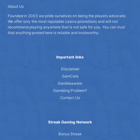
About Us
Founded in 2003 we pride ourselves on being the players advocate.
We offer only the most reputable casino promotions and will not
recommend playing anywhere that is not safe for you. You can trust
that anything posted here is reliable and trustworthy.
Important links
Disclaimer
GamCare
Gambleaware
Gambling Problem?
Contact Us
Streak Gaming Network
Bonus Streak