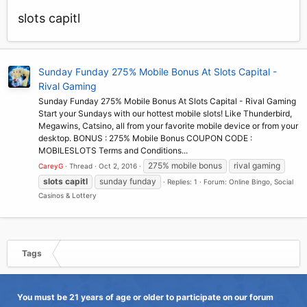
slots capitl
Sunday Funday 275% Mobile Bonus At Slots Capital -
Rival Gaming
Sunday Funday 275% Mobile Bonus At Slots Capital - Rival Gaming
Start your Sundays with our hottest mobile slots! Like Thunderbird,
Megawins, Catsino, all from your favorite mobile device or from your
desktop. BONUS : 275% Mobile Bonus COUPON CODE :
MOBILESLOTS Terms and Conditions...
275% mobile bonus
rival gaming
CareyG
Thread
Oct 2, 2016
slots
capitl
sunday funday
Replies: 1
Forum:
Online Bingo, Social
Casinos & Lottery
Tags
You must be 21 years of age or older to participate on our forum