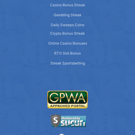
Casino Bonus Streak
Gambling Streak
Daily Sweeps Coins
Crypto Bonus Streak
Online Casino Bonuses
RTG Slot Bonus
Streak Sportsbetting