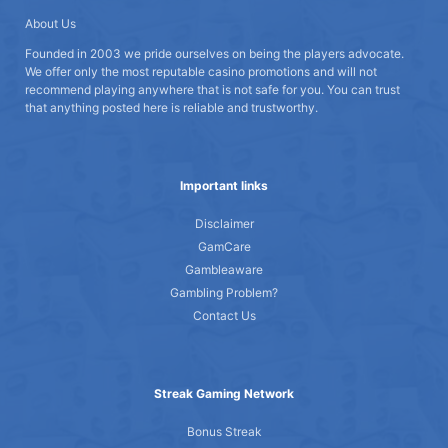
About Us
Founded in 2003 we pride ourselves on being the players advocate.
We offer only the most reputable casino promotions and will not
recommend playing anywhere that is not safe for you. You can trust
that anything posted here is reliable and trustworthy.
Important links
Disclaimer
GamCare
Gambleaware
Gambling Problem?
Contact Us
Streak Gaming Network
Bonus Streak