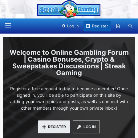
Log in
Register
Online Gambling Forum
| Casino Bonuses, Crypto &
Sweepstakes Discussions | Streak
Gaming
Register a free account today to become a member! Once
signed in, you'll be able to participate on this site by
adding your own topics and posts, as well as connect with
other members through your own private inbox!
REGISTER
LOG IN