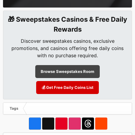
🎁 Sweepstakes Casinos & Free Daily
Rewards
Discover sweepstakes casinos, exclusive
promotions, and casinos offering free daily coins
with no purchase required.
Browse Sweepstakes Room
💰 Get Free Daily Coins List
Tags