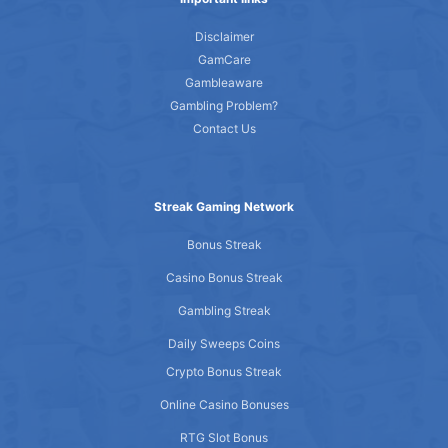
Disclaimer
GamCare
Gambleaware
Gambling Problem?
Contact Us
Streak Gaming Network
Bonus Streak
Casino Bonus Streak
Gambling Streak
Daily Sweeps Coins
Crypto Bonus Streak
Online Casino Bonuses
RTG Slot Bonus