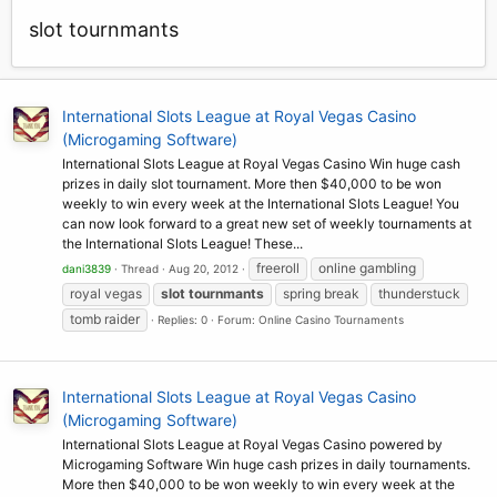
slot tournmants
International Slots League at Royal Vegas Casino
(Microgaming Software)
International Slots League at Royal Vegas Casino Win huge cash
prizes in daily slot tournament. More then $40,000 to be won
weekly to win every week at the International Slots League! You
can now look forward to a great new set of weekly tournaments at
the International Slots League! These...
freeroll
online gambling
dani3839
Thread
Aug 20, 2012
royal vegas
slot
tournmants
spring break
thunderstuck
tomb raider
Replies: 0
Forum:
Online Casino Tournaments
International Slots League at Royal Vegas Casino
(Microgaming Software)
International Slots League at Royal Vegas Casino powered by
Microgaming Software Win huge cash prizes in daily tournaments.
More then $40,000 to be won weekly to win every week at the