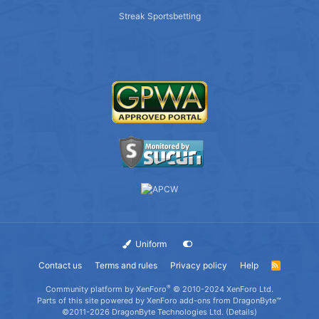
Streak Sportsbetting
Uniform
Contact us
Terms and rules
Privacy policy
Help
R
S
S
®
Community platform by XenForo
© 2010-2024 XenForo Ltd.
Parts of this site powered by
XenForo add-ons from DragonByte™
©2011-2026
DragonByte Technologies Ltd.
(
Details
)