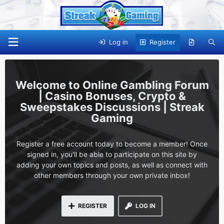
Log in
Register
Online Gambling Forum
| Casino Bonuses, Crypto &
Sweepstakes Discussions | Streak
Gaming
Register a free account today to become a member! Once
signed in, you'll be able to participate on this site by
adding your own topics and posts, as well as connect with
other members through your own private inbox!
REGISTER
LOG IN