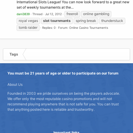
International Slots League! You can now look forward to a great new
set of weekly tournaments at the...
freeroll
online gambling
dani3839
Thread
Jul 12, 2012
royal vegas
slot
tournmants
spring break
thunderstuck
tomb raider
Replies: 0
Forum:
Online Casino Tournaments
Tags
You must be 21 years of age or older to participate on our forum
About Us
Founded in 2003 we pride ourselves on being the players advocate.
We offer only the most reputable casino promotions and will not
recommend playing anywhere that is not safe for you. You can trust
that anything posted here is reliable and trustworthy.
Important links