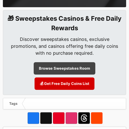
🎁 Sweepstakes Casinos & Free Daily
Rewards
Discover sweepstakes casinos, exclusive
promotions, and casinos offering free daily coins
with no purchase required.
Browse Sweepstakes Room
💰 Get Free Daily Coins List
Tags