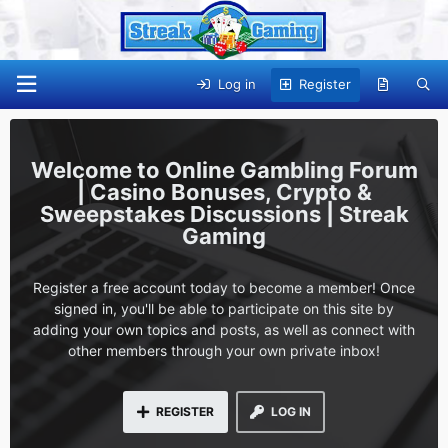
Log in
Register
Online Gambling Forum
| Casino Bonuses, Crypto &
Sweepstakes Discussions | Streak
Gaming
Register a free account today to become a member! Once
signed in, you'll be able to participate on this site by
adding your own topics and posts, as well as connect with
other members through your own private inbox!
REGISTER
LOG IN