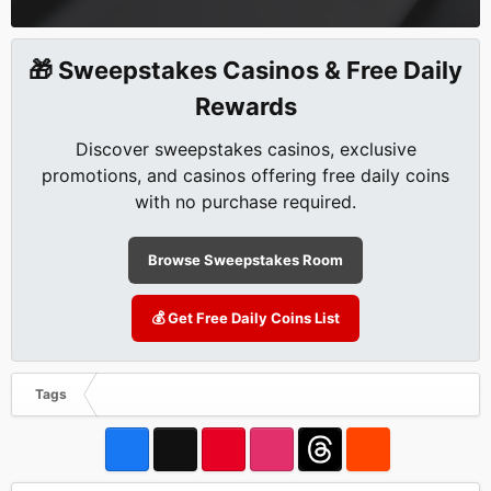
🎁 Sweepstakes Casinos & Free Daily
Rewards
Discover sweepstakes casinos, exclusive
promotions, and casinos offering free daily coins
with no purchase required.
Browse Sweepstakes Room
💰 Get Free Daily Coins List
Tags