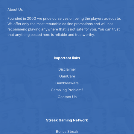
About Us
Founded in 2003 we pride ourselves on being the players advocate.
We offer only the most reputable casino promotions and will not
recommend playing anywhere that is not safe for you. You can trust
that anything posted here is reliable and trustworthy.
Important links
Disclaimer
GamCare
Gambleaware
Gambling Problem?
Contact Us
Streak Gaming Network
Bonus Streak