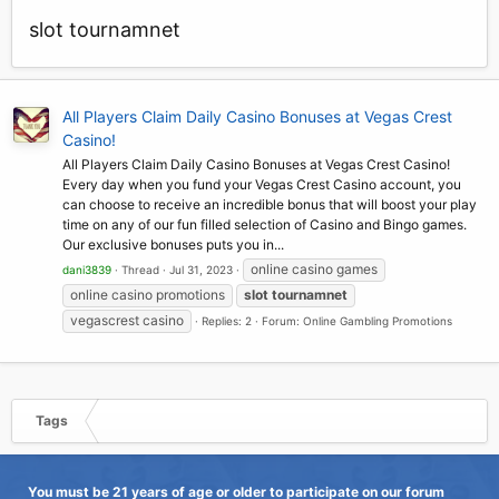
slot tournamnet
All Players Claim Daily Casino Bonuses at Vegas Crest
Casino!
All Players Claim Daily Casino Bonuses at Vegas Crest Casino!
Every day when you fund your Vegas Crest Casino account, you
can choose to receive an incredible bonus that will boost your play
time on any of our fun filled selection of Casino and Bingo games.
Our exclusive bonuses puts you in...
online casino games
dani3839
Thread
Jul 31, 2023
online casino promotions
slot
tournamnet
vegascrest casino
Replies: 2
Forum:
Online Gambling Promotions
Tags
You must be 21 years of age or older to participate on our forum