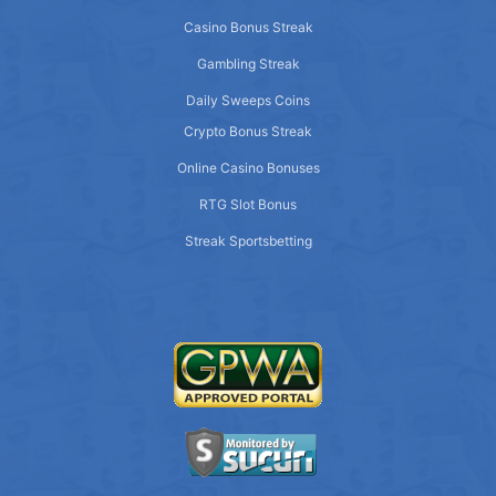
Casino Bonus Streak
Gambling Streak
Daily Sweeps Coins
Crypto Bonus Streak
Online Casino Bonuses
RTG Slot Bonus
Streak Sportsbetting