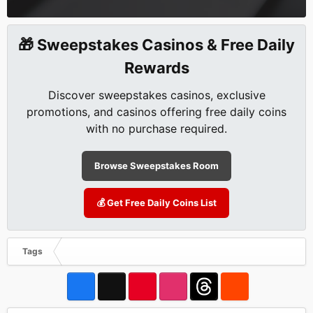
🎁 Sweepstakes Casinos & Free Daily
Rewards
Discover sweepstakes casinos, exclusive
promotions, and casinos offering free daily coins
with no purchase required.
Browse Sweepstakes Room
💰 Get Free Daily Coins List
Tags