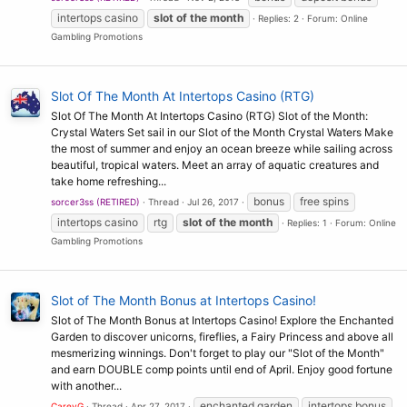
intertops casino
slot
of
the
month
Replies: 2
Forum:
Online
Gambling Promotions
Slot Of The Month At Intertops Casino (RTG)
Slot Of The Month At Intertops Casino (RTG) Slot of the Month:
Crystal Waters Set sail in our Slot of the Month Crystal Waters Make
the most of summer and enjoy an ocean breeze while sailing across
beautiful, tropical waters. Meet an array of aquatic creatures and
take home refreshing...
bonus
free spins
sorcer3ss (RETIRED)
Thread
Jul 26, 2017
intertops casino
rtg
slot
of
the
month
Replies: 1
Forum:
Online
Gambling Promotions
Slot of The Month Bonus at Intertops Casino!
Slot of The Month Bonus at Intertops Casino! Explore the Enchanted
Garden to discover unicorns, fireflies, a Fairy Princess and above all
mesmerizing winnings. Don't forget to play our "Slot of the Month"
and earn DOUBLE comp points until end of April. Enjoy good fortune
with another...
enchanted garden
intertops bonus
CareyG
Thread
Apr 27, 2017