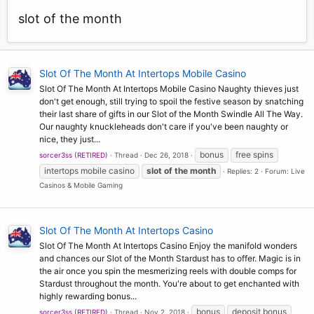
slot of the month
Slot Of The Month At Intertops Mobile Casino
Slot Of The Month At Intertops Mobile Casino Naughty thieves just
don't get enough, still trying to spoil the festive season by snatching
their last share of gifts in our Slot of the Month Swindle All The Way.
Our naughty knuckleheads don't care if you've been naughty or
nice, they just...
bonus
free spins
sorcer3ss (RETIRED)
Thread
Dec 26, 2018
intertops mobile casino
slot
of
the
month
Replies: 2
Forum:
Live
Casinos & Mobile Gaming
Slot Of The Month At Intertops Casino
Slot Of The Month At Intertops Casino Enjoy the manifold wonders
and chances our Slot of the Month Stardust has to offer. Magic is in
the air once you spin the mesmerizing reels with double comps for
Stardust throughout the month. You're about to get enchanted with
highly rewarding bonus...
bonus
deposit bonus
sorcer3ss (RETIRED)
Thread
Nov 2, 2018