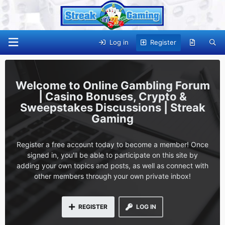
Log in
Register
Online Gambling Forum
| Casino Bonuses, Crypto &
Sweepstakes Discussions | Streak
Gaming
Register a free account today to become a member! Once
signed in, you'll be able to participate on this site by
adding your own topics and posts, as well as connect with
other members through your own private inbox!
REGISTER
LOG IN