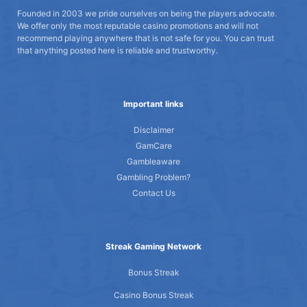
Founded in 2003 we pride ourselves on being the players advocate.
We offer only the most reputable casino promotions and will not
recommend playing anywhere that is not safe for you. You can trust
that anything posted here is reliable and trustworthy.
Important links
Disclaimer
GamCare
Gambleaware
Gambling Problem?
Contact Us
Streak Gaming Network
Bonus Streak
Casino Bonus Streak