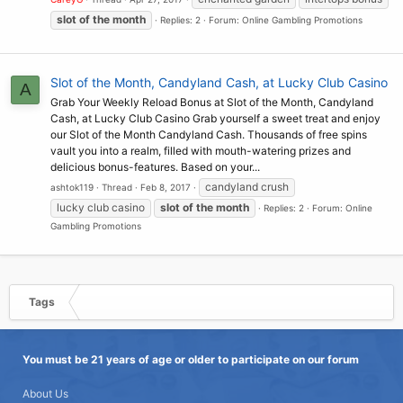
slot
of
the
month
Replies: 2
Forum:
Online Gambling Promotions
Slot of the Month, Candyland Cash, at Lucky Club Casino
A
Grab Your Weekly Reload Bonus at Slot of the Month, Candyland
Cash, at Lucky Club Casino Grab yourself a sweet treat and enjoy
our Slot of the Month Candyland Cash. Thousands of free spins
vault you into a realm, filled with mouth-watering prizes and
delicious bonus-features. Based on your...
candyland crush
ashtok119
Thread
Feb 8, 2017
lucky club casino
slot
of
the
month
Replies: 2
Forum:
Online
Gambling Promotions
Tags
You must be 21 years of age or older to participate on our forum
About Us