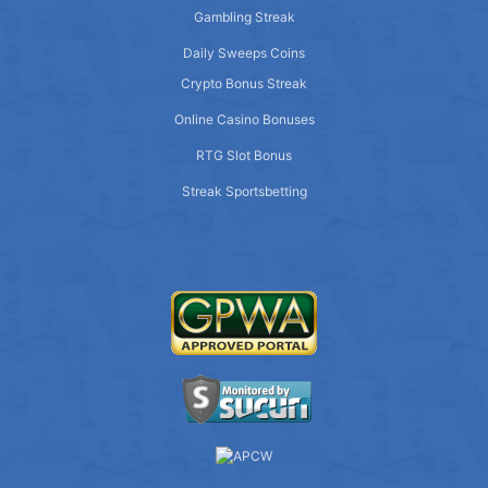
Gambling Streak
Daily Sweeps Coins
Crypto Bonus Streak
Online Casino Bonuses
RTG Slot Bonus
Streak Sportsbetting