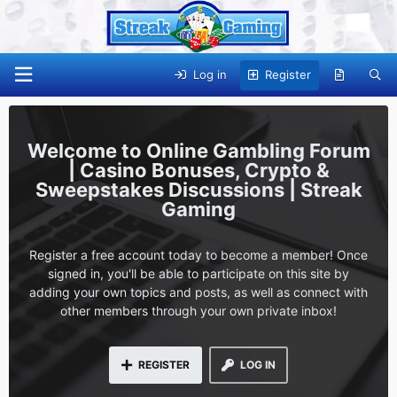
Log in
Register
Online Gambling Forum
| Casino Bonuses, Crypto &
Sweepstakes Discussions | Streak
Gaming
Register a free account today to become a member! Once
signed in, you'll be able to participate on this site by
adding your own topics and posts, as well as connect with
other members through your own private inbox!
REGISTER
LOG IN