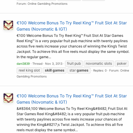
Forum:
Online Gambling Promotions
€100 Welcome Bonus To Try Reel King™ Fruit Slot At Star
Games (Novomatic & IGT)
€100 Welcome Bonus To Try Reel King™ Fruit Slot At Star Games
Reel King™ is a very popular fruit pub machine with twenty paylines
across five reels increase your chances of winning the King’s Twist
Jackpot. To achieve this all five reels must display the same symbol.
In the regular game...
fruit pub
novomatic slots
poker
dani3839
Thread
Nov 3, 2013
reel king slot
skill
games
star
games
Replies: 0
Forum:
Online
Gambling Promotions
€100 Welcome Bonus To Try Reel King™ Fruit Slot At Star
Games (Novomatic & IGT)
&#8364;100 Welcome Bonus To Try Reel King&#8482; Fruit Slot At
Star Games Reel King&#8482; is a very popular fruit pub machine
with twenty paylines across five reels increase your chances of
winning the King&#8217;s Twist Jackpot. To achieve this all five
reels must display the same symbol...