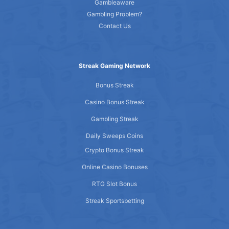
Gambleaware
Gambling Problem?
Contact Us
Streak Gaming Network
Bonus Streak
Casino Bonus Streak
Gambling Streak
Daily Sweeps Coins
Crypto Bonus Streak
Online Casino Bonuses
RTG Slot Bonus
Streak Sportsbetting