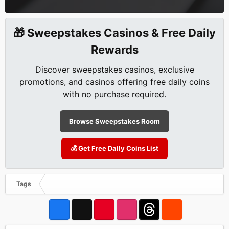
🎁 Sweepstakes Casinos & Free Daily
Rewards
Discover sweepstakes casinos, exclusive
promotions, and casinos offering free daily coins
with no purchase required.
Browse Sweepstakes Room
💰 Get Free Daily Coins List
Tags