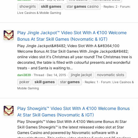
showgirls
skill
games
star
games
casino
Replies: 2
Forum:
Live Casinos & Mobile Gaming
Play Jingle Jackpot™ Video Slot With A €100 Welcome
Bonus At Star Skill Games (Novomatic & IGT)
Play Jingle Jackpot&#8482; Video Slot With A &#8364;100
Welcome Bonus At Star Skill Games With Jingle Jackpot&#8482;
online video slot it's Christmas all year round! The Christmas tree is
decorated, the table is filled with colourful presents and wonderful
treats - and Santa is waiting to...
jingle jackpt
novomatic slots
dani3839
Thread
Dec 14, 2015
poker
skill
games
star
games
Replies: 1
Forum:
Live Casinos &
Mobile Gaming
Play Showgirls™ Video Slot With A €100 Welcome Bonus
At Star Skill Games (Novomatic & IGT)
Play Showgirls™ Video Slot With A €100 Welcome Bonus At Star
Skill Games Showgirls™ is the latest released video slot at Star
Games Casino and powered by Novomatic software with a