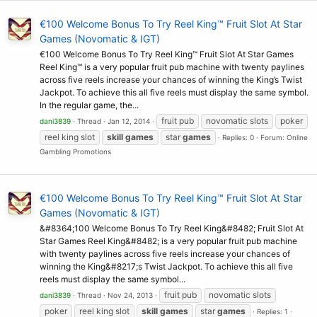
€100 Welcome Bonus To Try Reel King™ Fruit Slot At Star
Games (Novomatic & IGT)
€100 Welcome Bonus To Try Reel King™ Fruit Slot At Star Games
Reel King™ is a very popular fruit pub machine with twenty paylines
across five reels increase your chances of winning the King’s Twist
Jackpot. To achieve this all five reels must display the same symbol.
In the regular game, the...
fruit pub
novomatic slots
poker
dani3839
Thread
Jan 12, 2014
reel king slot
skill
games
star
games
Replies: 0
Forum:
Online
Gambling Promotions
€100 Welcome Bonus To Try Reel King™ Fruit Slot At Star
Games (Novomatic & IGT)
&#8364;100 Welcome Bonus To Try Reel King&#8482; Fruit Slot At
Star Games Reel King&#8482; is a very popular fruit pub machine
with twenty paylines across five reels increase your chances of
winning the King&#8217;s Twist Jackpot. To achieve this all five
reels must display the same symbol...
fruit pub
novomatic slots
dani3839
Thread
Nov 24, 2013
poker
reel king slot
skill
games
star
games
Replies: 1