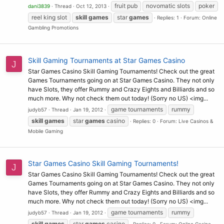
fruit pub
novomatic slots
poker
dani3839
Thread
Oct 12, 2013
reel king slot
skill
games
star
games
Replies: 1
Forum:
Online
Gambling Promotions
Skill Gaming Tournaments at Star Games Casino
J
Star Games Casino Skill Gaming Tournaments! Check out the great
Games Tournaments going on at Star Games Casino. They not only
have Slots, they offer Rummy and Crazy Eights and Billiards and so
much more. Why not check them out today! (Sorry no US) <img...
game tournaments
rummy
judyb57
Thread
Jan 19, 2012
skill
games
star
games
casino
Replies: 0
Forum:
Live Casinos &
Mobile Gaming
Star Games Casino Skill Gaming Tournaments!
J
Star Games Casino Skill Gaming Tournaments! Check out the great
Games Tournaments going on at Star Games Casino. They not only
have Slots, they offer Rummy and Crazy Eights and Billiards and so
much more. Why not check them out today! (Sorry no US) <img...
game tournaments
rummy
judyb57
Thread
Jan 19, 2012
skill
games
star
games
casino