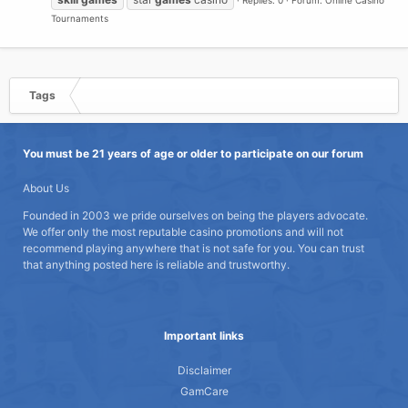
Replies: 0
Forum:
Online Casino
Tournaments
Tags
You must be 21 years of age or older to participate on our forum
About Us
Founded in 2003 we pride ourselves on being the players advocate.
We offer only the most reputable casino promotions and will not
recommend playing anywhere that is not safe for you. You can trust
that anything posted here is reliable and trustworthy.
Important links
Disclaimer
GamCare