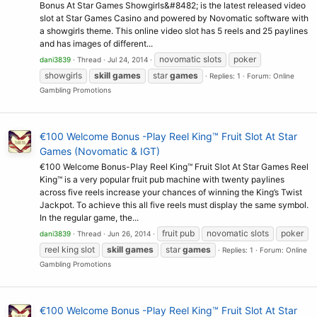
Bonus At Star Games Showgirls&#8482; is the latest released video
slot at Star Games Casino and powered by Novomatic software with
a showgirls theme. This online video slot has 5 reels and 25 paylines
and has images of different...
novomatic slots
poker
dani3839
Thread
Jul 24, 2014
showgirls
skill
games
star
games
Replies: 1
Forum:
Online
Gambling Promotions
€100 Welcome Bonus -Play Reel King™ Fruit Slot At Star
Games (Novomatic & IGT)
€100 Welcome Bonus-Play Reel King™ Fruit Slot At Star Games Reel
King™ is a very popular fruit pub machine with twenty paylines
across five reels increase your chances of winning the King’s Twist
Jackpot. To achieve this all five reels must display the same symbol.
In the regular game, the...
fruit pub
novomatic slots
poker
dani3839
Thread
Jun 26, 2014
reel king slot
skill
games
star
games
Replies: 1
Forum:
Online
Gambling Promotions
€100 Welcome Bonus -Play Reel King™ Fruit Slot At Star