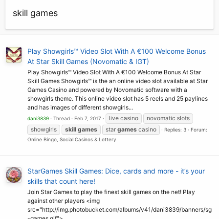
skill games
Play Showgirls™ Video Slot With A €100 Welcome Bonus
At Star Skill Games (Novomatic & IGT)
Play Showgirls™ Video Slot With A €100 Welcome Bonus At Star
Skill Games Showgirls™ is the an online video slot available at Star
Games Casino and powered by Novomatic software with a
showgirls theme. This online video slot has 5 reels and 25 paylines
and has images of different showgirls...
live casino
novomatic slots
dani3839
Thread
Feb 7, 2017
showgirls
skill
games
star
games
casino
Replies: 3
Forum:
Online Bingo, Social Casinos & Lottery
StarGames Skill Games: Dice, cards and more - it’s your
skills that count here!
Join Star Games to play the finest skill games on the net! Play
against other players <img
src="http://img.photobucket.com/albums/v41/dani3839/banners/sg
-games.gif">