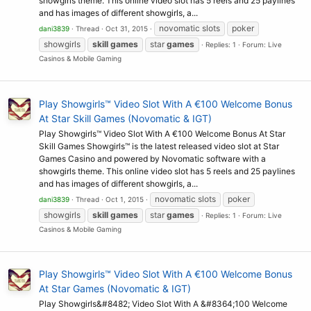
showgirls theme. This online video slot has 5 reels and 25 paylines
and has images of different showgirls, a...
novomatic slots
poker
dani3839
Thread
Oct 31, 2015
showgirls
skill
games
star
games
Replies: 1
Forum:
Live
Casinos & Mobile Gaming
Play Showgirls™ Video Slot With A €100 Welcome Bonus
At Star Skill Games (Novomatic & IGT)
Play Showgirls™ Video Slot With A €100 Welcome Bonus At Star
Skill Games Showgirls™ is the latest released video slot at Star
Games Casino and powered by Novomatic software with a
showgirls theme. This online video slot has 5 reels and 25 paylines
and has images of different showgirls, a...
novomatic slots
poker
dani3839
Thread
Oct 1, 2015
showgirls
skill
games
star
games
Replies: 1
Forum:
Live
Casinos & Mobile Gaming
Play Showgirls™ Video Slot With A €100 Welcome Bonus
At Star Games (Novomatic & IGT)
Play Showgirls&#8482; Video Slot With A &#8364;100 Welcome