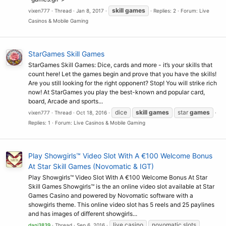
skill
games
vixen777
Thread
Jan 8, 2017
Replies: 2
Forum:
Live
Casinos & Mobile Gaming
StarGames Skill Games
StarGames Skill Games: Dice, cards and more - it’s your skills that
count here! Let the games begin and prove that you have the skills!
Are you still looking for the right opponent? Stop! You will strike rich
now! At StarGames you play the best-known and popular card,
board, Arcade and sports...
dice
skill
games
star
games
vixen777
Thread
Oct 18, 2016
Replies: 1
Forum:
Live Casinos & Mobile Gaming
Play Showgirls™ Video Slot With A €100 Welcome Bonus
At Star Skill Games (Novomatic & IGT)
Play Showgirls™ Video Slot With A €100 Welcome Bonus At Star
Skill Games Showgirls™ is the an online video slot available at Star
Games Casino and powered by Novomatic software with a
showgirls theme. This online video slot has 5 reels and 25 paylines
and has images of different showgirls...
live casino
novomatic slots
dani3839
Thread
Sep 6, 2016