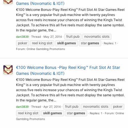
Games (Novomatic & IGT)
€100 Welcome Bonus-Play Reel King™ Fruit Slot At Star Games Reel
King™ is a very popular fruit pub machine with twenty paylines
across five reels increase your chances of winning the King’s Twist
Jackpot. To achieve this all five reels must display the same symbol.
In the regular game, the...
fruit pub
novomatic slots
dani3839
Thread
May 27, 2014
poker
reel king slot
skill
games
star
games
Replies: 1
Forum:
Online Gambling Promotions
€100 Welcome Bonus -Play Reel King™ Fruit Slot At Star
Games (Novomatic & IGT)
€100 Welcome Bonus-Play Reel King™ Fruit Slot At Star Games Reel
King™ is a very popular fruit pub machine with twenty paylines
across five reels increase your chances of winning the King’s Twist
Jackpot. To achieve this all five reels must display the same symbol.
In the regular game, the...
fruit pub
novomatic slots
poker
dani3839
Thread
Apr 27, 2014
reel king slot
skill
games
star
games
Replies: 1
Forum:
Online
Gambling Promotions