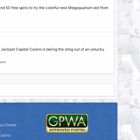
nd 50 free spins to try the colorful new Megaquarium slot from
ckpot Capital Casino is taking the sting out of an unlucky
iews
us Streak
Casino