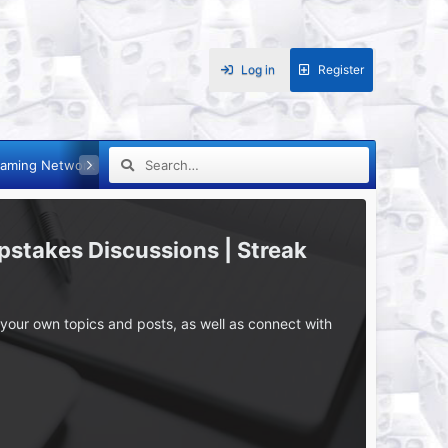
Log in
Register
Gaming Network
stakes Discussions | Streak
 your own topics and posts, as well as connect with