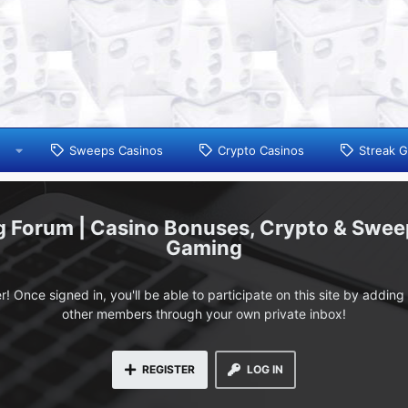
s
Sweeps Casinos
Crypto Casinos
Streak 
 Forum | Casino Bonuses, Crypto & Sweep
Gaming
Once signed in, you'll be able to participate on this site by adding
other members through your own private inbox!
REGISTER
LOG IN