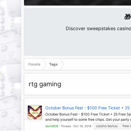
🎁
Discover sweepstakes casinos
Forums
Tags
rtg gaming
October Bonus Fest - $100 Free Ticket + 25
October Bonus Fest - $100 Free Ticket + 25 Free Sp
and help yourself to some free chips. Get your party 
casino bonus
free 
dani3839
Thread
Oct 19, 2019