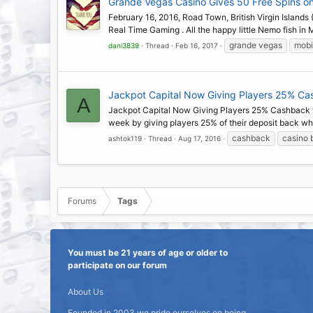
Grande Vegas Casino Gives 50 Free Spins o
February 16, 2016, Road Town, British Virgin Islands
Real Time Gaming . All the happy little Nemo fish in 
grande vegas
mobi
dani3839
Thread
Feb 16, 2017
Jackpot Capital Now Giving Players 25% Ca
A
Jackpot Capital Now Giving Players 25% Cashback wh
week by giving players 25% of their deposit back wh
cashback
casino 
ashtok119
Thread
Aug 17, 2016
Forums
Tags
You must be 21 years of age or older to
participate on our forum
About Us
Founded in 2003 we pride ourselves on being