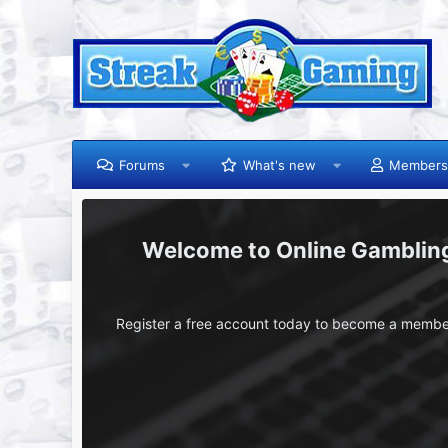
Forums
What's new
Member
Online Gambling
Register a free account today to become a member! 