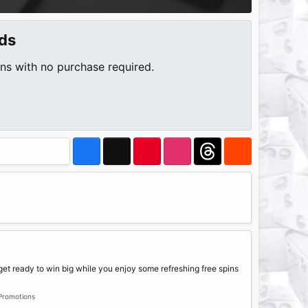
rds
ns with no purchase required.
 ready to win big while you enjoy some refreshing free spins
Promotions