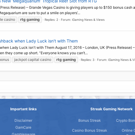
n New ‘Megaquarium’ Tropical Reef Slot from RTG
 (Press Release) – Grande Vegas Casino is giving players up to $150 bonus cash a
Megaquarium are sure to put a smile on players’...
le casino
rtg
gaming
Replies: 2
Forum:
iGaming News & Views
shback when Lady Luck isn't with Them
en Lady Luck isn't with Them August 17, 2016 – London, UK (Press Release) – Ja
en they come up short. “Everyone knows you can’t...
bonus
jackpot capital casino
rtg
gaming
Replies: 3
Forum:
iGaming News & V
Important links
Streak Gaming Network
Disclaimer
Bonus Streak
Crypto Bon
GamCare
Casino Bonus Streak
Online 
Gambleaware