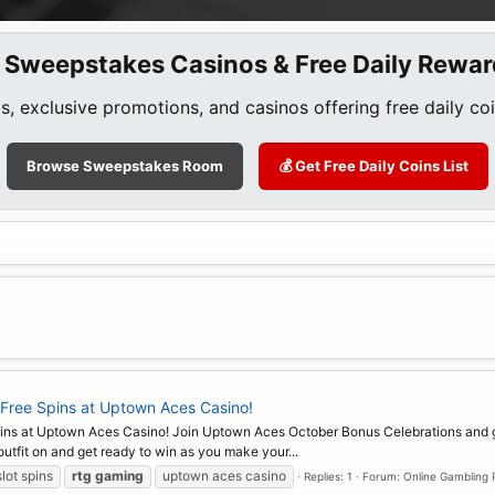
 Sweepstakes Casinos & Free Daily Rewa
, exclusive promotions, and casinos offering free daily coi
Browse Sweepstakes Room
💰 Get Free Daily Coins List
 Free Spins at Uptown Aces Casino!
ins at Uptown Aces Casino! Join Uptown Aces October Bonus Celebrations and get
outfit on and get ready to win as you make your...
slot spins
rtg
gaming
uptown aces casino
Replies: 1
Forum:
Online Gambling 