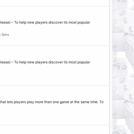
ase) – To help new players discover its most popular
 Spins
ase) – To help new players discover its most popular
that lets players play more than one game at the same time. To