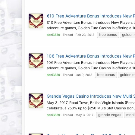
€10 Free Adventure Bonus Introduces New P
€10 Free Adventure Bonus Introduces New Players to
adventure games, Golden Euro Casino is offering a 1
free bonus
golden 
dani3839
Thread
Feb 23, 2018
10€ Free Adventure Bonus Introduces New P
10€ Free Adventure Bonus Introduces New Players to
adventure games, Golden Euro Casino is offering a 1
free bonus
golden e
dani3839
Thread
Jan 9, 2018
Grande Vegas Casino Introduces New Multi 
May 3, 2017, Road Town, British Virgin Islands (Pres
celebrate, a 250% up to $250 Multi Slot Casino Bonus i
grande vegas
mobi
dani3839
Thread
May 3, 2017