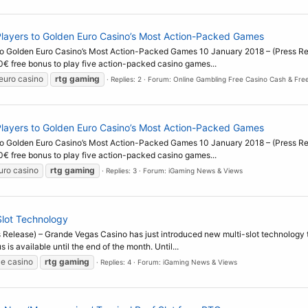
layers to Golden Euro Casino’s Most Action-Packed Games
 Golden Euro Casino’s Most Action-Packed Games 10 January 2018 – (Press Rele
0€ free bonus to play five action-packed casino games...
euro casino
rtg
gaming
Replies: 2
Forum:
Online Gambling Free Casino Cash & Free
layers to Golden Euro Casino’s Most Action-Packed Games
 Golden Euro Casino’s Most Action-Packed Games 10 January 2018 – (Press Rele
0€ free bonus to play five action-packed casino games...
uro casino
rtg
gaming
Replies: 3
Forum:
iGaming News & Views
Slot Technology
s Release) – Grande Vegas Casino has just introduced new multi-slot technology 
s available until the end of the month. Until...
le casino
rtg
gaming
Replies: 4
Forum:
iGaming News & Views