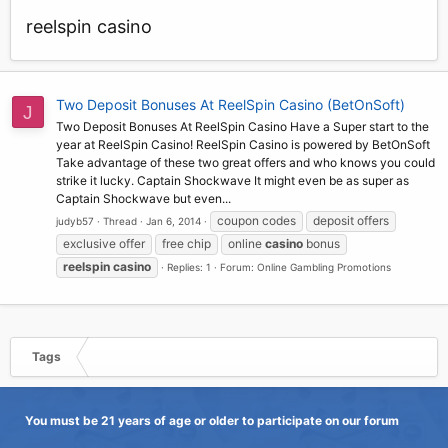
reelspin casino
Two Deposit Bonuses At ReelSpin Casino (BetOnSoft)
J
Two Deposit Bonuses At ReelSpin Casino Have a Super start to the
year at ReelSpin Casino! ReelSpin Casino is powered by BetOnSoft
Take advantage of these two great offers and who knows you could
strike it lucky. Captain Shockwave It might even be as super as
Captain Shockwave but even...
coupon codes
deposit offers
judyb57
Thread
Jan 6, 2014
exclusive offer
free chip
online
casino
bonus
reelspin
casino
Replies: 1
Forum:
Online Gambling Promotions
Tags
You must be 21 years of age or older to participate on our forum