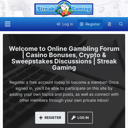
Log in
Register
Online Gambling Forum
| Casino Bonuses, Crypto &
Sweepstakes Discussions | Streak
Gaming
Register a free account today to become a member! Once
signed in, you'll be able to participate on this site by
adding your own topics and posts, as well as connect with
other members through your own private inbox!
REGISTER
LOG IN