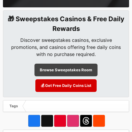
🎁 Sweepstakes Casinos & Free Daily
Rewards
Discover sweepstakes casinos, exclusive
promotions, and casinos offering free daily coins
with no purchase required.
Browse Sweepstakes Room
💰 Get Free Daily Coins List
Tags