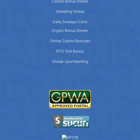
Casino Bonus Streak
Gambling Streak
Daily Sweeps Coins
Crypto Bonus Streak
Online Casino Bonuses
RTG Slot Bonus
Streak Sportsbetting