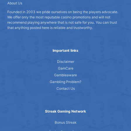
About Us
Founded in 2003 we pride ourselves on being the players advocate.
We offer only the most reputable casino promotions and will not
recommend playing anywhere that is not safe for you. You can trust
that anything posted here is reliable and trustworthy.
Important links
Disclaimer
GamCare
Gambleaware
Gambling Problem?
Contact Us
Streak Gaming Network
Bonus Streak