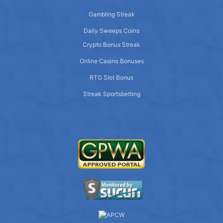
Gambling Streak
Daily Sweeps Coins
Crypto Bonus Streak
Online Casino Bonuses
RTG Slot Bonus
Streak Sportsbetting