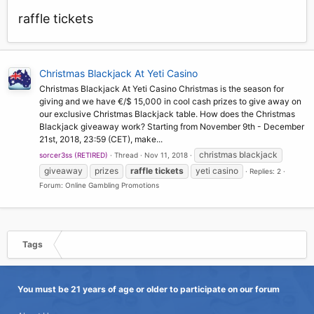
raffle tickets
Christmas Blackjack At Yeti Casino
Christmas Blackjack At Yeti Casino Christmas is the season for
giving and we have €/$ 15,000 in cool cash prizes to give away on
our exclusive Christmas Blackjack table. How does the Christmas
Blackjack giveaway work? Starting from November 9th - December
21st, 2018, 23:59 (CET), make...
christmas blackjack
sorcer3ss (RETIRED)
Thread
Nov 11, 2018
giveaway
prizes
raffle
tickets
yeti casino
Replies: 2
Forum:
Online Gambling Promotions
Tags
You must be 21 years of age or older to participate on our forum