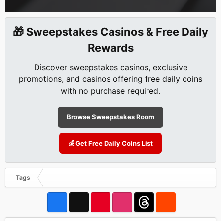
🎁 Sweepstakes Casinos & Free Daily
Rewards
Discover sweepstakes casinos, exclusive
promotions, and casinos offering free daily coins
with no purchase required.
Browse Sweepstakes Room
💰 Get Free Daily Coins List
Tags