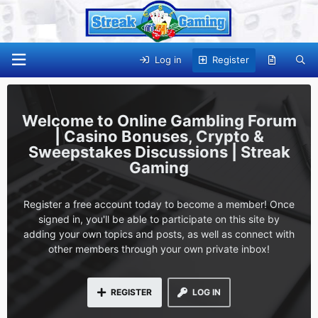
Log in
Register
Online Gambling Forum
| Casino Bonuses, Crypto &
Sweepstakes Discussions | Streak
Gaming
Register a free account today to become a member! Once
signed in, you'll be able to participate on this site by
adding your own topics and posts, as well as connect with
other members through your own private inbox!
REGISTER
LOG IN