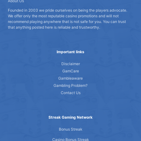
About Us
Founded in 2003 we pride ourselves on being the players advocate.
We offer only the most reputable casino promotions and will not
recommend playing anywhere that is not safe for you. You can trust
that anything posted here is reliable and trustworthy.
Important links
Disclaimer
GamCare
Gambleaware
Gambling Problem?
Contact Us
Streak Gaming Network
Bonus Streak
Casino Bonus Streak