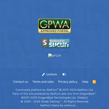
Uniform
Contact us
Terms and rules
Privacy policy
Help
R
S
S
®
Community platform by XenForo
© 2010-2024 XenForo Ltd.
Parts of this site powered by
XenForo add-ons from DragonByte™
©2011-2026
DragonByte Technologies Ltd.
(
Details
)
© 2004 - 2026 Streak Gaming™ - All Rights Reserved
XenForo theme by xenfocus