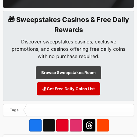
🎁 Sweepstakes Casinos & Free Daily
Rewards
Discover sweepstakes casinos, exclusive
promotions, and casinos offering free daily coins
with no purchase required.
Browse Sweepstakes Room
💰 Get Free Daily Coins List
Tags