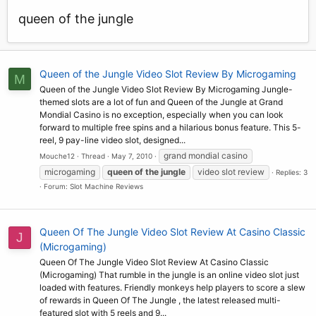
queen of the jungle
Queen of the Jungle Video Slot Review By Microgaming
M
Queen of the Jungle Video Slot Review By Microgaming Jungle-
themed slots are a lot of fun and Queen of the Jungle at Grand
Mondial Casino is no exception, especially when you can look
forward to multiple free spins and a hilarious bonus feature. This 5-
reel, 9 pay-line video slot, designed...
grand mondial casino
Mouche12
Thread
May 7, 2010
microgaming
queen
of
the
jungle
video slot review
Replies: 3
Forum:
Slot Machine Reviews
Queen Of The Jungle Video Slot Review At Casino Classic
J
(Microgaming)
Queen Of The Jungle Video Slot Review At Casino Classic
(Microgaming) That rumble in the jungle is an online video slot just
loaded with features. Friendly monkeys help players to score a slew
of rewards in Queen Of The Jungle , the latest released multi-
featured slot with 5 reels and 9...