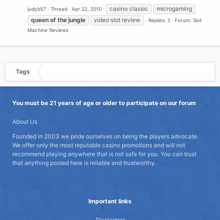
casino classic
microgaming
judyb57
Thread
Apr 22, 2010
queen
of
the
jungle
video slot review
Replies: 2
Forum:
Slot
Machine Reviews
Tags
You must be 21 years of age or older to participate on our forum
About Us
Founded in 2003 we pride ourselves on being the players advocate.
We offer only the most reputable casino promotions and will not
recommend playing anywhere that is not safe for you. You can trust
that anything posted here is reliable and trustworthy.
Important links
Disclaimer