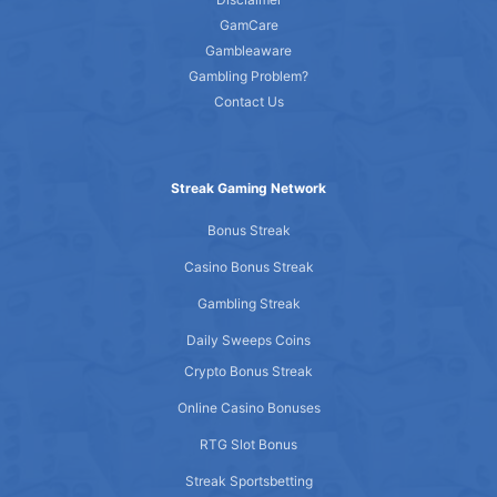
GamCare
Gambleaware
Gambling Problem?
Contact Us
Streak Gaming Network
Bonus Streak
Casino Bonus Streak
Gambling Streak
Daily Sweeps Coins
Crypto Bonus Streak
Online Casino Bonuses
RTG Slot Bonus
Streak Sportsbetting