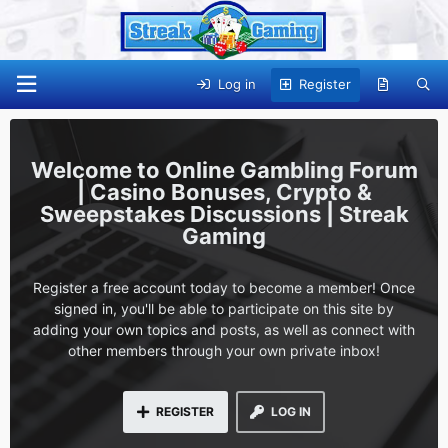
Log in
Register
Online Gambling Forum
| Casino Bonuses, Crypto &
Sweepstakes Discussions | Streak
Gaming
Register a free account today to become a member! Once
signed in, you'll be able to participate on this site by
adding your own topics and posts, as well as connect with
other members through your own private inbox!
REGISTER
LOG IN