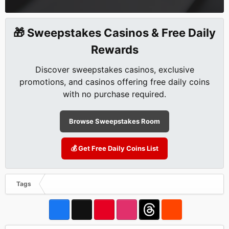
🎁 Sweepstakes Casinos & Free Daily
Rewards
Discover sweepstakes casinos, exclusive
promotions, and casinos offering free daily coins
with no purchase required.
Browse Sweepstakes Room
💰 Get Free Daily Coins List
Tags