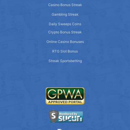
Casino Bonus Streak
Gambling Streak
Daily Sweeps Coins
Crypto Bonus Streak
Online Casino Bonuses
RTG Slot Bonus
Streak Sportsbetting