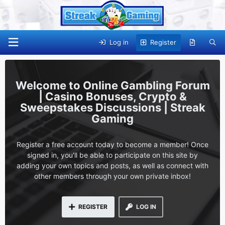
Log in
Register
Online Gambling Forum
| Casino Bonuses, Crypto &
Sweepstakes Discussions | Streak
Gaming
Register a free account today to become a member! Once
signed in, you'll be able to participate on this site by
adding your own topics and posts, as well as connect with
other members through your own private inbox!
REGISTER
LOG IN