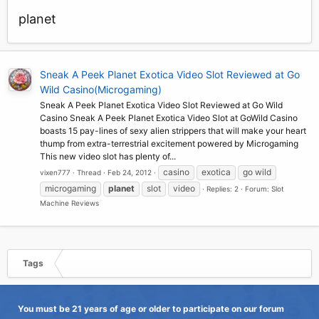
planet
Sneak A Peek Planet Exotica Video Slot Reviewed at Go
Wild Casino(Microgaming)
Sneak A Peek Planet Exotica Video Slot Reviewed at Go Wild
Casino Sneak A Peek Planet Exotica Video Slot at GoWild Casino
boasts 15 pay-lines of sexy alien strippers that will make your heart
thump from extra-terrestrial excitement powered by Microgaming
This new video slot has plenty of...
casino
exotica
go wild
vixen777
Thread
Feb 24, 2012
microgaming
planet
slot
video
Replies: 2
Forum:
Slot
Machine Reviews
Tags
You must be 21 years of age or older to participate on our forum