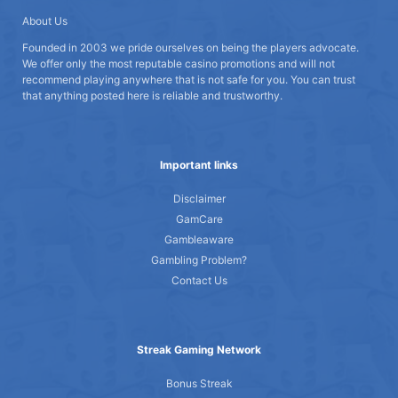
About Us
Founded in 2003 we pride ourselves on being the players advocate.
We offer only the most reputable casino promotions and will not
recommend playing anywhere that is not safe for you. You can trust
that anything posted here is reliable and trustworthy.
Important links
Disclaimer
GamCare
Gambleaware
Gambling Problem?
Contact Us
Streak Gaming Network
Bonus Streak